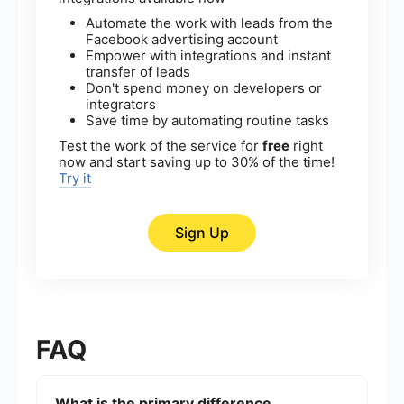
Automate the work with leads from the
Facebook advertising account
Empower with integrations and instant
transfer of leads
Don't spend money on developers or
integrators
Save time by automating routine tasks
Test the work of the service for
free
right
now and start saving up to 30% of the time!
Try it
Sign Up
FAQ
What is the primary difference