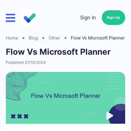
Sign In
Sign Up
Home
Blog
Other
Flow Vs Microsoft Planner
Flow Vs Microsoft Planner
Published 07/10/2024