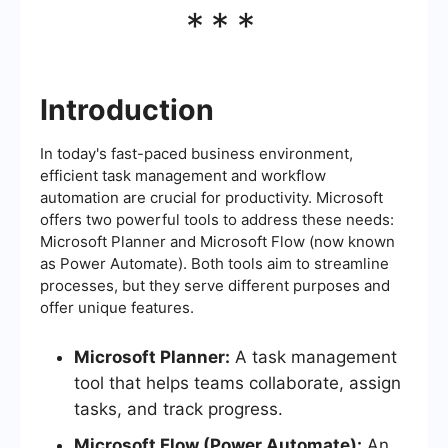
***
Introduction
In today's fast-paced business environment,
efficient task management and workflow
automation are crucial for productivity. Microsoft
offers two powerful tools to address these needs:
Microsoft Planner and Microsoft Flow (now known
as Power Automate). Both tools aim to streamline
processes, but they serve different purposes and
offer unique features.
Microsoft Planner:
A task management
tool that helps teams collaborate, assign
tasks, and track progress.
Microsoft Flow (Power Automate):
An