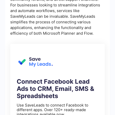
For businesses looking to streamline integrations
and automate workflows, services like
SaveMyLeads can be invaluable. SaveMyLeads
simplifies the process of connecting various
applications, enhancing the functionality and
efficiency of both Microsoft Planner and Flow.
Connect Facebook Lead
Ads to CRM, Email, SMS &
Spreadsheets
Use SaveLeads to connect Facebook to
different apps. Over 120+ ready-made
integrations available now