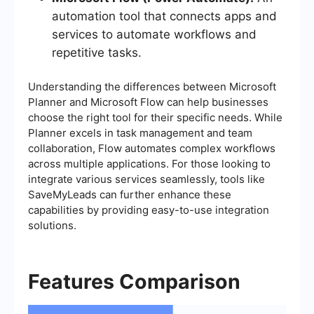
automation tool that connects apps and
services to automate workflows and
repetitive tasks.
Understanding the differences between Microsoft
Planner and Microsoft Flow can help businesses
choose the right tool for their specific needs. While
Planner excels in task management and team
collaboration, Flow automates complex workflows
across multiple applications. For those looking to
integrate various services seamlessly, tools like
SaveMyLeads can further enhance these
capabilities by providing easy-to-use integration
solutions.
Features Comparison