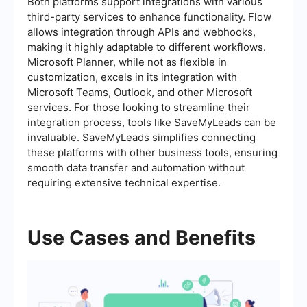
Both platforms support integrations with various
third-party services to enhance functionality. Flow
allows integration through APIs and webhooks,
making it highly adaptable to different workflows.
Microsoft Planner, while not as flexible in
customization, excels in its integration with
Microsoft Teams, Outlook, and other Microsoft
services. For those looking to streamline their
integration process, tools like SaveMyLeads can be
invaluable. SaveMyLeads simplifies connecting
these platforms with other business tools, ensuring
smooth data transfer and automation without
requiring extensive technical expertise.
Use Cases and Benefits