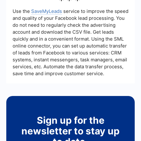
***
automation, third-party services can help set up
custom workflows and integrations to save time
Use the
SaveMyLeads
service to improve the speed
and reduce manual effort.
and quality of your Facebook lead processing. You
do not need to regularly check the advertising
account and download the CSV file. Get leads
quickly and in a convenient format. Using the SML
online connector, you can set up automatic transfer
of leads from Facebook to various services: CRM
systems, instant messengers, task managers, email
services, etc. Automate the data transfer process,
save time and improve customer service.
Sign up for the
newsletter to stay up