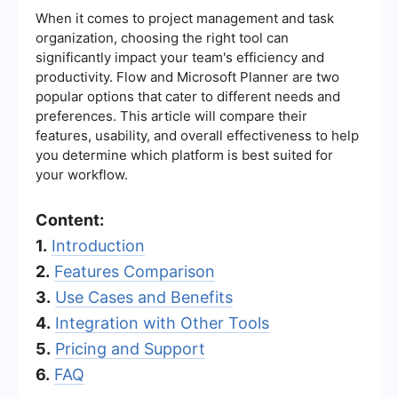
When it comes to project management and task
organization, choosing the right tool can
significantly impact your team's efficiency and
productivity. Flow and Microsoft Planner are two
popular options that cater to different needs and
preferences. This article will compare their
features, usability, and overall effectiveness to help
you determine which platform is best suited for
your workflow.
Content:
1.
Introduction
2.
Features Comparison
3.
Use Cases and Benefits
4.
Integration with Other Tools
5.
Pricing and Support
6.
FAQ