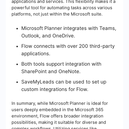
applications and services. This flexibility makes it a
powerful tool for automating tasks across various
platforms, not just within the Microsoft suite.
Microsoft Planner integrates with Teams,
Outlook, and OneDrive.
Flow connects with over 200 third-party
applications.
Both tools support integration with
SharePoint and OneNote.
SaveMyLeads can be used to set up
custom integrations for Flow.
In summary, while Microsoft Planner is ideal for
users deeply embedded in the Microsoft 365
environment, Flow offers broader integration
possibilities, making it suitable for diverse and
complex workflows. Utilizing services like