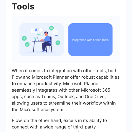
Tools
When it comes to integration with other tools, both
Flow and Microsoft Planner offer robust capabilities
to enhance productivity. Microsoft Planner
seamlessly integrates with other Microsoft 365
apps, such as Teams, Outlook, and OneDrive,
allowing users to streamline their workflow within
the Microsoft ecosystem.
Flow, on the other hand, excels in its ability to
connect with a wide range of third-party