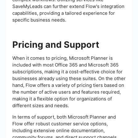
SaveMyLeads can further extend Flow's integration
capabilities, providing a tailored experience for
specific business needs.
Pricing and Support
When it comes to pricing, Microsoft Planner is
included with most Office 365 and Microsoft 365
subscriptions, making it a cost-effective choice for
businesses already using these suites. On the other
hand, Flow offers a variety of pricing tiers based on
the number of active users and features required,
making it a flexible option for organizations of
different sizes and needs.
In terms of support, both Microsoft Planner and
Flow offer robust customer service options,
including extensive online documentation,
community forums, and direct support channels.