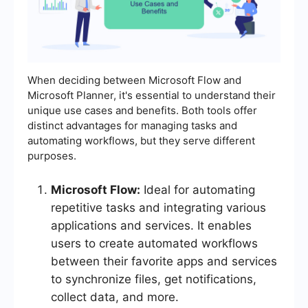
When deciding between Microsoft Flow and
Microsoft Planner, it's essential to understand their
unique use cases and benefits. Both tools offer
distinct advantages for managing tasks and
automating workflows, but they serve different
purposes.
Microsoft Flow:
Ideal for automating
repetitive tasks and integrating various
applications and services. It enables
users to create automated workflows
between their favorite apps and services
to synchronize files, get notifications,
collect data, and more.