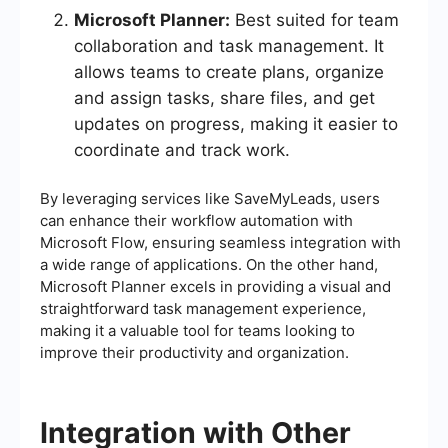
Microsoft Planner:
Best suited for team
collaboration and task management. It
allows teams to create plans, organize
and assign tasks, share files, and get
updates on progress, making it easier to
coordinate and track work.
By leveraging services like SaveMyLeads, users
can enhance their workflow automation with
Microsoft Flow, ensuring seamless integration with
a wide range of applications. On the other hand,
Microsoft Planner excels in providing a visual and
straightforward task management experience,
making it a valuable tool for teams looking to
improve their productivity and organization.
Integration with Other