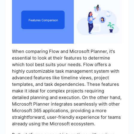
When comparing Flow and Microsoft Planner, it's
essential to look at their features to determine
which tool best suits your needs. Flow offers a
highly customizable task management system with
advanced features like timeline views, project
templates, and task dependencies. These features
make it ideal for complex projects requiring
detailed planning and execution. On the other hand,
Microsoft Planner integrates seamlessly with other
Microsoft 365 applications, providing a more
straightforward, user-friendly experience for teams
already using the Microsoft ecosystem.