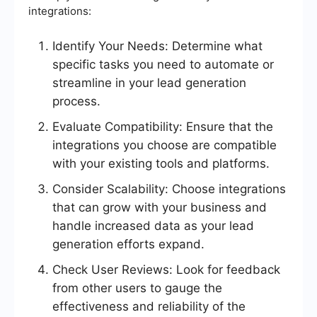
integrations:
Identify Your Needs: Determine what
specific tasks you need to automate or
streamline in your lead generation
process.
Evaluate Compatibility: Ensure that the
integrations you choose are compatible
with your existing tools and platforms.
Consider Scalability: Choose integrations
that can grow with your business and
handle increased data as your lead
generation efforts expand.
Check User Reviews: Look for feedback
from other users to gauge the
effectiveness and reliability of the