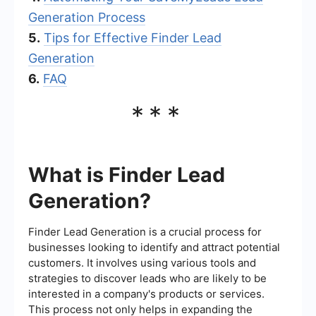
Generation Process
5.
Tips for Effective Finder Lead
Generation
6.
FAQ
***
What is Finder Lead
Generation?
Finder Lead Generation is a crucial process for
businesses looking to identify and attract potential
customers. It involves using various tools and
strategies to discover leads who are likely to be
interested in a company's products or services.
This process not only helps in expanding the