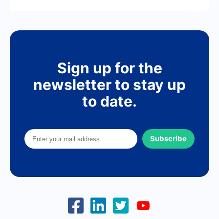
Sign up for the
newsletter to stay up
to date.
Subscribe