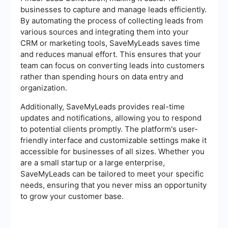
businesses to capture and manage leads efficiently.
By automating the process of collecting leads from
various sources and integrating them into your
CRM or marketing tools, SaveMyLeads saves time
and reduces manual effort. This ensures that your
team can focus on converting leads into customers
rather than spending hours on data entry and
organization.
Additionally, SaveMyLeads provides real-time
updates and notifications, allowing you to respond
to potential clients promptly. The platform's user-
friendly interface and customizable settings make it
accessible for businesses of all sizes. Whether you
are a small startup or a large enterprise,
SaveMyLeads can be tailored to meet your specific
needs, ensuring that you never miss an opportunity
to grow your customer base.