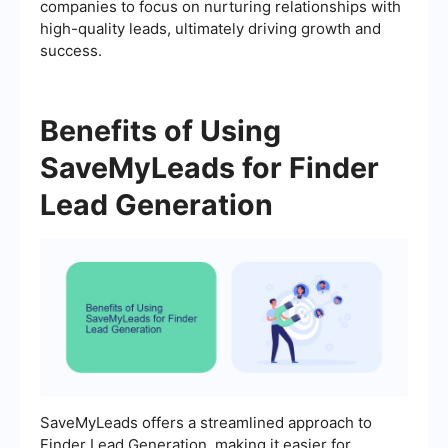
companies to focus on nurturing relationships with
high-quality leads, ultimately driving growth and
success.
Benefits of Using
SaveMyLeads for Finder
Lead Generation
SaveMyLeads offers a streamlined approach to
Finder Lead Generation, making it easier for