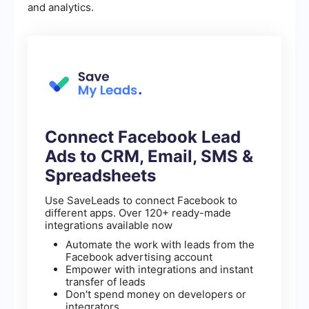
and analytics.
Connect Facebook Lead
Ads to CRM, Email, SMS &
Spreadsheets
Use SaveLeads to connect Facebook to
different apps. Over 120+ ready-made
integrations available now
Automate the work with leads from the
Facebook advertising account
Empower with integrations and instant
transfer of leads
Don't spend money on developers or
integrators