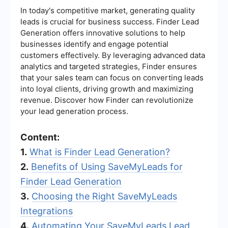
In today's competitive market, generating quality
leads is crucial for business success. Finder Lead
Generation offers innovative solutions to help
businesses identify and engage potential
customers effectively. By leveraging advanced data
analytics and targeted strategies, Finder ensures
that your sales team can focus on converting leads
into loyal clients, driving growth and maximizing
revenue. Discover how Finder can revolutionize
your lead generation process.
Content:
1.
What is Finder Lead Generation?
2.
Benefits of Using SaveMyLeads for
Finder Lead Generation
3.
Choosing the Right SaveMyLeads
Integrations
4.
Automating Your SaveMyLeads Lead