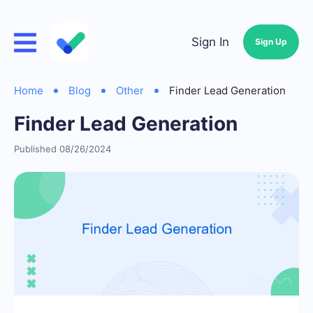
Sign In
Sign Up
Home
Blog
Other
Finder Lead Generation
Finder Lead Generation
Published 08/26/2024