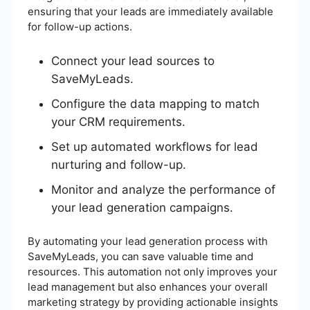
ensuring that your leads are immediately available
for follow-up actions.
Connect your lead sources to
SaveMyLeads.
Configure the data mapping to match
your CRM requirements.
Set up automated workflows for lead
nurturing and follow-up.
Monitor and analyze the performance of
your lead generation campaigns.
By automating your lead generation process with
SaveMyLeads, you can save valuable time and
resources. This automation not only improves your
lead management but also enhances your overall
marketing strategy by providing actionable insights