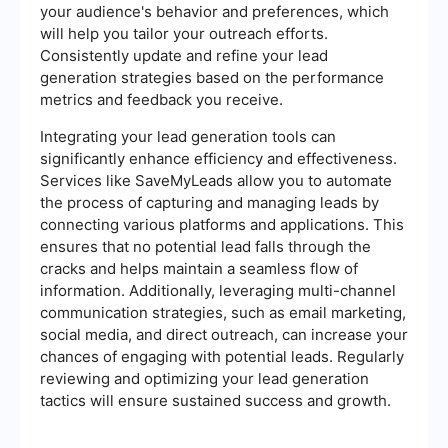
your audience's behavior and preferences, which
will help you tailor your outreach efforts.
Consistently update and refine your lead
generation strategies based on the performance
metrics and feedback you receive.
Integrating your lead generation tools can
significantly enhance efficiency and effectiveness.
Services like SaveMyLeads allow you to automate
the process of capturing and managing leads by
connecting various platforms and applications. This
ensures that no potential lead falls through the
cracks and helps maintain a seamless flow of
information. Additionally, leveraging multi-channel
communication strategies, such as email marketing,
social media, and direct outreach, can increase your
chances of engaging with potential leads. Regularly
reviewing and optimizing your lead generation
tactics will ensure sustained success and growth.