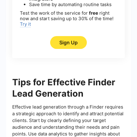
Save time by automating routine tasks
Test the work of the service for
free
right
now and start saving up to 30% of the time!
Try it
Sign Up
Tips for Effective Finder
Lead Generation
Effective lead generation through a Finder requires
a strategic approach to identify and attract potential
clients. Start by clearly defining your target
audience and understanding their needs and pain
points. Use data analytics to gather insights about