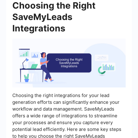
Choosing the Right
SaveMyLeads
Integrations
Choosing the right integrations for your lead
generation efforts can significantly enhance your
workflow and data management. SaveMyLeads
offers a wide range of integrations to streamline
your processes and ensure you capture every
potential lead efficiently. Here are some key steps
to help you choose the right SaveMyLeads