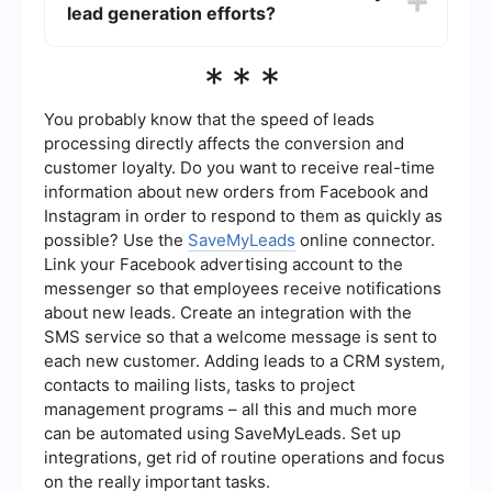
lead generation efforts?
(PPC) advertising, email marketing, and hosting
webinars or events. Each strategy aims to attract
potential customers and encourage them to
The success of your lead generation efforts can
***
provide their contact information.
be measured using various metrics, such as the
number of leads generated, conversion rates,
cost per lead, and return on investment (ROI).
You probably know that the speed of leads
Analyzing these metrics can help you understand
processing directly affects the conversion and
which strategies are most effective and where
customer loyalty. Do you want to receive real-time
improvements can be made.
information about new orders from Facebook and
Instagram in order to respond to them as quickly as
possible? Use the
SaveMyLeads
online connector.
Link your Facebook advertising account to the
messenger so that employees receive notifications
about new leads. Create an integration with the
SMS service so that a welcome message is sent to
each new customer. Adding leads to a CRM system,
contacts to mailing lists, tasks to project
management programs – all this and much more
can be automated using SaveMyLeads. Set up
integrations, get rid of routine operations and focus
on the really important tasks.