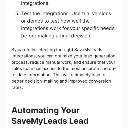
integrations.
Test the Integrations: Use trial versions
or demos to test how well the
integrations work for your specific needs
before making a final decision.
By carefully selecting the right SaveMyLeads
integrations, you can optimize your lead generation
process, reduce manual work, and ensure that your
sales team has access to the most accurate and up-
to-date information. This will ultimately lead to
better decision-making and improved conversion
rates.
Automating Your
SaveMyLeads Lead