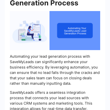
Generation Process
Automating your lead generation process with
SaveMyLeads can significantly enhance your
business efficiency. By leveraging automation, you
can ensure that no lead falls through the cracks and
that your sales team can focus on closing deals
rather than manually inputting data.
SaveMyLeads offers a seamless integration
process that connects your lead sources with
various CRM systems and marketing tools. This
integration allows for real-time data transfer,