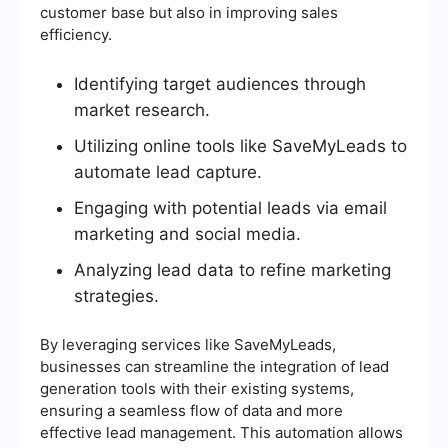
customer base but also in improving sales
efficiency.
Identifying target audiences through
market research.
Utilizing online tools like SaveMyLeads to
automate lead capture.
Engaging with potential leads via email
marketing and social media.
Analyzing lead data to refine marketing
strategies.
By leveraging services like SaveMyLeads,
businesses can streamline the integration of lead
generation tools with their existing systems,
ensuring a seamless flow of data and more
effective lead management. This automation allows