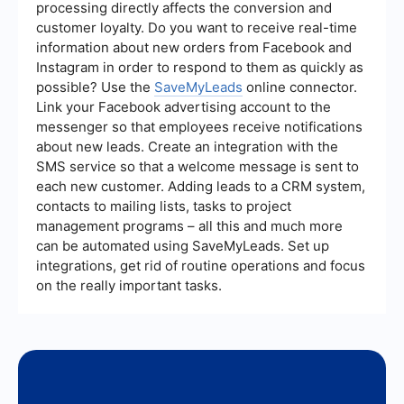
Additionally, monitoring metrics like lead source
processing directly affects the conversion and
performance, engagement rates, and the quality
customer loyalty. Do you want to receive real-time
of leads can provide valuable insights into the
information about new orders from Facebook and
effectiveness of your campaigns and help you
make data-driven decisions for future
Instagram in order to respond to them as quickly as
improvements.
possible? Use the
SaveMyLeads
online connector.
Link your Facebook advertising account to the
messenger so that employees receive notifications
about new leads. Create an integration with the
SMS service so that a welcome message is sent to
each new customer. Adding leads to a CRM system,
contacts to mailing lists, tasks to project
management programs – all this and much more
can be automated using SaveMyLeads. Set up
integrations, get rid of routine operations and focus
on the really important tasks.