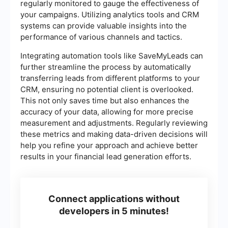
regularly monitored to gauge the effectiveness of
your campaigns. Utilizing analytics tools and CRM
systems can provide valuable insights into the
performance of various channels and tactics.
Integrating automation tools like SaveMyLeads can
further streamline the process by automatically
transferring leads from different platforms to your
CRM, ensuring no potential client is overlooked.
This not only saves time but also enhances the
accuracy of your data, allowing for more precise
measurement and adjustments. Regularly reviewing
these metrics and making data-driven decisions will
help you refine your approach and achieve better
results in your financial lead generation efforts.
Connect applications without
developers in 5 minutes!