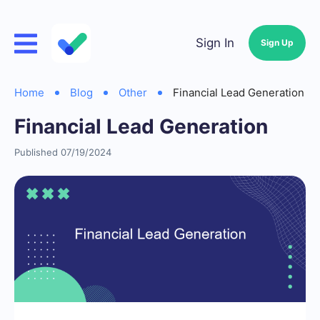
Sign In
Sign Up
Home
Blog
Other
Financial Lead Generation
Financial Lead Generation
Published 07/19/2024