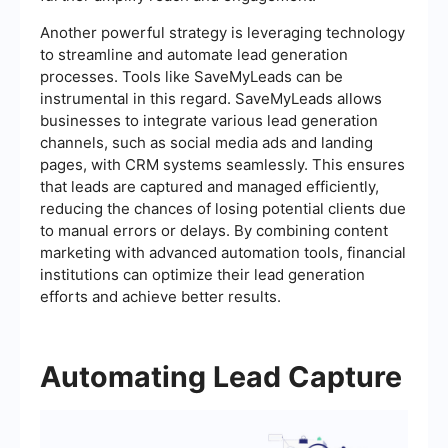
Another powerful strategy is leveraging technology
to streamline and automate lead generation
processes. Tools like SaveMyLeads can be
instrumental in this regard. SaveMyLeads allows
businesses to integrate various lead generation
channels, such as social media ads and landing
pages, with CRM systems seamlessly. This ensures
that leads are captured and managed efficiently,
reducing the chances of losing potential clients due
to manual errors or delays. By combining content
marketing with advanced automation tools, financial
institutions can optimize their lead generation
efforts and achieve better results.
Automating Lead Capture