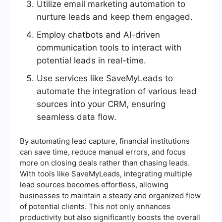
Utilize email marketing automation to
nurture leads and keep them engaged.
Employ chatbots and AI-driven
communication tools to interact with
potential leads in real-time.
Use services like SaveMyLeads to
automate the integration of various lead
sources into your CRM, ensuring
seamless data flow.
By automating lead capture, financial institutions
can save time, reduce manual errors, and focus
more on closing deals rather than chasing leads.
With tools like SaveMyLeads, integrating multiple
lead sources becomes effortless, allowing
businesses to maintain a steady and organized flow
of potential clients. This not only enhances
productivity but also significantly boosts the overall