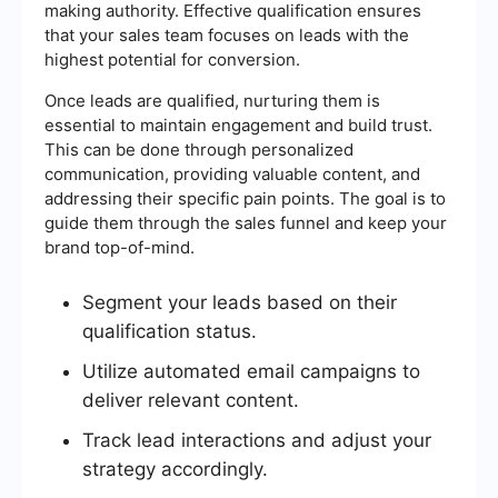
making authority. Effective qualification ensures
that your sales team focuses on leads with the
highest potential for conversion.
Once leads are qualified, nurturing them is
essential to maintain engagement and build trust.
This can be done through personalized
communication, providing valuable content, and
addressing their specific pain points. The goal is to
guide them through the sales funnel and keep your
brand top-of-mind.
Segment your leads based on their
qualification status.
Utilize automated email campaigns to
deliver relevant content.
Track lead interactions and adjust your
strategy accordingly.