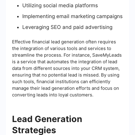
Utilizing social media platforms
Implementing email marketing campaigns
Leveraging SEO and paid advertising
Effective financial lead generation often requires
the integration of various tools and services to
streamline the process. For instance, SaveMyLeads
is a service that automates the integration of lead
data from different sources into your CRM system,
ensuring that no potential lead is missed. By using
such tools, financial institutions can efficiently
manage their lead generation efforts and focus on
converting leads into loyal customers.
Lead Generation
Strategies