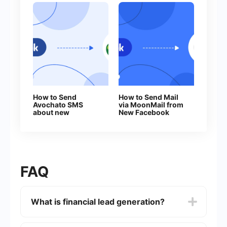
How to Send
How to Send Mail
Avochato SMS
via MoonMail from
about new
New Facebook
Facebook Leads
Leads
FAQ
What is financial lead generation?
Financial lead generation is the process of