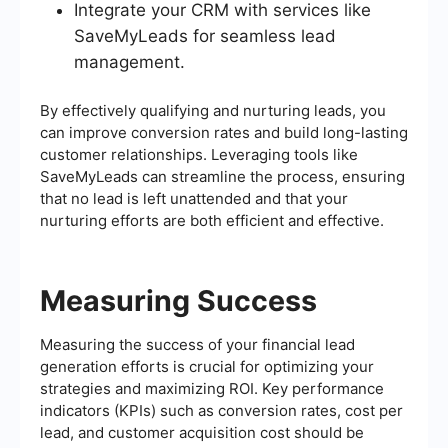
Integrate your CRM with services like
SaveMyLeads for seamless lead
management.
By effectively qualifying and nurturing leads, you
can improve conversion rates and build long-lasting
customer relationships. Leveraging tools like
SaveMyLeads can streamline the process, ensuring
that no lead is left unattended and that your
nurturing efforts are both efficient and effective.
Measuring Success
Measuring the success of your financial lead
generation efforts is crucial for optimizing your
strategies and maximizing ROI. Key performance
indicators (KPIs) such as conversion rates, cost per
lead, and customer acquisition cost should be