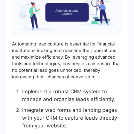
Automating lead capture is essential for financial
institutions looking to streamline their operations
and maximize efficiency. By leveraging advanced
tools and technologies, businesses can ensure that
no potential lead goes unnoticed, thereby
increasing their chances of conversion.
Implement a robust CRM system to
manage and organize leads efficiently.
Integrate web forms and landing pages
with your CRM to capture leads directly
from your website.