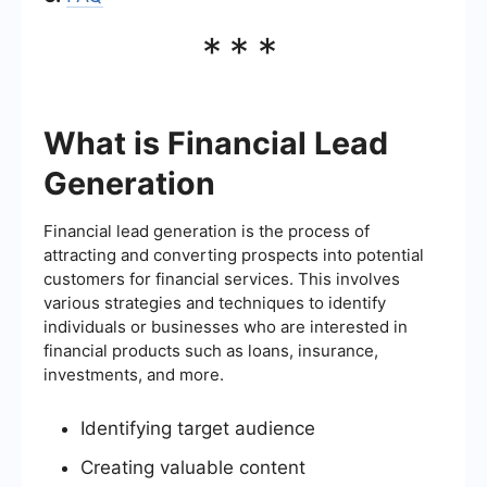
***
What is Financial Lead
Generation
Financial lead generation is the process of
attracting and converting prospects into potential
customers for financial services. This involves
various strategies and techniques to identify
individuals or businesses who are interested in
financial products such as loans, insurance,
investments, and more.
Identifying target audience
Creating valuable content