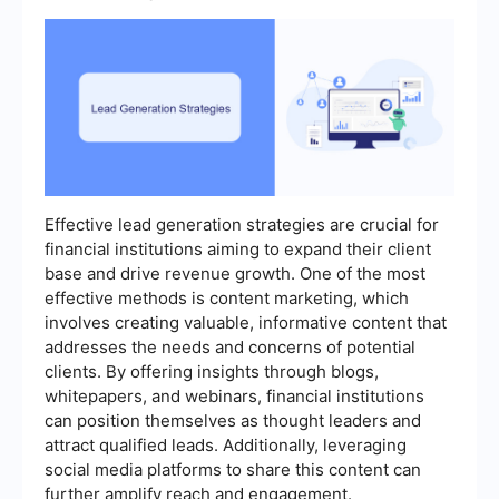
Effective lead generation strategies are crucial for
financial institutions aiming to expand their client
base and drive revenue growth. One of the most
effective methods is content marketing, which
involves creating valuable, informative content that
addresses the needs and concerns of potential
clients. By offering insights through blogs,
whitepapers, and webinars, financial institutions
can position themselves as thought leaders and
attract qualified leads. Additionally, leveraging
social media platforms to share this content can
further amplify reach and engagement.