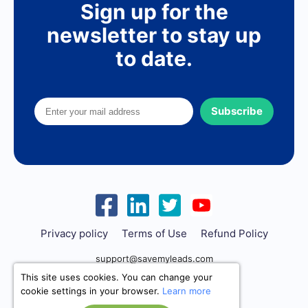
Sign up for the
newsletter to stay up
to date.
Subscribe
Privacy policy
Terms of Use
Refund Policy
support@savemyleads.com
This site uses cookies. You can change your
cookie settings in your browser.
Learn more