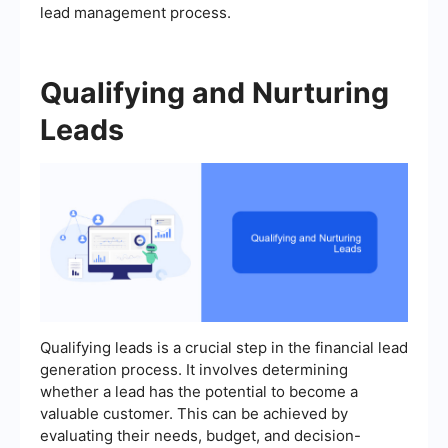
lead management process.
Qualifying and Nurturing
Leads
Qualifying leads is a crucial step in the financial lead
generation process. It involves determining
whether a lead has the potential to become a
valuable customer. This can be achieved by
evaluating their needs, budget, and decision-