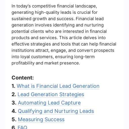
In today's competitive financial landscape,
generating high-quality leads is crucial for
sustained growth and success. Financial lead
generation involves identifying and nurturing
potential clients who are interested in financial
products and services. This article delves into
effective strategies and tools that can help financial
institutions attract, engage, and convert prospects
into loyal customers, ensuring long-term
profitability and market presence.
Content:
1.
What is Financial Lead Generation
2.
Lead Generation Strategies
3.
Automating Lead Capture
4.
Qualifying and Nurturing Leads
5.
Measuring Success
6.
FAQ