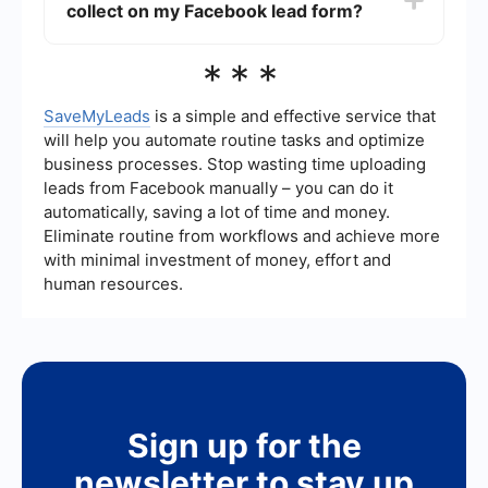
collect on my Facebook lead form?
automatically transfer the lead information from
Facebook to your CRM or email marketing
system, allowing you to focus on engaging with
Your Facebook lead form should collect essential
***
your potential clients rather than manually
information that will help you follow up
handling data.
effectively. This typically includes the lead's
name, email address, and phone number.
SaveMyLeads
is a simple and effective service that
Depending on your specific needs, you might
will help you automate routine tasks and optimize
also ask for additional details like their style
business processes. Stop wasting time uploading
preferences, budget, or specific wardrobe
leads from Facebook manually – you can do it
challenges they are facing.
automatically, saving a lot of time and money.
Eliminate routine from workflows and achieve more
with minimal investment of money, effort and
human resources.
Sign up for the
newsletter to stay up