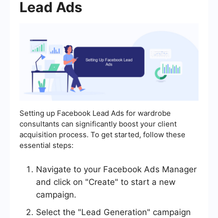
Lead Ads
Setting up Facebook Lead Ads for wardrobe
consultants can significantly boost your client
acquisition process. To get started, follow these
essential steps:
Navigate to your Facebook Ads Manager
and click on "Create" to start a new
campaign.
Select the "Lead Generation" campaign