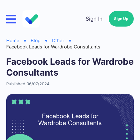
Sign In
Sign Up
Home
Blog
Other
Facebook Leads for Wardrobe Consultants
Facebook Leads for Wardrobe
Consultants
Published 06/07/2024