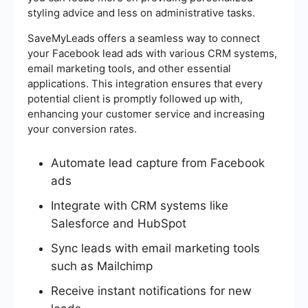
styling advice and less on administrative tasks.
SaveMyLeads offers a seamless way to connect
your Facebook lead ads with various CRM systems,
email marketing tools, and other essential
applications. This integration ensures that every
potential client is promptly followed up with,
enhancing your customer service and increasing
your conversion rates.
Automate lead capture from Facebook
ads
Integrate with CRM systems like
Salesforce and HubSpot
Sync leads with email marketing tools
such as Mailchimp
Receive instant notifications for new