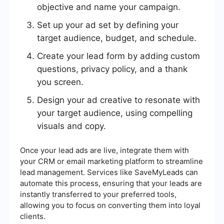
objective and name your campaign.
Set up your ad set by defining your
target audience, budget, and schedule.
Create your lead form by adding custom
questions, privacy policy, and a thank
you screen.
Design your ad creative to resonate with
your target audience, using compelling
visuals and copy.
Once your lead ads are live, integrate them with
your CRM or email marketing platform to streamline
lead management. Services like SaveMyLeads can
automate this process, ensuring that your leads are
instantly transferred to your preferred tools,
allowing you to focus on converting them into loyal
clients.