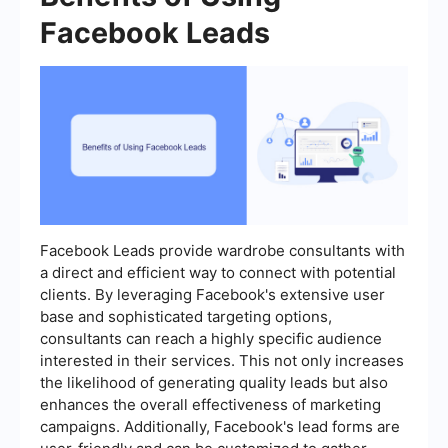
Facebook Leads
Facebook Leads provide wardrobe consultants with
a direct and efficient way to connect with potential
clients. By leveraging Facebook's extensive user
base and sophisticated targeting options,
consultants can reach a highly specific audience
interested in their services. This not only increases
the likelihood of generating quality leads but also
enhances the overall effectiveness of marketing
campaigns. Additionally, Facebook's lead forms are