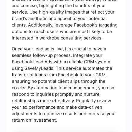
and concise, highlighting the benefits of your
service. Use high-quality images that reflect your
brand's aesthetic and appeal to your potential
clients. Additionally, leverage Facebook's targeting
options to reach users who are most likely to be
interested in wardrobe consulting services.
Once your lead ad is live, it's crucial to have a
seamless follow-up process. Integrate your
Facebook Lead Ads with a reliable CRM system
using SaveMyLeads. This service automates the
transfer of leads from Facebook to your CRM,
ensuring no potential client slips through the
cracks. By automating lead management, you can
respond to inquiries promptly and nurture
relationships more effectively. Regularly review
your ad performance and make data-driven
adjustments to optimize results and increase your
return on investment.