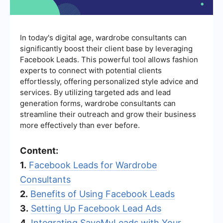
In today's digital age, wardrobe consultants can
significantly boost their client base by leveraging
Facebook Leads. This powerful tool allows fashion
experts to connect with potential clients
effortlessly, offering personalized style advice and
services. By utilizing targeted ads and lead
generation forms, wardrobe consultants can
streamline their outreach and grow their business
more effectively than ever before.
Content:
1.
Facebook Leads for Wardrobe
Consultants
2.
Benefits of Using Facebook Leads
3.
Setting Up Facebook Lead Ads
4.
Integrating SaveMyLeads with Your