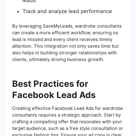
leads
Track and analyze lead performance
By leveraging SaveMyLeads, wardrobe consultants
can create a more efficient workflow, ensuring no
lead is missed and every client receives timely
attention. This integration not only saves time but
also helps in building stronger relationships with
clients, ultimately driving business growth.
Best Practices for
Facebook Lead Ads
Creating effective Facebook Lead Ads for wardrobe
consultants requires a strategic approach. Start by
crafting a compelling offer that resonates with your
target audience, such as a free style consultation or
exclusive fashion tips. Ensure your ad copy is clear