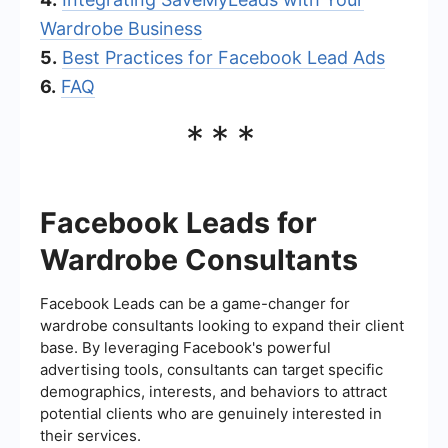
Wardrobe Business
5.
Best Practices for Facebook Lead Ads
6.
FAQ
***
Facebook Leads for
Wardrobe Consultants
Facebook Leads can be a game-changer for
wardrobe consultants looking to expand their client
base. By leveraging Facebook's powerful
advertising tools, consultants can target specific
demographics, interests, and behaviors to attract
potential clients who are genuinely interested in
their services.