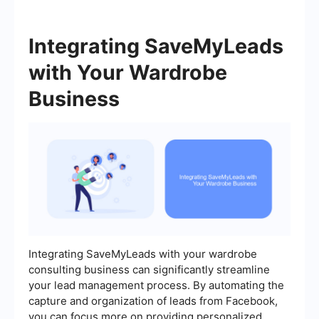
Integrating SaveMyLeads
with Your Wardrobe
Business
Integrating SaveMyLeads with your wardrobe
consulting business can significantly streamline
your lead management process. By automating the
capture and organization of leads from Facebook,
you can focus more on providing personalized