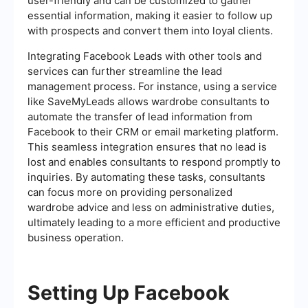
user-friendly and can be customized to gather
essential information, making it easier to follow up
with prospects and convert them into loyal clients.
Integrating Facebook Leads with other tools and
services can further streamline the lead
management process. For instance, using a service
like SaveMyLeads allows wardrobe consultants to
automate the transfer of lead information from
Facebook to their CRM or email marketing platform.
This seamless integration ensures that no lead is
lost and enables consultants to respond promptly to
inquiries. By automating these tasks, consultants
can focus more on providing personalized
wardrobe advice and less on administrative duties,
ultimately leading to a more efficient and productive
business operation.
Setting Up Facebook