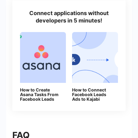
Connect applications without
developers in 5 minutes!
How to Create
How to Connect
Asana Tasks From
Facebook Leads
Facebook Leads
Ads to Kajabi
FAQ