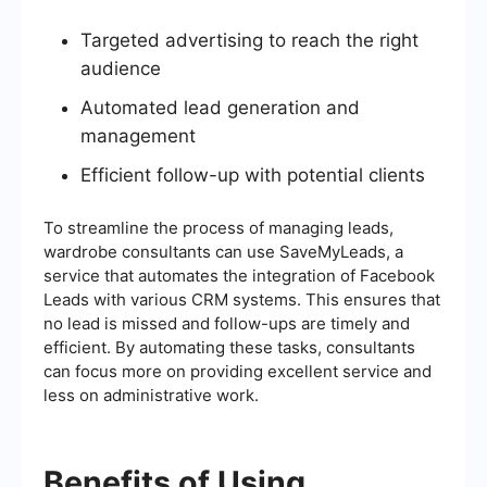
Targeted advertising to reach the right
audience
Automated lead generation and
management
Efficient follow-up with potential clients
To streamline the process of managing leads,
wardrobe consultants can use SaveMyLeads, a
service that automates the integration of Facebook
Leads with various CRM systems. This ensures that
no lead is missed and follow-ups are timely and
efficient. By automating these tasks, consultants
can focus more on providing excellent service and
less on administrative work.
Benefits of Using