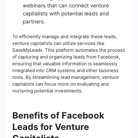
webinars that can connect venture
capitalists with potential leads and
partners.
To efficiently manage and integrate these leads,
venture capitalists can utilize services like
SaveMyLeads. This platform automates the process
of capturing and organizing leads from Facebook,
ensuring that valuable information is seamlessly
integrated into CRM systems and other business
tools. By streamlining lead management, venture
capitalists can focus more on evaluating and
nurturing potential investments.
Benefits of Facebook
Leads for Venture