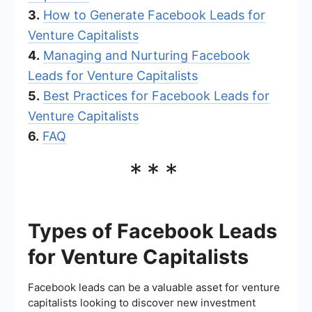
3.
How to Generate Facebook Leads for
Venture Capitalists
4.
Managing and Nurturing Facebook
Leads for Venture Capitalists
5.
Best Practices for Facebook Leads for
Venture Capitalists
6.
FAQ
***
Types of Facebook Leads
for Venture Capitalists
Facebook leads can be a valuable asset for venture
capitalists looking to discover new investment