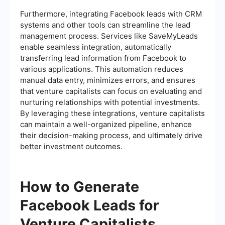
Furthermore, integrating Facebook leads with CRM
systems and other tools can streamline the lead
management process. Services like SaveMyLeads
enable seamless integration, automatically
transferring lead information from Facebook to
various applications. This automation reduces
manual data entry, minimizes errors, and ensures
that venture capitalists can focus on evaluating and
nurturing relationships with potential investments.
By leveraging these integrations, venture capitalists
can maintain a well-organized pipeline, enhance
their decision-making process, and ultimately drive
better investment outcomes.
How to Generate
Facebook Leads for
Venture Capitalists