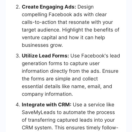
Create Engaging Ads:
Design
compelling Facebook ads with clear
calls-to-action that resonate with your
target audience. Highlight the benefits of
venture capital and how it can help
businesses grow.
Utilize Lead Forms:
Use Facebook's lead
generation forms to capture user
information directly from the ads. Ensure
the forms are simple and collect
essential details like name, email, and
company information.
Integrate with CRM:
Use a service like
SaveMyLeads to automate the process
of transferring captured leads into your
CRM system. This ensures timely follow-