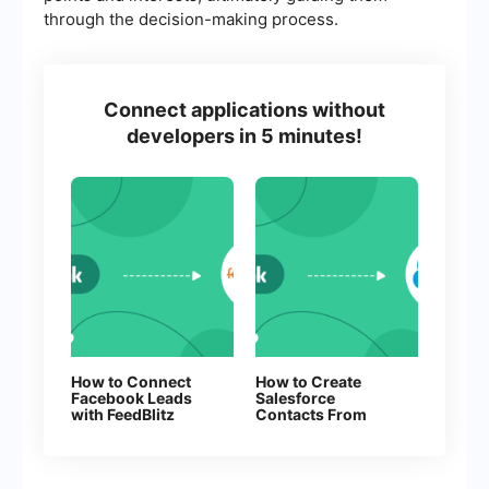
through the decision-making process.
Connect applications without
developers in 5 minutes!
How to Connect
How to Create
Facebook Leads
Salesforce
with FeedBlitz
Contacts From
New Facebook
Leads