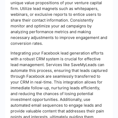
unique value propositions of your venture capital
firm. Utilize lead magnets such as whitepapers,
webinars, or exclusive reports to entice users to
share their contact information. Consistently
monitor and optimize your ad campaigns by
analyzing performance metrics and making
necessary adjustments to improve engagement and
conversion rates.
Integrating your Facebook lead generation efforts
with a robust CRM system is crucial for effective
lead management. Services like SaveMyLeads can
automate this process, ensuring that leads captured
through Facebook are seamlessly transferred to
your CRM in real-time. This integration allows for
immediate follow-up, nurturing leads efficiently,
and reducing the chances of losing potential
investment opportunities. Additionally, use
automated email sequences to engage leads and
provide valuable content that addresses their pain
points and interests, ultimately guiding them