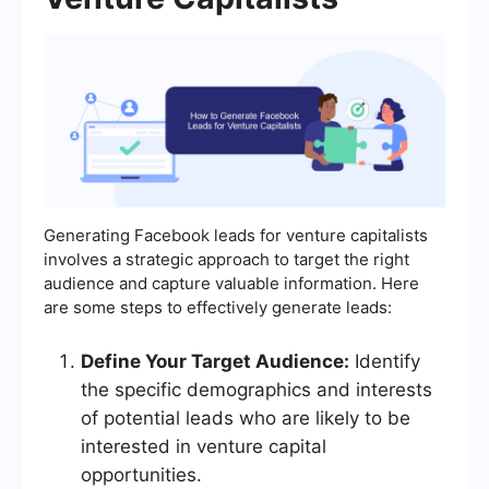
Generating Facebook leads for venture capitalists
involves a strategic approach to target the right
audience and capture valuable information. Here
are some steps to effectively generate leads:
Define Your Target Audience:
Identify
the specific demographics and interests
of potential leads who are likely to be
interested in venture capital
opportunities.