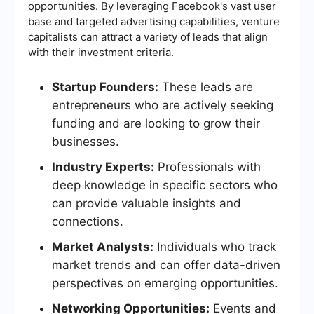
opportunities. By leveraging Facebook's vast user
base and targeted advertising capabilities, venture
capitalists can attract a variety of leads that align
with their investment criteria.
Startup Founders:
These leads are
entrepreneurs who are actively seeking
funding and are looking to grow their
businesses.
Industry Experts:
Professionals with
deep knowledge in specific sectors who
can provide valuable insights and
connections.
Market Analysts:
Individuals who track
market trends and can offer data-driven
perspectives on emerging opportunities.
Networking Opportunities:
Events and