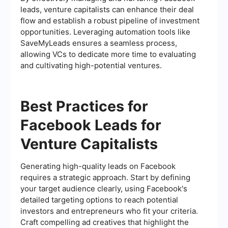
leads, venture capitalists can enhance their deal
flow and establish a robust pipeline of investment
opportunities. Leveraging automation tools like
SaveMyLeads ensures a seamless process,
allowing VCs to dedicate more time to evaluating
and cultivating high-potential ventures.
Best Practices for
Facebook Leads for
Venture Capitalists
Generating high-quality leads on Facebook
requires a strategic approach. Start by defining
your target audience clearly, using Facebook's
detailed targeting options to reach potential
investors and entrepreneurs who fit your criteria.
Craft compelling ad creatives that highlight the