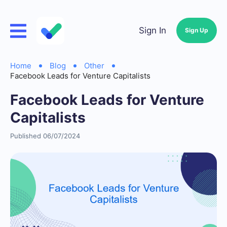
Sign In
Sign Up
Home
Blog
Other
Facebook Leads for Venture Capitalists
Facebook Leads for Venture
Capitalists
Published 06/07/2024