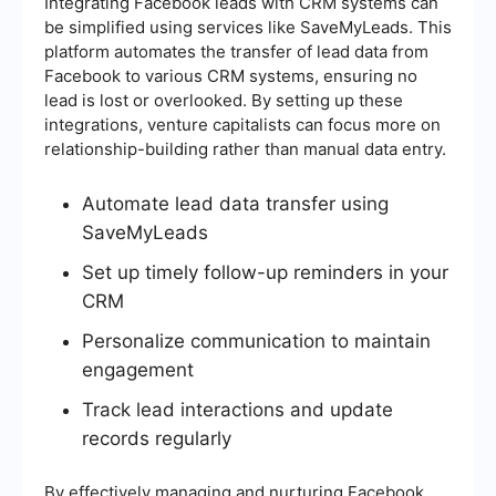
Integrating Facebook leads with CRM systems can
be simplified using services like SaveMyLeads. This
platform automates the transfer of lead data from
Facebook to various CRM systems, ensuring no
lead is lost or overlooked. By setting up these
integrations, venture capitalists can focus more on
relationship-building rather than manual data entry.
Automate lead data transfer using
SaveMyLeads
Set up timely follow-up reminders in your
CRM
Personalize communication to maintain
engagement
Track lead interactions and update
records regularly
By effectively managing and nurturing Facebook