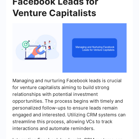
Facebook Leads for
Venture Capitalists
Managing and nurturing Facebook leads is crucial
for venture capitalists aiming to build strong
relationships with potential investment
opportunities. The process begins with timely and
personalized follow-ups to ensure leads remain
engaged and interested. Utilizing CRM systems can
streamline this process, allowing VCs to track
interactions and automate reminders.