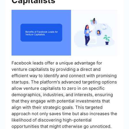
Capitalists
Facebook leads offer a unique advantage for
venture capitalists by providing a direct and
efficient way to identify and connect with promising
startups. The platform's advanced targeting options
allow venture capitalists to zero in on specific
demographics, industries, and interests, ensuring
that they engage with potential investments that
align with their strategic goals. This targeted
approach not only saves time but also increases the
likelihood of discovering high-potential
opportunities that might otherwise go unnoticed.