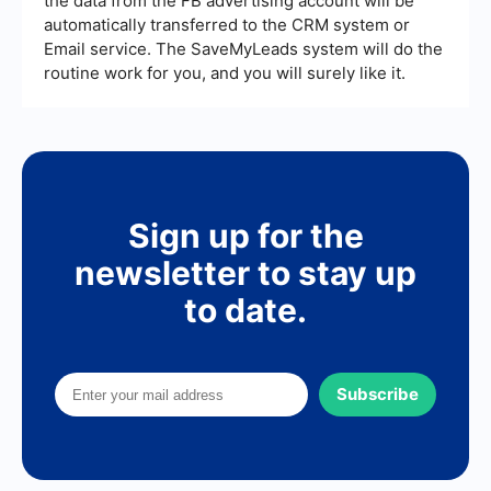
the data from the FB advertising account will be
automatically transferred to the CRM system or
Email service. The SaveMyLeads system will do the
routine work for you, and you will surely like it.
Sign up for the
newsletter to stay up
to date.
Subscribe