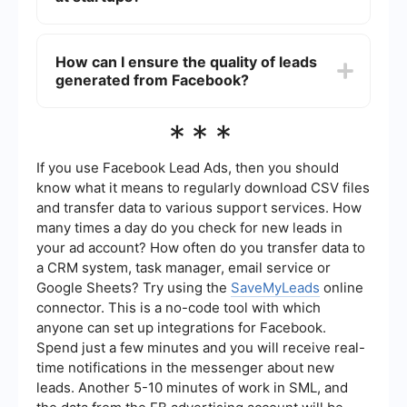
of manual errors.
Best practices include clearly defining your target
audience, crafting compelling ad copy that
How can I ensure the quality of leads
speaks to their needs, using high-quality visuals,
generated from Facebook?
and offering a valuable incentive for filling out the
lead form. Additionally, ensure your lead form is
short and straightforward to maximize
To ensure lead quality, use precise targeting
***
conversions.
options within Facebook Ads Manager to reach
your ideal audience. Regularly review and
optimize your ad campaigns based on
If you use Facebook Lead Ads, then you should
performance metrics. Additionally, using
know what it means to regularly download CSV files
automated tools to filter and qualify leads before
and transfer data to various support services. How
they reach your CRM can help maintain high lead
many times a day do you check for new leads in
quality.
your ad account? How often do you transfer data to
a CRM system, task manager, email service or
Google Sheets? Try using the
SaveMyLeads
online
connector. This is a no-code tool with which
anyone can set up integrations for Facebook.
Spend just a few minutes and you will receive real-
time notifications in the messenger about new
leads. Another 5-10 minutes of work in SML, and