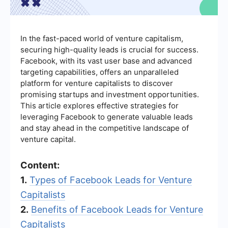
In the fast-paced world of venture capitalism,
securing high-quality leads is crucial for success.
Facebook, with its vast user base and advanced
targeting capabilities, offers an unparalleled
platform for venture capitalists to discover
promising startups and investment opportunities.
This article explores effective strategies for
leveraging Facebook to generate valuable leads
and stay ahead in the competitive landscape of
venture capital.
Content:
1.
Types of Facebook Leads for Venture
Capitalists
2.
Benefits of Facebook Leads for Venture
Capitalists