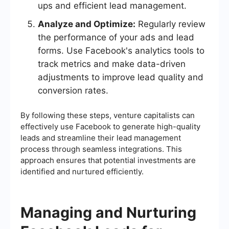
ups and efficient lead management.
Analyze and Optimize:
Regularly review
the performance of your ads and lead
forms. Use Facebook's analytics tools to
track metrics and make data-driven
adjustments to improve lead quality and
conversion rates.
By following these steps, venture capitalists can
effectively use Facebook to generate high-quality
leads and streamline their lead management
process through seamless integrations. This
approach ensures that potential investments are
identified and nurtured efficiently.
Managing and Nurturing