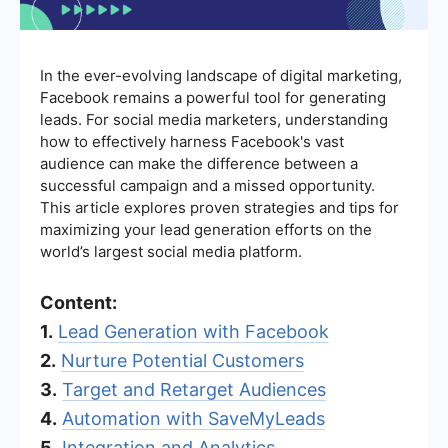
In the ever-evolving landscape of digital marketing,
Facebook remains a powerful tool for generating
leads. For social media marketers, understanding
how to effectively harness Facebook's vast
audience can make the difference between a
successful campaign and a missed opportunity.
This article explores proven strategies and tips for
maximizing your lead generation efforts on the
world’s largest social media platform.
Content:
1.
Lead Generation with Facebook
2.
Nurture Potential Customers
3.
Target and Retarget Audiences
4.
Automation with SaveMyLeads
5.
Integration and Analytics