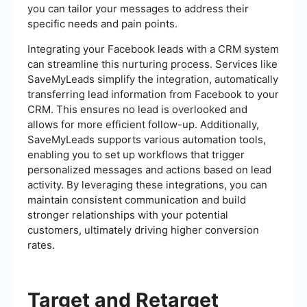
you can tailor your messages to address their
specific needs and pain points.
Integrating your Facebook leads with a CRM system
can streamline this nurturing process. Services like
SaveMyLeads simplify the integration, automatically
transferring lead information from Facebook to your
CRM. This ensures no lead is overlooked and
allows for more efficient follow-up. Additionally,
SaveMyLeads supports various automation tools,
enabling you to set up workflows that trigger
personalized messages and actions based on lead
activity. By leveraging these integrations, you can
maintain consistent communication and build
stronger relationships with your potential
customers, ultimately driving higher conversion
rates.
Target and Retarget