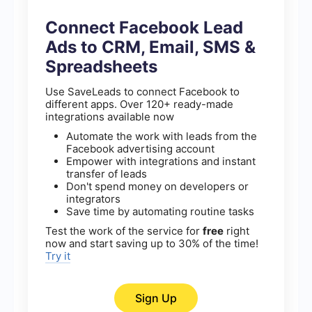
Connect Facebook Lead
Ads to CRM, Email, SMS &
Spreadsheets
Use SaveLeads to connect Facebook to
different apps. Over 120+ ready-made
integrations available now
Automate the work with leads from the
Facebook advertising account
Empower with integrations and instant
transfer of leads
Don't spend money on developers or
integrators
Save time by automating routine tasks
Test the work of the service for
free
right
now and start saving up to 30% of the time!
Try it
Sign Up