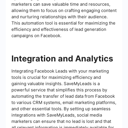
marketers can save valuable time and resources,
allowing them to focus on crafting engaging content
and nurturing relationships with their audience.
This automation tool is essential for maximizing the
efficiency and effectiveness of lead generation
campaigns on Facebook.
Integration and Analytics
Integrating Facebook Leads with your marketing
tools is crucial for maximizing efficiency and
gaining valuable insights. SaveMyLeads is a
powerful service that simplifies this process by
automating the transfer of lead data from Facebook
to various CRM systems, email marketing platforms,
and other essential tools. By setting up seamless
integrations with SaveMyLeads, social media
marketers can ensure that no lead is lost and that
all relevant information is immediately available for