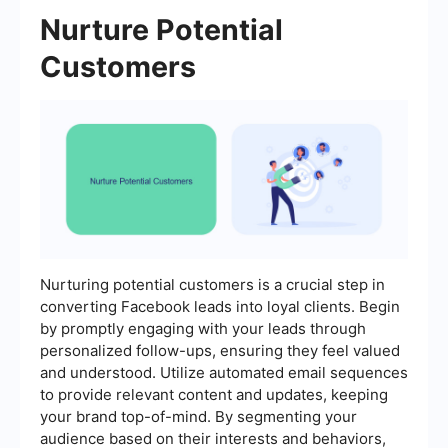
Nurture Potential
Customers
Nurturing potential customers is a crucial step in
converting Facebook leads into loyal clients. Begin
by promptly engaging with your leads through
personalized follow-ups, ensuring they feel valued
and understood. Utilize automated email sequences
to provide relevant content and updates, keeping
your brand top-of-mind. By segmenting your
audience based on their interests and behaviors,