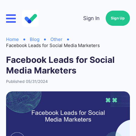
Sign In
Sign Up
Home
Blog
Other
Facebook Leads for Social Media Marketers
Facebook Leads for Social
Media Marketers
Published 05/31/2024