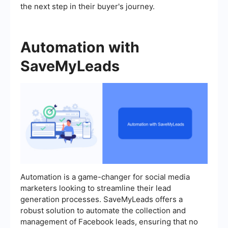
the next step in their buyer's journey.
Automation with
SaveMyLeads
Automation is a game-changer for social media
marketers looking to streamline their lead
generation processes. SaveMyLeads offers a
robust solution to automate the collection and
management of Facebook leads, ensuring that no