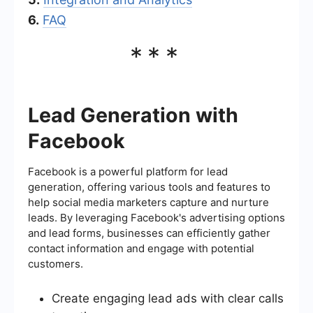
6.
FAQ
***
Lead Generation with
Facebook
Facebook is a powerful platform for lead
generation, offering various tools and features to
help social media marketers capture and nurture
leads. By leveraging Facebook's advertising options
and lead forms, businesses can efficiently gather
contact information and engage with potential
customers.
Create engaging lead ads with clear calls