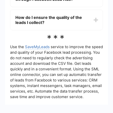
to your CRM, ensuring that your sales team can
follow up promptly and efficiently.
Through Facebook Lead Ads, you can collect a
variety of information such as names, email
How do I ensure the quality of the
addresses, phone numbers, and custom
leads I collect?
questions tailored to your business needs. This
allows you to gather specific data that can help
you better understand and engage with your
To ensure the quality of the leads you collect,
***
potential customers.
make sure your lead ads are targeted to the right
audience. Use clear and concise forms, and
consider adding qualifying questions to filter out
Use the
SaveMyLeads
service to improve the speed
less relevant leads. Regularly review and analyze
and quality of your Facebook lead processing. You
the lead data to refine your targeting and ad
do not need to regularly check the advertising
strategy.
account and download the CSV file. Get leads
quickly and in a convenient format. Using the SML
online connector, you can set up automatic transfer
of leads from Facebook to various services: CRM
systems, instant messengers, task managers, email
services, etc. Automate the data transfer process,
save time and improve customer service.