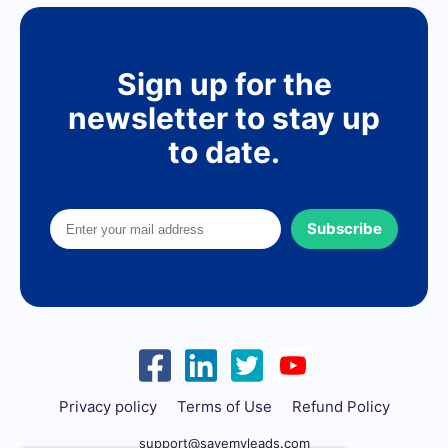
Sign up for the
newsletter to stay up
to date.
Subscribe
Privacy policy
Terms of Use
Refund Policy
support@savemyleads.com