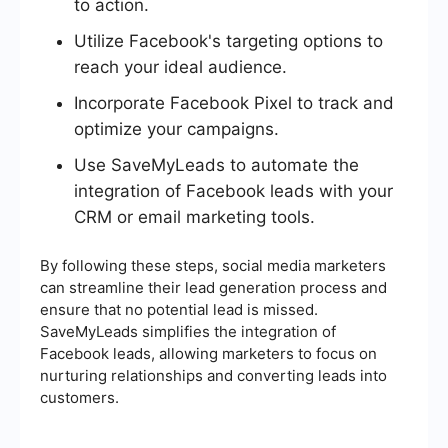
to action.
Utilize Facebook's targeting options to
reach your ideal audience.
Incorporate Facebook Pixel to track and
optimize your campaigns.
Use SaveMyLeads to automate the
integration of Facebook leads with your
CRM or email marketing tools.
By following these steps, social media marketers
can streamline their lead generation process and
ensure that no potential lead is missed.
SaveMyLeads simplifies the integration of
Facebook leads, allowing marketers to focus on
nurturing relationships and converting leads into
customers.