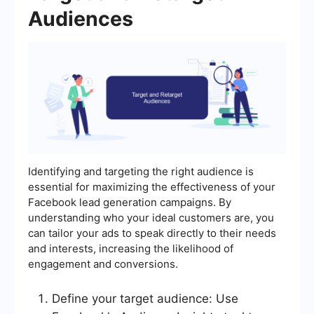
Audiences
Identifying and targeting the right audience is
essential for maximizing the effectiveness of your
Facebook lead generation campaigns. By
understanding who your ideal customers are, you
can tailor your ads to speak directly to their needs
and interests, increasing the likelihood of
engagement and conversions.
Define your target audience: Use