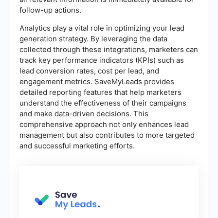
follow-up actions.
Analytics play a vital role in optimizing your lead
generation strategy. By leveraging the data
collected through these integrations, marketers can
track key performance indicators (KPIs) such as
lead conversion rates, cost per lead, and
engagement metrics. SaveMyLeads provides
detailed reporting features that help marketers
understand the effectiveness of their campaigns
and make data-driven decisions. This
comprehensive approach not only enhances lead
management but also contributes to more targeted
and successful marketing efforts.