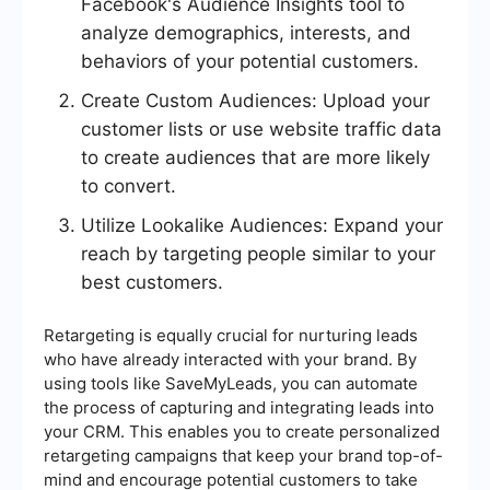
Facebook's Audience Insights tool to
analyze demographics, interests, and
behaviors of your potential customers.
Create Custom Audiences: Upload your
customer lists or use website traffic data
to create audiences that are more likely
to convert.
Utilize Lookalike Audiences: Expand your
reach by targeting people similar to your
best customers.
Retargeting is equally crucial for nurturing leads
who have already interacted with your brand. By
using tools like SaveMyLeads, you can automate
the process of capturing and integrating leads into
your CRM. This enables you to create personalized
retargeting campaigns that keep your brand top-of-
mind and encourage potential customers to take