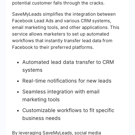
potential customer falls through the cracks.
SaveMyLeads simplifies the integration between
Facebook Lead Ads and various CRM systems,
email marketing tools, and other applications. This
service allows marketers to set up automated
workflows that instantly transfer lead data from
Facebook to their preferred platforms.
Automated lead data transfer to CRM
systems
Real-time notifications for new leads
Seamless integration with email
marketing tools
Customizable workflows to fit specific
business needs
By leveraging SaveMyLeads, social media