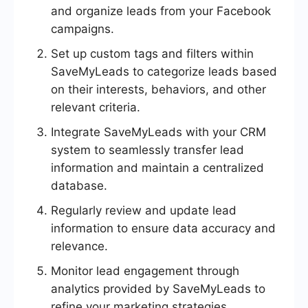
and organize leads from your Facebook
campaigns.
Set up custom tags and filters within
SaveMyLeads to categorize leads based
on their interests, behaviors, and other
relevant criteria.
Integrate SaveMyLeads with your CRM
system to seamlessly transfer lead
information and maintain a centralized
database.
Regularly review and update lead
information to ensure data accuracy and
relevance.
Monitor lead engagement through
analytics provided by SaveMyLeads to
refine your marketing strategies.