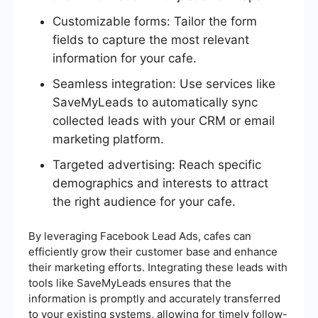
Customizable forms: Tailor the form
fields to capture the most relevant
information for your cafe.
Seamless integration: Use services like
SaveMyLeads to automatically sync
collected leads with your CRM or email
marketing platform.
Targeted advertising: Reach specific
demographics and interests to attract
the right audience for your cafe.
By leveraging Facebook Lead Ads, cafes can
efficiently grow their customer base and enhance
their marketing efforts. Integrating these leads with
tools like SaveMyLeads ensures that the
information is promptly and accurately transferred
to your existing systems, allowing for timely follow-