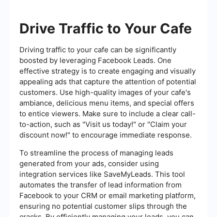
Drive Traffic to Your Cafe
Driving traffic to your cafe can be significantly
boosted by leveraging Facebook Leads. One
effective strategy is to create engaging and visually
appealing ads that capture the attention of potential
customers. Use high-quality images of your cafe's
ambiance, delicious menu items, and special offers
to entice viewers. Make sure to include a clear call-
to-action, such as "Visit us today!" or "Claim your
discount now!" to encourage immediate response.
To streamline the process of managing leads
generated from your ads, consider using
integration services like SaveMyLeads. This tool
automates the transfer of lead information from
Facebook to your CRM or email marketing platform,
ensuring no potential customer slips through the
cracks. By efficiently managing your leads, you can