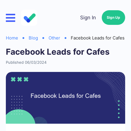
Sign In
Sign Up
Home
Blog
Other
Facebook Leads for Cafes
Facebook Leads for Cafes
Published 06/03/2024