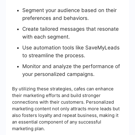
Segment your audience based on their
preferences and behaviors.
Create tailored messages that resonate
with each segment.
Use automation tools like SaveMyLeads
to streamline the process.
Monitor and analyze the performance of
your personalized campaigns.
By utilizing these strategies, cafes can enhance
their marketing efforts and build stronger
connections with their customers. Personalized
marketing content not only attracts more leads but
also fosters loyalty and repeat business, making it
an essential component of any successful
marketing plan.