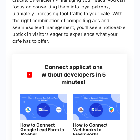
focus on converting them into loyal patrons,
ultimately increasing foot traffic to your cafe. With
the right combination of compelling ads and
seamless lead management, you'll see a noticeable
uptick in visitors eager to experience what your
cafe has to offer.
Connect applications
without developers in 5
minutes!
How to Connect
How to Connect
Google Lead Form to
Webhooks to
AWeber
Freshworks
(contacts)