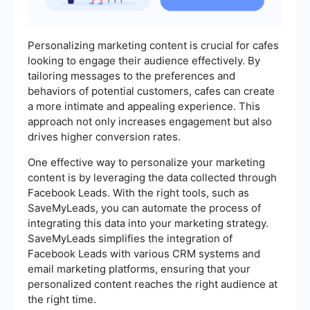
Personalizing marketing content is crucial for cafes
looking to engage their audience effectively. By
tailoring messages to the preferences and
behaviors of potential customers, cafes can create
a more intimate and appealing experience. This
approach not only increases engagement but also
drives higher conversion rates.
One effective way to personalize your marketing
content is by leveraging the data collected through
Facebook Leads. With the right tools, such as
SaveMyLeads, you can automate the process of
integrating this data into your marketing strategy.
SaveMyLeads simplifies the integration of
Facebook Leads with various CRM systems and
email marketing platforms, ensuring that your
personalized content reaches the right audience at
the right time.