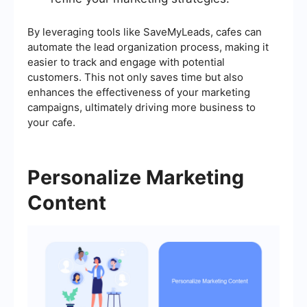
By leveraging tools like SaveMyLeads, cafes can
automate the lead organization process, making it
easier to track and engage with potential
customers. This not only saves time but also
enhances the effectiveness of your marketing
campaigns, ultimately driving more business to
your cafe.
Personalize Marketing
Content