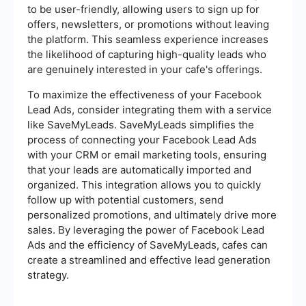
to be user-friendly, allowing users to sign up for
offers, newsletters, or promotions without leaving
the platform. This seamless experience increases
the likelihood of capturing high-quality leads who
are genuinely interested in your cafe's offerings.
To maximize the effectiveness of your Facebook
Lead Ads, consider integrating them with a service
like SaveMyLeads. SaveMyLeads simplifies the
process of connecting your Facebook Lead Ads
with your CRM or email marketing tools, ensuring
that your leads are automatically imported and
organized. This integration allows you to quickly
follow up with potential customers, send
personalized promotions, and ultimately drive more
sales. By leveraging the power of Facebook Lead
Ads and the efficiency of SaveMyLeads, cafes can
create a streamlined and effective lead generation
strategy.