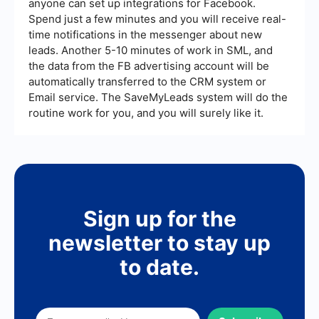
anyone can set up integrations for Facebook.
Spend just a few minutes and you will receive real-
time notifications in the messenger about new
leads. Another 5-10 minutes of work in SML, and
the data from the FB advertising account will be
automatically transferred to the CRM system or
Email service. The SaveMyLeads system will do the
routine work for you, and you will surely like it.
Sign up for the
newsletter to stay up
to date.