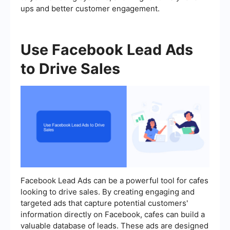
ups and better customer engagement.
Use Facebook Lead Ads
to Drive Sales
Facebook Lead Ads can be a powerful tool for cafes
looking to drive sales. By creating engaging and
targeted ads that capture potential customers'
information directly on Facebook, cafes can build a
valuable database of leads. These ads are designed