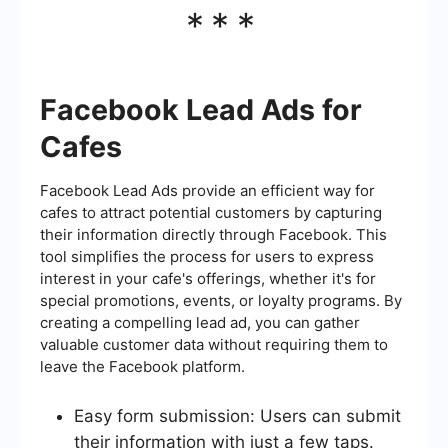
***
Facebook Lead Ads for
Cafes
Facebook Lead Ads provide an efficient way for
cafes to attract potential customers by capturing
their information directly through Facebook. This
tool simplifies the process for users to express
interest in your cafe's offerings, whether it's for
special promotions, events, or loyalty programs. By
creating a compelling lead ad, you can gather
valuable customer data without requiring them to
leave the Facebook platform.
Easy form submission: Users can submit
their information with just a few taps.