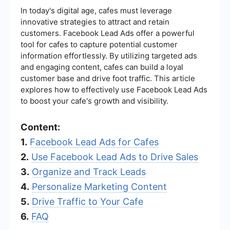
In today's digital age, cafes must leverage
innovative strategies to attract and retain
customers. Facebook Lead Ads offer a powerful
tool for cafes to capture potential customer
information effortlessly. By utilizing targeted ads
and engaging content, cafes can build a loyal
customer base and drive foot traffic. This article
explores how to effectively use Facebook Lead Ads
to boost your cafe's growth and visibility.
Content:
1.
Facebook Lead Ads for Cafes
2.
Use Facebook Lead Ads to Drive Sales
3.
Organize and Track Leads
4.
Personalize Marketing Content
5.
Drive Traffic to Your Cafe
6.
FAQ