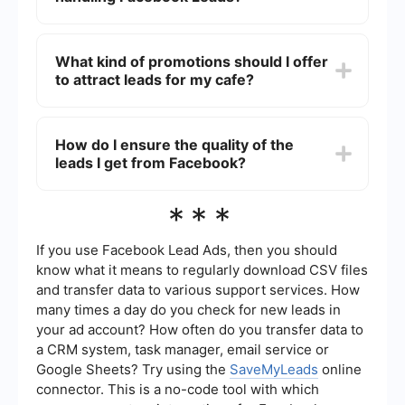
allows you to gather specific data that is relevant
to your cafe business.
You can automate the process of handling
Facebook Leads by using integration services
What kind of promotions should I offer
like SaveMyLeads. These services can
to attract leads for my cafe?
automatically send lead information to your CRM,
email marketing tool, or any other platform you
use, thereby saving time and reducing manual
To attract leads for your cafe, consider offering
work.
promotions such as discounts on first orders, free
How do I ensure the quality of the
samples of new menu items, loyalty programs, or
leads I get from Facebook?
exclusive event invitations. These incentives can
encourage potential customers to provide their
contact information and visit your cafe.
To ensure the quality of the leads you get from
***
Facebook, make sure your ads are targeted to
the right audience. Use Facebook's audience
targeting options to reach people who are most
If you use Facebook Lead Ads, then you should
likely to be interested in your cafe. Additionally,
know what it means to regularly download CSV files
ask relevant questions in your lead form to qualify
and transfer data to various support services. How
the leads.
many times a day do you check for new leads in
your ad account? How often do you transfer data to
a CRM system, task manager, email service or
Google Sheets? Try using the
SaveMyLeads
online
connector. This is a no-code tool with which