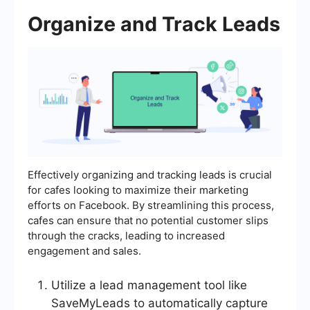
Organize and Track Leads
Effectively organizing and tracking leads is crucial
for cafes looking to maximize their marketing
efforts on Facebook. By streamlining this process,
cafes can ensure that no potential customer slips
through the cracks, leading to increased
engagement and sales.
Utilize a lead management tool like
SaveMyLeads to automatically capture