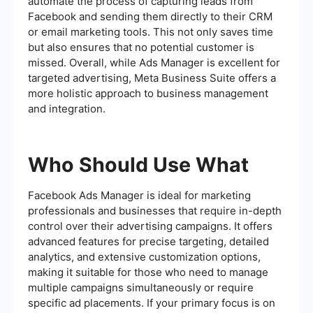
automate the process of capturing leads from
Facebook and sending them directly to their CRM
or email marketing tools. This not only saves time
but also ensures that no potential customer is
missed. Overall, while Ads Manager is excellent for
targeted advertising, Meta Business Suite offers a
more holistic approach to business management
and integration.
Who Should Use What
Facebook Ads Manager is ideal for marketing
professionals and businesses that require in-depth
control over their advertising campaigns. It offers
advanced features for precise targeting, detailed
analytics, and extensive customization options,
making it suitable for those who need to manage
multiple campaigns simultaneously or require
specific ad placements. If your primary focus is on