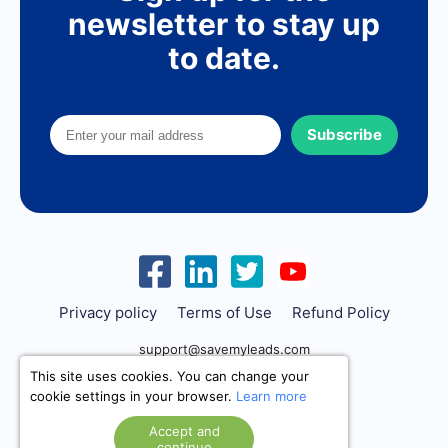
newsletter to stay up
to date.
Subscribe
Privacy policy
Terms of Use
Refund Policy
support@savemyleads.com
This site uses cookies. You can change your
cookie settings in your browser.
Learn more
Accept and
continue