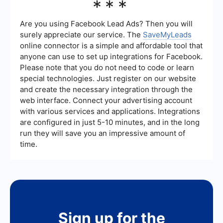
***
businesses use Meta Business Suite for overall
management and Facebook Ads Manager for in-
depth ad campaign management and analytics.
Are you using Facebook Lead Ads? Then you will
surely appreciate our service. The
SaveMyLeads
online connector is a simple and affordable tool that
anyone can use to set up integrations for Facebook.
Please note that you do not need to code or learn
special technologies. Just register on our website
and create the necessary integration through the
web interface. Connect your advertising account
with various services and applications. Integrations
are configured in just 5-10 minutes, and in the long
run they will save you an impressive amount of
time.
Sign up for the