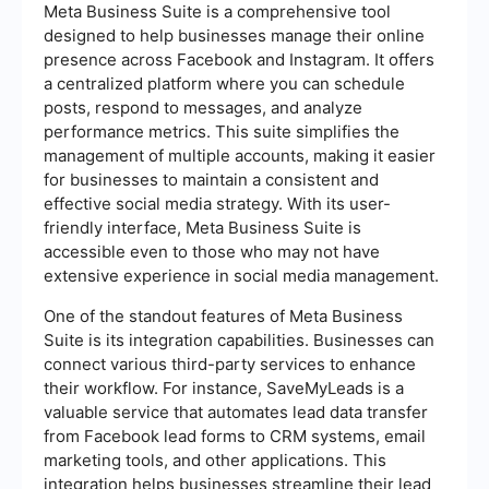
Meta Business Suite is a comprehensive tool
designed to help businesses manage their online
presence across Facebook and Instagram. It offers
a centralized platform where you can schedule
posts, respond to messages, and analyze
performance metrics. This suite simplifies the
management of multiple accounts, making it easier
for businesses to maintain a consistent and
effective social media strategy. With its user-
friendly interface, Meta Business Suite is
accessible even to those who may not have
extensive experience in social media management.
One of the standout features of Meta Business
Suite is its integration capabilities. Businesses can
connect various third-party services to enhance
their workflow. For instance, SaveMyLeads is a
valuable service that automates lead data transfer
from Facebook lead forms to CRM systems, email
marketing tools, and other applications. This
integration helps businesses streamline their lead