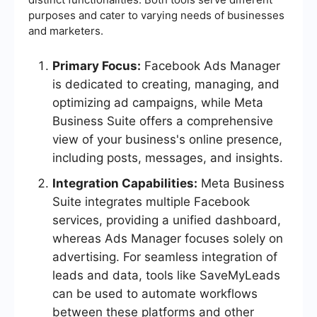
purposes and cater to varying needs of businesses
and marketers.
Primary Focus:
Facebook Ads Manager
is dedicated to creating, managing, and
optimizing ad campaigns, while Meta
Business Suite offers a comprehensive
view of your business's online presence,
including posts, messages, and insights.
Integration Capabilities:
Meta Business
Suite integrates multiple Facebook
services, providing a unified dashboard,
whereas Ads Manager focuses solely on
advertising. For seamless integration of
leads and data, tools like SaveMyLeads
can be used to automate workflows
between these platforms and other