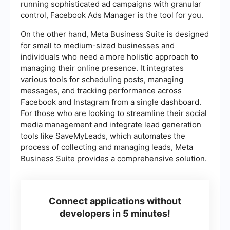
running sophisticated ad campaigns with granular
control, Facebook Ads Manager is the tool for you.
On the other hand, Meta Business Suite is designed
for small to medium-sized businesses and
individuals who need a more holistic approach to
managing their online presence. It integrates
various tools for scheduling posts, managing
messages, and tracking performance across
Facebook and Instagram from a single dashboard.
For those who are looking to streamline their social
media management and integrate lead generation
tools like SaveMyLeads, which automates the
process of collecting and managing leads, Meta
Business Suite provides a comprehensive solution.
Connect applications without
developers in 5 minutes!