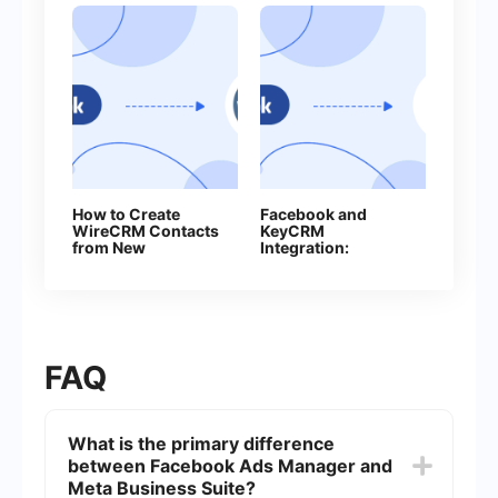
How to Create
Facebook and
WireCRM Сontacts
KeyCRM
from New
Integration:
Facebook Leads
Automatic Lead
Ads
Transfer
FAQ
What is the primary difference
between Facebook Ads Manager and
Meta Business Suite?