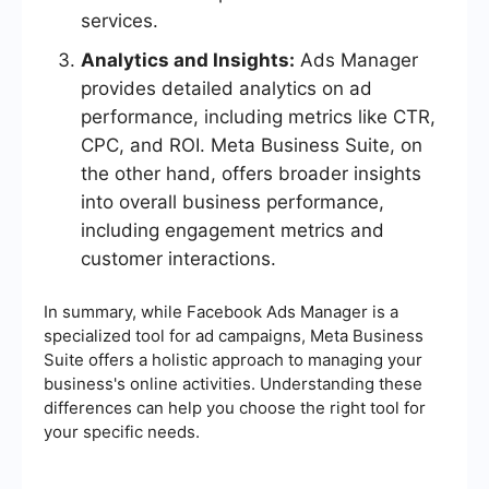
services.
Analytics and Insights:
Ads Manager
provides detailed analytics on ad
performance, including metrics like CTR,
CPC, and ROI. Meta Business Suite, on
the other hand, offers broader insights
into overall business performance,
including engagement metrics and
customer interactions.
In summary, while Facebook Ads Manager is a
specialized tool for ad campaigns, Meta Business
Suite offers a holistic approach to managing your
business's online activities. Understanding these
differences can help you choose the right tool for
your specific needs.