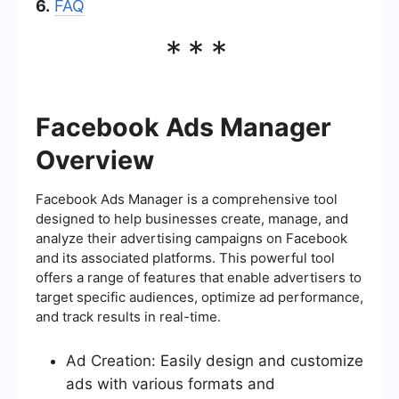
6.
FAQ
***
Facebook Ads Manager
Overview
Facebook Ads Manager is a comprehensive tool
designed to help businesses create, manage, and
analyze their advertising campaigns on Facebook
and its associated platforms. This powerful tool
offers a range of features that enable advertisers to
target specific audiences, optimize ad performance,
and track results in real-time.
Ad Creation: Easily design and customize
ads with various formats and