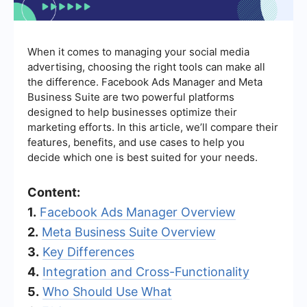
When it comes to managing your social media
advertising, choosing the right tools can make all
the difference. Facebook Ads Manager and Meta
Business Suite are two powerful platforms
designed to help businesses optimize their
marketing efforts. In this article, we’ll compare their
features, benefits, and use cases to help you
decide which one is best suited for your needs.
Content:
1.
Facebook Ads Manager Overview
2.
Meta Business Suite Overview
3.
Key Differences
4.
Integration and Cross-Functionality
5.
Who Should Use What