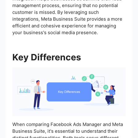
management process, ensuring that no potential
customer is missed. By leveraging such
integrations, Meta Business Suite provides a more
efficient and cohesive experience for managing
your business's social media presence.
Key Differences
When comparing Facebook Ads Manager and Meta
Business Suite, it's essential to understand their
distinct functionalities. Both tools serve different