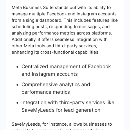
Meta Business Suite stands out with its ability to
manage multiple Facebook and Instagram accounts
from a single dashboard. This includes features like
scheduling posts, responding to messages, and
analyzing performance metrics across platforms.
Additionally, it offers seamless integration with
other Meta tools and third-party services,
enhancing its cross-functional capabilities.
Centralized management of Facebook
and Instagram accounts
Comprehensive analytics and
performance metrics
Integration with third-party services like
SaveMyLeads for lead generation
SaveMyLeads, for instance, allows businesses to