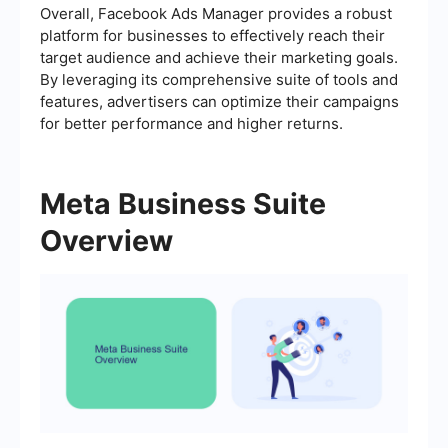
Overall, Facebook Ads Manager provides a robust
platform for businesses to effectively reach their
target audience and achieve their marketing goals.
By leveraging its comprehensive suite of tools and
features, advertisers can optimize their campaigns
for better performance and higher returns.
Meta Business Suite
Overview