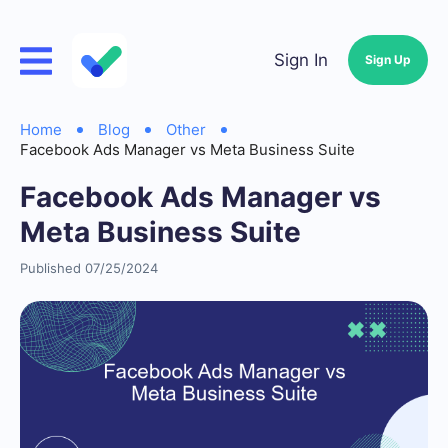
Sign In
Sign Up
Home
Blog
Other
Facebook Ads Manager vs Meta Business Suite
Facebook Ads Manager vs
Meta Business Suite
Published 07/25/2024