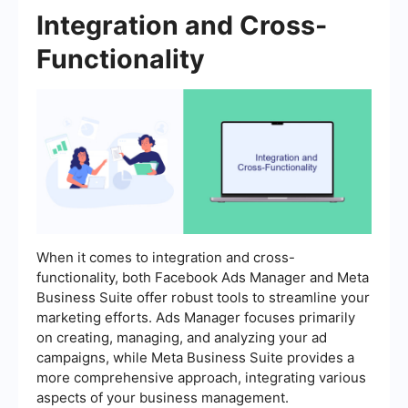
Integration and Cross-
Functionality
When it comes to integration and cross-
functionality, both Facebook Ads Manager and Meta
Business Suite offer robust tools to streamline your
marketing efforts. Ads Manager focuses primarily
on creating, managing, and analyzing your ad
campaigns, while Meta Business Suite provides a
more comprehensive approach, integrating various
aspects of your business management.