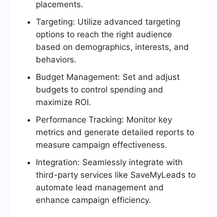
placements.
Targeting: Utilize advanced targeting
options to reach the right audience
based on demographics, interests, and
behaviors.
Budget Management: Set and adjust
budgets to control spending and
maximize ROI.
Performance Tracking: Monitor key
metrics and generate detailed reports to
measure campaign effectiveness.
Integration: Seamlessly integrate with
third-party services like SaveMyLeads to
automate lead management and
enhance campaign efficiency.