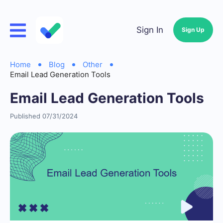
Sign In
Sign Up
Home
Blog
Other
Email Lead Generation Tools
Email Lead Generation Tools
Published 07/31/2024