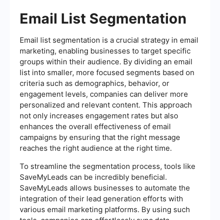
Email List Segmentation
Email list segmentation is a crucial strategy in email
marketing, enabling businesses to target specific
groups within their audience. By dividing an email
list into smaller, more focused segments based on
criteria such as demographics, behavior, or
engagement levels, companies can deliver more
personalized and relevant content. This approach
not only increases engagement rates but also
enhances the overall effectiveness of email
campaigns by ensuring that the right message
reaches the right audience at the right time.
To streamline the segmentation process, tools like
SaveMyLeads can be incredibly beneficial.
SaveMyLeads allows businesses to automate the
integration of their lead generation efforts with
various email marketing platforms. By using such