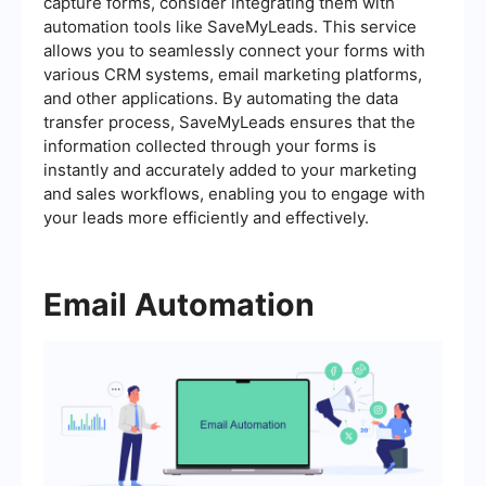
capture forms, consider integrating them with
automation tools like SaveMyLeads. This service
allows you to seamlessly connect your forms with
various CRM systems, email marketing platforms,
and other applications. By automating the data
transfer process, SaveMyLeads ensures that the
information collected through your forms is
instantly and accurately added to your marketing
and sales workflows, enabling you to engage with
your leads more efficiently and effectively.
Email Automation