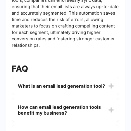
tools, companies can effortlessly sync data,
ensuring that their email lists are always up-to-date
and accurately segmented. This automation saves
time and reduces the risk of errors, allowing
marketers to focus on crafting compelling content
for each segment, ultimately driving higher
conversion rates and fostering stronger customer
relationships.
FAQ
What is an email lead generation tool?
An email lead generation tool is a software
application designed to help businesses identify,
How can email lead generation tools
capture, and nurture potential customers (leads)
benefit my business?
through email campaigns. These tools often
include features like email list building, automated
follow-ups, and analytics to track the
Email lead generation tools can benefit your
effectiveness of your campaigns.
business by automating the process of capturing