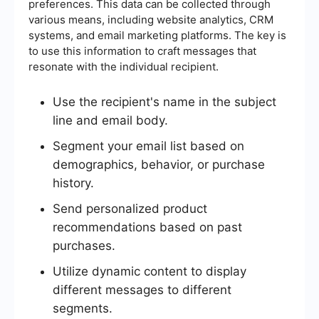
preferences. This data can be collected through
various means, including website analytics, CRM
systems, and email marketing platforms. The key is
to use this information to craft messages that
resonate with the individual recipient.
Use the recipient's name in the subject
line and email body.
Segment your email list based on
demographics, behavior, or purchase
history.
Send personalized product
recommendations based on past
purchases.
Utilize dynamic content to display
different messages to different
segments.