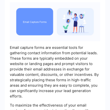
Email capture forms are essential tools for
gathering contact information from potential leads.
These forms are typically embedded on your
website or landing pages and prompt visitors to
provide their email addresses in exchange for
valuable content, discounts, or other incentives. By
strategically placing these forms in high-traffic
areas and ensuring they are easy to complete, you
can significantly increase your lead generation
efforts.
To maximize the effectiveness of your email