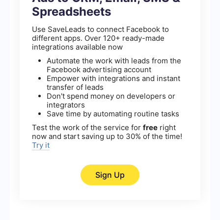
Spreadsheets
Use SaveLeads to connect Facebook to
different apps. Over 120+ ready-made
integrations available now
Automate the work with leads from the
Facebook advertising account
Empower with integrations and instant
transfer of leads
Don't spend money on developers or
integrators
Save time by automating routine tasks
Test the work of the service for
free
right
now and start saving up to 30% of the time!
Try it
Sign Up