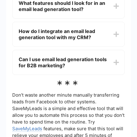
What features should I look for in an
and nurturing leads, saving you time and
email lead generation tool?
resources. They can help you reach a larger
audience, personalize your communication, and
improve your conversion rates by targeting the
When choosing an email lead generation tool,
right prospects with relevant content.
look for features like automated email campaigns,
How do I integrate an email lead
list segmentation, analytics and reporting, A/B
generation tool with my CRM?
testing, and integration with other marketing and
sales tools. These features will help you create
more effective campaigns and streamline your
Integrating an email lead generation tool with
lead generation process.
your CRM can often be done using automation
Can I use email lead generation tools
platforms like SaveMyLeads. These platforms
for B2B marketing?
allow you to connect different software
applications without requiring extensive coding
knowledge. You can set up automated workflows
Yes, email lead generation tools are highly
***
to transfer lead data from your email tool to your
effective for B2B marketing. They can help you
CRM, ensuring that your sales team has up-to-
identify and reach decision-makers within target
date information.
companies, personalize your outreach, and track
Don't waste another minute manually transferring
engagement to optimize your campaigns. By
leads from Facebook to other systems.
using these tools, you can build stronger
SaveMyLeads is a simple and effective tool that will
relationships with potential clients and increase
allow you to automate this process so that you don't
your chances of closing deals.
have to spend time on the routine. Try
SaveMyLeads
features, make sure that this tool will
relieve your employees and after 5 minutes of