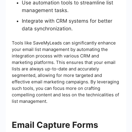
Use automation tools to streamline list
management tasks.
Integrate with CRM systems for better
data synchronization.
Tools like SaveMyLeads can significantly enhance
your email list management by automating the
integration process with various CRM and
marketing platforms. This ensures that your email
lists are always up-to-date and accurately
segmented, allowing for more targeted and
effective email marketing campaigns. By leveraging
such tools, you can focus more on crafting
compelling content and less on the technicalities of
list management.
Email Capture Forms