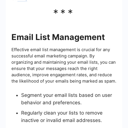
***
Email List Management
Effective email list management is crucial for any
successful email marketing campaign. By
organizing and maintaining your email lists, you can
ensure that your messages reach the right
audience, improve engagement rates, and reduce
the likelihood of your emails being marked as spam.
Segment your email lists based on user
behavior and preferences.
Regularly clean your lists to remove
inactive or invalid email addresses.