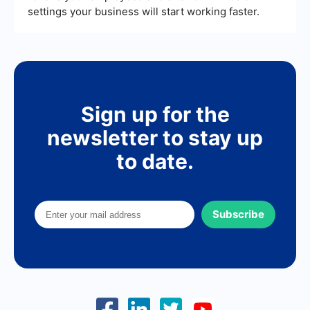
settings your business will start working faster.
Sign up for the
newsletter to stay up
to date.
Subscribe