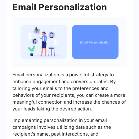
Email Personalization
Email personalization is a powerful strategy to
enhance engagement and conversion rates. By
tailoring your emails to the preferences and
behaviors of your recipients, you can create a more
meaningful connection and increase the chances of
your leads taking the desired action.
Implementing personalization in your email
campaigns involves utilizing data such as the
recipient's name, past interactions, and