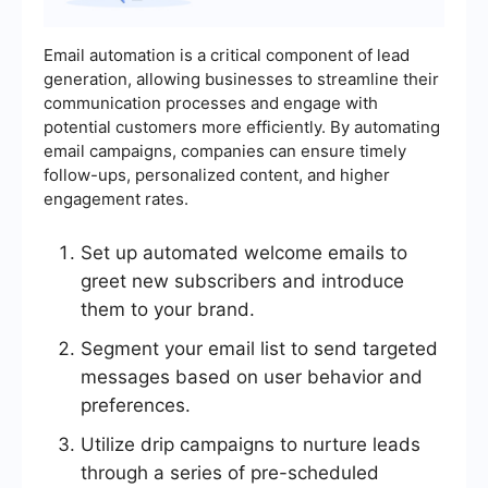
Email automation is a critical component of lead
generation, allowing businesses to streamline their
communication processes and engage with
potential customers more efficiently. By automating
email campaigns, companies can ensure timely
follow-ups, personalized content, and higher
engagement rates.
Set up automated welcome emails to
greet new subscribers and introduce
them to your brand.
Segment your email list to send targeted
messages based on user behavior and
preferences.
Utilize drip campaigns to nurture leads
through a series of pre-scheduled