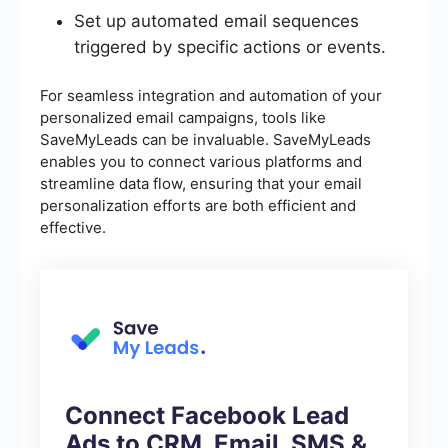
Set up automated email sequences
triggered by specific actions or events.
For seamless integration and automation of your
personalized email campaigns, tools like
SaveMyLeads can be invaluable. SaveMyLeads
enables you to connect various platforms and
streamline data flow, ensuring that your email
personalization efforts are both efficient and
effective.
Connect Facebook Lead
Ads to CRM, Email, SMS &