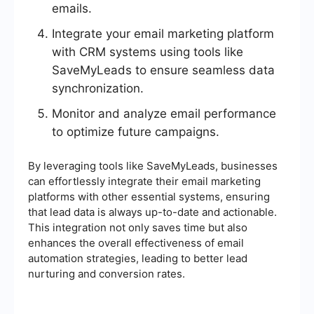
emails.
Integrate your email marketing platform
with CRM systems using tools like
SaveMyLeads to ensure seamless data
synchronization.
Monitor and analyze email performance
to optimize future campaigns.
By leveraging tools like SaveMyLeads, businesses
can effortlessly integrate their email marketing
platforms with other essential systems, ensuring
that lead data is always up-to-date and actionable.
This integration not only saves time but also
enhances the overall effectiveness of email
automation strategies, leading to better lead
nurturing and conversion rates.