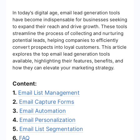
In today's digital age, email lead generation tools
have become indispensable for businesses seeking
to expand their reach and drive growth. These tools
streamline the process of collecting and nurturing
potential leads, helping companies to efficiently
convert prospects into loyal customers. This article
explores the top email lead generation tools
available, highlighting their features, benefits, and
how they can elevate your marketing strategy.
Content:
1.
Email List Management
2.
Email Capture Forms
3.
Email Automation
4.
Email Personalization
5.
Email List Segmentation
6.
FAQ