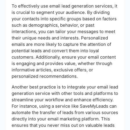
To effectively use email lead generation services, it
is crucial to segment your audience. By dividing
your contacts into specific groups based on factors
such as demographics, behavior, or past
interactions, you can tailor your messages to meet
their unique needs and interests. Personalized
emails are more likely to capture the attention of
potential leads and convert them into loyal
customers. Additionally, ensure your email content
is engaging and provides value, whether through
informative articles, exclusive offers, or
personalized recommendations.
Another best practice is to integrate your email lead
generation service with other tools and platforms to
streamline your workflow and enhance efficiency.
For instance, using a service like SaveMyLeads can
automate the transfer of leads from various sources
directly into your email marketing platform. This
ensures that you never miss out on valuable leads