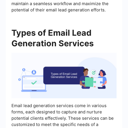
maintain a seamless workflow and maximize the
potential of their email lead generation efforts.
Types of Email Lead
Generation Services
Email lead generation services come in various
forms, each designed to capture and nurture
potential clients effectively. These services can be
customized to meet the specific needs of a