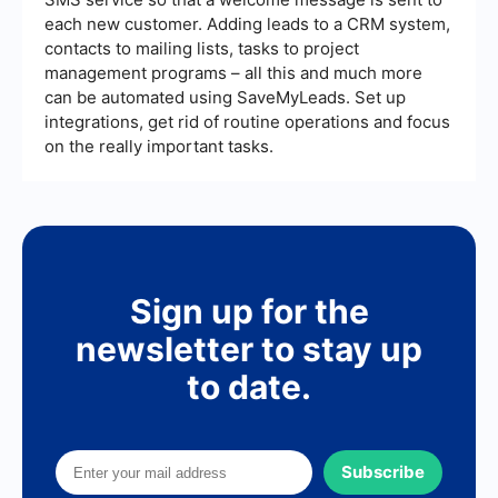
each new customer. Adding leads to a CRM system,
contacts to mailing lists, tasks to project
management programs – all this and much more
can be automated using SaveMyLeads. Set up
integrations, get rid of routine operations and focus
on the really important tasks.
Sign up for the
newsletter to stay up
to date.
Subscribe