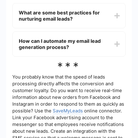
leveraging social media platforms to drive traffic
To ensure compliance with regulations such as
to your sign-up forms.
GDPR and CAN-SPAM, always obtain explicit
What are some best practices for
consent from recipients before adding them to
nurturing email leads?
your email list, provide a clear option to
unsubscribe in every email, and ensure your
emails include accurate sender information.
Best practices for nurturing email leads include
segmenting your email list based on user
How can I automate my email lead
behavior or demographics, personalizing your
generation process?
emails, providing valuable and relevant content,
and using automated email sequences to engage
leads at different stages of the buyer's journey.
Automation tools can help streamline your email
***
lead generation by integrating with your CRM and
other marketing platforms. For instance,
SaveMyLeads allows you to set up automated
You probably know that the speed of leads
workflows that capture leads from various
processing directly affects the conversion and
sources and send them directly to your email
customer loyalty. Do you want to receive real-time
marketing system, ensuring timely and efficient
information about new orders from Facebook and
follow-up.
Instagram in order to respond to them as quickly as
possible? Use the
SaveMyLeads
online connector.
Link your Facebook advertising account to the
messenger so that employees receive notifications
about new leads. Create an integration with the
SMS service so that a welcome message is sent to