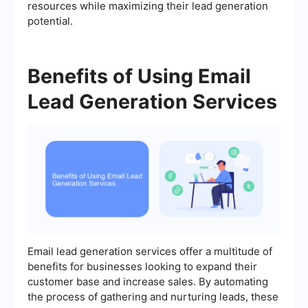
resources while maximizing their lead generation
potential.
Benefits of Using Email
Lead Generation Services
Email lead generation services offer a multitude of
benefits for businesses looking to expand their
customer base and increase sales. By automating
the process of gathering and nurturing leads, these