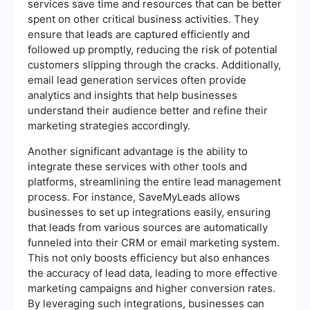
services save time and resources that can be better
spent on other critical business activities. They
ensure that leads are captured efficiently and
followed up promptly, reducing the risk of potential
customers slipping through the cracks. Additionally,
email lead generation services often provide
analytics and insights that help businesses
understand their audience better and refine their
marketing strategies accordingly.
Another significant advantage is the ability to
integrate these services with other tools and
platforms, streamlining the entire lead management
process. For instance, SaveMyLeads allows
businesses to set up integrations easily, ensuring
that leads from various sources are automatically
funneled into their CRM or email marketing system.
This not only boosts efficiency but also enhances
the accuracy of lead data, leading to more effective
marketing campaigns and higher conversion rates.
By leveraging such integrations, businesses can