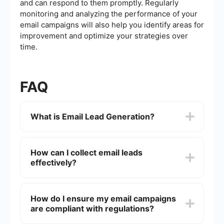
and can respond to them promptly. Regularly
monitoring and analyzing the performance of your
email campaigns will also help you identify areas for
improvement and optimize your strategies over
time.
FAQ
What is Email Lead Generation?
Email Lead Generation is the process of using
email campaigns to attract potential customers
How can I collect email leads
(leads) and convert them into sales opportunities.
effectively?
This involves collecting contact information from
interested individuals and nurturing them through
targeted email communications.
Effective methods for collecting email leads
include using sign-up forms on your website,
How do I ensure my email campaigns
offering valuable content like eBooks or
are compliant with regulations?
whitepapers in exchange for email addresses,
running online contests or giveaways, and