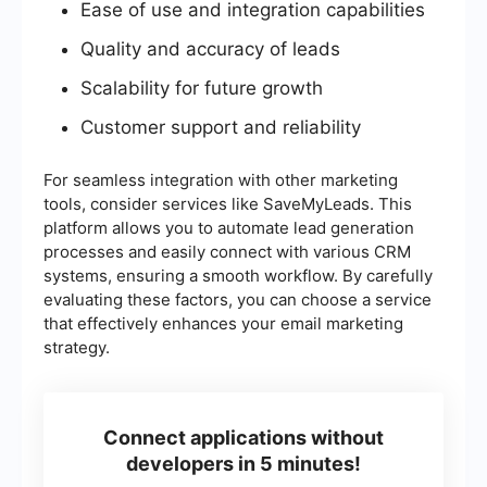
Ease of use and integration capabilities
Quality and accuracy of leads
Scalability for future growth
Customer support and reliability
For seamless integration with other marketing
tools, consider services like SaveMyLeads. This
platform allows you to automate lead generation
processes and easily connect with various CRM
systems, ensuring a smooth workflow. By carefully
evaluating these factors, you can choose a service
that effectively enhances your email marketing
strategy.
Connect applications without
developers in 5 minutes!