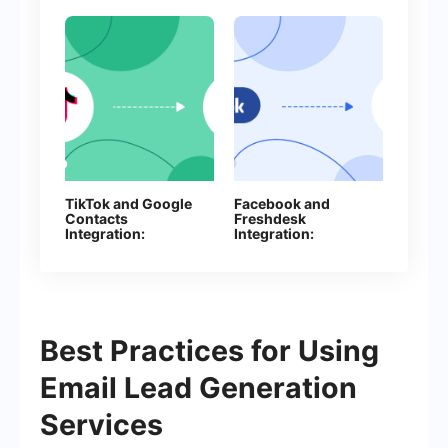
TikTok and Google
Facebook and
Contacts
Freshdesk
Integration:
Integration:
Automate Lead
Automatic Creation
Collection Without
of Contacts
Manual Work
Best Practices for Using
Email Lead Generation
Services