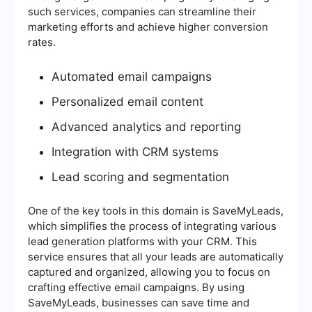
such services, companies can streamline their
marketing efforts and achieve higher conversion
rates.
Automated email campaigns
Personalized email content
Advanced analytics and reporting
Integration with CRM systems
Lead scoring and segmentation
One of the key tools in this domain is SaveMyLeads,
which simplifies the process of integrating various
lead generation platforms with your CRM. This
service ensures that all your leads are automatically
captured and organized, allowing you to focus on
crafting effective email campaigns. By using
SaveMyLeads, businesses can save time and