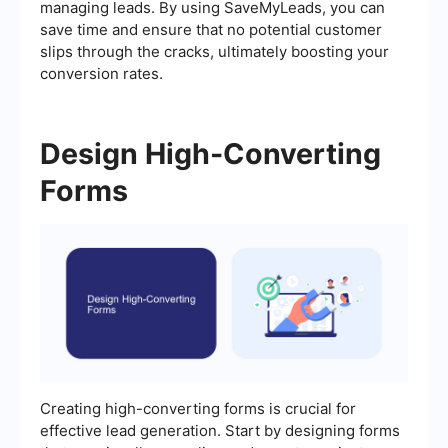
managing leads. By using SaveMyLeads, you can
save time and ensure that no potential customer
slips through the cracks, ultimately boosting your
conversion rates.
Design High-Converting
Forms
Creating high-converting forms is crucial for
effective lead generation. Start by designing forms