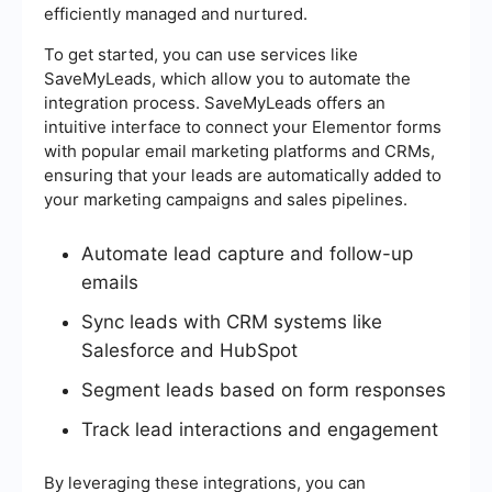
efficiently managed and nurtured.
To get started, you can use services like
SaveMyLeads, which allow you to automate the
integration process. SaveMyLeads offers an
intuitive interface to connect your Elementor forms
with popular email marketing platforms and CRMs,
ensuring that your leads are automatically added to
your marketing campaigns and sales pipelines.
Automate lead capture and follow-up
emails
Sync leads with CRM systems like
Salesforce and HubSpot
Segment leads based on form responses
Track lead interactions and engagement
By leveraging these integrations, you can