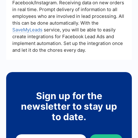
other key metrics.
Facebook/Instagram. Receiving data on new orders
in real time. Prompt delivery of information to all
employees who are involved in lead processing. All
this can be done automatically. With the
SaveMyLeads
service, you will be able to easily
create integrations for Facebook Lead Ads and
implement automation. Set up the integration once
and let it do the chores every day.
Sign up for the
newsletter to stay up
to date.