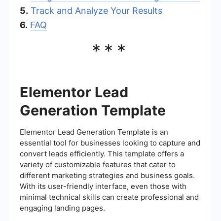
5.
Track and Analyze Your Results
6.
FAQ
***
Elementor Lead
Generation Template
Elementor Lead Generation Template is an
essential tool for businesses looking to capture and
convert leads efficiently. This template offers a
variety of customizable features that cater to
different marketing strategies and business goals.
With its user-friendly interface, even those with
minimal technical skills can create professional and
engaging landing pages.