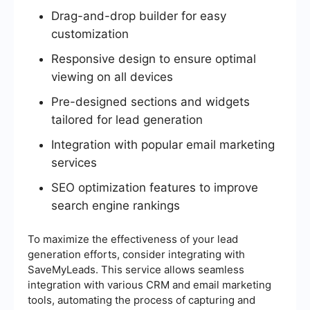
Drag-and-drop builder for easy
customization
Responsive design to ensure optimal
viewing on all devices
Pre-designed sections and widgets
tailored for lead generation
Integration with popular email marketing
services
SEO optimization features to improve
search engine rankings
To maximize the effectiveness of your lead
generation efforts, consider integrating with
SaveMyLeads. This service allows seamless
integration with various CRM and email marketing
tools, automating the process of capturing and