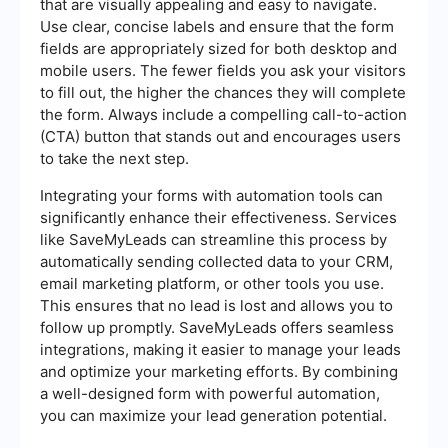
that are visually appealing and easy to navigate.
Use clear, concise labels and ensure that the form
fields are appropriately sized for both desktop and
mobile users. The fewer fields you ask your visitors
to fill out, the higher the chances they will complete
the form. Always include a compelling call-to-action
(CTA) button that stands out and encourages users
to take the next step.
Integrating your forms with automation tools can
significantly enhance their effectiveness. Services
like SaveMyLeads can streamline this process by
automatically sending collected data to your CRM,
email marketing platform, or other tools you use.
This ensures that no lead is lost and allows you to
follow up promptly. SaveMyLeads offers seamless
integrations, making it easier to manage your leads
and optimize your marketing efforts. By combining
a well-designed form with powerful automation,
you can maximize your lead generation potential.