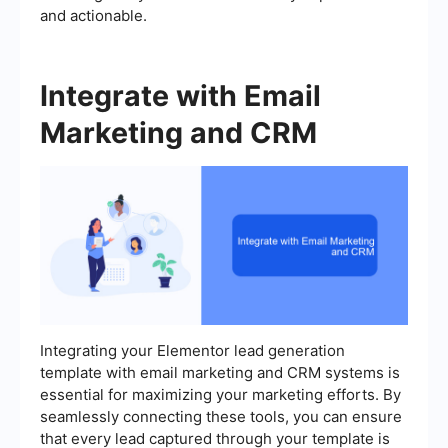
and actionable.
Integrate with Email
Marketing and CRM
Integrating your Elementor lead generation
template with email marketing and CRM systems is
essential for maximizing your marketing efforts. By
seamlessly connecting these tools, you can ensure
that every lead captured through your template is