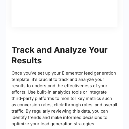
Track and Analyze Your
Results
Once you've set up your Elementor lead generation
template, it's crucial to track and analyze your
results to understand the effectiveness of your
efforts. Use built-in analytics tools or integrate
third-party platforms to monitor key metrics such
as conversion rates, click-through rates, and overall
traffic. By regularly reviewing this data, you can
identify trends and make informed decisions to
optimize your lead generation strategies.