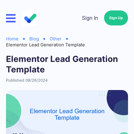
Sign In
Sign Up
Home
Blog
Other
Elementor Lead Generation Template
Elementor Lead Generation
Template
Published 08/26/2024