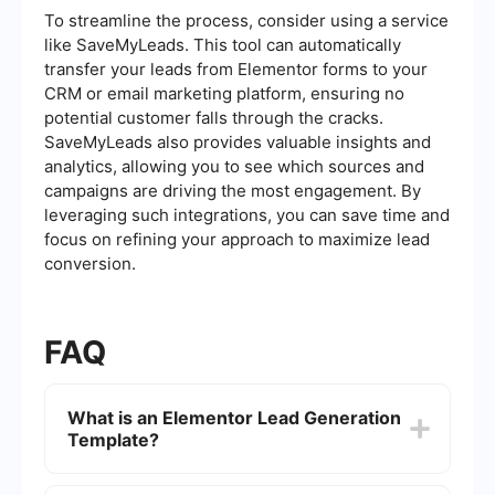
To streamline the process, consider using a service
like SaveMyLeads. This tool can automatically
transfer your leads from Elementor forms to your
CRM or email marketing platform, ensuring no
potential customer falls through the cracks.
SaveMyLeads also provides valuable insights and
analytics, allowing you to see which sources and
campaigns are driving the most engagement. By
leveraging such integrations, you can save time and
focus on refining your approach to maximize lead
conversion.
FAQ
What is an Elementor Lead Generation
Template?
An Elementor Lead Generation Template is a pre-