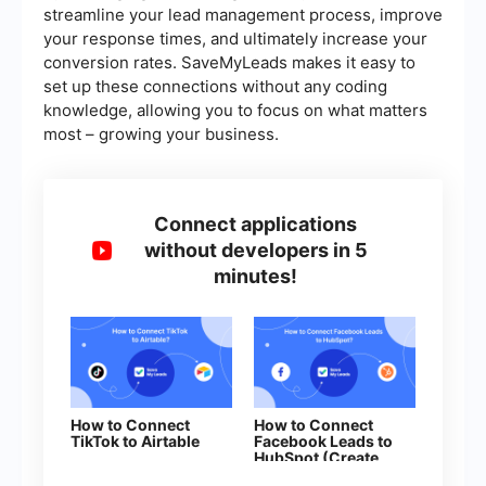
streamline your lead management process, improve
your response times, and ultimately increase your
conversion rates. SaveMyLeads makes it easy to
set up these connections without any coding
knowledge, allowing you to focus on what matters
most – growing your business.
Connect applications
without developers in 5
minutes!
How to Connect
How to Connect
TikTok to Airtable
Facebook Leads to
HubSpot (Create
Deal)