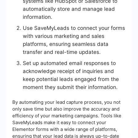
systems like HubSpot or Salesforce to
automatically store and manage lead
information.
Use SaveMyLeads to connect your forms
with various marketing and sales
platforms, ensuring seamless data
transfer and real-time updates.
Set up automated email responses to
acknowledge receipt of inquiries and
keep potential leads engaged from the
moment they submit their information.
By automating your lead capture process, you not
only save time but also improve the accuracy and
efficiency of your marketing campaigns. Tools like
SaveMyLeads make it easy to connect your
Elementor forms with a wide range of platforms,
ensuring that your lead data is always up-to-date