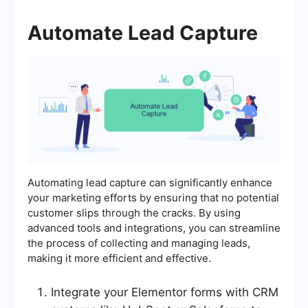
Automate Lead Capture
Automating lead capture can significantly enhance
your marketing efforts by ensuring that no potential
customer slips through the cracks. By using
advanced tools and integrations, you can streamline
the process of collecting and managing leads,
making it more efficient and effective.
Integrate your Elementor forms with CRM