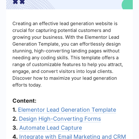
Creating an effective lead generation website is
crucial for capturing potential customers and
growing your business. With the Elementor Lead
Generation Template, you can effortlessly design
stunning, high-converting landing pages without
needing any coding skills. This template offers a
range of customizable features to help you attract,
engage, and convert visitors into loyal clients.
Discover how to maximize your lead generation
efforts today.
Content:
1.
Elementor Lead Generation Template
2.
Design High-Converting Forms
3.
Automate Lead Capture
4.
Integrate with Email Marketing and CRM