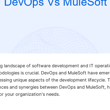
ing landscape of software development and IT operat
odologies is crucial. DevOps and MuleSoft have emer
essing unique aspects of the development lifecycle. Th
rences and synergies between DevOps and MuleSoft, 
or your organization's needs.