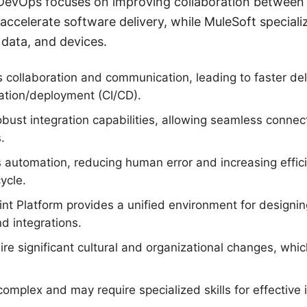
DevOps focuses on improving collaboration betwee
accelerate software delivery, while MuleSoft specializ
 data, and devices.
collaboration and communication, leading to faster del
ation/deployment (CI/CD).
obust integration capabilities, allowing seamless connec
.
automation, reducing human error and increasing effici
ycle.
nt Platform provides a unified environment for designin
d integrations.
e significant cultural and organizational changes, whi
omplex and may require specialized skills for effectiv