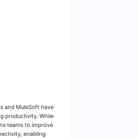
ps and MuleSoft have
g productivity. While
ns teams to improve
ectivity, enabling