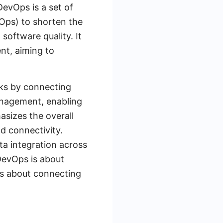
evOps is a set of
Ops) to shorten the
software quality. It
nt, aiming to
rks by connecting
management, enabling
sizes the overall
d connectivity.
a integration across
DevOps is about
is about connecting