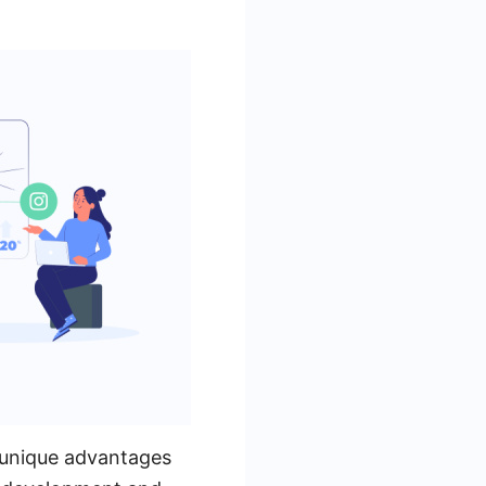
 unique advantages