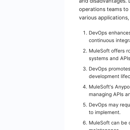
and disadvantages. 
operations teams to 
various applications,
DevOps enhances 
continuous integr
MuleSoft offers r
systems and APIs
DevOps promotes 
development lifec
MuleSoft's Anypoi
managing APIs an
DevOps may requir
to implement.
MuleSoft can be c