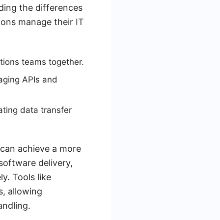
ding the differences
ions manage their IT
tions teams together.
naging APIs and
ting data transfer
 can achieve a more
software delivery,
y. Tools like
, allowing
andling.