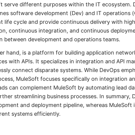
serve different purposes within the IT ecosystem. D
ines software development (Dev) and IT operations (
life cycle and provide continuous delivery with high 
on, continuous integration, and continuous deployme
on between development and operations teams.
er hand, is a platform for building application netwo
ces with APIs. It specializes in integration and API 
essly connect disparate systems. While DevOps empha
ocess, MuleSoft focuses specifically on integration an
ads can complement MuleSoft by automating lead dat
urther streamlining business processes. In summary, 
lopment and deployment pipeline, whereas MuleSoft 
rent systems efficiently.