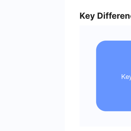
Key Differe