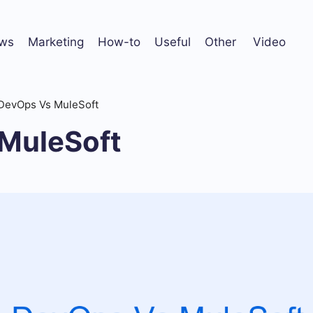
ws
Marketing
How-to
Useful
Other
Video
DevOps Vs MuleSoft
MuleSoft