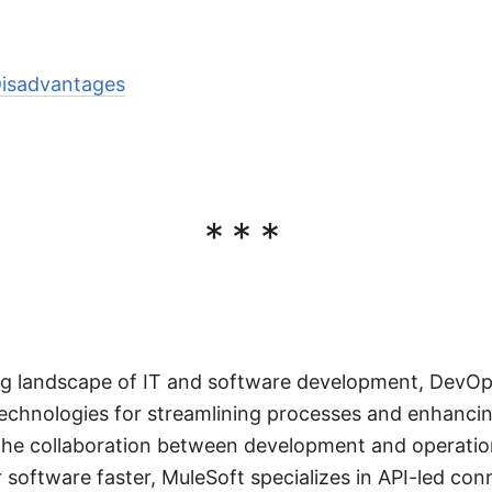
isadvantages
***
ving landscape of IT and software development, DevO
echnologies for streamlining processes and enhancin
he collaboration between development and operatio
 software faster, MuleSoft specializes in API-led conn