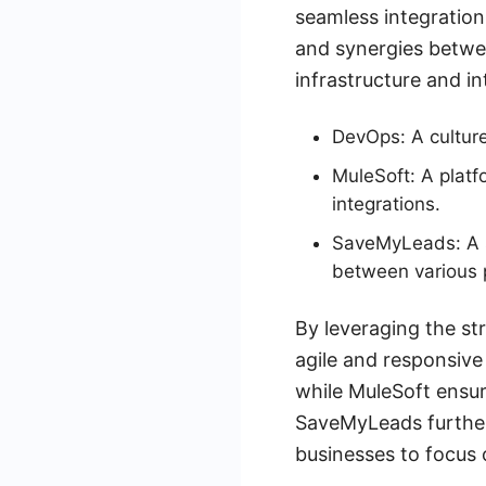
seamless integration
and synergies betwe
infrastructure and i
DevOps: A culture
MuleSoft: A platf
integrations.
SaveMyLeads: A se
between various 
By leveraging the s
agile and responsive
while MuleSoft ensur
SaveMyLeads further 
businesses to focus 