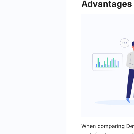
Advantages 
When comparing DevO