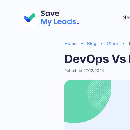
Ne
Home
Blog
Other
DevOps Vs 
Published 07/12/2024