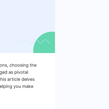
ions, choosing the
ged as pivotal
is article delves
helping you make