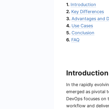
1.
Introduction
2.
Key Differences
3.
Advantages and D
4.
Use Cases
5.
Conclusion
6.
FAQ
Introduction
In the rapidly evol
emerged as pivotal t
DevOps focuses on t
workflow and deliver