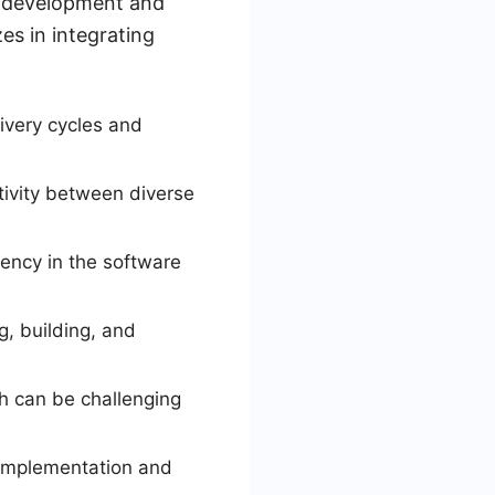
n development and
es in integrating
ivery cycles and
tivity between diverse
ency in the software
g, building, and
ch can be challenging
e implementation and