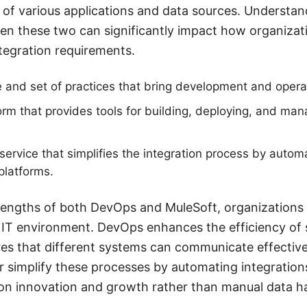
 of various applications and data sources. Understan
en these two can significantly impact how organizat
ntegration requirements.
 and set of practices that bring development and opera
orm that provides tools for building, deploying, and ma
rvice that simplifies the integration process by automa
platforms.
trengths of both DevOps and MuleSoft, organizations
 IT environment. DevOps enhances the efficiency of 
es that different systems can communicate effectivel
simplify these processes by automating integrations
on innovation and growth rather than manual data h