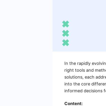
In the rapidly evolv
right tools and meth
solutions, each addr
into the core diffe
informed decisions f
Content: