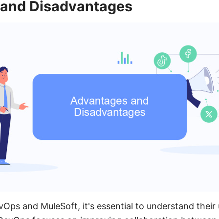
and Disadvantages
ps and MuleSoft, it's essential to understand their