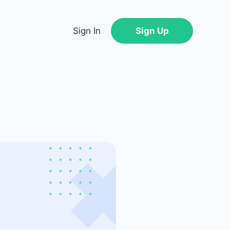
Sign In
Sign Up