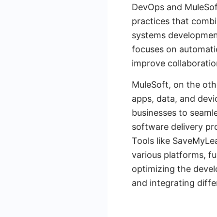
DevOps and MuleSoft 
practices that comb
systems development 
focuses on automati
improve collaborati
MuleSoft, on the oth
apps, data, and devi
businesses to seaml
software delivery pr
Tools like SaveMyLe
various platforms, f
optimizing the deve
and integrating diffe