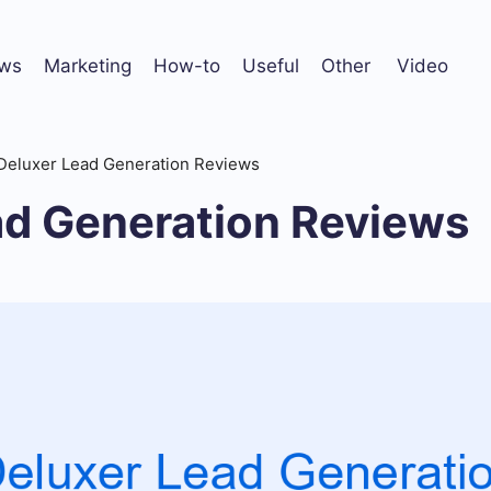
ws
Marketing
How-to
Useful
Other
Video
Deluxer Lead Generation Reviews
ad Generation Reviews