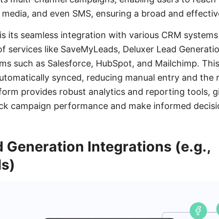
l media, and even SMS, ensuring a broad and effectiv
is its seamless integration with various CRM system
 of services like SaveMyLeads, Deluxer Lead Generatio
ms such as Salesforce, HubSpot, and Mailchimp. This
 automatically synced, reducing manual entry and the r
tform provides robust analytics and reporting tools, 
track campaign performance and make informed decisi
 Generation Integrations (e.g.,
s)