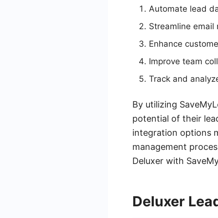
Automate lead da
Streamline email
Enhance customer
Improve team coll
Track and analyze
By utilizing SaveMyL
potential of their le
integration options 
management process. 
Deluxer with SaveMyL
Deluxer Lea