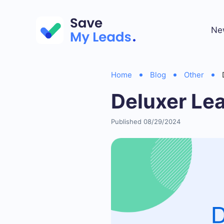
Ne
Home
Blog
Other
Deluxer Le
Published 08/29/2024