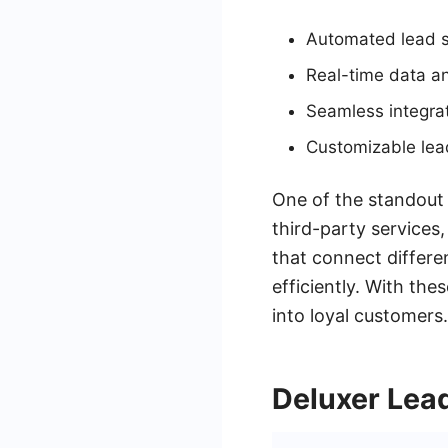
Automated lead sc
Real-time data an
Seamless integra
Customizable lea
One of the standout f
third-party service
that connect differe
efficiently. With th
into loyal customers.
Deluxer Lea