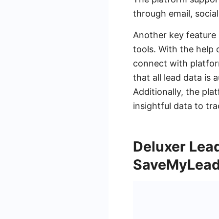
through email, socia
Another key feature 
tools. With the help
connect with platfor
that all lead data is
Additionally, the pla
insightful data to 
Deluxer Lead
SaveMyLead