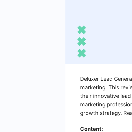
Deluxer Lead Generat
marketing. This revi
their innovative lea
marketing professiona
growth strategy. Re
Content: