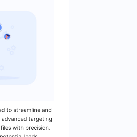
ed to streamline and
ts advanced targeting
files with precision.
potential leads