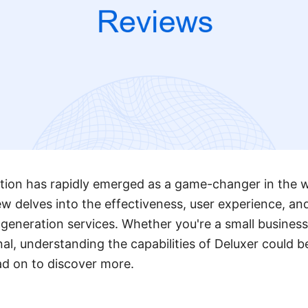
ion has rapidly emerged as a game-changer in the wo
ew delves into the effectiveness, user experience, and
d generation services. Whether you're a small busines
l, understanding the capabilities of Deluxer could be
ad on to discover more.