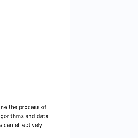
ine the process of
lgorithms and data
s can effectively