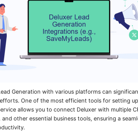
Lead Generation with various platforms can significa
fforts. One of the most efficient tools for setting up
ervice allows you to connect Deluxer with multiple 
 and other essential business tools, ensuring a seam
ductivity.