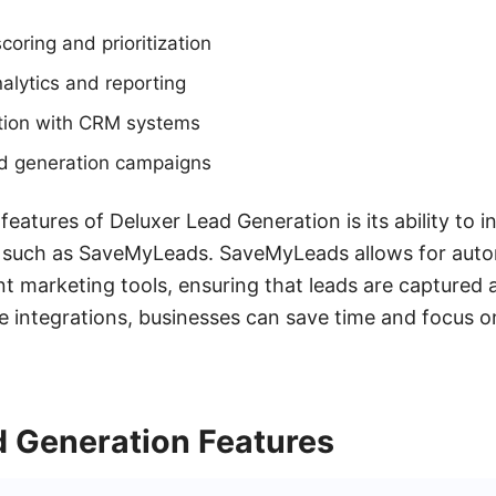
oring and prioritization
alytics and reporting
tion with CRM systems
d generation campaigns
eatures of Deluxer Lead Generation is its ability to i
s, such as SaveMyLeads. SaveMyLeads allows for au
nt marketing tools, ensuring that leads are captured
ese integrations, businesses can save time and focus 
d Generation Features