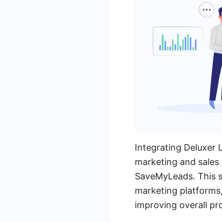
Integrating Deluxer 
marketing and sales e
SaveMyLeads. This s
marketing platforms,
improving overall pro