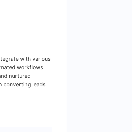
ntegrate with various
tomated workflows
 and nurtured
on converting leads