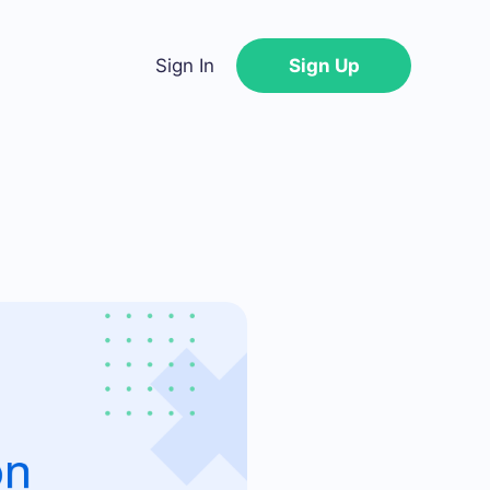
Sign In
Sign Up