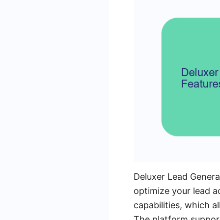
Deluxer Lead Generat
optimize your lead a
capabilities, which a
The platform support