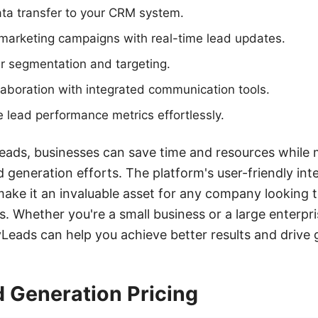
ta transfer to your CRM system.
 marketing campaigns with real-time lead updates.
 segmentation and targeting.
aboration with integrated communication tools.
 lead performance metrics effortlessly.
eads, businesses can save time and resources while 
ad generation efforts. The platform's user-friendly in
make it an invaluable asset for any company looking t
Whether you're a small business or a large enterpris
eads can help you achieve better results and drive 
d Generation Pricing