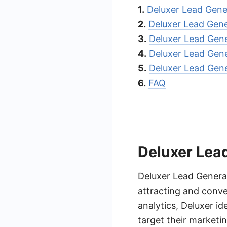
1.
Deluxer Lead Gene
2.
Deluxer Lead Gene
3.
Deluxer Lead Gene
4.
Deluxer Lead Gene
5.
Deluxer Lead Gen
6.
FAQ
Deluxer Lea
Deluxer Lead Generat
attracting and conve
analytics, Deluxer id
target their marketin