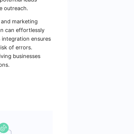
e outreach.
s and marketing
n can effortlessly
 integration ensures
isk of errors.
giving businesses
ons.