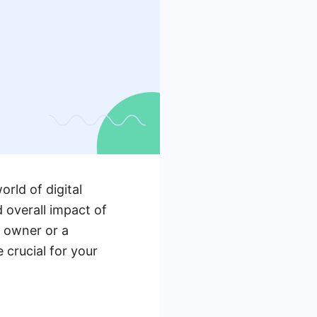
rld of digital
 overall impact of
s owner or a
 crucial for your