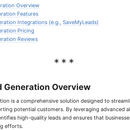
ration Overview
ration Features
ration Integrations (e.g., SaveMyLeads)
ration Pricing
eration Reviews
***
d Generation Overview
ion is a comprehensive solution designed to streaml
rting potential customers. By leveraging advanced a
entifies high-quality leads and ensures that businesse
g efforts.