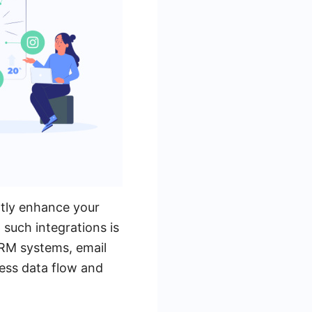
ntly enhance your
 such integrations is
CRM systems, email
less data flow and