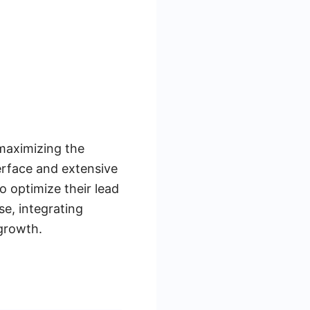
maximizing the
terface and extensive
o optimize their lead
e, integrating
growth.