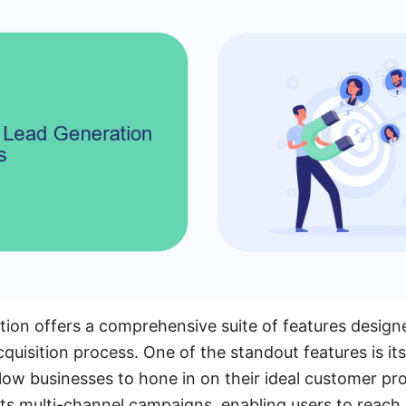
ion offers a comprehensive suite of features design
cquisition process. One of the standout features is i
llow businesses to hone in on their ideal customer pro
s multi-channel campaigns, enabling users to reach 