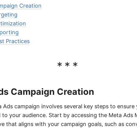
paign Creation
geting
imization
porting
t Practices
***
ds Campaign Creation
 Ads campaign involves several key steps to ensure 
d to your audience. Start by accessing the Meta Ads
ve that aligns with your campaign goals, such as conv