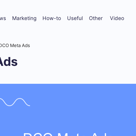
ws
Marketing
How-to
Useful
Other
Video
DCO Meta Ads
Ads