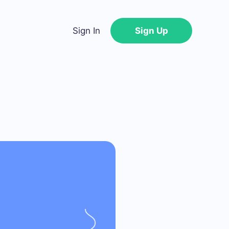
Sign In
Sign Up