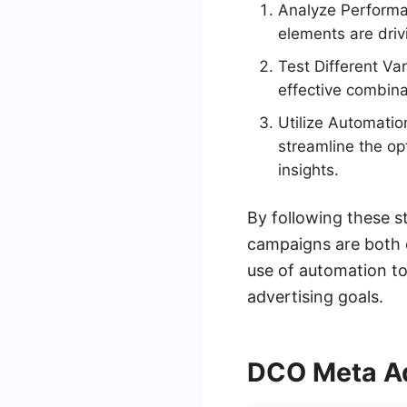
Analyze Performa
elements are driv
Test Different Va
effective combina
Utilize Automatio
streamline the op
insights.
By following these s
campaigns are both e
use of automation to
advertising goals.
DCO Meta Ad