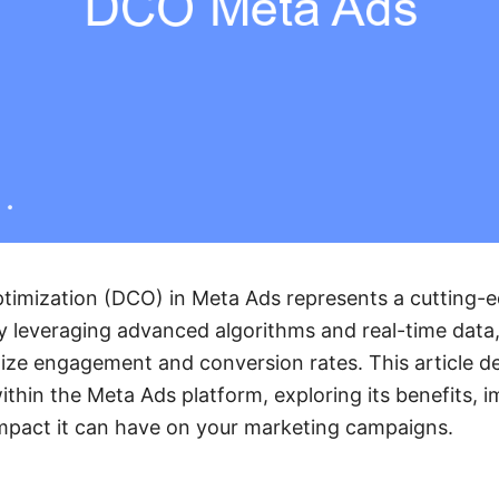
timization (DCO) in Meta Ads represents a cutting-
 By leveraging advanced algorithms and real-time dat
ze engagement and conversion rates. This article de
hin the Meta Ads platform, exploring its benefits, 
impact it can have on your marketing campaigns.