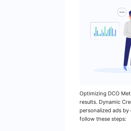
Optimizing DCO Meta
results. Dynamic Cre
personalized ads by 
follow these steps: