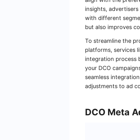
insights, advertiser
with different segm
but also improves co
To streamline the pr
platforms, services 
integration process 
your DCO campaigns 
seamless integration
adjustments to ad co
DCO Meta Ad