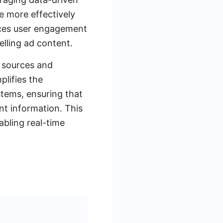
e more effectively
nces user engagement
lling ad content.
a sources and
lifies the
stems, ensuring that
t information. This
abling real-time