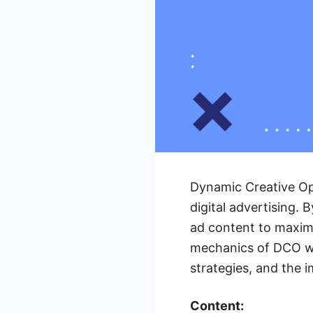
Dynamic Creative Op
digital advertising.
ad content to maximi
mechanics of DCO wit
strategies, and the 
Content: