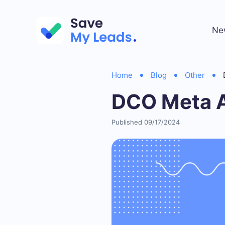
Ne
Home
Blog
Other
DCO Meta 
Published 09/17/2024