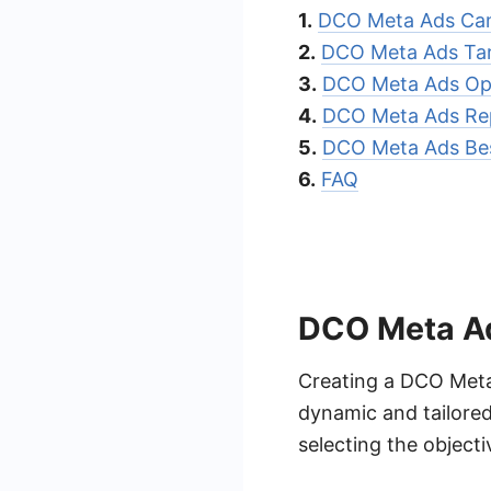
1.
DCO Meta Ads Cam
2.
DCO Meta Ads Tar
3.
DCO Meta Ads Opt
4.
DCO Meta Ads Re
5.
DCO Meta Ads Bes
6.
FAQ
DCO Meta A
Creating a DCO Meta
dynamic and tailore
selecting the objecti