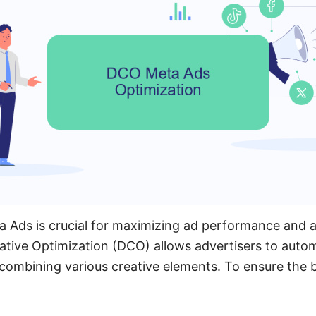
 Ads is crucial for maximizing ad performance and a
ative Optimization (DCO) allows advertisers to autom
combining various creative elements. To ensure the 