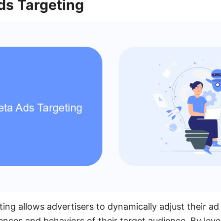
s Targeting
ng allows advertisers to dynamically adjust their ad
rences and behaviors of their target audience. By lev