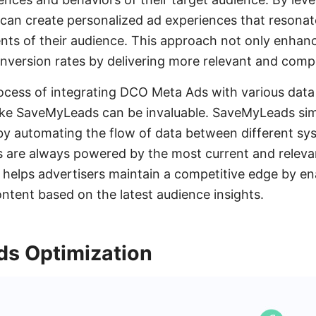
s can create personalized ad experiences that resonat
ents of their audience. This approach not only enha
nversion rates by delivering more relevant and compe
ocess of integrating DCO Meta Ads with various dat
like SaveMyLeads can be invaluable. SaveMyLeads simp
by automating the flow of data between different sy
are always powered by the most current and relevan
 helps advertisers maintain a competitive edge by en
ntent based on the latest audience insights.
s Optimization