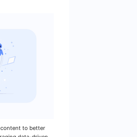
 content to better
eraging data-driven