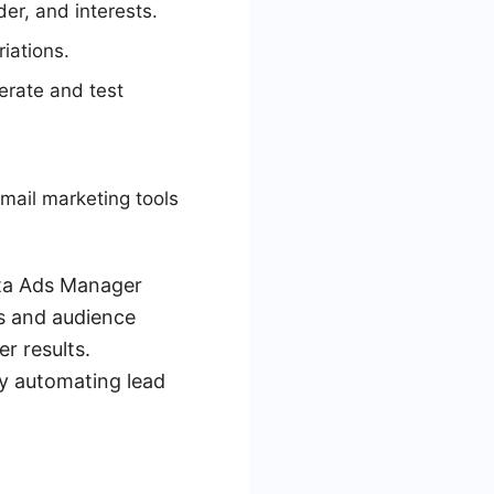
er, and interests.
riations.
erate and test
mail marketing tools
eta Ads Manager
s and audience
r results.
y automating lead