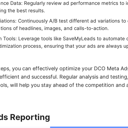
nce Data: Regularly review ad performance metrics to i
ing the best results.
riations: Continuously A/B test different ad variations t
tions of headlines, images, and calls-to-action.
n Tools: Leverage tools like SaveMyLeads to automate 
timization process, ensuring that your ads are always u
teps, you can effectively optimize your DCO Meta Ads
fficient and successful. Regular analysis and testin
ols, will help you stay ahead of the competition and 
s Reporting