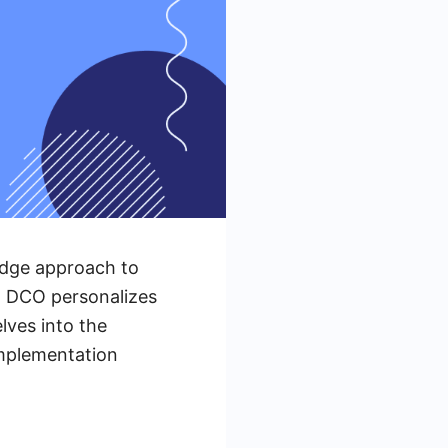
edge approach to
a, DCO personalizes
lves into the
implementation