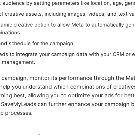
t audience by setting parameters like location, age, gend
f creative assets, including images, videos, and text va
amic creative option to allow Meta to automatically gen
inations.
and schedule for the campaign.
ads to integrate your campaign data with your CRM or e
ad management.
ur campaign, monitor its performance through the M
 help you understand which combinations of creative
ing best, allowing you to optimize your ads for bette
ke SaveMyLeads can further enhance your campaign b
up processes.