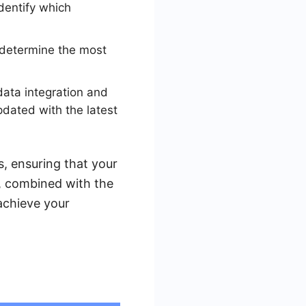
dentify which
o determine the most
data integration and
pdated with the latest
, ensuring that your
g, combined with the
achieve your