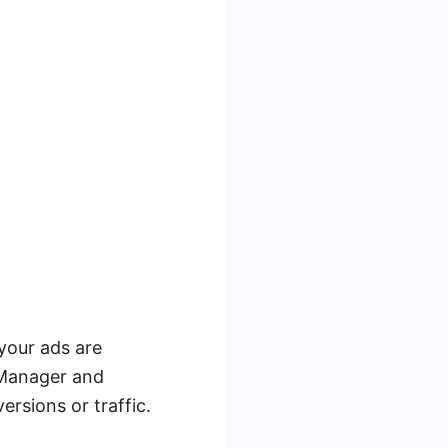
your ads are
 Manager and
ersions or traffic.