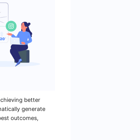
chieving better
atically generate
best outcomes,