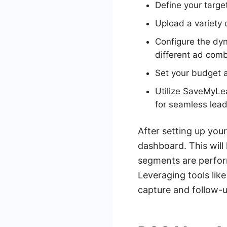
Define your targe
Upload a variety o
Configure the dyn
different ad comb
Set your budget 
Utilize SaveMyLe
for seamless le
After setting up yo
dashboard. This will
segments are perform
Leveraging tools li
capture and follow-