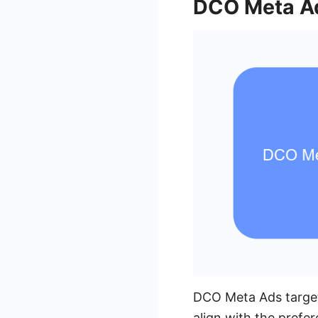
DCO Meta Ad
DCO Meta Ads targeti
align with the prefe