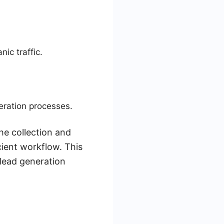
ic traffic.
eration processes.
he collection and
ient workflow. This
 lead generation