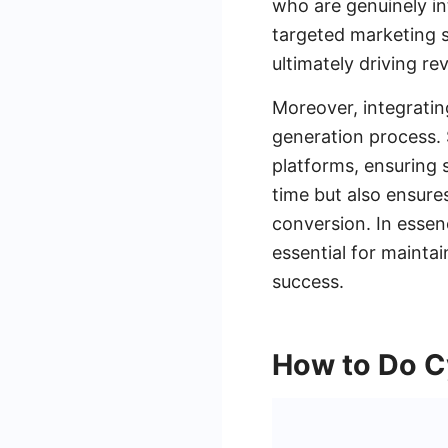
who are genuinely in
targeted marketing st
ultimately driving r
Moreover, integratin
generation process.
platforms, ensuring 
time but also ensure
conversion. In essen
essential for mainta
success.
How to Do C