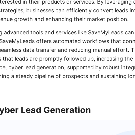
terested in their products or services. By leveraging 
rategies, businesses can efficiently convert leads int
evenue growth and enhancing their market position.
g advanced tools and services like SaveMyLeads can 
 SaveMyLeads offers automated workflows that conn
seamless data transfer and reducing manual effort. T
s that leads are promptly followed up, increasing the
ce, cyber lead generation, supported by robust integr
ining a steady pipeline of prospects and sustaining l
yber Lead Generation