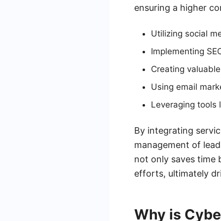
ensuring a higher co
Utilizing social 
Implementing SEO s
Creating valuable
Using email mark
Leveraging tools
By integrating serv
management of leads 
not only saves time 
efforts, ultimately 
Why is Cybe