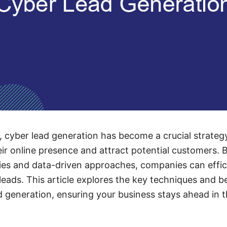
ge, cyber lead generation has become a crucial strateg
ir online presence and attract potential customers. 
es and data-driven approaches, companies can effici
leads. This article explores the key techniques and be
d generation, ensuring your business stays ahead in 