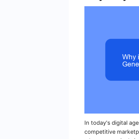
In today's digital ag
competitive marketpl