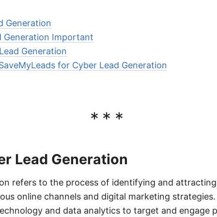
d Generation
d Generation Important
Lead Generation
g SaveMyLeads for Cyber Lead Generation
***
er Lead Generation
n refers to the process of identifying and attractin
ious online channels and digital marketing strategies
 technology and data analytics to target and engage p