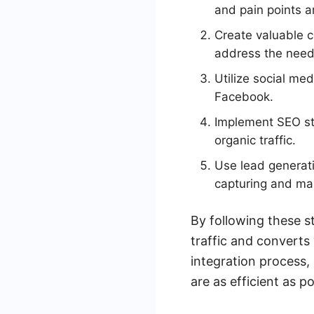
and pain points a
Create valuable c
address the need
Utilize social med
Facebook.
Implement SEO str
organic traffic.
Use lead generati
capturing and ma
By following these s
traffic and converts 
integration process,
are as efficient as po