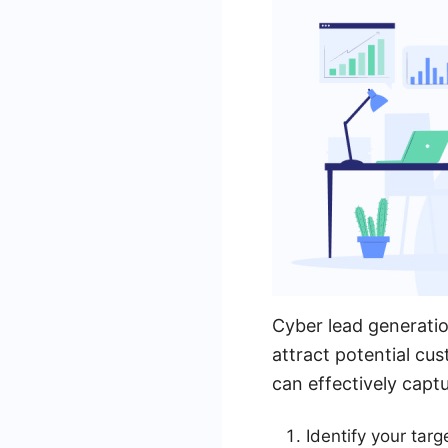
Cyber lead generatio
attract potential cus
can effectively capt
Identify your tar