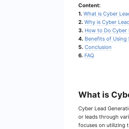
Content:
1.
What is Cyber Lea
2.
Why is Cyber Lea
3.
How to Do Cyber 
4.
Benefits of Usin
5.
Conclusion
6.
FAQ
What is Cyb
Cyber Lead Generatio
or leads through var
focuses on utilizing