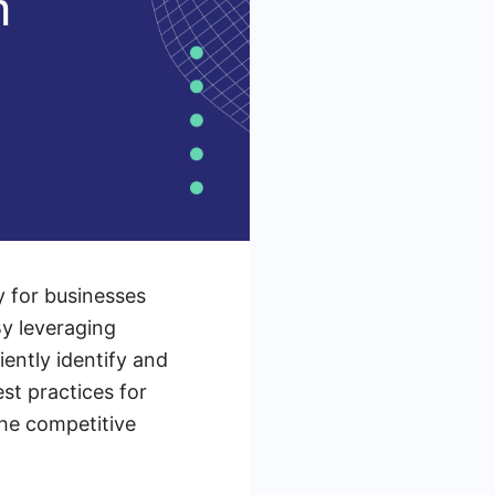
y for businesses
By leveraging
ently identify and
st practices for
the competitive