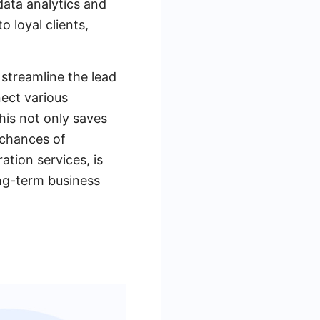
data analytics and
o loyal clients,
streamline the lead
ect various
his not only saves
 chances of
ation services, is
ong-term business