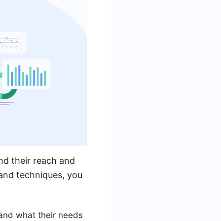
and their reach and
s and techniques, you
 and what their needs