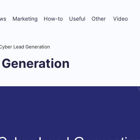
ws
Marketing
How-to
Useful
Other
Video
Cyber Lead Generation
 Generation