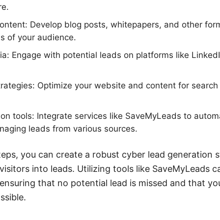
re.
ontent: Develop blog posts, whitepapers, and other form
s of your audience.
ia: Engage with potential leads on platforms like LinkedI
ategies: Optimize your website and content for search 
on tools: Integrate services like SaveMyLeads to autom
naging leads from various sources.
teps, you can create a robust cyber lead generation s
visitors into leads. Utilizing tools like SaveMyLeads 
 ensuring that no potential lead is missed and that yo
ssible.