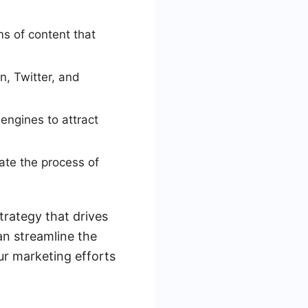
s of content that
n, Twitter, and
engines to attract
ate the process of
trategy that drives
can streamline the
ur marketing efforts