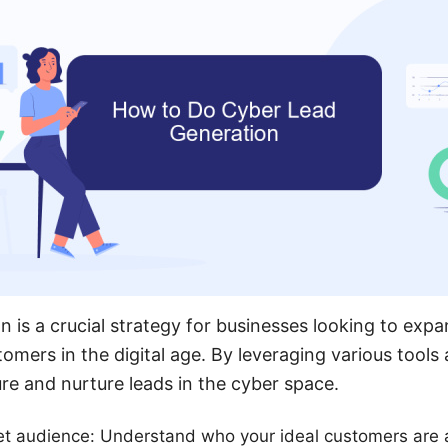
n is a crucial strategy for businesses looking to exp
tomers in the digital age. By leveraging various tool
ure and nurture leads in the cyber space.
get audience: Understand who your ideal customers are