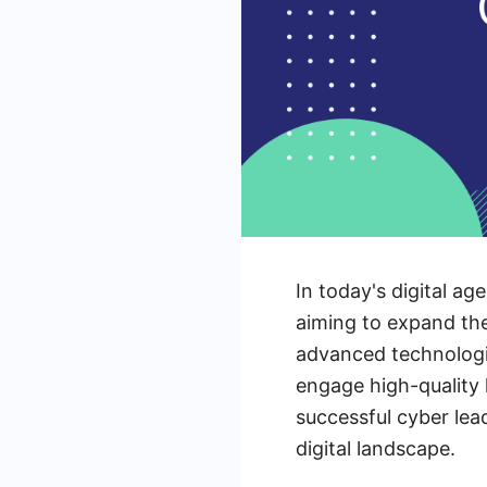
In today's digital a
aiming to expand the
advanced technologi
engage high-quality 
successful cyber lea
digital landscape.