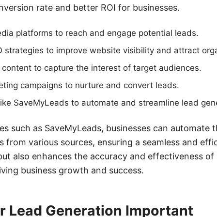
nversion rate and better ROI for businesses.
media platforms to reach and engage potential leads.
trategies to improve website visibility and attract organ
 content to capture the interest of target audiences.
eting campaigns to nurture and convert leads.
 like SaveMyLeads to automate and streamline lead gen
ices such as SaveMyLeads, businesses can automate t
from various sources, ensuring a seamless and effic
but also enhances the accuracy and effectiveness of
driving business growth and success.
r Lead Generation Important