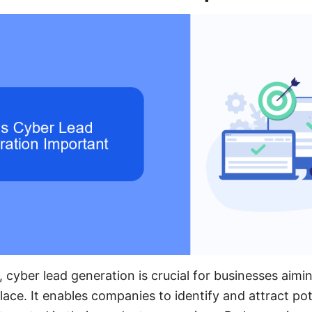
e, cyber lead generation is crucial for businesses aimin
ace. It enables companies to identify and attract po