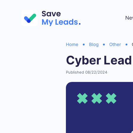
Ne
Home
Blog
Other
Cyber Lead
Published 08/22/2024