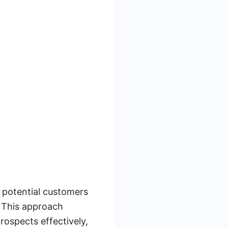
g potential customers
. This approach
rospects effectively,