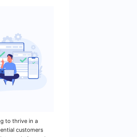
g to thrive in a
tential customers