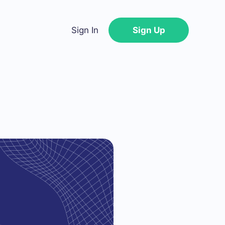
Sign In
Sign Up