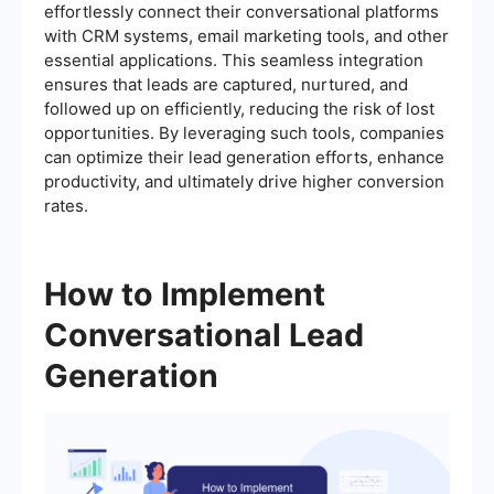
effortlessly connect their conversational platforms
with CRM systems, email marketing tools, and other
essential applications. This seamless integration
ensures that leads are captured, nurtured, and
followed up on efficiently, reducing the risk of lost
opportunities. By leveraging such tools, companies
can optimize their lead generation efforts, enhance
productivity, and ultimately drive higher conversion
rates.
How to Implement
Conversational Lead
Generation