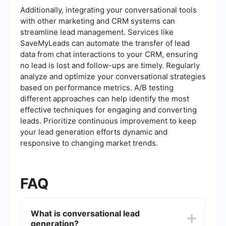
Additionally, integrating your conversational tools
with other marketing and CRM systems can
streamline lead management. Services like
SaveMyLeads can automate the transfer of lead
data from chat interactions to your CRM, ensuring
no lead is lost and follow-ups are timely. Regularly
analyze and optimize your conversational strategies
based on performance metrics. A/B testing
different approaches can help identify the most
effective techniques for engaging and converting
leads. Prioritize continuous improvement to keep
your lead generation efforts dynamic and
responsive to changing market trends.
FAQ
What is conversational lead
generation?