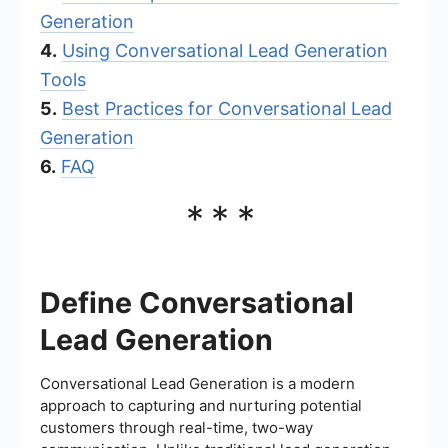
Generation
4.
Using Conversational Lead Generation
Tools
5.
Best Practices for Conversational Lead
Generation
6.
FAQ
***
Define Conversational
Lead Generation
Conversational Lead Generation is a modern
approach to capturing and nurturing potential
customers through real-time, two-way