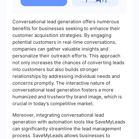
Conversational lead generation offers numerous
benefits for businesses seeking to enhance their
customer acquisition strategies. By engaging
potential customers in real-time conversations,
companies can gather valuable insights and
personalize their outreach efforts. This approach
not only increases the chances of converting leads
into customers but also builds stronger
relationships by addressing individual needs and
concerns promptly. The interactive nature of
conversational lead generation fosters a more
humanized and trustworthy brand image, which is
crucial in today’s competitive market.
Moreover, integrating conversational lead
generation with automation tools like SaveMyLeads
can significantly streamline the lead management
process. SaveMyLeads allows businesses to