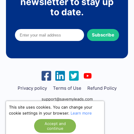
newsletter to stay up
to date.
Subscribe
Privacy policy
Terms of Use
Refund Policy
support@savemyleads.com
This site uses cookies. You can change your
cookie settings in your browser.
Learn more
Accept and
continue