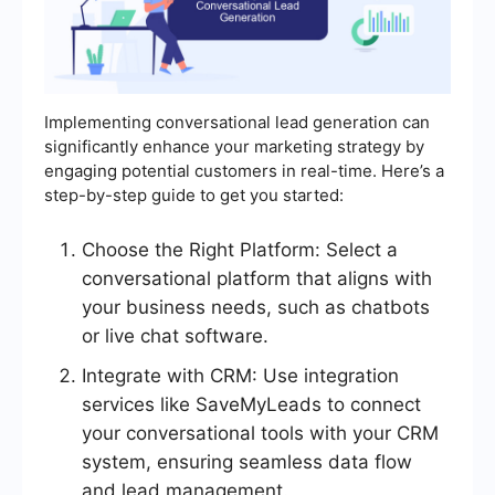
Implementing conversational lead generation can
significantly enhance your marketing strategy by
engaging potential customers in real-time. Here’s a
step-by-step guide to get you started:
Choose the Right Platform: Select a
conversational platform that aligns with
your business needs, such as chatbots
or live chat software.
Integrate with CRM: Use integration
services like SaveMyLeads to connect
your conversational tools with your CRM
system, ensuring seamless data flow
and lead management.