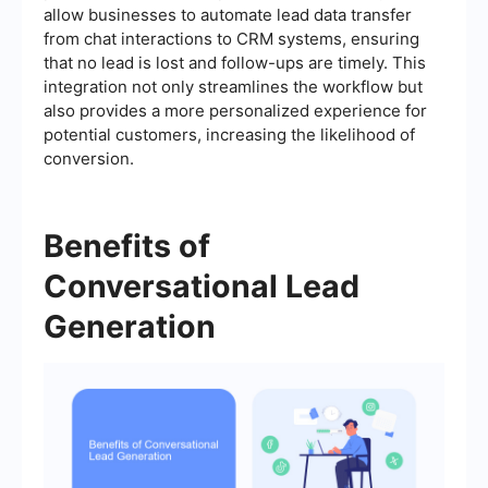
allow businesses to automate lead data transfer
from chat interactions to CRM systems, ensuring
that no lead is lost and follow-ups are timely. This
integration not only streamlines the workflow but
also provides a more personalized experience for
potential customers, increasing the likelihood of
conversion.
Benefits of
Conversational Lead
Generation