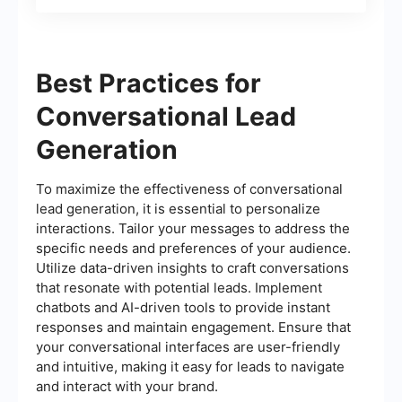
Best Practices for
Conversational Lead
Generation
To maximize the effectiveness of conversational
lead generation, it is essential to personalize
interactions. Tailor your messages to address the
specific needs and preferences of your audience.
Utilize data-driven insights to craft conversations
that resonate with potential leads. Implement
chatbots and AI-driven tools to provide instant
responses and maintain engagement. Ensure that
your conversational interfaces are user-friendly
and intuitive, making it easy for leads to navigate
and interact with your brand.