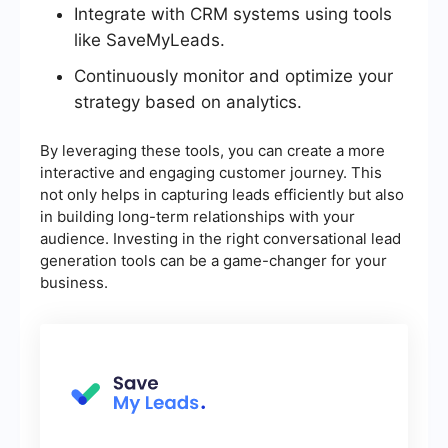
Integrate with CRM systems using tools
like SaveMyLeads.
Continuously monitor and optimize your
strategy based on analytics.
By leveraging these tools, you can create a more
interactive and engaging customer journey. This
not only helps in capturing leads efficiently but also
in building long-term relationships with your
audience. Investing in the right conversational lead
generation tools can be a game-changer for your
business.