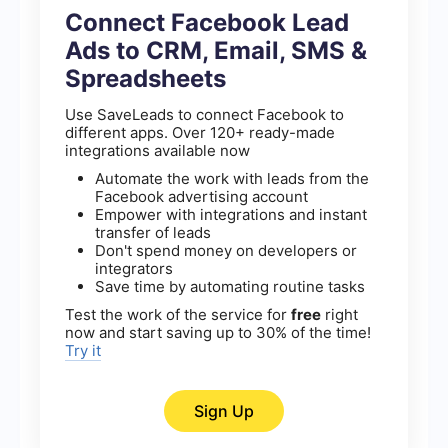
Connect Facebook Lead
Ads to CRM, Email, SMS &
Spreadsheets
Use SaveLeads to connect Facebook to
different apps. Over 120+ ready-made
integrations available now
Automate the work with leads from the
Facebook advertising account
Empower with integrations and instant
transfer of leads
Don't spend money on developers or
integrators
Save time by automating routine tasks
Test the work of the service for
free
right
now and start saving up to 30% of the time!
Try it
Sign Up