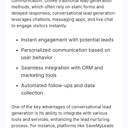
communication. Unlike traditional lead generation
methods, which often rely on static forms and
delayed responses, conversational lead generation
leverages chatbots, messaging apps, and live chat
to engage visitors instantly.
Instant engagement with potential leads
Personalized communication based on
user behavior
Seamless integration with CRM and
marketing tools
Automated follow-ups and data
collection
One of the key advantages of conversational lead
generation is its ability to integrate with various
tools and services, enhancing the lead nurturing
process. For instance, platforms like SaveMyLeads