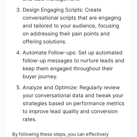
Design Engaging Scripts: Create
conversational scripts that are engaging
and tailored to your audience, focusing
on addressing their pain points and
offering solutions.
Automate Follow-ups: Set up automated
follow-up messages to nurture leads and
keep them engaged throughout their
buyer journey.
Analyze and Optimize: Regularly review
your conversational data and tweak your
strategies based on performance metrics
to improve lead quality and conversion
rates.
By following these steps, you can effectively