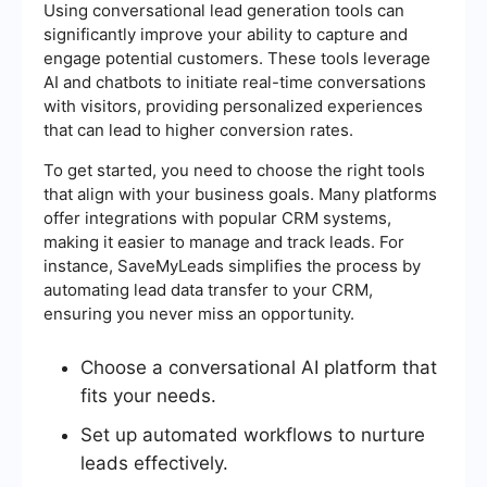
Using conversational lead generation tools can
significantly improve your ability to capture and
engage potential customers. These tools leverage
AI and chatbots to initiate real-time conversations
with visitors, providing personalized experiences
that can lead to higher conversion rates.
To get started, you need to choose the right tools
that align with your business goals. Many platforms
offer integrations with popular CRM systems,
making it easier to manage and track leads. For
instance, SaveMyLeads simplifies the process by
automating lead data transfer to your CRM,
ensuring you never miss an opportunity.
Choose a conversational AI platform that
fits your needs.
Set up automated workflows to nurture
leads effectively.