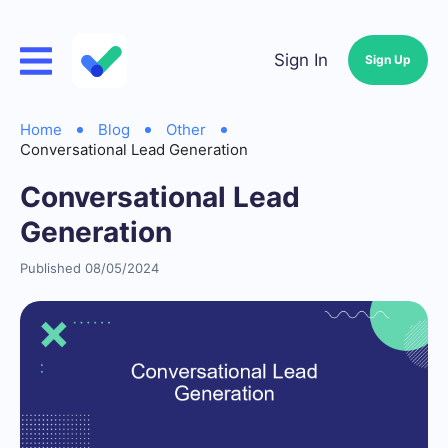
Sign In
Sign Up
Home
Blog
Other
Conversational Lead Generation
Conversational Lead
Generation
Published 08/05/2024