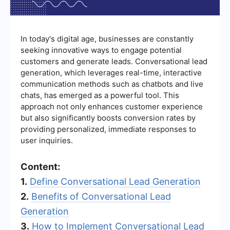
In today's digital age, businesses are constantly
seeking innovative ways to engage potential
customers and generate leads. Conversational lead
generation, which leverages real-time, interactive
communication methods such as chatbots and live
chats, has emerged as a powerful tool. This
approach not only enhances customer experience
but also significantly boosts conversion rates by
providing personalized, immediate responses to
user inquiries.
Content:
1.
Define Conversational Lead Generation
2.
Benefits of Conversational Lead
Generation
3.
How to Implement Conversational Lead