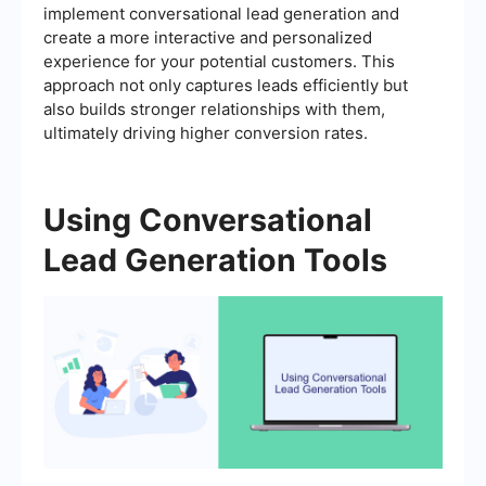
implement conversational lead generation and
create a more interactive and personalized
experience for your potential customers. This
approach not only captures leads efficiently but
also builds stronger relationships with them,
ultimately driving higher conversion rates.
Using Conversational
Lead Generation Tools