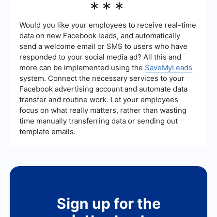
***
integrate conversational lead generation by
connecting your chatbots or live chat systems
with your CRM, email marketing platforms, and
Would you like your employees to receive real-time
other business applications, ensuring seamless
data on new Facebook leads, and automatically
data flow and follow-ups.
send a welcome email or SMS to users who have
responded to your social media ad? All this and
more can be implemented using the
SaveMyLeads
system. Connect the necessary services to your
Facebook advertising account and automate data
transfer and routine work. Let your employees
focus on what really matters, rather than wasting
time manually transferring data or sending out
template emails.
Sign up for the