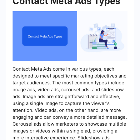
Contact Meta Ads Types
Contact Meta Ads come in various types, each
designed to meet specific marketing objectives and
target audiences. The most common types include
image ads, video ads, carousel ads, and slideshow
ads. Image ads are straightforward and effective,
using a single image to capture the viewer's
attention. Video ads, on the other hand, are more
engaging and can convey a more detailed message.
Carousel ads allow marketers to showcase multiple
images or videos within a single ad, providing a
more interactive experience. Slideshow ads