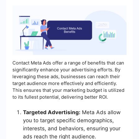
Contact Meta Ads offer a range of benefits that can
significantly enhance your advertising efforts. By
leveraging these ads, businesses can reach their
target audience more effectively and efficiently.
This ensures that your marketing budget is utilized
to its fullest potential, delivering better ROI.
Targeted Advertising:
Meta Ads allow
you to target specific demographics,
interests, and behaviors, ensuring your
ads reach the right audience.