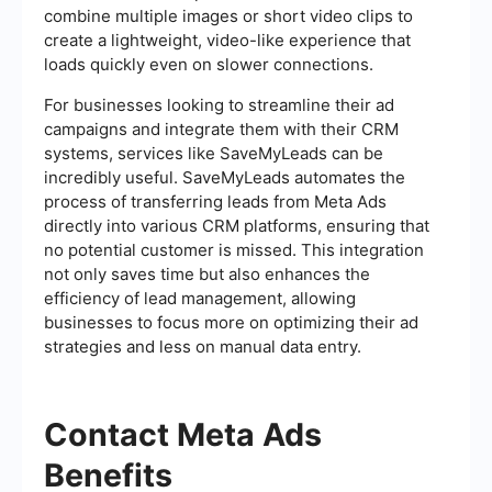
combine multiple images or short video clips to
create a lightweight, video-like experience that
loads quickly even on slower connections.
For businesses looking to streamline their ad
campaigns and integrate them with their CRM
systems, services like SaveMyLeads can be
incredibly useful. SaveMyLeads automates the
process of transferring leads from Meta Ads
directly into various CRM platforms, ensuring that
no potential customer is missed. This integration
not only saves time but also enhances the
efficiency of lead management, allowing
businesses to focus more on optimizing their ad
strategies and less on manual data entry.
Contact Meta Ads
Benefits