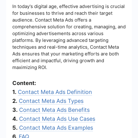
In today's digital age, effective advertising is crucial
for businesses to thrive and reach their target
audience. Contact Meta Ads offers a
comprehensive solution for creating, managing, and
optimizing advertisements across various
platforms. By leveraging advanced targeting
techniques and real-time analytics, Contact Meta
Ads ensures that your marketing efforts are both
efficient and impactful, driving growth and
maximizing ROI.
Content:
1.
Contact Meta Ads Definition
2.
Contact Meta Ads Types
3.
Contact Meta Ads Benefits
4.
Contact Meta Ads Use Cases
5.
Contact Meta Ads Examples
6.
FAQ