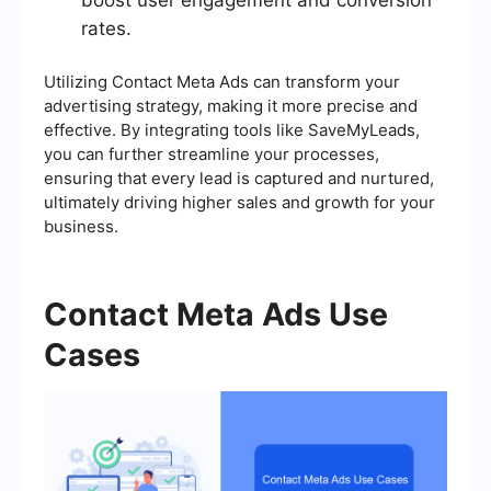
boost user engagement and conversion
rates.
Utilizing Contact Meta Ads can transform your
advertising strategy, making it more precise and
effective. By integrating tools like SaveMyLeads,
you can further streamline your processes,
ensuring that every lead is captured and nurtured,
ultimately driving higher sales and growth for your
business.
Contact Meta Ads Use
Cases