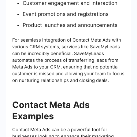
Customer engagement and interaction
Event promotions and registrations
Product launches and announcements
For seamless integration of Contact Meta Ads with
various CRM systems, services like SaveMyLeads
can be incredibly beneficial. SaveMyLeads
automates the process of transferring leads from
Meta Ads to your CRM, ensuring that no potential
customer is missed and allowing your team to focus
on nurturing relationships and closing deals.
Contact Meta Ads
Examples
Contact Meta Ads can be a powerful tool for
businesses looking to enhance their marketing