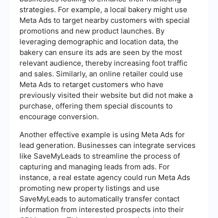
strategies. For example, a local bakery might use
Meta Ads to target nearby customers with special
promotions and new product launches. By
leveraging demographic and location data, the
bakery can ensure its ads are seen by the most
relevant audience, thereby increasing foot traffic
and sales. Similarly, an online retailer could use
Meta Ads to retarget customers who have
previously visited their website but did not make a
purchase, offering them special discounts to
encourage conversion.
Another effective example is using Meta Ads for
lead generation. Businesses can integrate services
like SaveMyLeads to streamline the process of
capturing and managing leads from ads. For
instance, a real estate agency could run Meta Ads
promoting new property listings and use
SaveMyLeads to automatically transfer contact
information from interested prospects into their