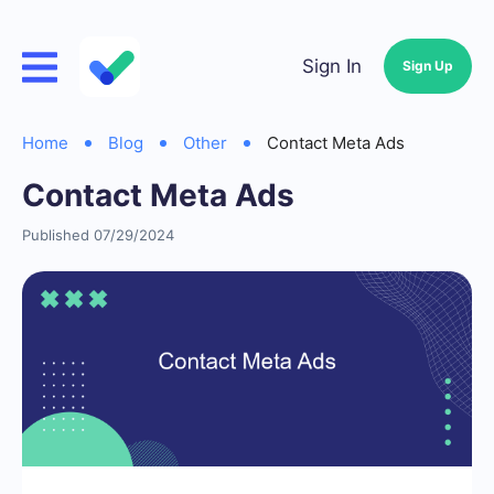
Sign In
Sign Up
Home
Blog
Other
Contact Meta Ads
Contact Meta Ads
Published 07/29/2024