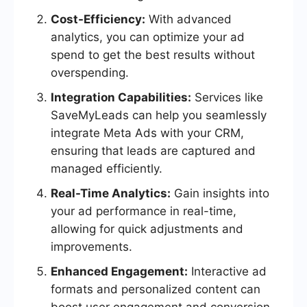
Cost-Efficiency:
With advanced
analytics, you can optimize your ad
spend to get the best results without
overspending.
Integration Capabilities:
Services like
SaveMyLeads can help you seamlessly
integrate Meta Ads with your CRM,
ensuring that leads are captured and
managed efficiently.
Real-Time Analytics:
Gain insights into
your ad performance in real-time,
allowing for quick adjustments and
improvements.
Enhanced Engagement:
Interactive ad
formats and personalized content can