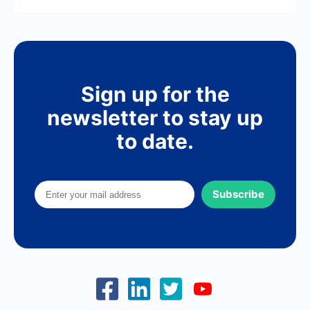
Sign up for the
newsletter to stay up
to date.
Subscribe