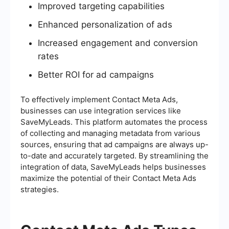
Improved targeting capabilities
Enhanced personalization of ads
Increased engagement and conversion
rates
Better ROI for ad campaigns
To effectively implement Contact Meta Ads,
businesses can use integration services like
SaveMyLeads. This platform automates the process
of collecting and managing metadata from various
sources, ensuring that ad campaigns are always up-
to-date and accurately targeted. By streamlining the
integration of data, SaveMyLeads helps businesses
maximize the potential of their Contact Meta Ads
strategies.