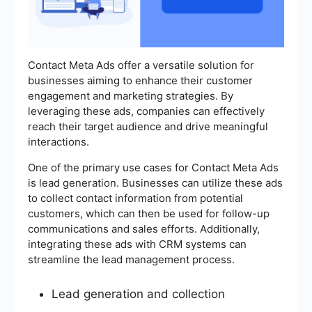
Contact Meta Ads offer a versatile solution for
businesses aiming to enhance their customer
engagement and marketing strategies. By
leveraging these ads, companies can effectively
reach their target audience and drive meaningful
interactions.
One of the primary use cases for Contact Meta Ads
is lead generation. Businesses can utilize these ads
to collect contact information from potential
customers, which can then be used for follow-up
communications and sales efforts. Additionally,
integrating these ads with CRM systems can
streamline the lead management process.
Lead generation and collection