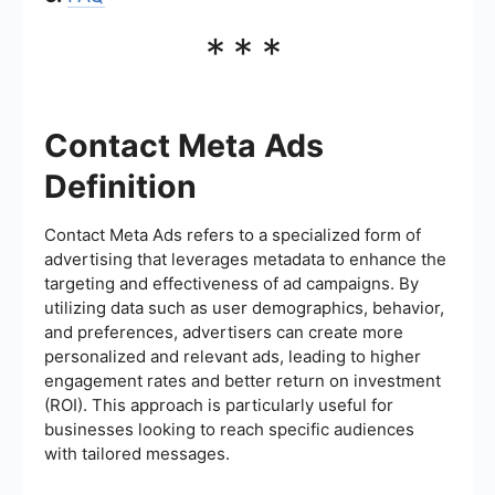
***
Contact Meta Ads
Definition
Contact Meta Ads refers to a specialized form of
advertising that leverages metadata to enhance the
targeting and effectiveness of ad campaigns. By
utilizing data such as user demographics, behavior,
and preferences, advertisers can create more
personalized and relevant ads, leading to higher
engagement rates and better return on investment
(ROI). This approach is particularly useful for
businesses looking to reach specific audiences
with tailored messages.