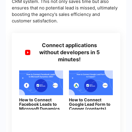
CRM system. This not only saves time but also
ensures that no potential lead is missed, ultimately
boosting the agency's sales efficiency and
customer satisfaction.
Connect applications
without developers in 5
minutes!
How to Connect
How to Connect
Facebook Leads to
Google Lead Form to
Microsoft Dynamics
Copper (contacts)
365 (Create Deal)