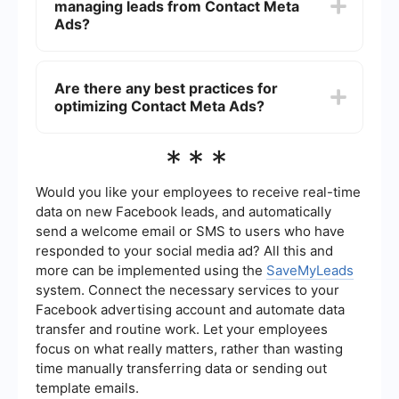
managing leads from Contact Meta
relevant to your business. This data can be used
to follow up with leads and convert them into
Ads?
customers.
You can use automation tools to streamline the
process of managing leads. For example,
Are there any best practices for
SaveMyLeads can help you automatically
optimizing Contact Meta Ads?
transfer leads from Meta Ads to your CRM or
email marketing system, saving you time and
reducing the risk of manual errors.
Yes, some best practices include defining clear
***
objectives, targeting the right audience, using
compelling ad creatives, and continuously
monitoring and adjusting your campaigns based
Would you like your employees to receive real-time
on performance metrics. Additionally, integrating
data on new Facebook leads, and automatically
automation tools can help ensure timely follow-
send a welcome email or SMS to users who have
ups and better lead management.
responded to your social media ad? All this and
more can be implemented using the
SaveMyLeads
system. Connect the necessary services to your
Facebook advertising account and automate data
transfer and routine work. Let your employees
focus on what really matters, rather than wasting
time manually transferring data or sending out
template emails.