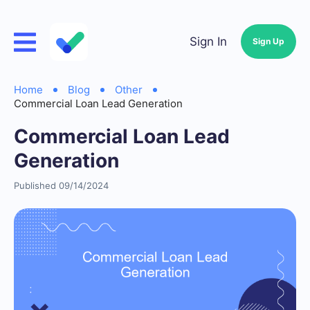
Sign In
Sign Up
Home
Blog
Other
Commercial Loan Lead Generation
Commercial Loan Lead
Generation
Published 09/14/2024