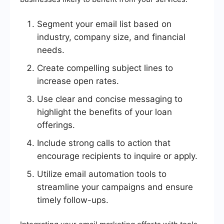
Segment your email list based on
industry, company size, and financial
needs.
Create compelling subject lines to
increase open rates.
Use clear and concise messaging to
highlight the benefits of your loan
offerings.
Include strong calls to action that
encourage recipients to inquire or apply.
Utilize email automation tools to
streamline your campaigns and ensure
timely follow-ups.