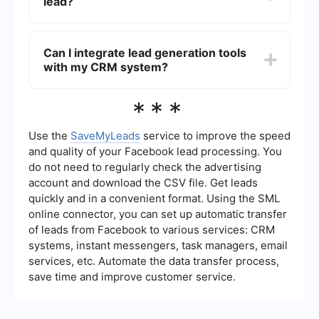
lead?
advertising, social media marketing, and
networking events. Providing valuable content
and resources can also help attract and engage
To qualify a commercial loan lead, gather
potential clients.
information about the potential client's business,
Can I integrate lead generation tools
financial health, loan requirements, and
with my CRM system?
creditworthiness. This can involve initial
consultations, financial document reviews, and
assessing their ability to meet the loan terms and
Yes, you can integrate lead generation tools with
***
conditions.
your CRM system to streamline the process of
capturing and managing leads. Services like
SaveMyLeads allow you to set up automated
Use the
SaveMyLeads
service to improve the speed
workflows that transfer lead information directly
and quality of your Facebook lead processing. You
into your CRM, ensuring no potential client is
do not need to regularly check the advertising
missed and enabling efficient follow-up.
account and download the CSV file. Get leads
quickly and in a convenient format. Using the SML
online connector, you can set up automatic transfer
of leads from Facebook to various services: CRM
systems, instant messengers, task managers, email
services, etc. Automate the data transfer process,
save time and improve customer service.