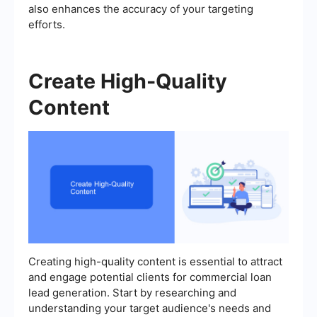
also enhances the accuracy of your targeting
efforts.
Create High-Quality
Content
Creating high-quality content is essential to attract
and engage potential clients for commercial loan
lead generation. Start by researching and
understanding your target audience's needs and