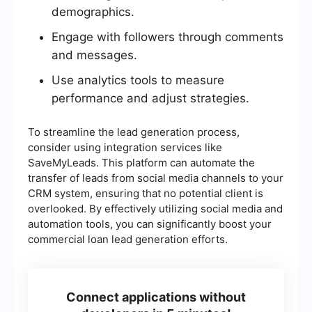
demographics.
Engage with followers through comments
and messages.
Use analytics tools to measure
performance and adjust strategies.
To streamline the lead generation process,
consider using integration services like
SaveMyLeads. This platform can automate the
transfer of leads from social media channels to your
CRM system, ensuring that no potential client is
overlooked. By effectively utilizing social media and
automation tools, you can significantly boost your
commercial loan lead generation efforts.
Connect applications without