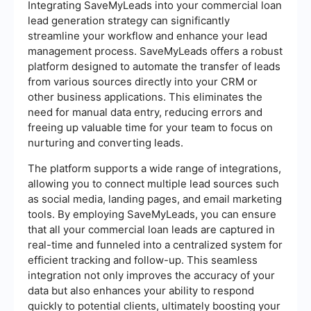
Integrating SaveMyLeads into your commercial loan
lead generation strategy can significantly
streamline your workflow and enhance your lead
management process. SaveMyLeads offers a robust
platform designed to automate the transfer of leads
from various sources directly into your CRM or
other business applications. This eliminates the
need for manual data entry, reducing errors and
freeing up valuable time for your team to focus on
nurturing and converting leads.
The platform supports a wide range of integrations,
allowing you to connect multiple lead sources such
as social media, landing pages, and email marketing
tools. By employing SaveMyLeads, you can ensure
that all your commercial loan leads are captured in
real-time and funneled into a centralized system for
efficient tracking and follow-up. This seamless
integration not only improves the accuracy of your
data but also enhances your ability to respond
quickly to potential clients, ultimately boosting your