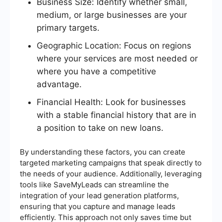
Business Size: Identify whether small,
medium, or large businesses are your
primary targets.
Geographic Location: Focus on regions
where your services are most needed or
where you have a competitive
advantage.
Financial Health: Look for businesses
with a stable financial history that are in
a position to take on new loans.
By understanding these factors, you can create
targeted marketing campaigns that speak directly to
the needs of your audience. Additionally, leveraging
tools like SaveMyLeads can streamline the
integration of your lead generation platforms,
ensuring that you capture and manage leads
efficiently. This approach not only saves time but