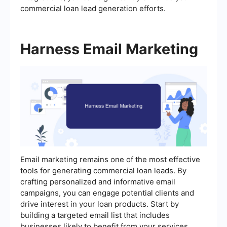
commercial loan lead generation efforts.
Harness Email Marketing
Email marketing remains one of the most effective
tools for generating commercial loan leads. By
crafting personalized and informative email
campaigns, you can engage potential clients and
drive interest in your loan products. Start by
building a targeted email list that includes
businesses likely to benefit from your services.