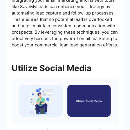
Integrating your email marketing efforts with tools
like SaveMyLeads can enhance your strategy by
automating lead capture and follow-up processes.
This ensures that no potential lead is overlooked
and helps maintain consistent communication with
prospects. By leveraging these techniques, you can
effectively harness the power of email marketing to
boost your commercial loan lead generation efforts.
Utilize Social Media