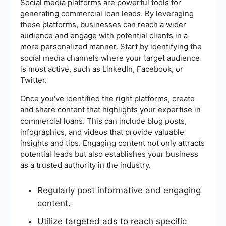
Social media platforms are powerful tools for
generating commercial loan leads. By leveraging
these platforms, businesses can reach a wider
audience and engage with potential clients in a
more personalized manner. Start by identifying the
social media channels where your target audience
is most active, such as LinkedIn, Facebook, or
Twitter.
Once you've identified the right platforms, create
and share content that highlights your expertise in
commercial loans. This can include blog posts,
infographics, and videos that provide valuable
insights and tips. Engaging content not only attracts
potential leads but also establishes your business
as a trusted authority in the industry.
Regularly post informative and engaging
content.
Utilize targeted ads to reach specific