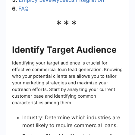
6.
FAQ
***
Identify Target Audience
Identifying your target audience is crucial for
effective commercial loan lead generation. Knowing
who your potential clients are allows you to tailor
your marketing strategies and maximize your
outreach efforts. Start by analyzing your current
customer base and identifying common
characteristics among them.
Industry: Determine which industries are
most likely to require commercial loans.