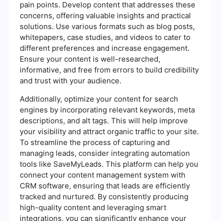
pain points. Develop content that addresses these
concerns, offering valuable insights and practical
solutions. Use various formats such as blog posts,
whitepapers, case studies, and videos to cater to
different preferences and increase engagement.
Ensure your content is well-researched,
informative, and free from errors to build credibility
and trust with your audience.
Additionally, optimize your content for search
engines by incorporating relevant keywords, meta
descriptions, and alt tags. This will help improve
your visibility and attract organic traffic to your site.
To streamline the process of capturing and
managing leads, consider integrating automation
tools like SaveMyLeads. This platform can help you
connect your content management system with
CRM software, ensuring that leads are efficiently
tracked and nurtured. By consistently producing
high-quality content and leveraging smart
integrations, you can significantly enhance your