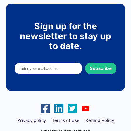
Sign up for the
newsletter to stay up
to date.
Subscribe
Privacy policy
Terms of Use
Refund Policy