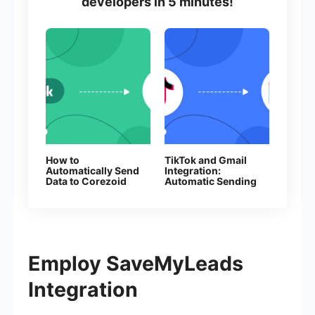
developers in 5 minutes!
How to
TikTok and Gmail
Automatically Send
Integration:
Data to Corezoid
Automatic Sending
from Facebook
of E-mails
Leads
Employ SaveMyLeads
Integration