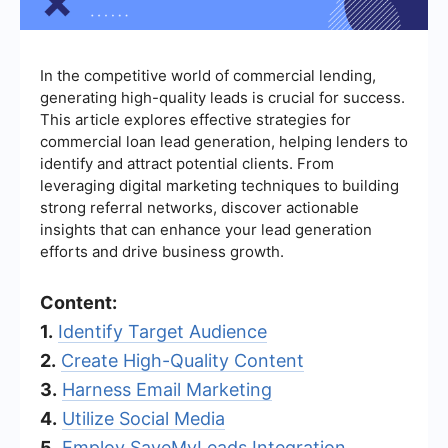
In the competitive world of commercial lending,
generating high-quality leads is crucial for success.
This article explores effective strategies for
commercial loan lead generation, helping lenders to
identify and attract potential clients. From
leveraging digital marketing techniques to building
strong referral networks, discover actionable
insights that can enhance your lead generation
efforts and drive business growth.
Content:
1.
Identify Target Audience
2.
Create High-Quality Content
3.
Harness Email Marketing
4.
Utilize Social Media
5.
Employ SaveMyLeads Integration