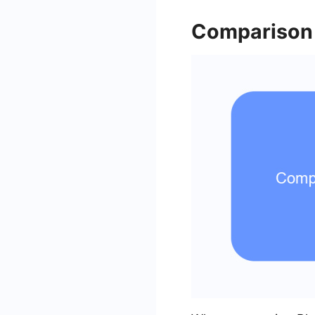
Comparison 