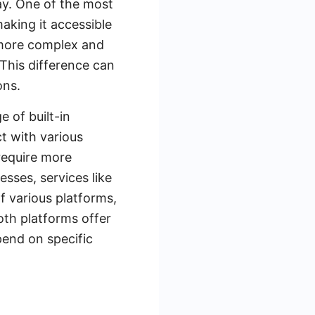
ay. One of the most
making it accessible
s more complex and
. This difference can
ons.
e of built-in
t with various
require more
esses, services like
f various platforms,
oth platforms offer
pend on specific