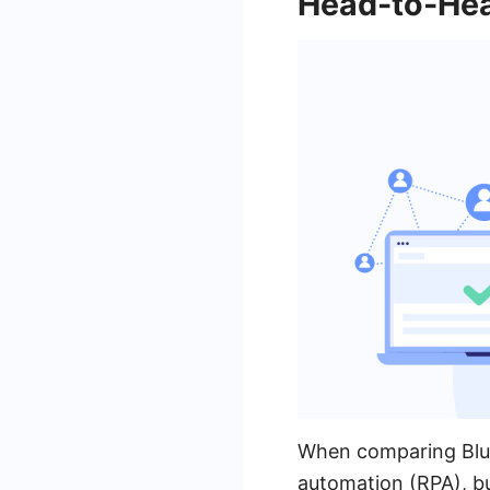
Head-to-He
When comparing Blue 
automation (RPA), bu