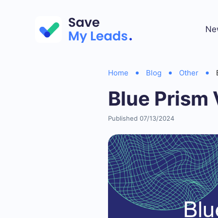
Ne
Home
Blog
Other
Blue Prism 
Published 07/13/2024