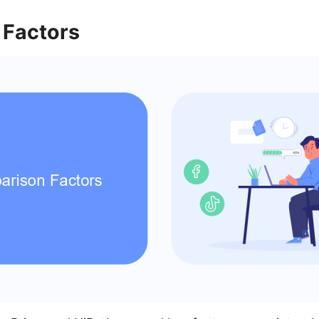
Factors