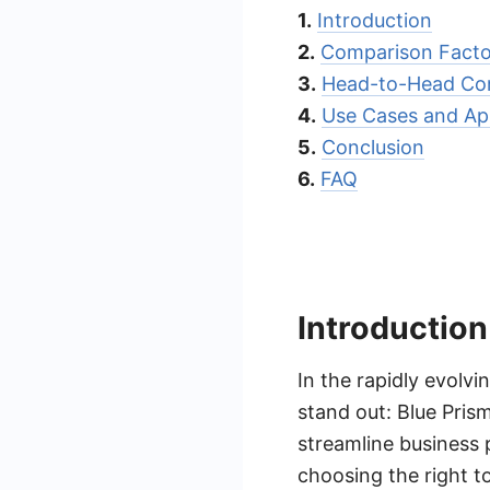
1.
Introduction
2.
Comparison Facto
3.
Head-to-Head Co
4.
Use Cases and App
5.
Conclusion
6.
FAQ
Introduction
In the rapidly evolv
stand out: Blue Pris
streamline business 
choosing the right to