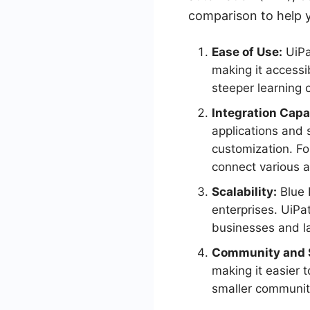
comparison to help y
Ease of Use:
UiPat
making it accessib
steeper learning 
Integration Capab
applications and 
customization. Fo
connect various a
Scalability:
Blue P
enterprises. UiPat
businesses and la
Community and 
making it easier 
smaller communit