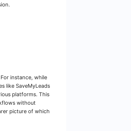
ion.
For instance, while
ices like SaveMyLeads
ious platforms. This
rkflows without
arer picture of which