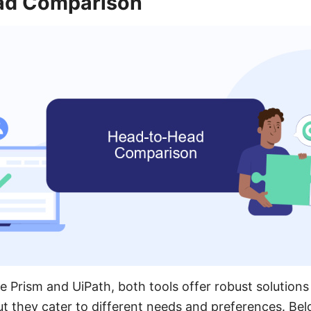
ad Comparison
Prism and UiPath, both tools offer robust solutions
t they cater to different needs and preferences. Be