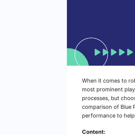
When it comes to rob
most prominent playe
processes, but choosi
comparison of Blue Pr
performance to help 
Content: