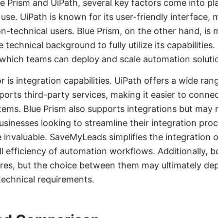
 Prism and UiPath, several key factors come into pl
f use. UiPath is known for its user-friendly interface, 
n-technical users. Blue Prism, on the other hand, i
 technical background to fully utilize its capabilities
 which teams can deploy and scale automation soluti
r is integration capabilities. UiPath offers a wide rang
ports third-party services, making it easier to connec
tems. Blue Prism also supports integrations but may 
sinesses looking to streamline their integration proc
nvaluable. SaveMyLeads simplifies the integration o
l efficiency of automation workflows. Additionally, b
ures, but the choice between them may ultimately de
technical requirements.