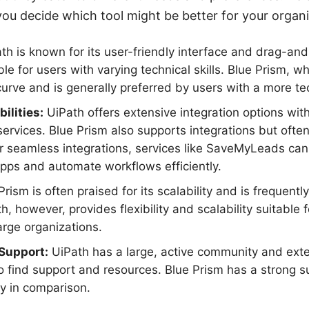
ou decide which tool might be better for your organi
h is known for its user-friendly interface and drag-and-
le for users with varying technical skills. Blue Prism, w
curve and is generally preferred by users with a more t
ilities:
UiPath offers extensive integration options with
services. Blue Prism also supports integrations but ofte
r seamless integrations, services like SaveMyLeads can 
pps and automate workflows efficiently.
rism is often praised for its scalability and is frequent
h, however, provides flexibility and scalability suitable 
rge organizations.
Support:
UiPath has a large, active community and ext
to find support and resources. Blue Prism has a strong 
y in comparison.