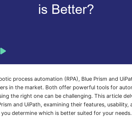
otic process automation (RPA), Blue Prism and UiPat
rs in the market. Both offer powerful tools for aut
ng the right one can be challenging. This article del
ism and UiPath, examining their features, usability, 
you determine which is better suited for your needs.