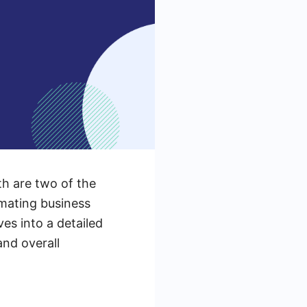
h are two of the
omating business
ves into a detailed
and overall