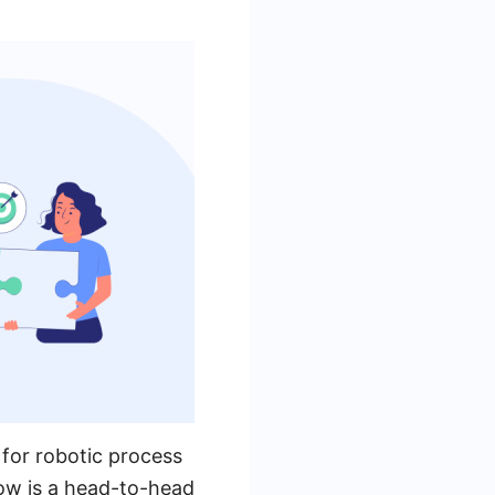
 for robotic process
low is a head-to-head