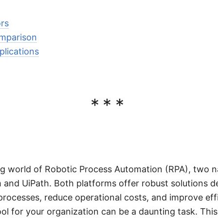
rs
mparison
lications
***
ing world of Robotic Process Automation (RPA), two 
m and UiPath. Both platforms offer robust solutions d
processes, reduce operational costs, and improve eff
ol for your organization can be a daunting task. This 