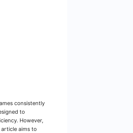
names consistently
esigned to
iciency. However,
article aims to