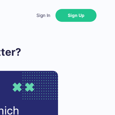
Sign In
Sign Up
tter?