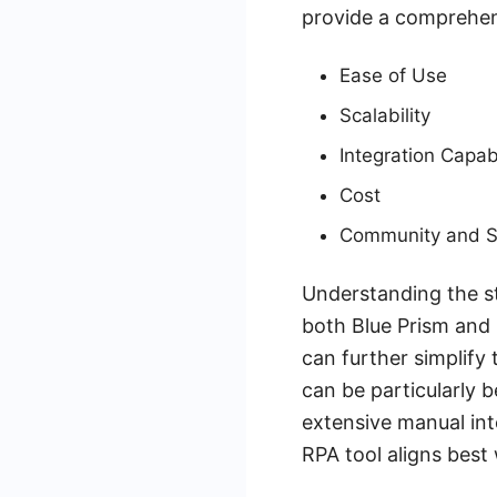
provide a comprehen
Ease of Use
Scalability
Integration Capabi
Cost
Community and S
Understanding the st
both Blue Prism and 
can further simplify
can be particularly 
extensive manual inte
RPA tool aligns best