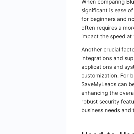
When comparing Blue
significant is ease o
for beginners and no
often requires a more
impact the speed at
Another crucial facto
integrations and sup
applications and sys
customization. For bu
SaveMyLeads can be i
enhancing the overal
robust security feat
business needs and 