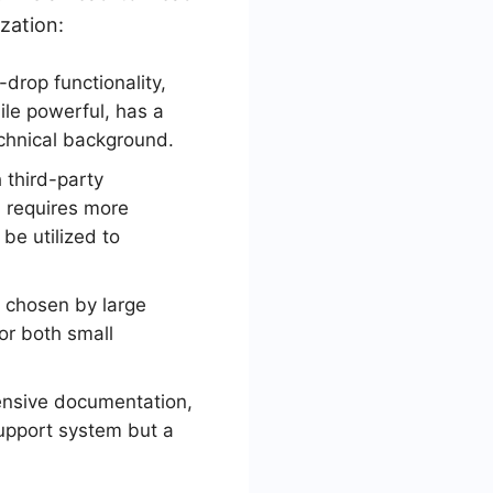
zation:
drop functionality,
hile powerful, has a
echnical background.
 third-party
n requires more
be utilized to
ly chosen by large
for both small
ensive documentation,
support system but a