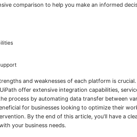
sive comparison to help you make an informed decis
lities
upport
rengths and weaknesses of each platform is crucial. 
UiPath offer extensive integration capabilities, serv
 the process by automating data transfer between var
beneficial for businesses looking to optimize their wo
rvention. By the end of this article, you'll have a cle
 with your business needs.