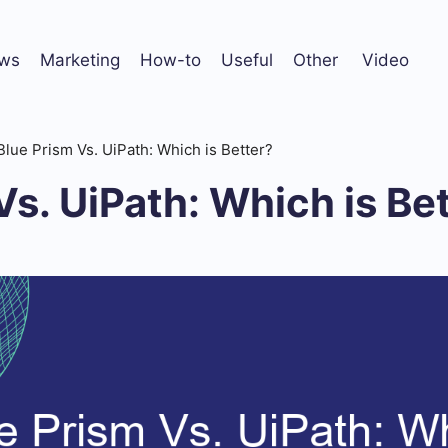
ws
Marketing
How-to
Useful
Other
Video
Blue Prism Vs. UiPath: Which is Better?
Vs. UiPath: Which is Be