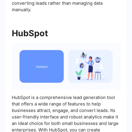
converting leads rather than managing data
manually.
HubSpot
HubSpot is a comprehensive lead generation tool
that offers a wide range of features to help
businesses attract, engage, and convert leads. Its
user-friendly interface and robust analytics make it
an ideal choice for both small businesses and large
enterprises. With HubSpot, you can create