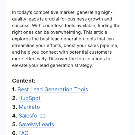
In today's competitive market, generating high-
quality leads is crucial for business growth and
success. With countless tools available, finding the
right ones can be overwhelming. This article
explores the best lead generation tools that can
streamline your efforts, boost your sales pipeline,
and help you connect with potential customers
more effectively. Discover the top solutions to
elevate your lead generation strategy.
Content:
1.
Best Lead Generation Tools
2.
HubSpot
3.
Marketo
4.
Salesforce
5.
SaveMyLeads
6.
FAQ