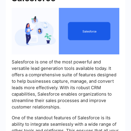
Salesforce is one of the most powerful and
versatile lead generation tools available today. It
offers a comprehensive suite of features designed
to help businesses capture, manage, and convert
leads more effectively. With its robust CRM
capabilities, Salesforce enables organizations to
streamline their sales processes and improve
customer relationships.
One of the standout features of Salesforce is its
ability to integrate seamlessly with a wide range of
other tools and platforms. This ensures that all your