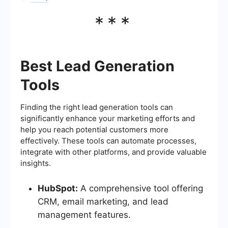
***
Best Lead Generation
Tools
Finding the right lead generation tools can
significantly enhance your marketing efforts and
help you reach potential customers more
effectively. These tools can automate processes,
integrate with other platforms, and provide valuable
insights.
HubSpot:
A comprehensive tool offering
CRM, email marketing, and lead
management features.