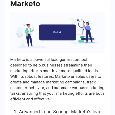
Marketo
Marketo is a powerful lead generation tool
designed to help businesses streamline their
marketing efforts and drive more qualified leads.
With its robust features, Marketo enables users to
create and manage marketing campaigns, track
customer behavior, and automate various marketing
tasks, ensuring that your marketing efforts are both
efficient and effective.
Advanced Lead Scoring: Marketo's lead