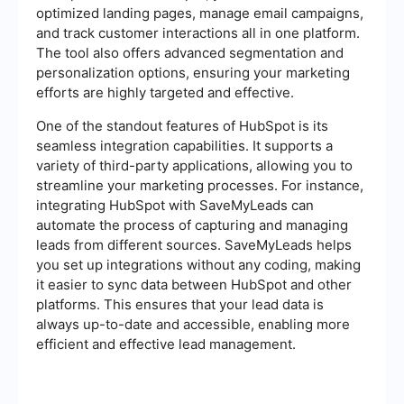
optimized landing pages, manage email campaigns,
and track customer interactions all in one platform.
The tool also offers advanced segmentation and
personalization options, ensuring your marketing
efforts are highly targeted and effective.
One of the standout features of HubSpot is its
seamless integration capabilities. It supports a
variety of third-party applications, allowing you to
streamline your marketing processes. For instance,
integrating HubSpot with SaveMyLeads can
automate the process of capturing and managing
leads from different sources. SaveMyLeads helps
you set up integrations without any coding, making
it easier to sync data between HubSpot and other
platforms. This ensures that your lead data is
always up-to-date and accessible, enabling more
efficient and effective lead management.