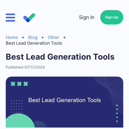
Sign In
Sign Up
Home
Blog
Other
Best Lead Generation Tools
Best Lead Generation Tools
Published 07/17/2024