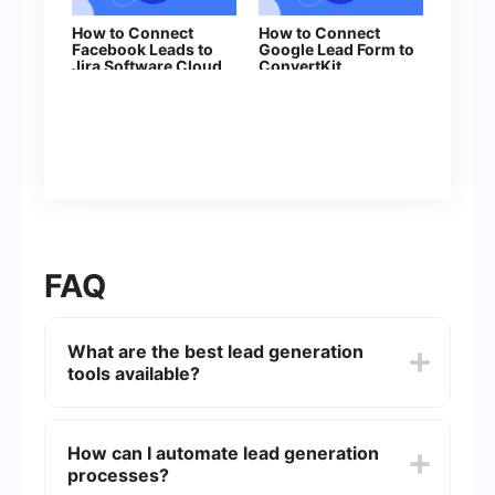
How to Connect
How to Connect
Facebook Leads to
Google Lead Form to
Jira Software Cloud
ConvertKit
FAQ
What are the best lead generation
tools available?
There are several effective lead generation tools
available, including HubSpot, LinkedIn Sales
How can I automate lead generation
Navigator, and OptinMonster. Each tool offers
processes?
unique features tailored to different aspects of