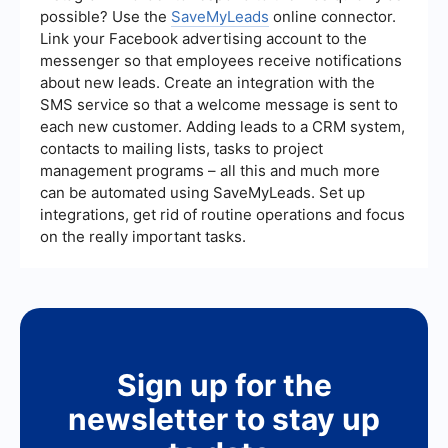
possible? Use the
SaveMyLeads
online connector.
Link your Facebook advertising account to the
messenger so that employees receive notifications
about new leads. Create an integration with the
SMS service so that a welcome message is sent to
each new customer. Adding leads to a CRM system,
contacts to mailing lists, tasks to project
management programs – all this and much more
can be automated using SaveMyLeads. Set up
integrations, get rid of routine operations and focus
on the really important tasks.
Sign up for the
newsletter to stay up