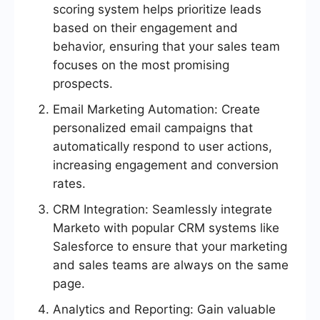
scoring system helps prioritize leads
based on their engagement and
behavior, ensuring that your sales team
focuses on the most promising
prospects.
Email Marketing Automation: Create
personalized email campaigns that
automatically respond to user actions,
increasing engagement and conversion
rates.
CRM Integration: Seamlessly integrate
Marketo with popular CRM systems like
Salesforce to ensure that your marketing
and sales teams are always on the same
page.
Analytics and Reporting: Gain valuable