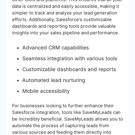
data is centralized and easily accessible, making it
simpler to track and analyze your lead generation
efforts. Additionally, Salesforce's customizable
dashboards and reporting tools provide valuable
insights into your sales pipeline and performance.
Advanced CRM capabilities
Seamless integration with various tools
Customizable dashboards and reports
Automated lead nurturing
Mobile accessibility
For businesses looking to further enhance their
Salesforce integration, tools like SaveMyLeads can
be incredibly beneficial. SaveMyLeads allows you to
automate the process of capturing leads from
various sources and feeding them directly into