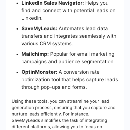
LinkedIn Sales Navigator:
Helps you
find and connect with potential leads on
LinkedIn.
SaveMyLeads:
Automates lead data
transfers and integrates seamlessly with
various CRM systems.
Mailchimp:
Popular for email marketing
campaigns and audience segmentation.
OptinMonster:
A conversion rate
optimization tool that helps capture leads
through pop-ups and forms.
Using these tools, you can streamline your lead
generation process, ensuring that you capture and
nurture leads efficiently. For instance,
SaveMyLeads simplifies the task of integrating
different platforms, allowing you to focus on