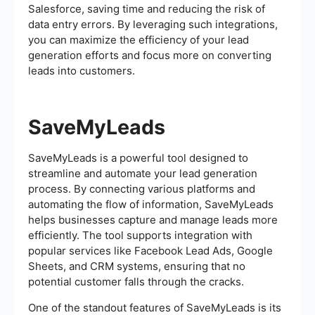
Salesforce, saving time and reducing the risk of
data entry errors. By leveraging such integrations,
you can maximize the efficiency of your lead
generation efforts and focus more on converting
leads into customers.
SaveMyLeads
SaveMyLeads is a powerful tool designed to
streamline and automate your lead generation
process. By connecting various platforms and
automating the flow of information, SaveMyLeads
helps businesses capture and manage leads more
efficiently. The tool supports integration with
popular services like Facebook Lead Ads, Google
Sheets, and CRM systems, ensuring that no
potential customer falls through the cracks.
One of the standout features of SaveMyLeads is its