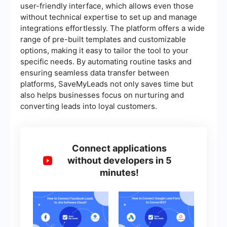
user-friendly interface, which allows even those
without technical expertise to set up and manage
integrations effortlessly. The platform offers a wide
range of pre-built templates and customizable
options, making it easy to tailor the tool to your
specific needs. By automating routine tasks and
ensuring seamless data transfer between
platforms, SaveMyLeads not only saves time but
also helps businesses focus on nurturing and
converting leads into loyal customers.
Connect applications
without developers in 5
minutes!