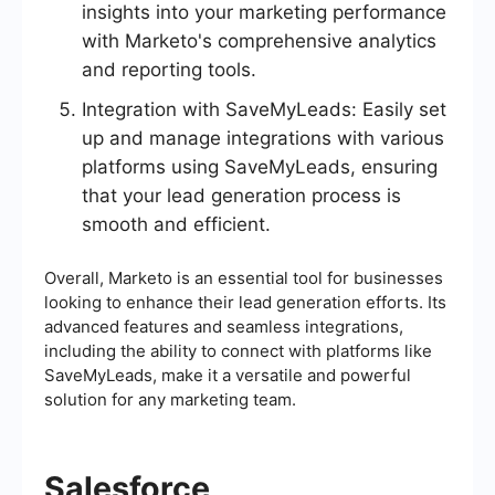
insights into your marketing performance
with Marketo's comprehensive analytics
and reporting tools.
Integration with SaveMyLeads: Easily set
up and manage integrations with various
platforms using SaveMyLeads, ensuring
that your lead generation process is
smooth and efficient.
Overall, Marketo is an essential tool for businesses
looking to enhance their lead generation efforts. Its
advanced features and seamless integrations,
including the ability to connect with platforms like
SaveMyLeads, make it a versatile and powerful
solution for any marketing team.
Salesforce