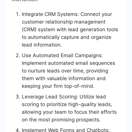
Integrate CRM Systems: Connect your
customer relationship management
(CRM) system with lead generation tools
to automatically capture and organize
lead information.
Use Automated Email Campaigns:
Implement automated email sequences
to nurture leads over time, providing
them with valuable information and
keeping your firm top-of-mind.
Leverage Lead Scoring: Utilize lead
scoring to prioritize high-quality leads,
allowing your team to focus their efforts
on the most promising prospects.
Implement Web Forms and Chatbots: