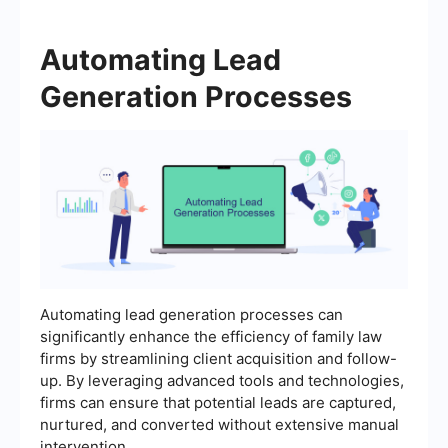
Automating Lead
Generation Processes
Automating lead generation processes can
significantly enhance the efficiency of family law
firms by streamlining client acquisition and follow-
up. By leveraging advanced tools and technologies,
firms can ensure that potential leads are captured,
nurtured, and converted without extensive manual
intervention.