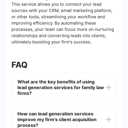
This service allows you to connect your lead
sources with your CRM, email marketing platform,
or other tools, streamlining your workflow and
improving efficiency. By automating these
processes, your team can focus more on nurturing
relationships and converting leads into clients,
ultimately boosting your firm's success.
FAQ
What are the key benefits of using
lead generation services for family law
firms?
Lead generation services help family law firms
attract potential clients more efficiently by
How can lead generation services
targeting specific demographics, increasing
improve my firm's client acquisition
online visibility, and optimizing marketing
campaigns. This allows lawyers to focus on their
process?