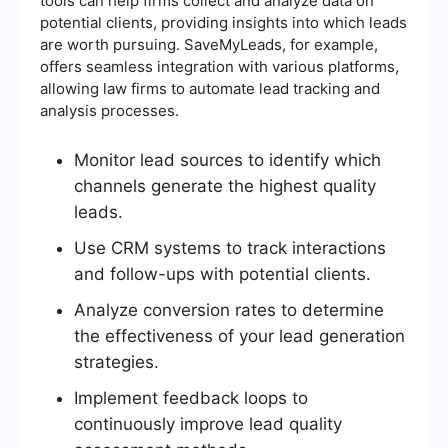
tools can help firms collect and analyze data on
potential clients, providing insights into which leads
are worth pursuing. SaveMyLeads, for example,
offers seamless integration with various platforms,
allowing law firms to automate lead tracking and
analysis processes.
Monitor lead sources to identify which
channels generate the highest quality
leads.
Use CRM systems to track interactions
and follow-ups with potential clients.
Analyze conversion rates to determine
the effectiveness of your lead generation
strategies.
Implement feedback loops to
continuously improve lead quality