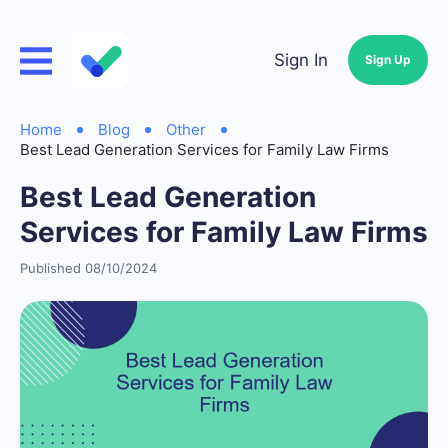
Sign In
Sign Up
Home
Blog
Other
Best Lead Generation Services for Family Law Firms
Best Lead Generation
Services for Family Law Firms
Published 08/10/2024