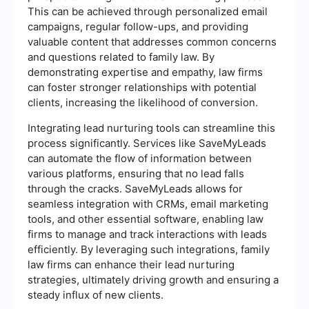
This can be achieved through personalized email
campaigns, regular follow-ups, and providing
valuable content that addresses common concerns
and questions related to family law. By
demonstrating expertise and empathy, law firms
can foster stronger relationships with potential
clients, increasing the likelihood of conversion.
Integrating lead nurturing tools can streamline this
process significantly. Services like SaveMyLeads
can automate the flow of information between
various platforms, ensuring that no lead falls
through the cracks. SaveMyLeads allows for
seamless integration with CRMs, email marketing
tools, and other essential software, enabling law
firms to manage and track interactions with leads
efficiently. By leveraging such integrations, family
law firms can enhance their lead nurturing
strategies, ultimately driving growth and ensuring a
steady influx of new clients.