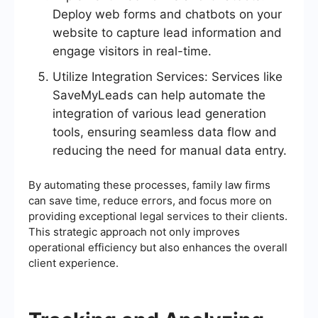
Deploy web forms and chatbots on your
website to capture lead information and
engage visitors in real-time.
Utilize Integration Services: Services like
SaveMyLeads can help automate the
integration of various lead generation
tools, ensuring seamless data flow and
reducing the need for manual data entry.
By automating these processes, family law firms
can save time, reduce errors, and focus more on
providing exceptional legal services to their clients.
This strategic approach not only improves
operational efficiency but also enhances the overall
client experience.