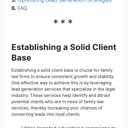
6.
FAQ
***
Establishing a Solid Client
Base
Establishing a solid client base is crucial for family
law firms to ensure consistent growth and stability.
One effective way to achieve this is by leveraging
lead generation services that specialize in the legal
industry. These services help identify and attract
potential clients who are in need of family law
services, thereby increasing your chances of
converting leads into loyal clients.