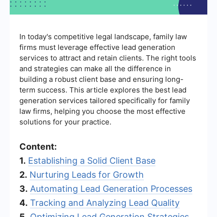
In today's competitive legal landscape, family law
firms must leverage effective lead generation
services to attract and retain clients. The right tools
and strategies can make all the difference in
building a robust client base and ensuring long-
term success. This article explores the best lead
generation services tailored specifically for family
law firms, helping you choose the most effective
solutions for your practice.
Content:
1.
Establishing a Solid Client Base
2.
Nurturing Leads for Growth
3.
Automating Lead Generation Processes
4.
Tracking and Analyzing Lead Quality
5.
Optimizing Lead Generation Strategies