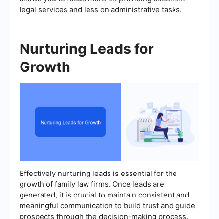
legal services and less on administrative tasks.
Nurturing Leads for
Growth
Effectively nurturing leads is essential for the
growth of family law firms. Once leads are
generated, it is crucial to maintain consistent and
meaningful communication to build trust and guide
prospects through the decision-making process.