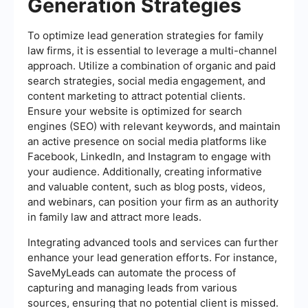
Generation Strategies
To optimize lead generation strategies for family
law firms, it is essential to leverage a multi-channel
approach. Utilize a combination of organic and paid
search strategies, social media engagement, and
content marketing to attract potential clients.
Ensure your website is optimized for search
engines (SEO) with relevant keywords, and maintain
an active presence on social media platforms like
Facebook, LinkedIn, and Instagram to engage with
your audience. Additionally, creating informative
and valuable content, such as blog posts, videos,
and webinars, can position your firm as an authority
in family law and attract more leads.
Integrating advanced tools and services can further
enhance your lead generation efforts. For instance,
SaveMyLeads can automate the process of
capturing and managing leads from various
sources, ensuring that no potential client is missed.