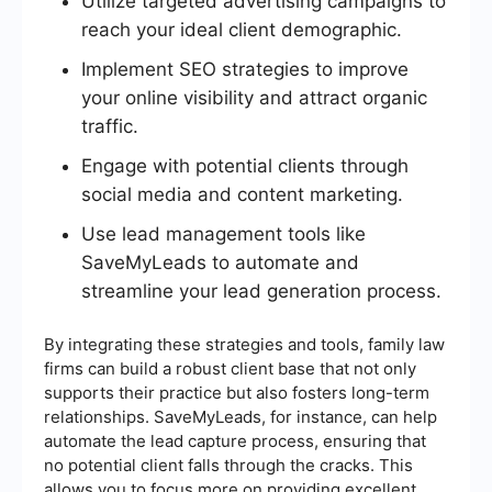
Utilize targeted advertising campaigns to
reach your ideal client demographic.
Implement SEO strategies to improve
your online visibility and attract organic
traffic.
Engage with potential clients through
social media and content marketing.
Use lead management tools like
SaveMyLeads to automate and
streamline your lead generation process.
By integrating these strategies and tools, family law
firms can build a robust client base that not only
supports their practice but also fosters long-term
relationships. SaveMyLeads, for instance, can help
automate the lead capture process, ensuring that
no potential client falls through the cracks. This
allows you to focus more on providing excellent