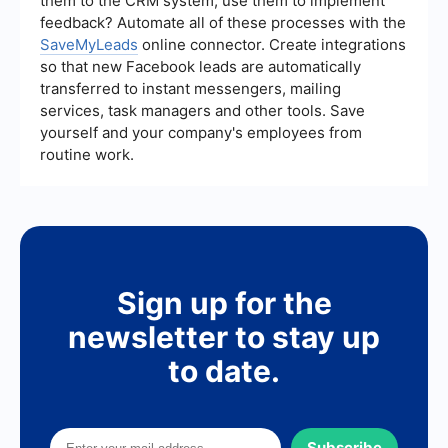
them to the CRM system, use them to implement
feedback? Automate all of these processes with the
SaveMyLeads
online connector. Create integrations
so that new Facebook leads are automatically
transferred to instant messengers, mailing
services, task managers and other tools. Save
yourself and your company's employees from
routine work.
Sign up for the
newsletter to stay up
to date.
Subscribe