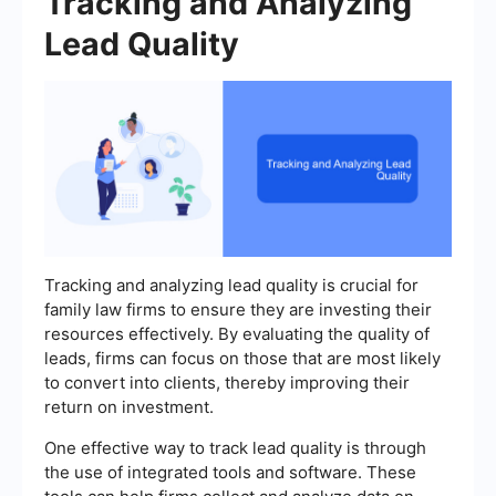
Tracking and Analyzing
Lead Quality
Tracking and analyzing lead quality is crucial for
family law firms to ensure they are investing their
resources effectively. By evaluating the quality of
leads, firms can focus on those that are most likely
to convert into clients, thereby improving their
return on investment.
One effective way to track lead quality is through
the use of integrated tools and software. These