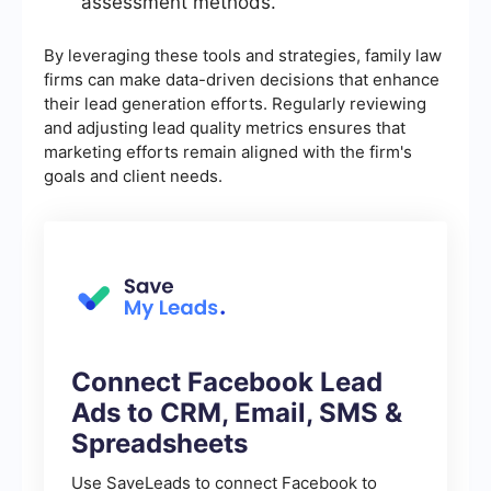
assessment methods.
By leveraging these tools and strategies, family law
firms can make data-driven decisions that enhance
their lead generation efforts. Regularly reviewing
and adjusting lead quality metrics ensures that
marketing efforts remain aligned with the firm's
goals and client needs.
Connect Facebook Lead
Ads to CRM, Email, SMS &
Spreadsheets
Use SaveLeads to connect Facebook to