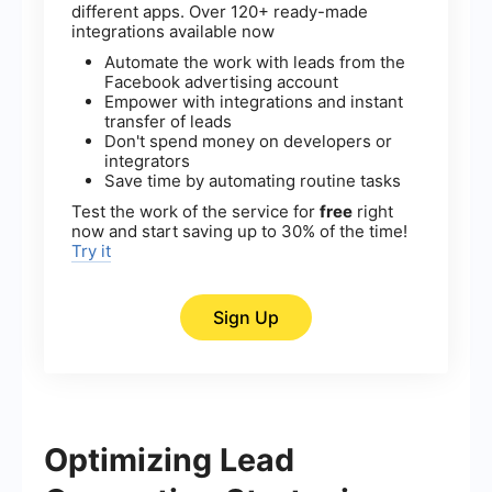
different apps. Over 120+ ready-made
integrations available now
Automate the work with leads from the
Facebook advertising account
Empower with integrations and instant
transfer of leads
Don't spend money on developers or
integrators
Save time by automating routine tasks
Test the work of the service for
free
right
now and start saving up to 30% of the time!
Try it
Sign Up
Optimizing Lead