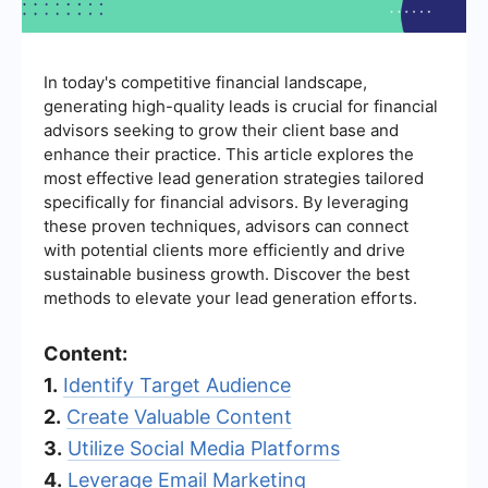
In today's competitive financial landscape,
generating high-quality leads is crucial for financial
advisors seeking to grow their client base and
enhance their practice. This article explores the
most effective lead generation strategies tailored
specifically for financial advisors. By leveraging
these proven techniques, advisors can connect
with potential clients more efficiently and drive
sustainable business growth. Discover the best
methods to elevate your lead generation efforts.
Content:
1.
Identify Target Audience
2.
Create Valuable Content
3.
Utilize Social Media Platforms
4.
Leverage Email Marketing