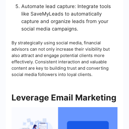
Automate lead capture: Integrate tools
like SaveMyLeads to automatically
capture and organize leads from your
social media campaigns.
By strategically using social media, financial
advisors can not only increase their visibility but
also attract and engage potential clients more
effectively. Consistent interaction and valuable
content are key to building trust and converting
social media followers into loyal clients.
Leverage Email Marketing