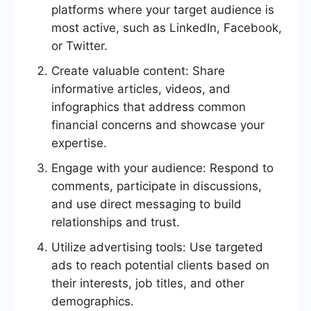
platforms where your target audience is
most active, such as LinkedIn, Facebook,
or Twitter.
Create valuable content: Share
informative articles, videos, and
infographics that address common
financial concerns and showcase your
expertise.
Engage with your audience: Respond to
comments, participate in discussions,
and use direct messaging to build
relationships and trust.
Utilize advertising tools: Use targeted
ads to reach potential clients based on
their interests, job titles, and other
demographics.