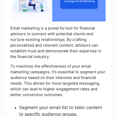
Email marketing is a powerful tool for financial
advisors to connect with potential clients and
nurture existing relationships. By crafting
personalized and relevant content, advisors can
establish trust and demonstrate their expertise in
the financial industry.
To maximize the effectiveness of your email
marketing campaigns, it's essential to segment your
audience based on their interests and financial
needs. This allows for more targeted messaging,
which can lead to higher engagement rates and
better conversion outcomes.
Segment your email list to tailor content
to specific audience groups.