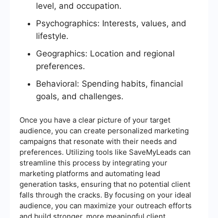
level, and occupation.
Psychographics: Interests, values, and
lifestyle.
Geographics: Location and regional
preferences.
Behavioral: Spending habits, financial
goals, and challenges.
Once you have a clear picture of your target
audience, you can create personalized marketing
campaigns that resonate with their needs and
preferences. Utilizing tools like SaveMyLeads can
streamline this process by integrating your
marketing platforms and automating lead
generation tasks, ensuring that no potential client
falls through the cracks. By focusing on your ideal
audience, you can maximize your outreach efforts
and build stronger, more meaningful client