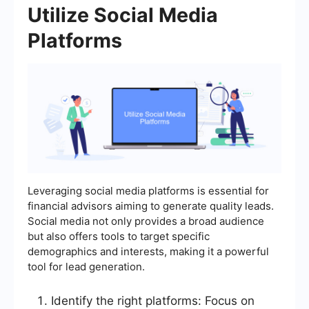
Utilize Social Media
Platforms
Leveraging social media platforms is essential for
financial advisors aiming to generate quality leads.
Social media not only provides a broad audience
but also offers tools to target specific
demographics and interests, making it a powerful
tool for lead generation.
Identify the right platforms: Focus on