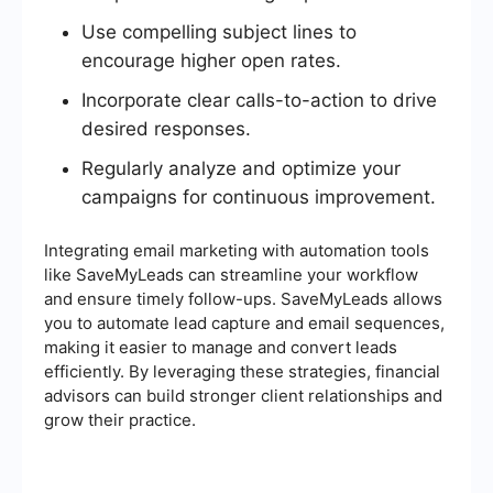
Use compelling subject lines to
encourage higher open rates.
Incorporate clear calls-to-action to drive
desired responses.
Regularly analyze and optimize your
campaigns for continuous improvement.
Integrating email marketing with automation tools
like SaveMyLeads can streamline your workflow
and ensure timely follow-ups. SaveMyLeads allows
you to automate lead capture and email sequences,
making it easier to manage and convert leads
efficiently. By leveraging these strategies, financial
advisors can build stronger client relationships and
grow their practice.