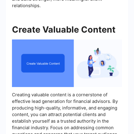
relationships.
Create Valuable Content
Creating valuable content is a cornerstone of
effective lead generation for financial advisors. By
producing high-quality, informative, and engaging
content, you can attract potential clients and
establish yourself as a trusted authority in the
financial industry. Focus on addressing common