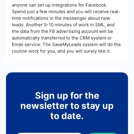
anyone can set up integrations for Facebook.
Spend just a few minutes and you will receive real-
time notifications in the messenger about new
leads. Another 5-10 minutes of work in SML, and
the data from the FB advertising account will be
automatically transferred to the CRM system or
Email service. The SaveMyLeads system will do the
routine work for you, and you will surely like it.
Sign up for the
newsletter to stay up
to date.