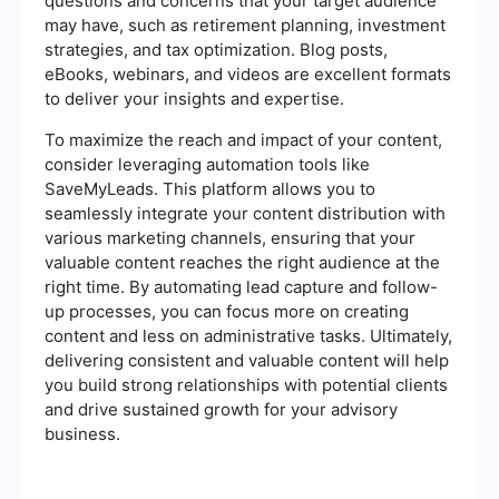
questions and concerns that your target audience
may have, such as retirement planning, investment
strategies, and tax optimization. Blog posts,
eBooks, webinars, and videos are excellent formats
to deliver your insights and expertise.
To maximize the reach and impact of your content,
consider leveraging automation tools like
SaveMyLeads. This platform allows you to
seamlessly integrate your content distribution with
various marketing channels, ensuring that your
valuable content reaches the right audience at the
right time. By automating lead capture and follow-
up processes, you can focus more on creating
content and less on administrative tasks. Ultimately,
delivering consistent and valuable content will help
you build strong relationships with potential clients
and drive sustained growth for your advisory
business.