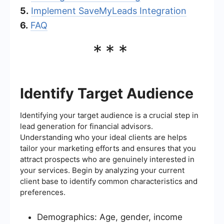
5.
Implement SaveMyLeads Integration
6.
FAQ
***
Identify Target Audience
Identifying your target audience is a crucial step in
lead generation for financial advisors.
Understanding who your ideal clients are helps
tailor your marketing efforts and ensures that you
attract prospects who are genuinely interested in
your services. Begin by analyzing your current
client base to identify common characteristics and
preferences.
Demographics: Age, gender, income