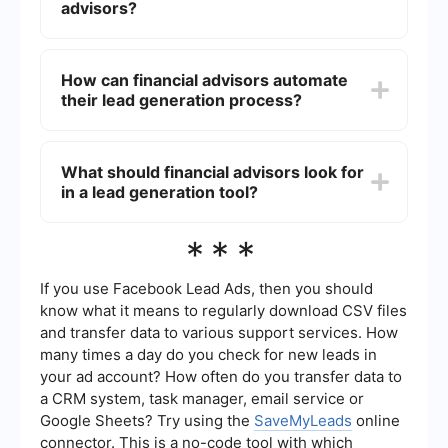
strategies can increase visibility, establish
advisors?
credibility, and ultimately convert prospects into
loyal clients.
Effective lead generation strategies for financial
advisors include creating valuable content like
How can financial advisors automate
blogs and whitepapers, leveraging social media
their lead generation process?
platforms, hosting webinars and seminars, and
building strong referral networks. Additionally,
using automated tools to capture and manage
Financial advisors can automate their lead
leads can significantly enhance efficiency.
generation process by using tools like
What should financial advisors look for
SaveMyLeads, which allows integration with
in a lead generation tool?
various platforms to streamline lead capture and
follow-up. Automation helps in managing leads
more efficiently, ensuring no potential client falls
When choosing a lead generation tool, financial
***
through the cracks, and allows advisors to focus
advisors should look for features like easy
more on personalized client interactions.
integration with existing systems, robust data
analytics, and automation capabilities. The tool
If you use Facebook Lead Ads, then you should
should also offer customization options to tailor
know what it means to regularly download CSV files
the lead management process to specific
and transfer data to various support services. How
business needs, ensuring a seamless experience
many times a day do you check for new leads in
from lead capture to conversion.
your ad account? How often do you transfer data to
a CRM system, task manager, email service or
Google Sheets? Try using the
SaveMyLeads
online
connector. This is a no-code tool with which