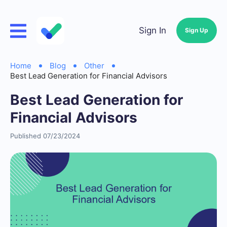
Sign In
Sign Up
Home
Blog
Other
Best Lead Generation for Financial Advisors
Best Lead Generation for
Financial Advisors
Published 07/23/2024