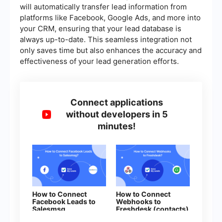
will automatically transfer lead information from
platforms like Facebook, Google Ads, and more into
your CRM, ensuring that your lead database is
always up-to-date. This seamless integration not
only saves time but also enhances the accuracy and
effectiveness of your lead generation efforts.
Connect applications
without developers in 5
minutes!
How to Connect
How to Connect
Facebook Leads to
Webhooks to
Salesmsg
Freshdesk (contacts)