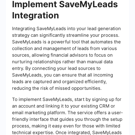
Implement SaveMyLeads
Integration
Integrating SaveMyLeads into your lead generation
strategy can significantly streamline your process.
SaveMyLeads is a powerful tool that automates the
collection and management of leads from various
sources, allowing financial advisors to focus on
nurturing relationships rather than manual data
entry. By connecting your lead sources to
SaveMyLeads, you can ensure that all incoming
leads are captured and organized efficiently,
reducing the risk of missed opportunities.
To implement SaveMyLeads, start by signing up for
an account and linking it to your existing CRM or
email marketing platform. The service offers a user-
friendly interface that guides you through the setup
process, making it easy even for those with limited
technical expertise. Once integrated, SaveMyLeads