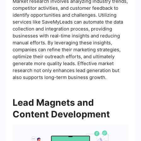
Market research involves analyzing industry trends,
competitor activities, and customer feedback to
identify opportunities and challenges. Utilizing
services like SaveMyLeads can automate the data
collection and integration process, providing
businesses with real-time insights and reducing
manual efforts. By leveraging these insights,
companies can refine their marketing strategies,
optimize their outreach efforts, and ultimately
generate more quality leads. Effective market
research not only enhances lead generation but
also supports long-term business growth.
Lead Magnets and
Content Development