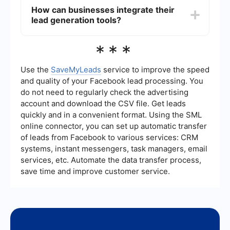
customers.
content marketing, social media advertising,
How can businesses integrate their
email marketing, SEO, and hosting webinars or
lead generation tools?
events. These methods help attract and engage
potential customers by providing valuable
information and building trust.
Businesses can use platforms like SaveMyLeads
***
to integrate their lead generation tools
seamlessly. These services help automate data
transfer between different systems, ensuring that
Use the
SaveMyLeads
service to improve the speed
leads are captured and managed efficiently
and quality of your Facebook lead processing. You
without manual intervention.
do not need to regularly check the advertising
account and download the CSV file. Get leads
quickly and in a convenient format. Using the SML
online connector, you can set up automatic transfer
of leads from Facebook to various services: CRM
systems, instant messengers, task managers, email
services, etc. Automate the data transfer process,
save time and improve customer service.