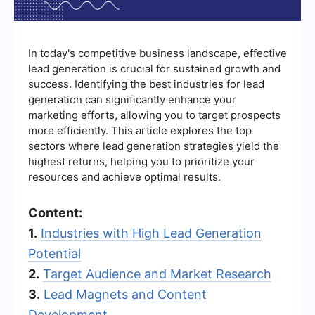
In today's competitive business landscape, effective
lead generation is crucial for sustained growth and
success. Identifying the best industries for lead
generation can significantly enhance your
marketing efforts, allowing you to target prospects
more efficiently. This article explores the top
sectors where lead generation strategies yield the
highest returns, helping you to prioritize your
resources and achieve optimal results.
Content:
1.
Industries with High Lead Generation
Potential
2.
Target Audience and Market Research
3.
Lead Magnets and Content
Development