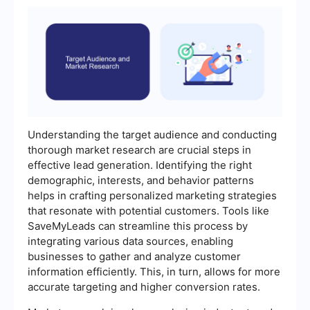
Understanding the target audience and conducting
thorough market research are crucial steps in
effective lead generation. Identifying the right
demographic, interests, and behavior patterns
helps in crafting personalized marketing strategies
that resonate with potential customers. Tools like
SaveMyLeads can streamline this process by
integrating various data sources, enabling
businesses to gather and analyze customer
information efficiently. This, in turn, allows for more
accurate targeting and higher conversion rates.