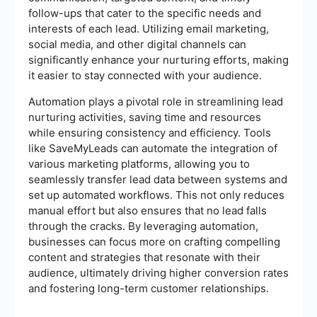
follow-ups that cater to the specific needs and
interests of each lead. Utilizing email marketing,
social media, and other digital channels can
significantly enhance your nurturing efforts, making
it easier to stay connected with your audience.
Automation plays a pivotal role in streamlining lead
nurturing activities, saving time and resources
while ensuring consistency and efficiency. Tools
like SaveMyLeads can automate the integration of
various marketing platforms, allowing you to
seamlessly transfer lead data between systems and
set up automated workflows. This not only reduces
manual effort but also ensures that no lead falls
through the cracks. By leveraging automation,
businesses can focus more on crafting compelling
content and strategies that resonate with their
audience, ultimately driving higher conversion rates
and fostering long-term customer relationships.