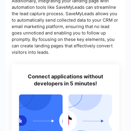
Additionally, integrating your landing page with
automation tools like SaveMyLeads can streamline
the lead capture process. SaveMyLeads allows you
to automatically send collected data to your CRM or
email marketing platform, ensuring that no lead
goes unnoticed and enabling you to follow up
promptly. By focusing on these key elements, you
can create landing pages that effectively convert
visitors into leads.
Connect applications without
developers in 5 minutes!