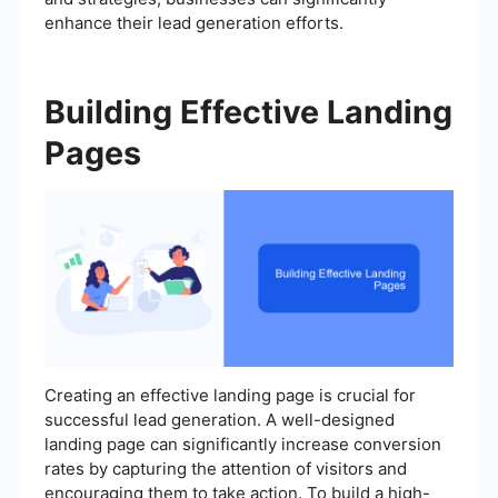
enhance their lead generation efforts.
Building Effective Landing
Pages
Creating an effective landing page is crucial for
successful lead generation. A well-designed
landing page can significantly increase conversion
rates by capturing the attention of visitors and
encouraging them to take action. To build a high-