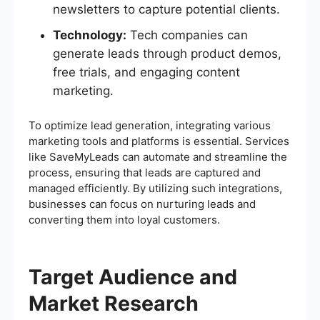
newsletters to capture potential clients.
Technology:
Tech companies can
generate leads through product demos,
free trials, and engaging content
marketing.
To optimize lead generation, integrating various
marketing tools and platforms is essential. Services
like SaveMyLeads can automate and streamline the
process, ensuring that leads are captured and
managed efficiently. By utilizing such integrations,
businesses can focus on nurturing leads and
converting them into loyal customers.
Target Audience and
Market Research