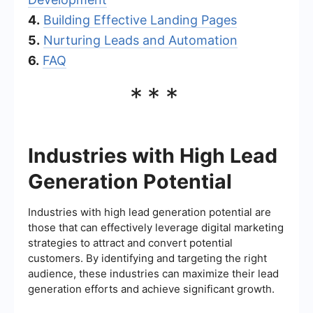
4.
Building Effective Landing Pages
5.
Nurturing Leads and Automation
6.
FAQ
***
Industries with High Lead
Generation Potential
Industries with high lead generation potential are
those that can effectively leverage digital marketing
strategies to attract and convert potential
customers. By identifying and targeting the right
audience, these industries can maximize their lead
generation efforts and achieve significant growth.