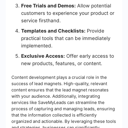
Free Trials and Demos:
Allow potential
customers to experience your product or
service firsthand.
Templates and Checklists:
Provide
practical tools that can be immediately
implemented.
Exclusive Access:
Offer early access to
new products, features, or content.
Content development plays a crucial role in the
success of lead magnets. High-quality, relevant
content ensures that the lead magnet resonates
with your audience. Additionally, integrating
services like SaveMyLeads can streamline the
process of capturing and managing leads, ensuring
that the information collected is efficiently
organized and actionable. By leveraging these tools
and strategies, businesses can significantly