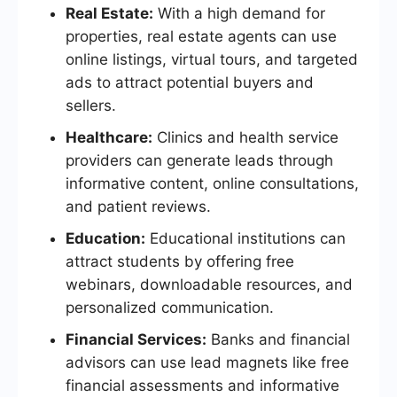
Real Estate:
With a high demand for
properties, real estate agents can use
online listings, virtual tours, and targeted
ads to attract potential buyers and
sellers.
Healthcare:
Clinics and health service
providers can generate leads through
informative content, online consultations,
and patient reviews.
Education:
Educational institutions can
attract students by offering free
webinars, downloadable resources, and
personalized communication.
Financial Services:
Banks and financial
advisors can use lead magnets like free
financial assessments and informative