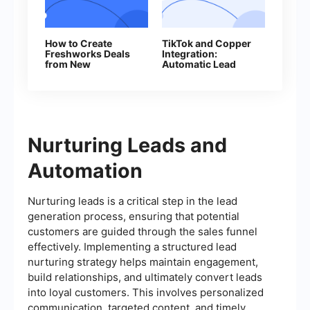
How to Create
TikTok and Copper
Freshworks Deals
Integration:
from New
Automatic Lead
Facebook Leads
Transfer
Nurturing Leads and
Automation
Nurturing leads is a critical step in the lead
generation process, ensuring that potential
customers are guided through the sales funnel
effectively. Implementing a structured lead
nurturing strategy helps maintain engagement,
build relationships, and ultimately convert leads
into loyal customers. This involves personalized
communication, targeted content, and timely