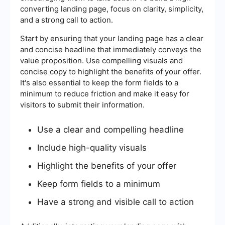
converting landing page, focus on clarity, simplicity,
and a strong call to action.
Start by ensuring that your landing page has a clear
and concise headline that immediately conveys the
value proposition. Use compelling visuals and
concise copy to highlight the benefits of your offer.
It's also essential to keep the form fields to a
minimum to reduce friction and make it easy for
visitors to submit their information.
Use a clear and compelling headline
Include high-quality visuals
Highlight the benefits of your offer
Keep form fields to a minimum
Have a strong and visible call to action