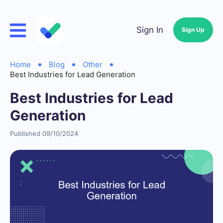
Sign In
Sign Up
Home
Blog
Other
Best Industries for Lead Generation
Best Industries for Lead
Generation
Published 09/10/2024