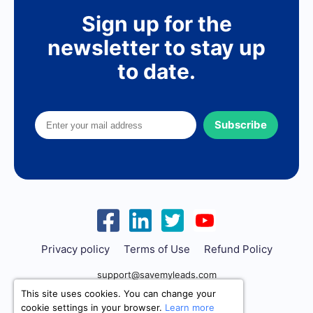
Sign up for the
newsletter to stay up
to date.
Subscribe
Privacy policy
Terms of Use
Refund Policy
support@savemyleads.com
This site uses cookies. You can change your
cookie settings in your browser.
Learn more