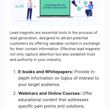
Lead magnets are essential tools in the process of
lead generation, designed to attract potential
customers by offering valuable content in exchange
for their contact information. Effective lead magnets
not only capture attention but also establish trust
and authority in your industry.
E-books and Whitepapers:
Provide in-
depth information on topics of interest to
your target audience.
Webinars and Online Courses:
Offer
educational content that addresses
specific pain points and solutions.