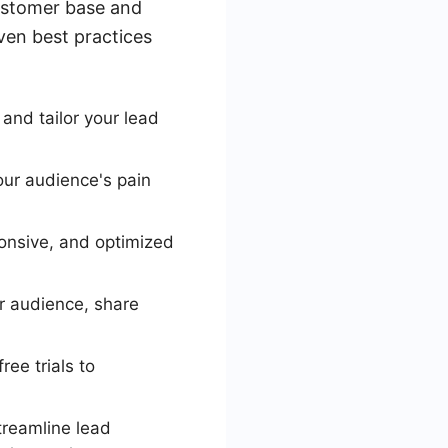
customer base and
oven best practices
and tailor your lead
our audience's pain
ponsive, and optimized
r audience, share
ee trials to
treamline lead