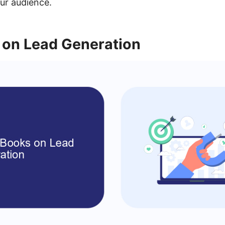
ur audience.
 on Lead Generation