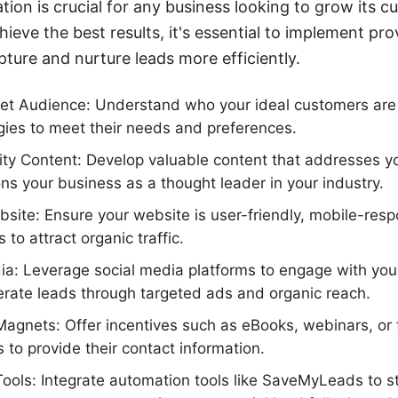
ation is crucial for any business looking to grow its 
hieve the best results, it's essential to implement pr
pture and nurture leads more efficiently.
get Audience: Understand who your ideal customers are 
gies to meet their needs and preferences.
ty Content: Develop valuable content that addresses y
ons your business as a thought leader in your industry.
site: Ensure your website is user-friendly, mobile-res
 to attract organic traffic.
dia: Leverage social media platforms to engage with you
rate leads through targeted ads and organic reach.
gnets: Offer incentives such as eBooks, webinars, or fr
 to provide their contact information.
ols: Integrate automation tools like SaveMyLeads to s