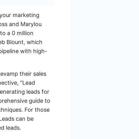
 your marketing
Ross and Marylou
o a 0 million
Jeb Blount, which
pipeline with high-
revamp their sales
pective, "Lead
enerating leads for
prehensive guide to
chniques. For those
yLeads can be
ed leads.