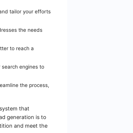
nd tailor your efforts
ddresses the needs
tter to reach a
r search engines to
eamline the process,
 system that
ad generation is to
tition and meet the