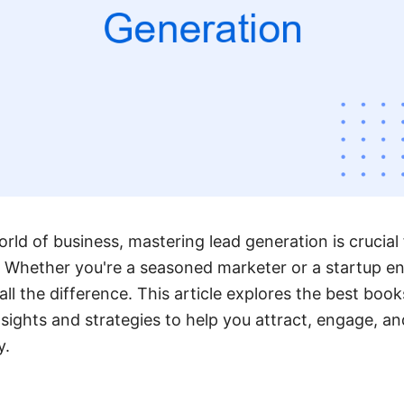
rld of business, mastering lead generation is crucial
Whether you're a seasoned marketer or a startup ent
ll the difference. This article explores the best book
nsights and strategies to help you attract, engage, a
y.