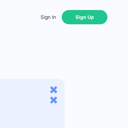
Sign In
Sign Up