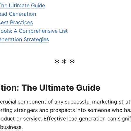
The Ultimate Guide
ead Generation
est Practices
ools: A Comprehensive List
neration Strategies
***
tion: The Ultimate Guide
 crucial component of any successful marketing strate
rting strangers and prospects into someone who has
oduct or service. Effective lead generation can signif
business.