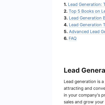
1.
Lead Generation: 
2.
Top 5 Books on L
3.
Lead Generation B
4.
Lead Generation T
5.
Advanced Lead Ge
6.
FAQ
Lead Genera
Lead generation is a
attracting and conve
in your company's pr
sales and grow your 