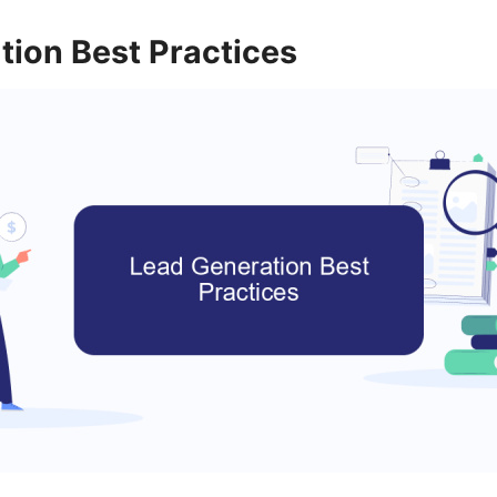
tion Best Practices