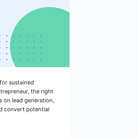
 for sustained
repreneur, the right
s on lead generation,
nd convert potential