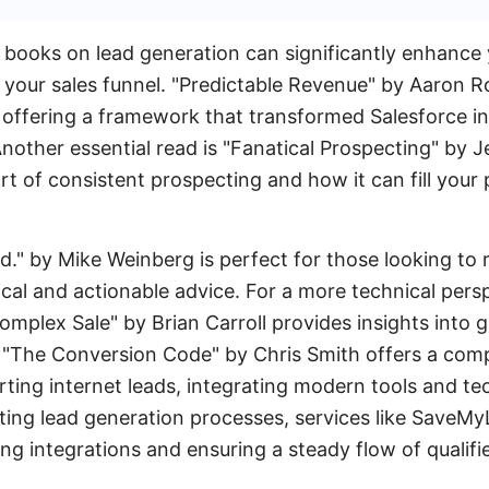
 books on lead generation can significantly enhance
 your sales funnel. "Predictable Revenue" by Aaron 
, offering a framework that transformed Salesforce int
nother essential read is "Fanatical Prospecting" by 
rt of consistent prospecting and how it can fill your 
ed." by Mike Weinberg is perfect for those looking to 
cal and actionable advice. For a more technical pers
omplex Sale" by Brian Carroll provides insights into g
, "The Conversion Code" by Chris Smith offers a com
ting internet leads, integrating modern tools and te
ting lead generation processes, services like SaveM
ing integrations and ensuring a steady flow of qualifi