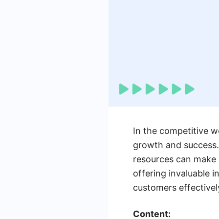
In the competitive wo
growth and success. 
resources can make a
offering invaluable i
customers effectivel
Content: