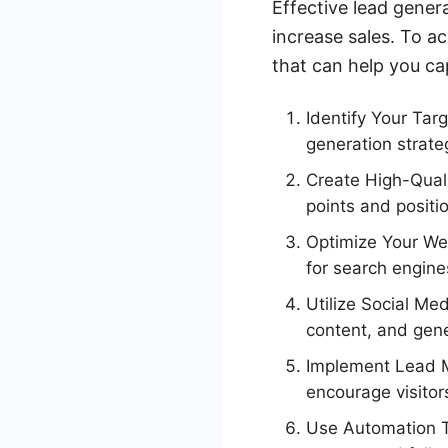
Effective lead gener
increase sales. To ac
that can help you ca
Identify Your Tar
generation strate
Create High-Quali
points and positi
Optimize Your Web
for search engines
Utilize Social Me
content, and gene
Implement Lead Ma
encourage visitors
Use Automation To