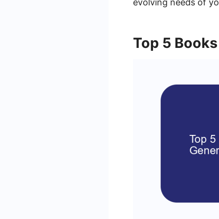
evolving needs of yo
Top 5 Books