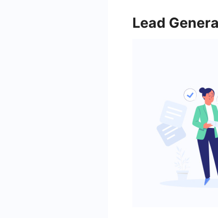
Lead Genera