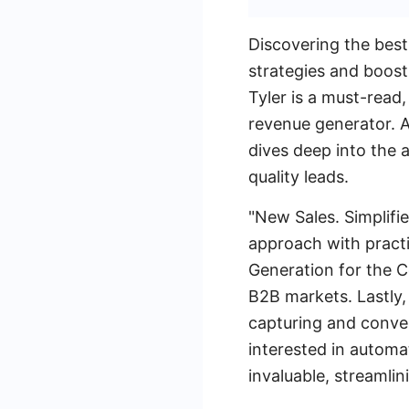
Discovering the best
strategies and boost
Tyler is a must-read
revenue generator. A
dives deep into the a
quality leads.
"New Sales. Simplifi
approach with practi
Generation for the C
B2B markets. Lastly
capturing and conver
interested in automa
invaluable, streamlin