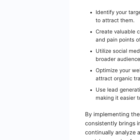
Identify your tar
to attract them.
Create valuable c
and pain points o
Utilize social me
broader audience
Optimize your web
attract organic tra
Use lead generat
making it easier 
By implementing thes
consistently brings 
continually analyze 