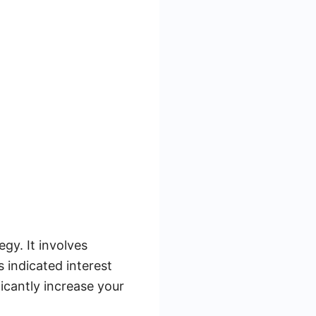
gy. It involves
 indicated interest
icantly increase your