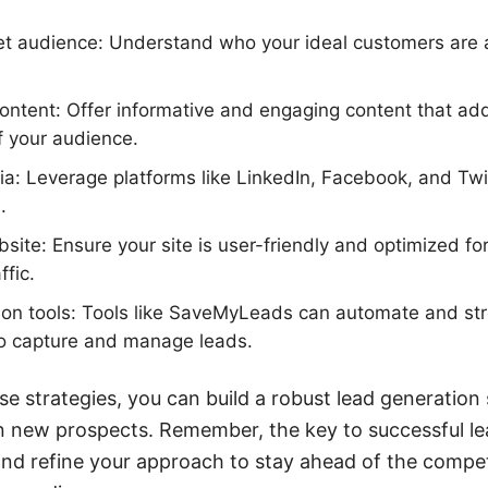
get audience: Understand who your ideal customers are a
ontent: Offer informative and engaging content that a
f your audience.
dia: Leverage platforms like LinkedIn, Facebook, and Twi
.
site: Ensure your site is user-friendly and optimized fo
ffic.
ion tools: Tools like SaveMyLeads can automate and str
to capture and manage leads.
e strategies, you can build a robust lead generation
in new prospects. Remember, the key to successful le
and refine your approach to stay ahead of the compe