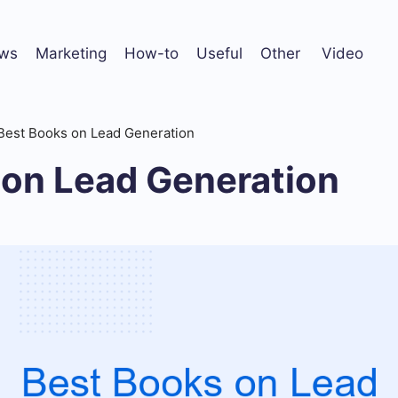
ws
Marketing
How-to
Useful
Other
Video
Best Books on Lead Generation
 on Lead Generation