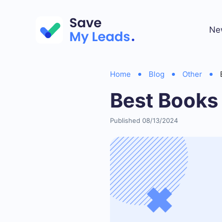
Ne
Home
Blog
Other
Best Books
Published 08/13/2024