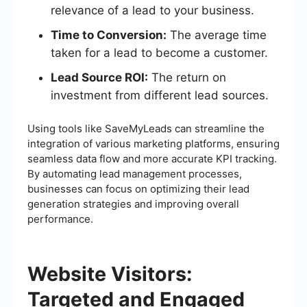
relevance of a lead to your business.
Time to Conversion:
The average time
taken for a lead to become a customer.
Lead Source ROI:
The return on
investment from different lead sources.
Using tools like SaveMyLeads can streamline the
integration of various marketing platforms, ensuring
seamless data flow and more accurate KPI tracking.
By automating lead management processes,
businesses can focus on optimizing their lead
generation strategies and improving overall
performance.
Website Visitors:
Targeted and Engaged