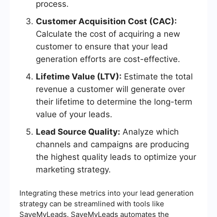
process.
Customer Acquisition Cost (CAC):
Calculate the cost of acquiring a new
customer to ensure that your lead
generation efforts are cost-effective.
Lifetime Value (LTV):
Estimate the total
revenue a customer will generate over
their lifetime to determine the long-term
value of your leads.
Lead Source Quality:
Analyze which
channels and campaigns are producing
the highest quality leads to optimize your
marketing strategy.
Integrating these metrics into your lead generation
strategy can be streamlined with tools like
SaveMyLeads. SaveMyLeads automates the