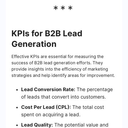
***
KPIs for B2B Lead
Generation
Effective KPIs are essential for measuring the
success of B2B lead generation efforts. They
provide insights into the efficiency of marketing
strategies and help identify areas for improvement.
Lead Conversion Rate:
The percentage
of leads that convert into customers.
Cost Per Lead (CPL):
The total cost
spent on acquiring a lead.
Lead Quality:
The potential value and