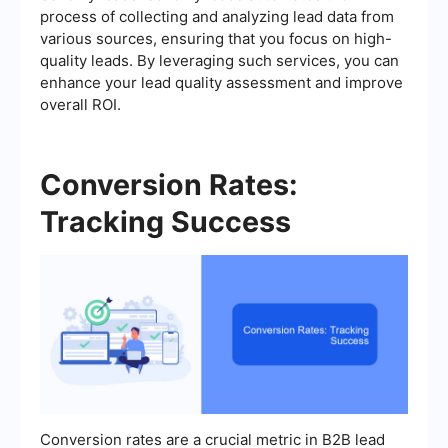
process of collecting and analyzing lead data from
various sources, ensuring that you focus on high-
quality leads. By leveraging such services, you can
enhance your lead quality assessment and improve
overall ROI.
Conversion Rates:
Tracking Success
Conversion rates are a crucial metric in B2B lead