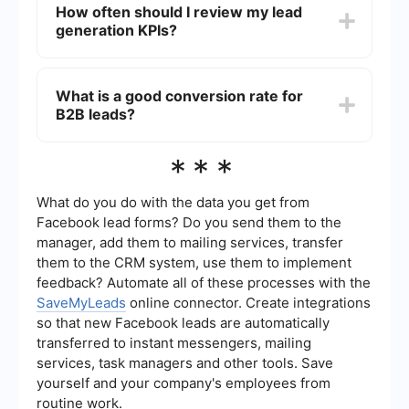
How often should I review my lead
improving data accuracy, and enabling
generation KPIs?
personalized communication at scale. Tools like
SaveMyLeads can automate the process of
capturing and nurturing leads, ensuring that no
It is recommended to review your lead generation
potential opportunities are missed.
KPIs on a monthly basis. This frequency allows
What is a good conversion rate for
you to identify trends, make timely adjustments,
B2B leads?
and ensure that your strategies are aligned with
your business goals. However, for high-volume
campaigns, more frequent reviews may be
A good conversion rate for B2B leads can vary
***
necessary.
widely depending on the industry and the quality
of the leads. Generally, a conversion rate
between 2% and 5% is considered average, while
What do you do with the data you get from
anything above 5% is seen as strong. It’s
Facebook lead forms? Do you send them to the
important to benchmark against industry
manager, add them to mailing services, transfer
standards and continuously optimize your
them to the CRM system, use them to implement
strategies for better results.
feedback? Automate all of these processes with the
SaveMyLeads
online connector. Create integrations
so that new Facebook leads are automatically
transferred to instant messengers, mailing
services, task managers and other tools. Save
yourself and your company's employees from
routine work.