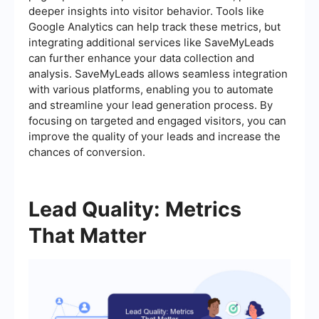
deeper insights into visitor behavior. Tools like
Google Analytics can help track these metrics, but
integrating additional services like SaveMyLeads
can further enhance your data collection and
analysis. SaveMyLeads allows seamless integration
with various platforms, enabling you to automate
and streamline your lead generation process. By
focusing on targeted and engaged visitors, you can
improve the quality of your leads and increase the
chances of conversion.
Lead Quality: Metrics
That Matter