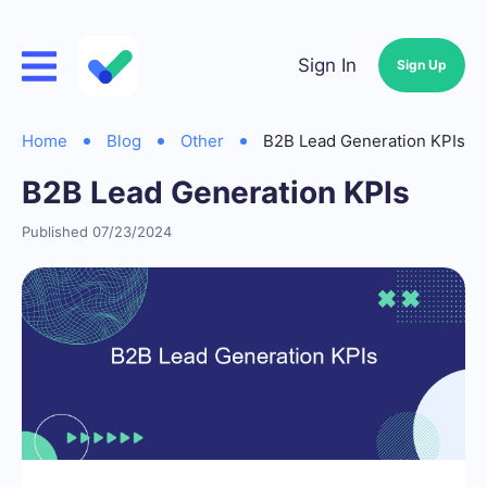
Sign In
Sign Up
Home
Blog
Other
B2B Lead Generation KPIs
B2B Lead Generation KPIs
Published 07/23/2024