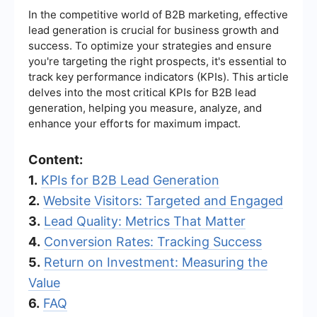
In the competitive world of B2B marketing, effective
lead generation is crucial for business growth and
success. To optimize your strategies and ensure
you're targeting the right prospects, it's essential to
track key performance indicators (KPIs). This article
delves into the most critical KPIs for B2B lead
generation, helping you measure, analyze, and
enhance your efforts for maximum impact.
Content:
1.
KPIs for B2B Lead Generation
2.
Website Visitors: Targeted and Engaged
3.
Lead Quality: Metrics That Matter
4.
Conversion Rates: Tracking Success
5.
Return on Investment: Measuring the
Value
6.
FAQ