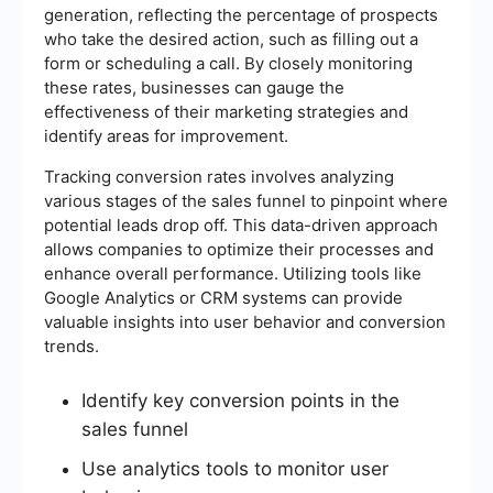
generation, reflecting the percentage of prospects
who take the desired action, such as filling out a
form or scheduling a call. By closely monitoring
these rates, businesses can gauge the
effectiveness of their marketing strategies and
identify areas for improvement.
Tracking conversion rates involves analyzing
various stages of the sales funnel to pinpoint where
potential leads drop off. This data-driven approach
allows companies to optimize their processes and
enhance overall performance. Utilizing tools like
Google Analytics or CRM systems can provide
valuable insights into user behavior and conversion
trends.
Identify key conversion points in the
sales funnel
Use analytics tools to monitor user