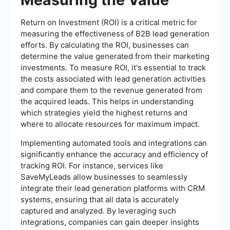
Return on Investment (ROI) is a critical metric for
measuring the effectiveness of B2B lead generation
efforts. By calculating the ROI, businesses can
determine the value generated from their marketing
investments. To measure ROI, it's essential to track
the costs associated with lead generation activities
and compare them to the revenue generated from
the acquired leads. This helps in understanding
which strategies yield the highest returns and
where to allocate resources for maximum impact.
Implementing automated tools and integrations can
significantly enhance the accuracy and efficiency of
tracking ROI. For instance, services like
SaveMyLeads allow businesses to seamlessly
integrate their lead generation platforms with CRM
systems, ensuring that all data is accurately
captured and analyzed. By leveraging such
integrations, companies can gain deeper insights