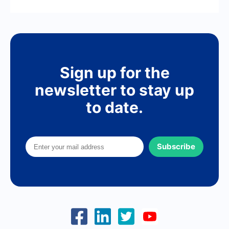
Sign up for the
newsletter to stay up
to date.
Subscribe