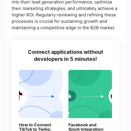
into their lead generation performance, optimize
their marketing strategies, and ultimately achieve a
higher ROI. Regularly reviewing and refining these
processes is crucial for sustaining growth and
maintaining a competitive edge in the B2B market.
Connect applications without
developers in 5 minutes!
How to Connect
Facebook and
TikTok to Twilio:
Sinch Integration: