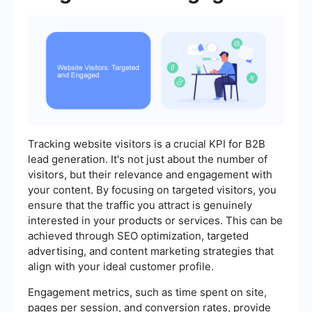
Tracking website visitors is a crucial KPI for B2B
lead generation. It's not just about the number of
visitors, but their relevance and engagement with
your content. By focusing on targeted visitors, you
ensure that the traffic you attract is genuinely
interested in your products or services. This can be
achieved through SEO optimization, targeted
advertising, and content marketing strategies that
align with your ideal customer profile.
Engagement metrics, such as time spent on site,
pages per session, and conversion rates, provide