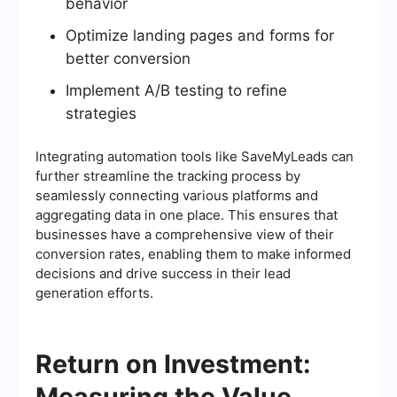
behavior
Optimize landing pages and forms for
better conversion
Implement A/B testing to refine
strategies
Integrating automation tools like SaveMyLeads can
further streamline the tracking process by
seamlessly connecting various platforms and
aggregating data in one place. This ensures that
businesses have a comprehensive view of their
conversion rates, enabling them to make informed
decisions and drive success in their lead
generation efforts.
Return on Investment:
Measuring the Value