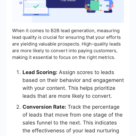
When it comes to B2B lead generation, measuring
lead quality is crucial for ensuring that your efforts
are yielding valuable prospects. High-quality leads
are more likely to convert into paying customers,
making it essential to focus on the right metrics.
Lead Scoring:
Assign scores to leads
based on their behavior and engagement
with your content. This helps prioritize
leads that are more likely to convert.
Conversion Rate:
Track the percentage
of leads that move from one stage of the
sales funnel to the next. This indicates
the effectiveness of your lead nurturing