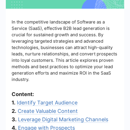
In the competitive landscape of Software as a
Service (SaaS), effective B2B lead generation is
crucial for sustained growth and success. By
leveraging targeted strategies and advanced
technologies, businesses can attract high-quality
leads, nurture relationships, and convert prospects
into loyal customers. This article explores proven
methods and best practices to optimize your lead
generation efforts and maximize ROI in the SaaS
industry.
Content:
1.
Identify Target Audience
2.
Create Valuable Content
3.
Leverage Digital Marketing Channels
4.
Engage with Prospects