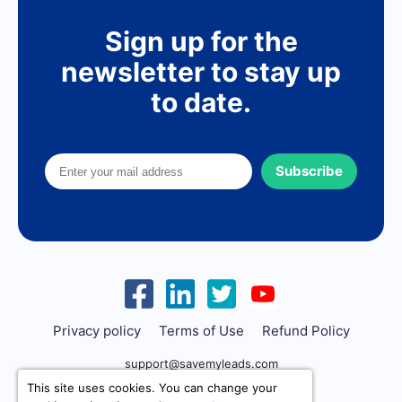
Sign up for the
newsletter to stay up
to date.
Subscribe
Privacy policy
Terms of Use
Refund Policy
support@savemyleads.com
This site uses cookies. You can change your