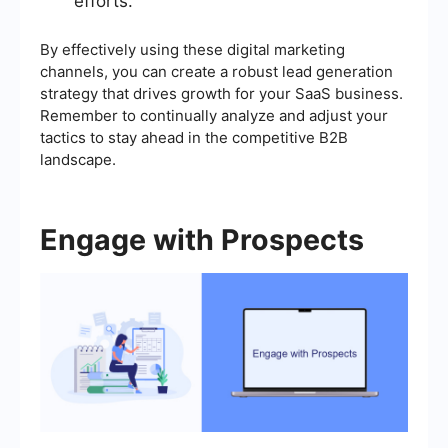
efforts.
By effectively using these digital marketing
channels, you can create a robust lead generation
strategy that drives growth for your SaaS business.
Remember to continually analyze and adjust your
tactics to stay ahead in the competitive B2B
landscape.
Engage with Prospects