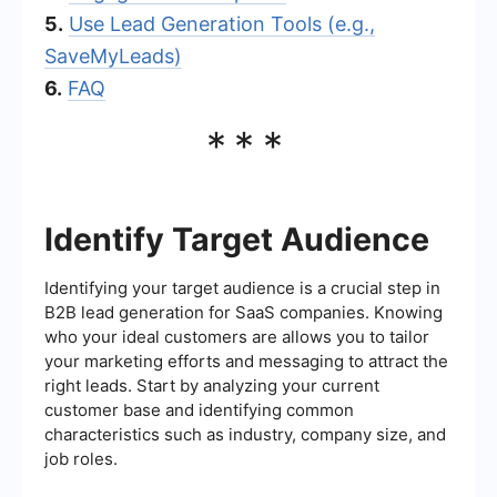
5.
Use Lead Generation Tools (e.g.,
SaveMyLeads)
6.
FAQ
***
Identify Target Audience
Identifying your target audience is a crucial step in
B2B lead generation for SaaS companies. Knowing
who your ideal customers are allows you to tailor
your marketing efforts and messaging to attract the
right leads. Start by analyzing your current
customer base and identifying common
characteristics such as industry, company size, and
job roles.