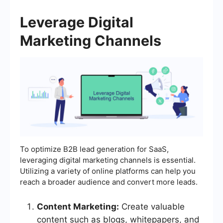
Leverage Digital
Marketing Channels
To optimize B2B lead generation for SaaS,
leveraging digital marketing channels is essential.
Utilizing a variety of online platforms can help you
reach a broader audience and convert more leads.
Content Marketing:
Create valuable
content such as blogs, whitepapers, and