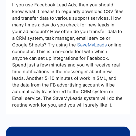
lead quality, and customer acquisition cost.
If you use Facebook Lead Ads, then you should
Monitoring these metrics can help in optimizing
know what it means to regularly download CSV files
strategies and ensuring that resources are being
and transfer data to various support services. How
used effectively.
many times a day do you check for new leads in
your ad account? How often do you transfer data to
a CRM system, task manager, email service or
Google Sheets? Try using the
SaveMyLeads
online
connector. This is a no-code tool with which
anyone can set up integrations for Facebook.
Spend just a few minutes and you will receive real-
time notifications in the messenger about new
leads. Another 5-10 minutes of work in SML, and
the data from the FB advertising account will be
automatically transferred to the CRM system or
Email service. The SaveMyLeads system will do the
routine work for you, and you will surely like it.