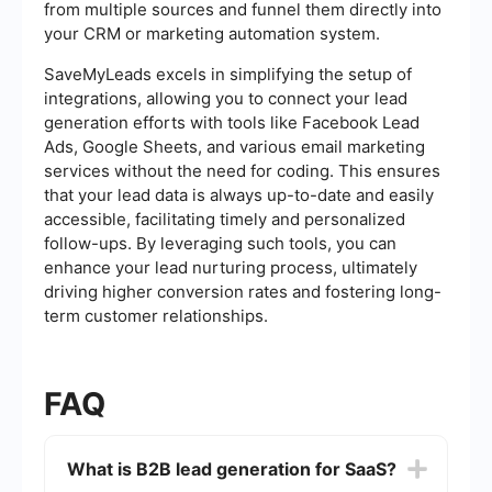
from multiple sources and funnel them directly into
your CRM or marketing automation system.
SaveMyLeads excels in simplifying the setup of
integrations, allowing you to connect your lead
generation efforts with tools like Facebook Lead
Ads, Google Sheets, and various email marketing
services without the need for coding. This ensures
that your lead data is always up-to-date and easily
accessible, facilitating timely and personalized
follow-ups. By leveraging such tools, you can
enhance your lead nurturing process, ultimately
driving higher conversion rates and fostering long-
term customer relationships.
FAQ
What is B2B lead generation for SaaS?