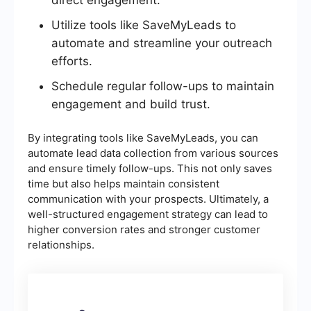
direct engagement.
Utilize tools like SaveMyLeads to
automate and streamline your outreach
efforts.
Schedule regular follow-ups to maintain
engagement and build trust.
By integrating tools like SaveMyLeads, you can
automate lead data collection from various sources
and ensure timely follow-ups. This not only saves
time but also helps maintain consistent
communication with your prospects. Ultimately, a
well-structured engagement strategy can lead to
higher conversion rates and stronger customer
relationships.