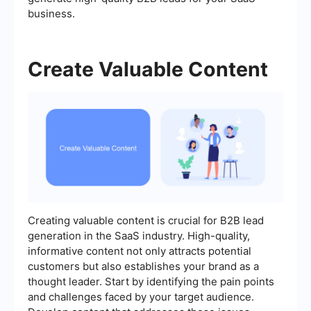
business.
Create Valuable Content
Creating valuable content is crucial for B2B lead
generation in the SaaS industry. High-quality,
informative content not only attracts potential
customers but also establishes your brand as a
thought leader. Start by identifying the pain points
and challenges faced by your target audience.