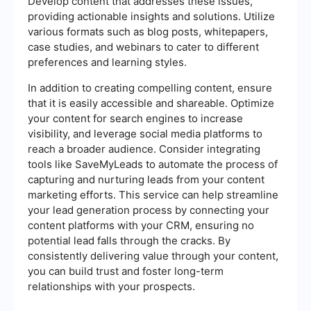
Develop content that addresses these issues,
providing actionable insights and solutions. Utilize
various formats such as blog posts, whitepapers,
case studies, and webinars to cater to different
preferences and learning styles.
In addition to creating compelling content, ensure
that it is easily accessible and shareable. Optimize
your content for search engines to increase
visibility, and leverage social media platforms to
reach a broader audience. Consider integrating
tools like SaveMyLeads to automate the process of
capturing and nurturing leads from your content
marketing efforts. This service can help streamline
your lead generation process by connecting your
content platforms with your CRM, ensuring no
potential lead falls through the cracks. By
consistently delivering value through your content,
you can build trust and foster long-term
relationships with your prospects.