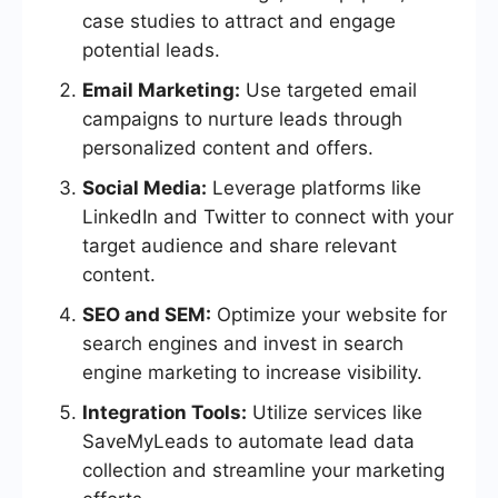
case studies to attract and engage
potential leads.
Email Marketing:
Use targeted email
campaigns to nurture leads through
personalized content and offers.
Social Media:
Leverage platforms like
LinkedIn and Twitter to connect with your
target audience and share relevant
content.
SEO and SEM:
Optimize your website for
search engines and invest in search
engine marketing to increase visibility.
Integration Tools:
Utilize services like
SaveMyLeads to automate lead data
collection and streamline your marketing