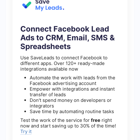
Connect Facebook Lead
Ads to CRM, Email, SMS &
Spreadsheets
Use SaveLeads to connect Facebook to
different apps. Over 120+ ready-made
integrations available now
Automate the work with leads from the
Facebook advertising account
Empower with integrations and instant
transfer of leads
Don't spend money on developers or
integrators
Save time by automating routine tasks
Test the work of the service for
free
right
now and start saving up to 30% of the time!
Try it