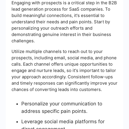
Engaging with prospects is a critical step in the B2B
lead generation process for SaaS companies. To
build meaningful connections, it's essential to
understand their needs and pain points. Start by
personalizing your outreach efforts and
demonstrating genuine interest in their business
challenges.
Utilize multiple channels to reach out to your
prospects, including email, social media, and phone
calls. Each channel offers unique opportunities to
engage and nurture leads, so it's important to tailor
your approach accordingly. Consistent follow-ups
and timely responses can significantly improve your
chances of converting leads into customers.
Personalize your communication to
address specific pain points.
Leverage social media platforms for