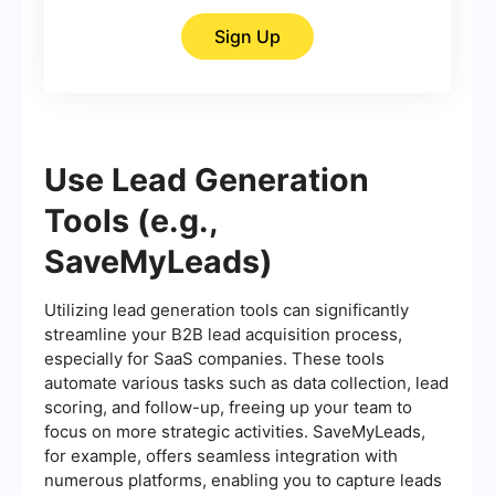
Sign Up
Use Lead Generation
Tools (e.g.,
SaveMyLeads)
Utilizing lead generation tools can significantly
streamline your B2B lead acquisition process,
especially for SaaS companies. These tools
automate various tasks such as data collection, lead
scoring, and follow-up, freeing up your team to
focus on more strategic activities. SaveMyLeads,
for example, offers seamless integration with
numerous platforms, enabling you to capture leads