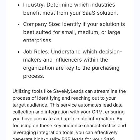
Industry: Determine which industries
benefit most from your SaaS solution.
Company Size: Identify if your solution is
best suited for small, medium, or large
enterprises.
Job Roles: Understand which decision-
makers and influencers within the
organization are key to the purchasing
process.
Utilizing tools like SaveMyLeads can streamline the
process of identifying and reaching out to your
target audience. This service automates lead data
collection and integration with your CRM, ensuring
you have accurate and up-to-date information. By
focusing on these key audience characteristics and
leveraging integration tools, you can effectively
generate high-quality B2B leads for your SaaS