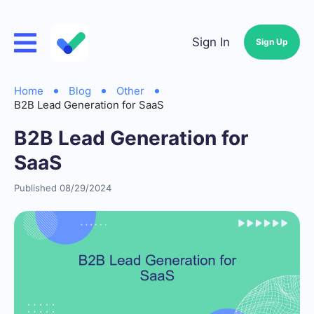
Sign In
Sign Up
Home
Blog
Other
B2B Lead Generation for SaaS
B2B Lead Generation for
SaaS
Published 08/29/2024