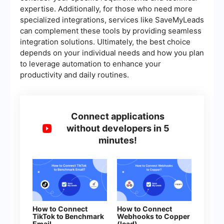
expertise. Additionally, for those who need more
specialized integrations, services like SaveMyLeads
can complement these tools by providing seamless
integration solutions. Ultimately, the best choice
depends on your individual needs and how you plan
to leverage automation to enhance your
productivity and daily routines.
Connect applications
without developers in 5
minutes!
How to Connect
How to Connect
TikTok to Benchmark
Webhooks to Copper
Email
(lead)