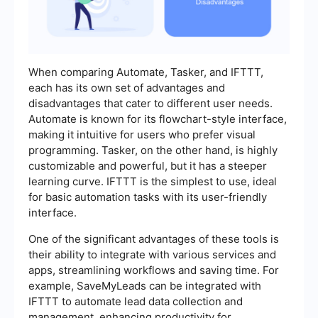
When comparing Automate, Tasker, and IFTTT,
each has its own set of advantages and
disadvantages that cater to different user needs.
Automate is known for its flowchart-style interface,
making it intuitive for users who prefer visual
programming. Tasker, on the other hand, is highly
customizable and powerful, but it has a steeper
learning curve. IFTTT is the simplest to use, ideal
for basic automation tasks with its user-friendly
interface.
One of the significant advantages of these tools is
their ability to integrate with various services and
apps, streamlining workflows and saving time. For
example, SaveMyLeads can be integrated with
IFTTT to automate lead data collection and
management, enhancing productivity for