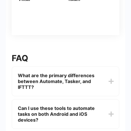
FAQ
What are the primary differences
between Automate, Tasker, and
IFTTT?
Automate, Tasker, and IFTTT are automation
tools with distinct functionalities. Automate offers
Can I use these tools to automate
a flowchart-based interface, making it user-
tasks on both Android and iOS
friendly for creating complex automation. Tasker
is more powerful and customizable but has a
devices?
steeper learning curve, suited for advanced
users. IFTTT is simpler, focusing on connecting