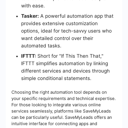
with ease.
Tasker:
A powerful automation app that
provides extensive customization
options, ideal for tech-savvy users who
want detailed control over their
automated tasks.
IFTTT:
Short for "If This Then That,"
IFTTT simplifies automation by linking
different services and devices through
simple conditional statements.
Choosing the right automation tool depends on
your specific requirements and technical expertise.
For those looking to integrate various online
services seamlessly, platforms like SaveMyLeads
can be particularly useful. SaveMyLeads offers an
intuitive interface for connecting apps and