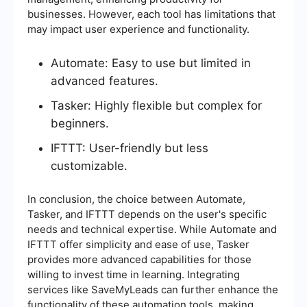
businesses. However, each tool has limitations that
may impact user experience and functionality.
Automate: Easy to use but limited in
advanced features.
Tasker: Highly flexible but complex for
beginners.
IFTTT: User-friendly but less
customizable.
In conclusion, the choice between Automate,
Tasker, and IFTTT depends on the user's specific
needs and technical expertise. While Automate and
IFTTT offer simplicity and ease of use, Tasker
provides more advanced capabilities for those
willing to invest time in learning. Integrating
services like SaveMyLeads can further enhance the
functionality of these automation tools, making