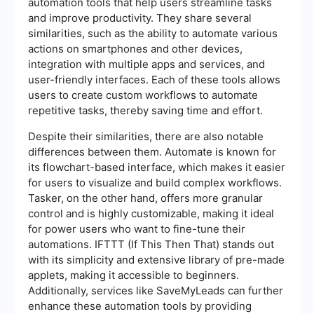
automation tools that help users streamline tasks
and improve productivity. They share several
similarities, such as the ability to automate various
actions on smartphones and other devices,
integration with multiple apps and services, and
user-friendly interfaces. Each of these tools allows
users to create custom workflows to automate
repetitive tasks, thereby saving time and effort.
Despite their similarities, there are also notable
differences between them. Automate is known for
its flowchart-based interface, which makes it easier
for users to visualize and build complex workflows.
Tasker, on the other hand, offers more granular
control and is highly customizable, making it ideal
for power users who want to fine-tune their
automations. IFTTT (If This Then That) stands out
with its simplicity and extensive library of pre-made
applets, making it accessible to beginners.
Additionally, services like SaveMyLeads can further
enhance these automation tools by providing