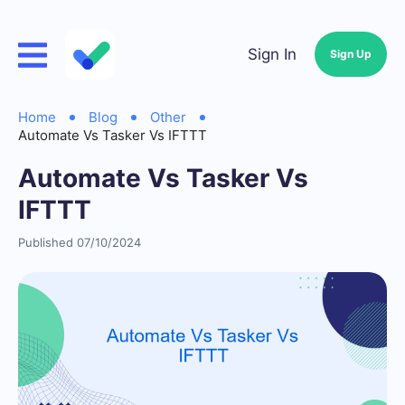
Sign In
Sign Up
Home
Blog
Other
Automate Vs Tasker Vs IFTTT
Automate Vs Tasker Vs
IFTTT
Published 07/10/2024