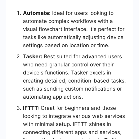
Automate:
Ideal for users looking to
automate complex workflows with a
visual flowchart interface. It's perfect for
tasks like automatically adjusting device
settings based on location or time.
Tasker:
Best suited for advanced users
who need granular control over their
device's functions. Tasker excels in
creating detailed, condition-based tasks,
such as sending custom notifications or
automating app actions.
IFTTT:
Great for beginners and those
looking to integrate various web services
with minimal setup. IFTTT shines in
connecting different apps and services,