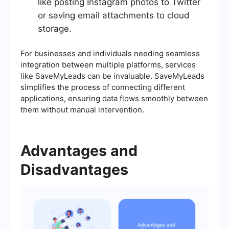
like posting Instagram photos to Twitter
or saving email attachments to cloud
storage.
For businesses and individuals needing seamless
integration between multiple platforms, services
like SaveMyLeads can be invaluable. SaveMyLeads
simplifies the process of connecting different
applications, ensuring data flows smoothly between
them without manual intervention.
Advantages and
Disadvantages