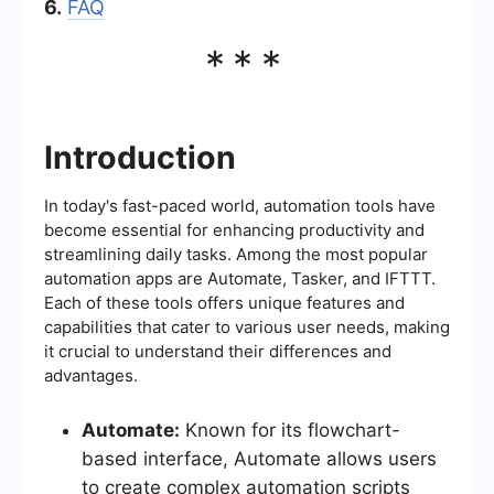
6.
FAQ
***
Introduction
In today's fast-paced world, automation tools have
become essential for enhancing productivity and
streamlining daily tasks. Among the most popular
automation apps are Automate, Tasker, and IFTTT.
Each of these tools offers unique features and
capabilities that cater to various user needs, making
it crucial to understand their differences and
advantages.
Automate:
Known for its flowchart-
based interface, Automate allows users
to create complex automation scripts