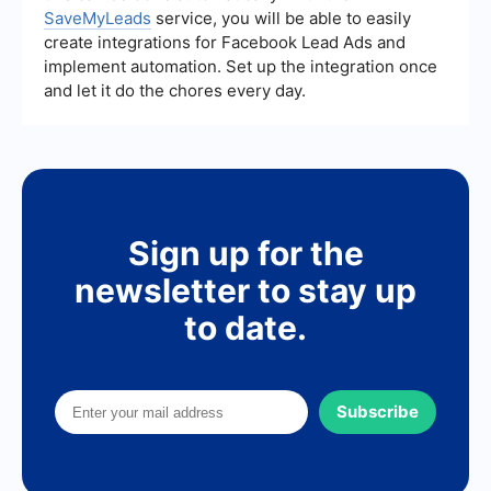
SaveMyLeads
service, you will be able to easily
create integrations for Facebook Lead Ads and
implement automation. Set up the integration once
and let it do the chores every day.
Sign up for the
newsletter to stay up
to date.
Subscribe