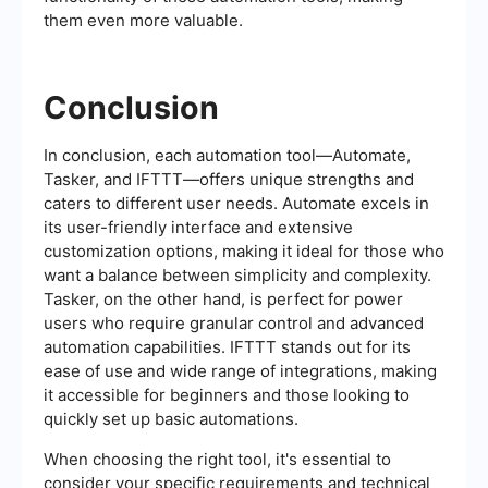
them even more valuable.
Conclusion
In conclusion, each automation tool—Automate,
Tasker, and IFTTT—offers unique strengths and
caters to different user needs. Automate excels in
its user-friendly interface and extensive
customization options, making it ideal for those who
want a balance between simplicity and complexity.
Tasker, on the other hand, is perfect for power
users who require granular control and advanced
automation capabilities. IFTTT stands out for its
ease of use and wide range of integrations, making
it accessible for beginners and those looking to
quickly set up basic automations.
When choosing the right tool, it's essential to
consider your specific requirements and technical