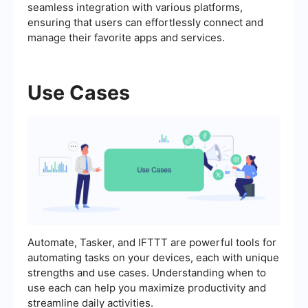
seamless integration with various platforms,
ensuring that users can effortlessly connect and
manage their favorite apps and services.
Use Cases
Automate, Tasker, and IFTTT are powerful tools for
automating tasks on your devices, each with unique
strengths and use cases. Understanding when to
use each can help you maximize productivity and
streamline daily activities.