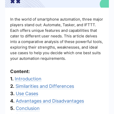
In the world of smartphone automation, three major
players stand out: Automate, Tasker, and IFTTT.
Each offers unique features and capabilities that
cater to different user needs. This article delves
into a comparative analysis of these powerful tools,
exploring their strengths, weaknesses, and ideal
use cases to help you decide which one best suits
your automation requirements.
Content:
1.
Introduction
2.
Similarities and Differences
3.
Use Cases
4.
Advantages and Disadvantages
5.
Conclusion