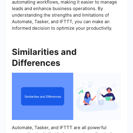
automating workflows, making it easier to manage
leads and enhance business operations. By
understanding the strengths and limitations of
Automate, Tasker, and IFTTT, you can make an
informed decision to optimize your productivity.
Similarities and
Differences
Automate, Tasker, and IFTTT are all powerful