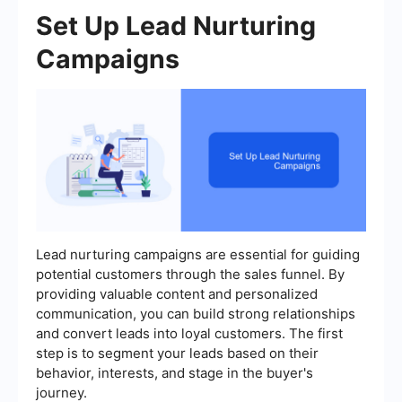
Set Up Lead Nurturing
Campaigns
Lead nurturing campaigns are essential for guiding
potential customers through the sales funnel. By
providing valuable content and personalized
communication, you can build strong relationships
and convert leads into loyal customers. The first
step is to segment your leads based on their
behavior, interests, and stage in the buyer's
journey.