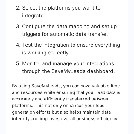
Select the platforms you want to
integrate.
Configure the data mapping and set up
triggers for automatic data transfer.
Test the integration to ensure everything
is working correctly.
Monitor and manage your integrations
through the SaveMyLeads dashboard.
By using SaveMyLeads, you can save valuable time
and resources while ensuring that your lead data is
accurately and efficiently transferred between
platforms. This not only enhances your lead
generation efforts but also helps maintain data
integrity and improves overall business efficiency.