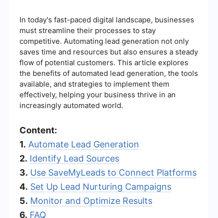
In today's fast-paced digital landscape, businesses
must streamline their processes to stay
competitive. Automating lead generation not only
saves time and resources but also ensures a steady
flow of potential customers. This article explores
the benefits of automated lead generation, the tools
available, and strategies to implement them
effectively, helping your business thrive in an
increasingly automated world.
Content:
1.
Automate Lead Generation
2.
Identify Lead Sources
3.
Use SaveMyLeads to Connect Platforms
4.
Set Up Lead Nurturing Campaigns
5.
Monitor and Optimize Results
6.
FAQ