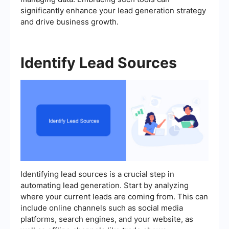
significantly enhance your lead generation strategy
and drive business growth.
Identify Lead Sources
Identifying lead sources is a crucial step in
automating lead generation. Start by analyzing
where your current leads are coming from. This can
include online channels such as social media
platforms, search engines, and your website, as