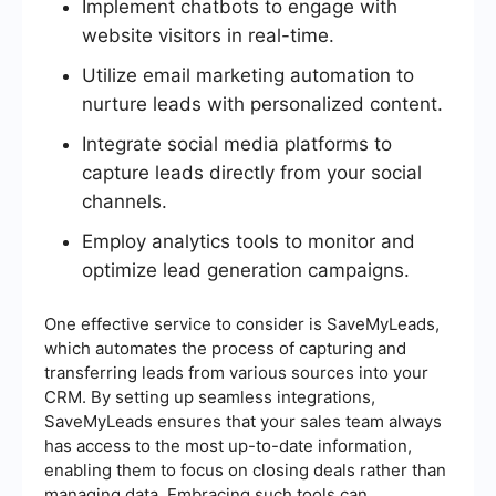
Implement chatbots to engage with
website visitors in real-time.
Utilize email marketing automation to
nurture leads with personalized content.
Integrate social media platforms to
capture leads directly from your social
channels.
Employ analytics tools to monitor and
optimize lead generation campaigns.
One effective service to consider is SaveMyLeads,
which automates the process of capturing and
transferring leads from various sources into your
CRM. By setting up seamless integrations,
SaveMyLeads ensures that your sales team always
has access to the most up-to-date information,
enabling them to focus on closing deals rather than
managing data. Embracing such tools can