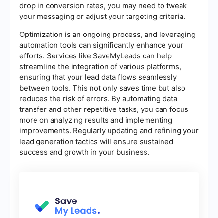
drop in conversion rates, you may need to tweak
your messaging or adjust your targeting criteria.
Optimization is an ongoing process, and leveraging
automation tools can significantly enhance your
efforts. Services like SaveMyLeads can help
streamline the integration of various platforms,
ensuring that your lead data flows seamlessly
between tools. This not only saves time but also
reduces the risk of errors. By automating data
transfer and other repetitive tasks, you can focus
more on analyzing results and implementing
improvements. Regularly updating and refining your
lead generation tactics will ensure sustained
success and growth in your business.