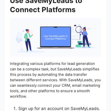
Use SaveMyLeads to
Connect Platforms
Integrating various platforms for lead generation
can be a complex task, but SaveMyLeads simplifies
this process by automating the data transfer
between different services. With SaveMyLeads, you
can seamlessly connect your CRM, email marketing
tools, and other platforms to ensure a smooth
workflow.
Sign up for an account on SaveMyLeads.