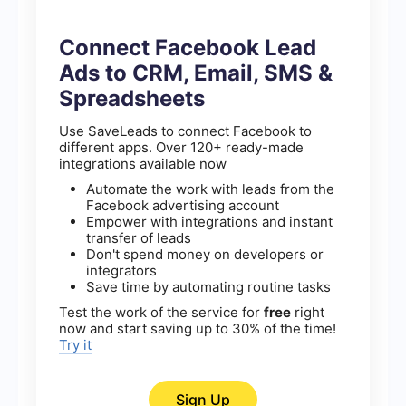
Connect Facebook Lead
Ads to CRM, Email, SMS &
Spreadsheets
Use SaveLeads to connect Facebook to
different apps. Over 120+ ready-made
integrations available now
Automate the work with leads from the
Facebook advertising account
Empower with integrations and instant
transfer of leads
Don't spend money on developers or
integrators
Save time by automating routine tasks
Test the work of the service for
free
right
now and start saving up to 30% of the time!
Try it
Sign Up