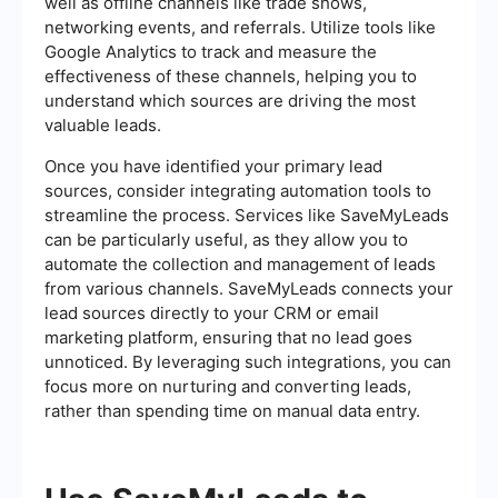
well as offline channels like trade shows,
networking events, and referrals. Utilize tools like
Google Analytics to track and measure the
effectiveness of these channels, helping you to
understand which sources are driving the most
valuable leads.
Once you have identified your primary lead
sources, consider integrating automation tools to
streamline the process. Services like SaveMyLeads
can be particularly useful, as they allow you to
automate the collection and management of leads
from various channels. SaveMyLeads connects your
lead sources directly to your CRM or email
marketing platform, ensuring that no lead goes
unnoticed. By leveraging such integrations, you can
focus more on nurturing and converting leads,
rather than spending time on manual data entry.