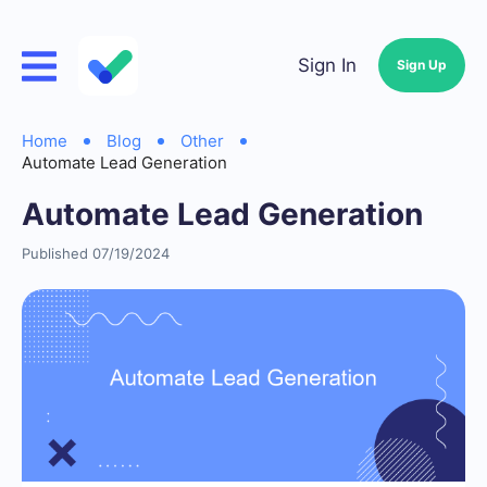
Sign In
Sign Up
Home
Blog
Other
Automate Lead Generation
Automate Lead Generation
Published 07/19/2024