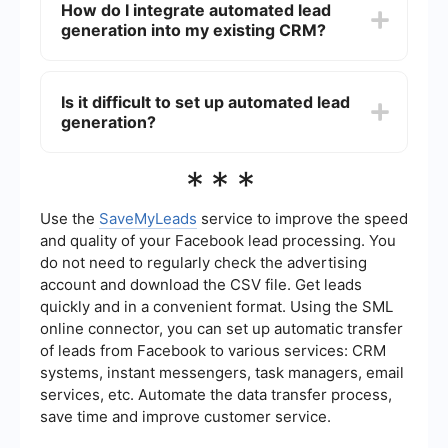
How do I integrate automated lead
phone number), company information (industry,
generation into my existing CRM?
size), and behavioral data (website visits, content
downloads).
You can use integration platforms like
SaveMyLeads to connect your lead generation
Is it difficult to set up automated lead
tools with your CRM. This ensures that all
generation?
captured leads are automatically added to your
CRM, allowing for seamless follow-up and
tracking.
Setting up automated lead generation is
***
generally straightforward, especially with user-
friendly platforms. Most services offer step-by-
step guides and customer support to help you
Use the
SaveMyLeads
service to improve the speed
get started quickly and efficiently.
and quality of your Facebook lead processing. You
do not need to regularly check the advertising
account and download the CSV file. Get leads
quickly and in a convenient format. Using the SML
online connector, you can set up automatic transfer
of leads from Facebook to various services: CRM
systems, instant messengers, task managers, email
services, etc. Automate the data transfer process,
save time and improve customer service.