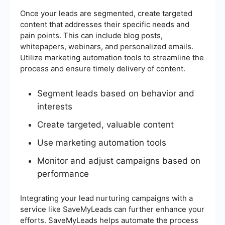
Once your leads are segmented, create targeted
content that addresses their specific needs and
pain points. This can include blog posts,
whitepapers, webinars, and personalized emails.
Utilize marketing automation tools to streamline the
process and ensure timely delivery of content.
Segment leads based on behavior and
interests
Create targeted, valuable content
Use marketing automation tools
Monitor and adjust campaigns based on
performance
Integrating your lead nurturing campaigns with a
service like SaveMyLeads can further enhance your
efforts. SaveMyLeads helps automate the process