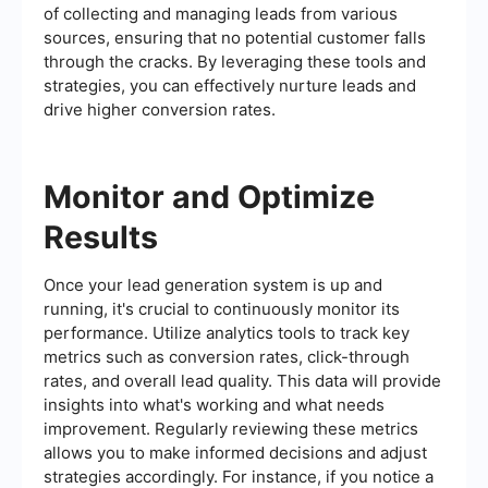
of collecting and managing leads from various
sources, ensuring that no potential customer falls
through the cracks. By leveraging these tools and
strategies, you can effectively nurture leads and
drive higher conversion rates.
Monitor and Optimize
Results
Once your lead generation system is up and
running, it's crucial to continuously monitor its
performance. Utilize analytics tools to track key
metrics such as conversion rates, click-through
rates, and overall lead quality. This data will provide
insights into what's working and what needs
improvement. Regularly reviewing these metrics
allows you to make informed decisions and adjust
strategies accordingly. For instance, if you notice a