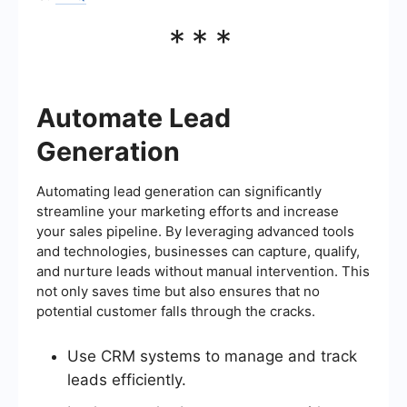
***
Automate Lead
Generation
Automating lead generation can significantly
streamline your marketing efforts and increase
your sales pipeline. By leveraging advanced tools
and technologies, businesses can capture, qualify,
and nurture leads without manual intervention. This
not only saves time but also ensures that no
potential customer falls through the cracks.
Use CRM systems to manage and track
leads efficiently.