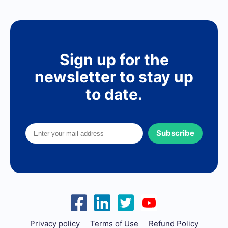
Sign up for the
newsletter to stay up
to date.
Subscribe
Privacy policy
Terms of Use
Refund Policy