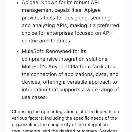
Apigee: Known for its robust API
management capabilities, Apigee
provides tools for designing, securing,
and analyzing APIs, making it a preferred
choice for enterprises focused on API-
centric architectures.
MuleSoft: Renowned for its
comprehensive integration solutions,
MuleSoft's Anypoint Platform facilitates
the connection of applications, data, and
devices, offering a versatile approach to
integration that supports a wide range of
use cases.
Choosing the right integration platform depends on
various factors, including the specific needs of the
organization, the complexity of the integration
requirements, and the desired outcomes. Services