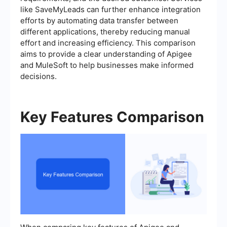
like SaveMyLeads can further enhance integration
efforts by automating data transfer between
different applications, thereby reducing manual
effort and increasing efficiency. This comparison
aims to provide a clear understanding of Apigee
and MuleSoft to help businesses make informed
decisions.
Key Features Comparison