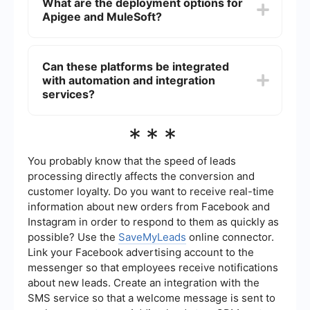
What are the deployment options for
which allows for seamless integration across
Apigee and MuleSoft?
various systems and applications. Apigee focuses
more on API management and may require
additional tools or services for extensive data
Both Apigee and MuleSoft offer flexible
integration.
deployment options. Apigee can be deployed on-
Can these platforms be integrated
premises, in the cloud, or in a hybrid environment.
with automation and integration
MuleSoft also offers on-premises, cloud, and
hybrid deployment options, making it adaptable
services?
to various business needs.
Yes, both Apigee and MuleSoft can be integrated
***
with automation and integration services to
enhance their functionalities. These services can
help automate workflows, synchronize data, and
You probably know that the speed of leads
streamline processes across different platforms
processing directly affects the conversion and
and applications.
customer loyalty. Do you want to receive real-time
information about new orders from Facebook and
Instagram in order to respond to them as quickly as
possible? Use the
SaveMyLeads
online connector.
Link your Facebook advertising account to the
messenger so that employees receive notifications
about new leads. Create an integration with the
SMS service so that a welcome message is sent to