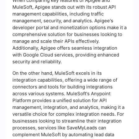
When comparing key features of Apigee and
MuleSoft, Apigee stands out with its robust API
management capabilities, including traffic
management, security, and analytics. Apigee's
developer portal and monetization options make it a
comprehensive solution for businesses looking to
manage and scale their APIs effectively.
Additionally, Apigee offers seamless integration
with Google Cloud services, providing enhanced
security and reliability.
On the other hand, MuleSoft excels in its
integration capabilities, offering a wide range of
connectors and tools for building integrations
across various systems. MuleSoft's Anypoint
Platform provides a unified solution for API
management, integration, and analytics, making it a
versatile choice for complex integration needs. For
businesses looking to streamline their integration
processes, services like SaveMyLeads can
complement MuleSoft by automating lead data