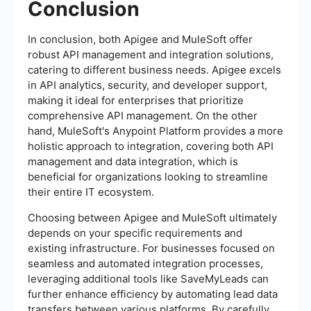
Conclusion
In conclusion, both Apigee and MuleSoft offer
robust API management and integration solutions,
catering to different business needs. Apigee excels
in API analytics, security, and developer support,
making it ideal for enterprises that prioritize
comprehensive API management. On the other
hand, MuleSoft's Anypoint Platform provides a more
holistic approach to integration, covering both API
management and data integration, which is
beneficial for organizations looking to streamline
their entire IT ecosystem.
Choosing between Apigee and MuleSoft ultimately
depends on your specific requirements and
existing infrastructure. For businesses focused on
seamless and automated integration processes,
leveraging additional tools like SaveMyLeads can
further enhance efficiency by automating lead data
transfers between various platforms. By carefully