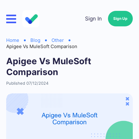
Sign In
Sign Up
Home
Blog
Other
Apigee Vs MuleSoft Comparison
Apigee Vs MuleSoft
Comparison
Published 07/12/2024