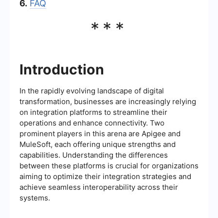
6.
FAQ
***
Introduction
In the rapidly evolving landscape of digital
transformation, businesses are increasingly relying
on integration platforms to streamline their
operations and enhance connectivity. Two
prominent players in this arena are Apigee and
MuleSoft, each offering unique strengths and
capabilities. Understanding the differences
between these platforms is crucial for organizations
aiming to optimize their integration strategies and
achieve seamless interoperability across their
systems.