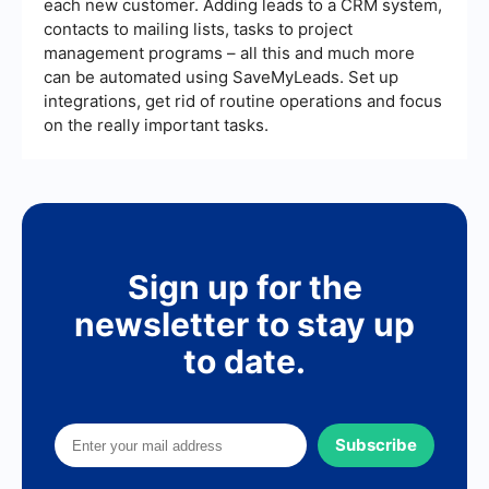
each new customer. Adding leads to a CRM system,
contacts to mailing lists, tasks to project
management programs – all this and much more
can be automated using SaveMyLeads. Set up
integrations, get rid of routine operations and focus
on the really important tasks.
Sign up for the
newsletter to stay up
to date.
Subscribe