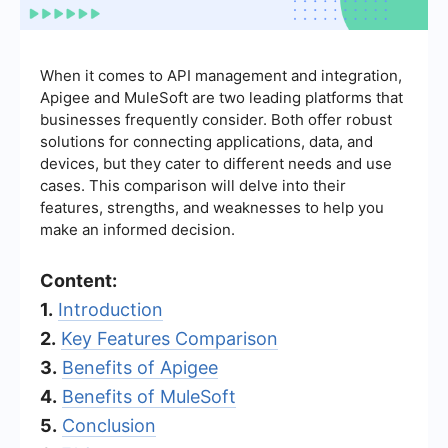
When it comes to API management and integration,
Apigee and MuleSoft are two leading platforms that
businesses frequently consider. Both offer robust
solutions for connecting applications, data, and
devices, but they cater to different needs and use
cases. This comparison will delve into their
features, strengths, and weaknesses to help you
make an informed decision.
Content:
1.
Introduction
2.
Key Features Comparison
3.
Benefits of Apigee
4.
Benefits of MuleSoft
5.
Conclusion