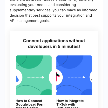
evaluating your needs and considering
supplementary services, you can make an informed
decision that best supports your integration and
API management goals.
Connect applications without
developers in 5 minutes!
How to Connect
How to Integrate
Google Lead Form
TikTok with
Ads to Notion
GetResponse: