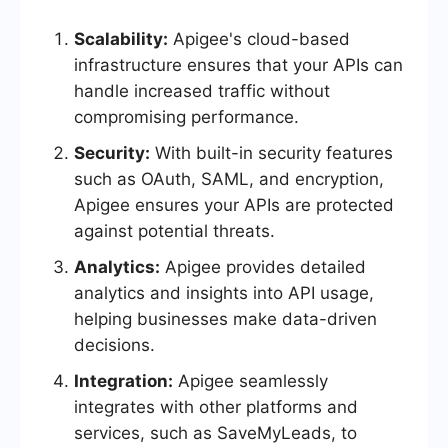
Scalability:
Apigee's cloud-based
infrastructure ensures that your APIs can
handle increased traffic without
compromising performance.
Security:
With built-in security features
such as OAuth, SAML, and encryption,
Apigee ensures your APIs are protected
against potential threats.
Analytics:
Apigee provides detailed
analytics and insights into API usage,
helping businesses make data-driven
decisions.
Integration:
Apigee seamlessly
integrates with other platforms and
services, such as SaveMyLeads, to