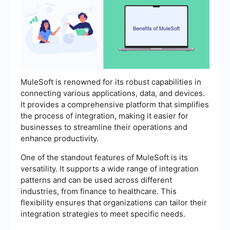
MuleSoft is renowned for its robust capabilities in
connecting various applications, data, and devices.
It provides a comprehensive platform that simplifies
the process of integration, making it easier for
businesses to streamline their operations and
enhance productivity.
One of the standout features of MuleSoft is its
versatility. It supports a wide range of integration
patterns and can be used across different
industries, from finance to healthcare. This
flexibility ensures that organizations can tailor their
integration strategies to meet specific needs.