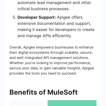
automate lead management and other
critical business processes.
Developer Support:
Apigee offers
extensive documentation and support,
making it easier for developers to create
and manage APIs efficiently.
Overall, Apigee empowers businesses to enhance
their digital ecosystems through scalable, secure,
and well-integrated API management solutions.
Whether you're looking to improve performance,
secure your data, or gain valuable insights, Apigee
provides the tools you need to succeed.
Benefits of MuleSoft