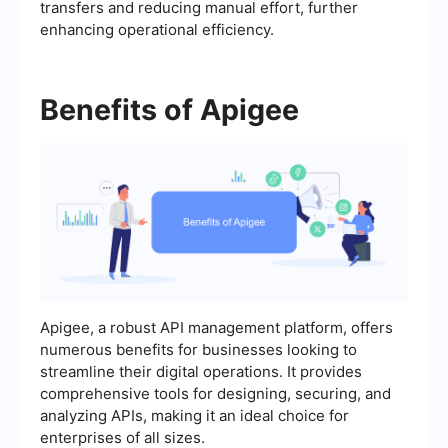
transfers and reducing manual effort, further
enhancing operational efficiency.
Benefits of Apigee
Apigee, a robust API management platform, offers
numerous benefits for businesses looking to
streamline their digital operations. It provides
comprehensive tools for designing, securing, and
analyzing APIs, making it an ideal choice for
enterprises of all sizes.