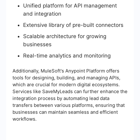
Unified platform for API management
and integration
Extensive library of pre-built connectors
Scalable architecture for growing
businesses
Real-time analytics and monitoring
Additionally, MuleSoft's Anypoint Platform offers
tools for designing, building, and managing APIs,
which are crucial for modern digital ecosystems.
Services like SaveMyLeads can further enhance the
integration process by automating lead data
transfers between various platforms, ensuring that
businesses can maintain seamless and efficient
workflows.