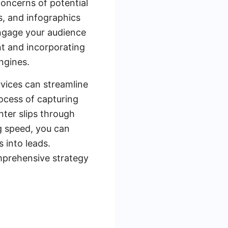
concerns of potential
s, and infographics
engage your audience
nt and incorporating
ngines.
rvices can streamline
ocess of capturing
nter slips through
ng speed, you can
 into leads.
mprehensive strategy