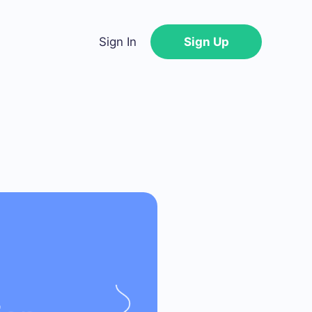
Sign In
Sign Up