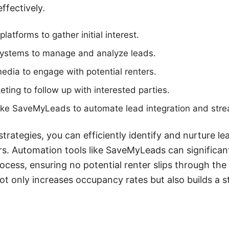
ffectively.
platforms to gather initial interest.
ystems to manage and analyze leads.
edia to engage with potential renters.
eting to follow up with interested parties.
like SaveMyLeads to automate lead integration and stre
trategies, you can efficiently identify and nurture le
rs. Automation tools like SaveMyLeads can significa
ess, ensuring no potential renter slips through the 
t only increases occupancy rates but also builds a 