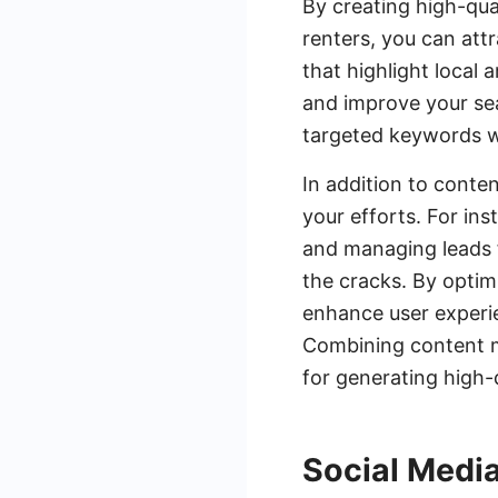
By creating high-qua
renters, you can attr
that highlight local
and improve your sea
targeted keywords wil
In addition to conte
your efforts. For in
and managing leads f
the cracks. By optim
enhance user experie
Combining content m
for generating high-
Social Medi