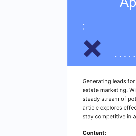
Generating leads for
estate marketing. Wi
steady stream of pot
article explores eff
stay competitive in 
Content: