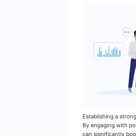
Establishing a strong
By engaging with pot
can significantly boo