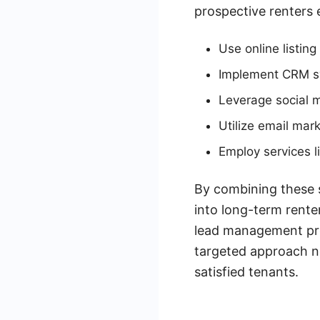
prospective renters e
Use online listing 
Implement CRM s
Leverage social m
Utilize email mark
Employ services 
By combining these s
into long-term rente
lead management proc
targeted approach no
satisfied tenants.