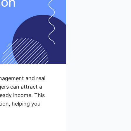
anagement and real
ers can attract a
teady income. This
tion, helping you