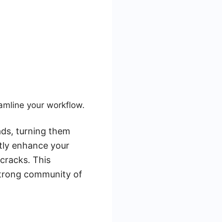
amline your workflow.
ads, turning them
ntly enhance your
cracks. This
strong community of