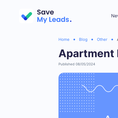
Ne
Home
Blog
Other
Apartment 
Published 08/05/2024