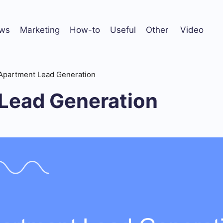
ws
Marketing
How-to
Useful
Other
Video
Apartment Lead Generation
Lead Generation