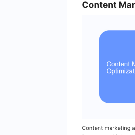
Content Mar
Content marketing an