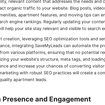
lity, relevant content that addresses the needs and 
act organic traffic to your website. Blog posts, video
 amenities, apartment features, and moving tips can 
rch engine rankings. Regularly updating your conte
l help your site stay relevant and visible to search e
nt creation, leveraging SEO optimization tools and se
stance, integrating SaveMyLeads can automate the pr
rom various platforms, ensuring that no potential re
izing your website's structure, meta tags, and loadi
nce and increase your chances of converting visitors
arketing with robust SEO practices will create a co
quality apartment leads.
a Presence and Engagement