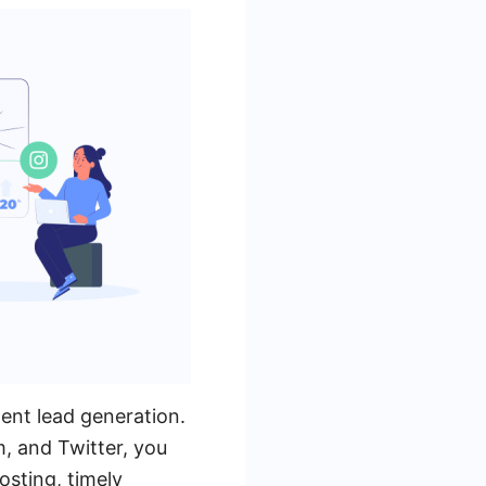
ment lead generation.
, and Twitter, you
osting, timely