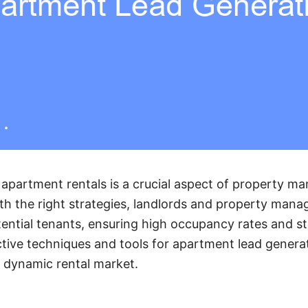
 apartment rentals is a crucial aspect of property m
th the right strategies, landlords and property manag
ential tenants, ensuring high occupancy rates and s
ective techniques and tools for apartment lead genera
a dynamic rental market.