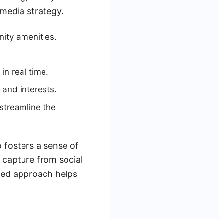
media strategy.
ity amenities.
in real time.
 and interests.
streamline the
o fosters a sense of
 capture from social
ated approach helps