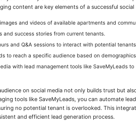
ing content are key elements of a successful social 
y images and videos of available apartments and commun
s and success stories from current tenants.
tours and Q&A sessions to interact with potential tenants 
ads to reach a specific audience based on demographics
 media with lead management tools like SaveMyLeads to 
udience on social media not only builds trust but als
aging tools like SaveMyLeads, you can automate lead
uring no potential tenant is overlooked. This integr
sistent and efficient lead generation process.