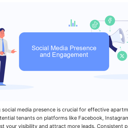
 social media presence is crucial for effective apart
ential tenants on platforms like Facebook, Instagram
st your visibility and attract more leads. Consistent p