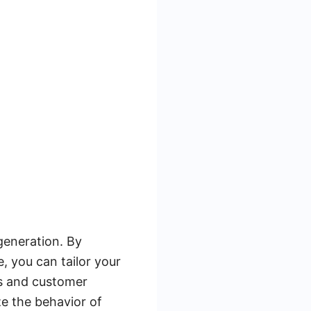
 generation. By
 you can tailor your
ols and customer
e the behavior of