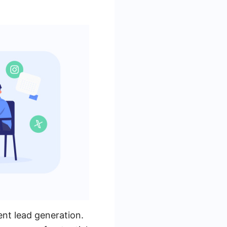
ent lead generation.