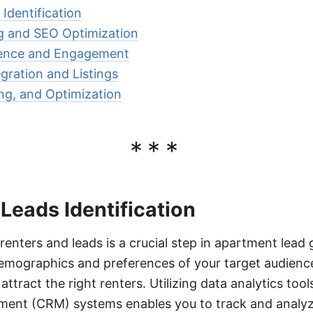
Identification
g and SEO Optimization
sence and Engagement
ration and Listings
ing, and Optimization
***
Leads Identification
 renters and leads is a crucial step in apartment lead
mographics and preferences of your target audience,
attract the right renters. Utilizing data analytics to
ment (CRM) systems enables you to track and analyz