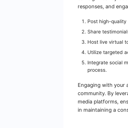
responses, and engag
Post high-qualit
Share testimonial
Host live virtual 
Utilize targeted 
Integrate social
process.
Engaging with your a
community. By lever
media platforms, ens
in maintaining a con