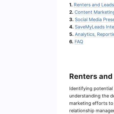
1.
Renters and Leads 
2.
Content Marketin
3.
Social Media Pre
4.
SaveMyLeads Integ
5.
Analytics, Report
6.
FAQ
Renters and 
Identifying potential
understanding the de
marketing efforts to 
relationship manage