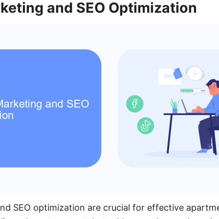
keting and SEO Optimization
d SEO optimization are crucial for effective apartm