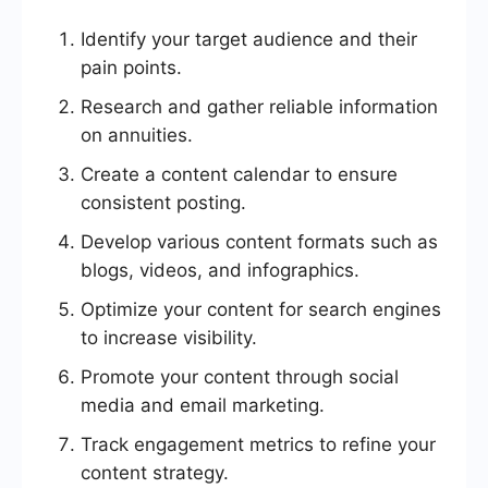
Identify your target audience and their
pain points.
Research and gather reliable information
on annuities.
Create a content calendar to ensure
consistent posting.
Develop various content formats such as
blogs, videos, and infographics.
Optimize your content for search engines
to increase visibility.
Promote your content through social
media and email marketing.
Track engagement metrics to refine your
content strategy.