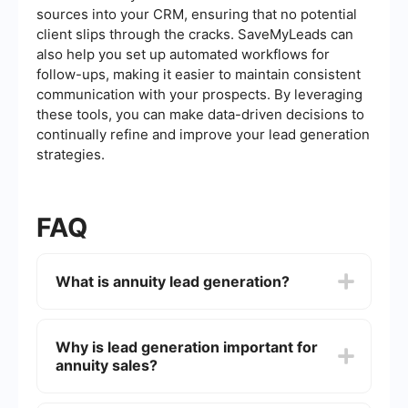
sources into your CRM, ensuring that no potential
client slips through the cracks. SaveMyLeads can
also help you set up automated workflows for
follow-ups, making it easier to maintain consistent
communication with your prospects. By leveraging
these tools, you can make data-driven decisions to
continually refine and improve your lead generation
strategies.
FAQ
What is annuity lead generation?
Annuity lead generation is the process of
identifying and attracting potential clients who
Why is lead generation important for
are interested in purchasing annuity products.
annuity sales?
This can involve various marketing strategies
such as online advertising, content marketing,
and email campaigns to capture the interest of
Lead generation is crucial for annuity sales