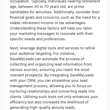
occupation. Typically, individuals nearing retirement
age, between 50 to 70 years old, are prime
candidates for annuities. Additionally, consider their
financial goals and concerns, such as the need for a
stable retirement income or tax advantages.
Understanding these factors will help you tailor
your marketing messages to resonate with their
specific needs and preferences.
Next, leverage digital tools and services to refine
your audience targeting. For instance,
SaveMyLeads can automate the process of
collecting and organizing lead information from
various sources, ensuring you reach the most
relevant prospects. By integrating SaveMyLeads
with your CRM, you can streamline your lead
management process, allowing you to focus on
nurturing relationships and converting leads into
clients. Utilizing such tools not only enhances your
efficiency but also increases the likelihood of
generating high-quality annuity leads.