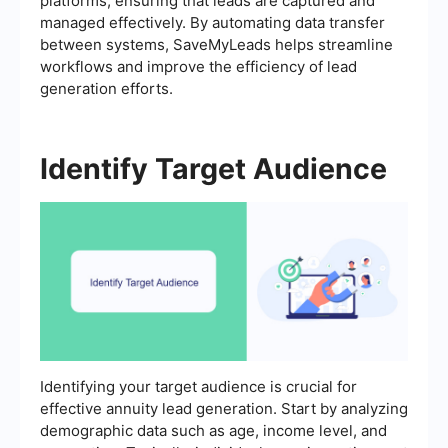
platforms, ensuring that leads are captured and
managed effectively. By automating data transfer
between systems, SaveMyLeads helps streamline
workflows and improve the efficiency of lead
generation efforts.
Identify Target Audience
Identifying your target audience is crucial for
effective annuity lead generation. Start by analyzing
demographic data such as age, income level, and