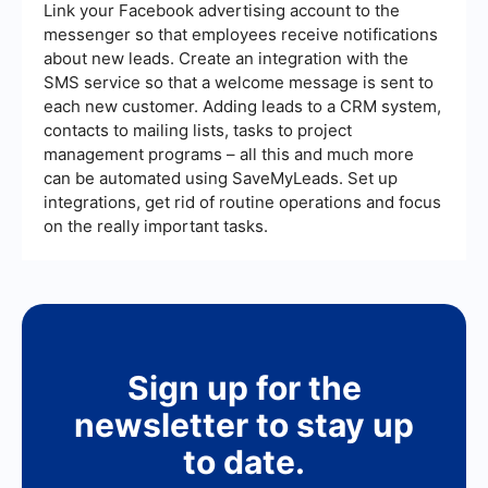
Link your Facebook advertising account to the
messenger so that employees receive notifications
about new leads. Create an integration with the
SMS service so that a welcome message is sent to
each new customer. Adding leads to a CRM system,
contacts to mailing lists, tasks to project
management programs – all this and much more
can be automated using SaveMyLeads. Set up
integrations, get rid of routine operations and focus
on the really important tasks.
Sign up for the
newsletter to stay up
to date.