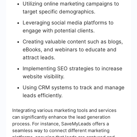
Utilizing online marketing campaigns to
target specific demographics.
Leveraging social media platforms to
engage with potential clients.
Creating valuable content such as blogs,
eBooks, and webinars to educate and
attract leads.
Implementing SEO strategies to increase
website visibility.
Using CRM systems to track and manage
leads efficiently.
Integrating various marketing tools and services
can significantly enhance the lead generation
process. For instance, SaveMyLeads offers a
seamless way to connect different marketing