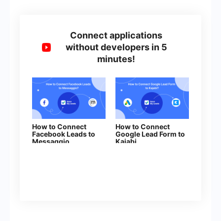
Connect applications
without developers in 5
minutes!
How to Connect
How to Connect
Facebook Leads to
Google Lead Form to
Messaggio
Kajabi