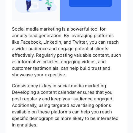
Social media marketing is a powerful tool for
annuity lead generation. By leveraging platforms
like Facebook, LinkedIn, and Twitter, you can reach
a wider audience and engage potential clients
effectively. Regularly posting valuable content, such
as informative articles, engaging videos, and
customer testimonials, can help build trust and
showcase your expertise.
Consistency is key in social media marketing.
Developing a content calendar ensures that you
post regularly and keep your audience engaged.
Additionally, using targeted advertising options
available on these platforms can help you reach
specific demographics more likely to be interested
in annuities.