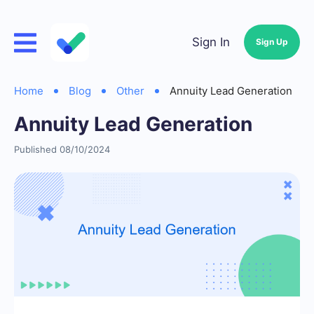
Sign In
Sign Up
Home
Blog
Other
Annuity Lead Generation
Annuity Lead Generation
Published 08/10/2024