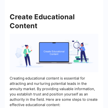
Create Educational
Content
Creating educational content is essential for
attracting and nurturing potential leads in the
annuity market. By providing valuable information,
you establish trust and position yourself as an
authority in the field. Here are some steps to create
effective educational content: