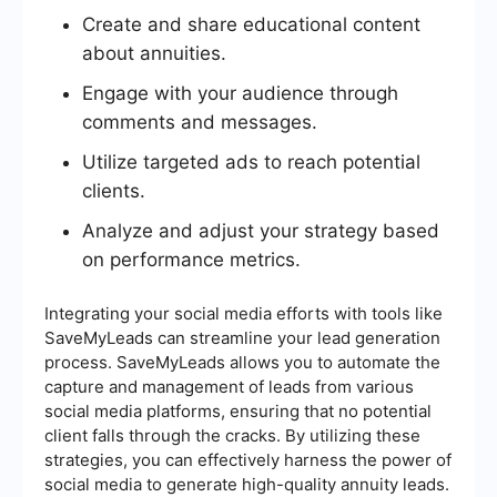
Create and share educational content
about annuities.
Engage with your audience through
comments and messages.
Utilize targeted ads to reach potential
clients.
Analyze and adjust your strategy based
on performance metrics.
Integrating your social media efforts with tools like
SaveMyLeads can streamline your lead generation
process. SaveMyLeads allows you to automate the
capture and management of leads from various
social media platforms, ensuring that no potential
client falls through the cracks. By utilizing these
strategies, you can effectively harness the power of
social media to generate high-quality annuity leads.