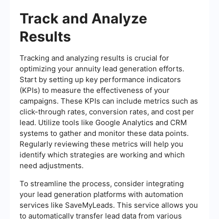
Track and Analyze
Results
Tracking and analyzing results is crucial for
optimizing your annuity lead generation efforts.
Start by setting up key performance indicators
(KPIs) to measure the effectiveness of your
campaigns. These KPIs can include metrics such as
click-through rates, conversion rates, and cost per
lead. Utilize tools like Google Analytics and CRM
systems to gather and monitor these data points.
Regularly reviewing these metrics will help you
identify which strategies are working and which
need adjustments.
To streamline the process, consider integrating
your lead generation platforms with automation
services like SaveMyLeads. This service allows you
to automatically transfer lead data from various