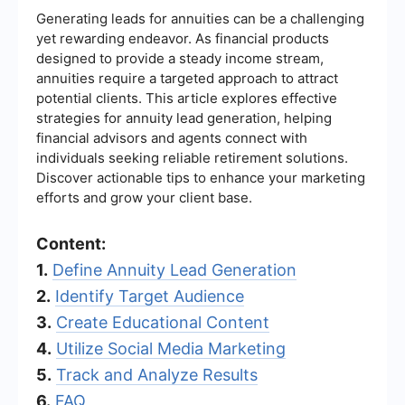
Generating leads for annuities can be a challenging
yet rewarding endeavor. As financial products
designed to provide a steady income stream,
annuities require a targeted approach to attract
potential clients. This article explores effective
strategies for annuity lead generation, helping
financial advisors and agents connect with
individuals seeking reliable retirement solutions.
Discover actionable tips to enhance your marketing
efforts and grow your client base.
Content:
1.
Define Annuity Lead Generation
2.
Identify Target Audience
3.
Create Educational Content
4.
Utilize Social Media Marketing
5.
Track and Analyze Results
6.
FAQ