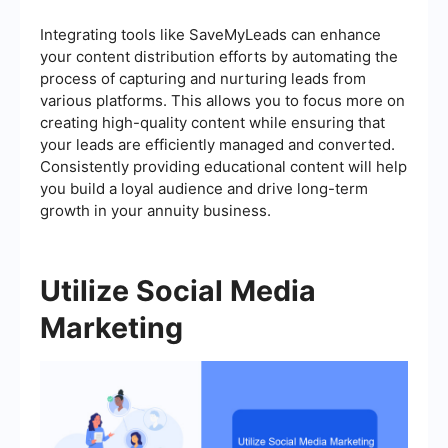
Integrating tools like SaveMyLeads can enhance
your content distribution efforts by automating the
process of capturing and nurturing leads from
various platforms. This allows you to focus more on
creating high-quality content while ensuring that
your leads are efficiently managed and converted.
Consistently providing educational content will help
you build a loyal audience and drive long-term
growth in your annuity business.
Utilize Social Media
Marketing