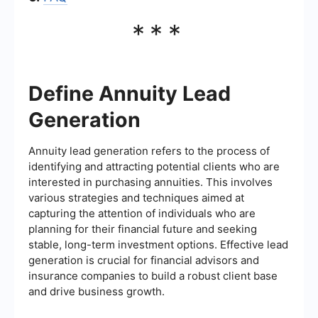
***
Define Annuity Lead
Generation
Annuity lead generation refers to the process of
identifying and attracting potential clients who are
interested in purchasing annuities. This involves
various strategies and techniques aimed at
capturing the attention of individuals who are
planning for their financial future and seeking
stable, long-term investment options. Effective lead
generation is crucial for financial advisors and
insurance companies to build a robust client base
and drive business growth.