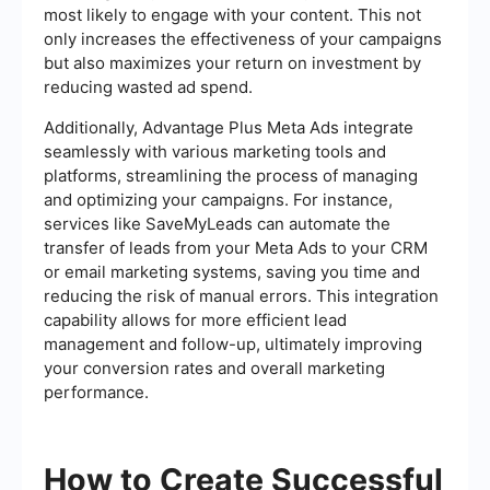
most likely to engage with your content. This not
only increases the effectiveness of your campaigns
but also maximizes your return on investment by
reducing wasted ad spend.
Additionally, Advantage Plus Meta Ads integrate
seamlessly with various marketing tools and
platforms, streamlining the process of managing
and optimizing your campaigns. For instance,
services like SaveMyLeads can automate the
transfer of leads from your Meta Ads to your CRM
or email marketing systems, saving you time and
reducing the risk of manual errors. This integration
capability allows for more efficient lead
management and follow-up, ultimately improving
your conversion rates and overall marketing
performance.
How to Create Successful