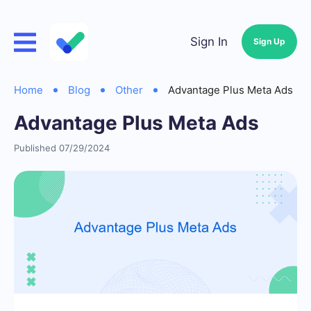
Sign In
Sign Up
Home
Blog
Other
Advantage Plus Meta Ads
Advantage Plus Meta Ads
Published 07/29/2024