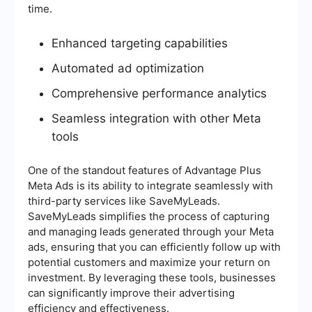
time.
Enhanced targeting capabilities
Automated ad optimization
Comprehensive performance analytics
Seamless integration with other Meta
tools
One of the standout features of Advantage Plus
Meta Ads is its ability to integrate seamlessly with
third-party services like SaveMyLeads.
SaveMyLeads simplifies the process of capturing
and managing leads generated through your Meta
ads, ensuring that you can efficiently follow up with
potential customers and maximize your return on
investment. By leveraging these tools, businesses
can significantly improve their advertising
efficiency and effectiveness.