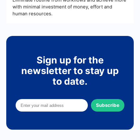
with minimal investment of money, effort and
human resources.
Sign up for the
newsletter to stay up
to date.
Subscribe