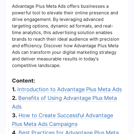
Advantage Plus Meta Ads offers businesses a
powerful tool to elevate their online presence and
drive engagement. By leveraging advanced
targeting options, dynamic ad formats, and real-
time analytics, this advertising solution enables
brands to reach their ideal audience with precision
and efficiency. Discover how Advantage Plus Meta
Ads can transform your digital marketing strategy
and deliver measurable results in today's
competitive landscape.
Content:
1.
Introduction to Advantage Plus Meta Ads
2.
Benefits of Using Advantage Plus Meta
Ads
3.
How to Create Successful Advantage
Plus Meta Ads Campaigns
4.
Best Practices for Advantage Plus Meta