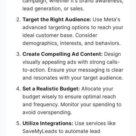
campaign, whether it's brand awareness,
lead generation, or sales.
Target the Right Audience:
Use Meta's
advanced targeting options to reach your
ideal customer base. Consider
demographics, interests, and behaviors.
Create Compelling Ad Content:
Design
visually appealing ads with strong calls-
to-action. Ensure your messaging is clear
and resonates with your target audience.
Set a Realistic Budget:
Allocate your
budget wisely to ensure optimal reach
and frequency. Monitor your spending to
avoid overspending.
Utilize Integrations:
Use services like
SaveMyLeads to automate lead