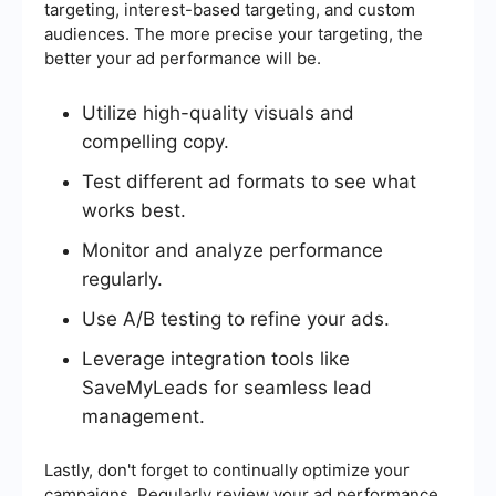
targeting, interest-based targeting, and custom
audiences. The more precise your targeting, the
better your ad performance will be.
Utilize high-quality visuals and
compelling copy.
Test different ad formats to see what
works best.
Monitor and analyze performance
regularly.
Use A/B testing to refine your ads.
Leverage integration tools like
SaveMyLeads for seamless lead
management.
Lastly, don't forget to continually optimize your
campaigns. Regularly review your ad performance