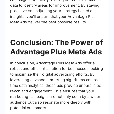
data to identify areas for improvement. By staying
proactive and adjusting your strategy based on
insights, you'll ensure that your Advantage Plus
Meta Ads deliver the best possible results.
Conclusion: The Power of
Advantage Plus Meta Ads
In conclusion, Advantage Plus Meta Ads offer a
robust and efficient solution for businesses looking
to maximize their digital advertising efforts. By
leveraging advanced targeting algorithms and real-
time data analytics, these ads provide unparalleled
reach and engagement. This ensures that your
marketing campaigns are not only seen by a wider
audience but also resonate more deeply with
potential customers.