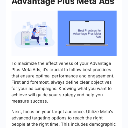
Advantage Plus Meta Ads
To maximize the effectiveness of your Advantage
Plus Meta Ads, it's crucial to follow best practices
that ensure optimal performance and engagement.
First and foremost, always define clear objectives
for your ad campaigns. Knowing what you want to
achieve will guide your strategy and help you
measure success.
Next, focus on your target audience. Utilize Meta's
advanced targeting options to reach the right
people at the right time. This includes demographic