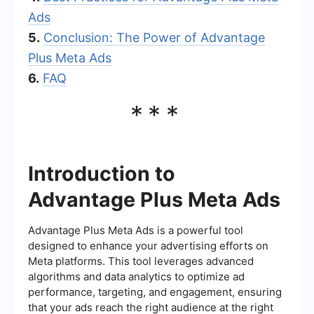
Ads
5.
Conclusion: The Power of Advantage
Plus Meta Ads
6.
FAQ
***
Introduction to
Advantage Plus Meta Ads
Advantage Plus Meta Ads is a powerful tool
designed to enhance your advertising efforts on
Meta platforms. This tool leverages advanced
algorithms and data analytics to optimize ad
performance, targeting, and engagement, ensuring
that your ads reach the right audience at the right