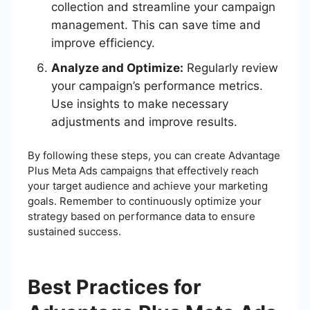
collection and streamline your campaign
management. This can save time and
improve efficiency.
Analyze and Optimize:
Regularly review
your campaign’s performance metrics.
Use insights to make necessary
adjustments and improve results.
By following these steps, you can create Advantage
Plus Meta Ads campaigns that effectively reach
your target audience and achieve your marketing
goals. Remember to continuously optimize your
strategy based on performance data to ensure
sustained success.
Best Practices for