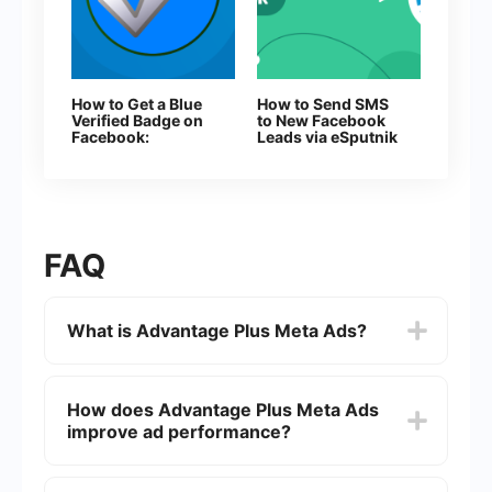
How to Get a Blue
How to Send SMS
Verified Badge on
to New Facebook
Facebook:
Leads via eSputnik
Everything You
Need to Know
About Page
Verification
FAQ
What is Advantage Plus Meta Ads?
Advantage Plus Meta Ads is an advanced
advertising solution provided by Meta (formerly
How does Advantage Plus Meta Ads
Facebook) that leverages machine learning and
improve ad performance?
artificial intelligence to optimize ad performance.
It aims to help advertisers achieve better results
by automating the ad creation, placement, and
Advantage Plus Meta Ads uses machine learning
targeting processes.