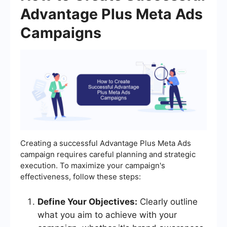
Advantage Plus Meta Ads
Campaigns
Creating a successful Advantage Plus Meta Ads
campaign requires careful planning and strategic
execution. To maximize your campaign's
effectiveness, follow these steps:
Define Your Objectives:
Clearly outline
what you aim to achieve with your