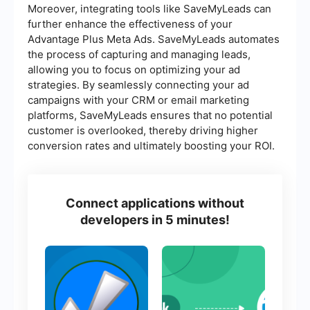
Moreover, integrating tools like SaveMyLeads can
further enhance the effectiveness of your
Advantage Plus Meta Ads. SaveMyLeads automates
the process of capturing and managing leads,
allowing you to focus on optimizing your ad
strategies. By seamlessly connecting your ad
campaigns with your CRM or email marketing
platforms, SaveMyLeads ensures that no potential
customer is overlooked, thereby driving higher
conversion rates and ultimately boosting your ROI.
Connect applications without
developers in 5 minutes!