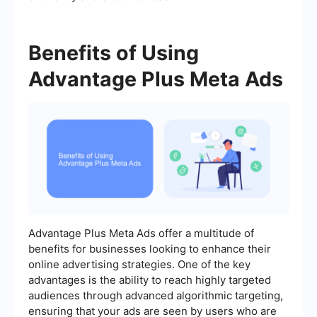
Benefits of Using
Advantage Plus Meta Ads
Advantage Plus Meta Ads offer a multitude of
benefits for businesses looking to enhance their
online advertising strategies. One of the key
advantages is the ability to reach highly targeted
audiences through advanced algorithmic targeting,
ensuring that your ads are seen by users who are