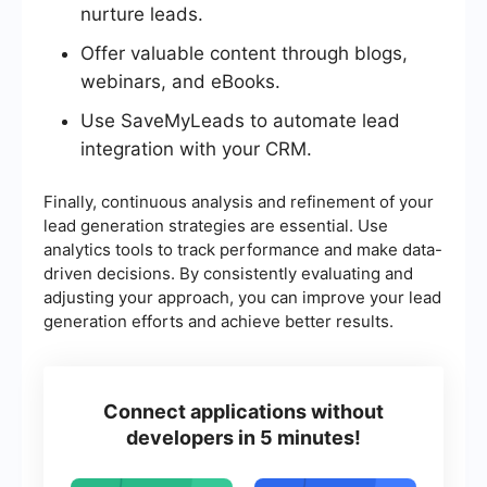
nurture leads.
Offer valuable content through blogs,
webinars, and eBooks.
Use SaveMyLeads to automate lead
integration with your CRM.
Finally, continuous analysis and refinement of your
lead generation strategies are essential. Use
analytics tools to track performance and make data-
driven decisions. By consistently evaluating and
adjusting your approach, you can improve your lead
generation efforts and achieve better results.
Connect applications without
developers in 5 minutes!