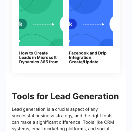
How to Create
Facebook and Drip
Leads in Microsoft
Integration:
Dynamics 365 from
Create/Update
New Facebook
Subscribers
Leads
Automatically
Tools for Lead Generation
Lead generation is a crucial aspect of any
successful business strategy, and the right tools
can make a significant difference. Tools like CRM
systems, email marketing platforms, and social