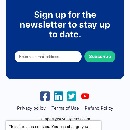
Sign up for the
newsletter to stay up
to date.
Subscribe
Privacy policy
Terms of Use
Refund Policy
support@savemyleads.com
This site uses cookies. You can change your