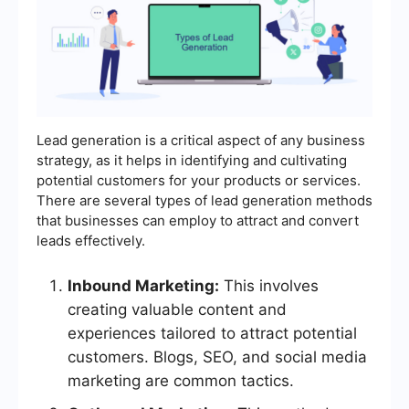
Lead generation is a critical aspect of any business
strategy, as it helps in identifying and cultivating
potential customers for your products or services.
There are several types of lead generation methods
that businesses can employ to attract and convert
leads effectively.
Inbound Marketing:
This involves
creating valuable content and
experiences tailored to attract potential
customers. Blogs, SEO, and social media
marketing are common tactics.