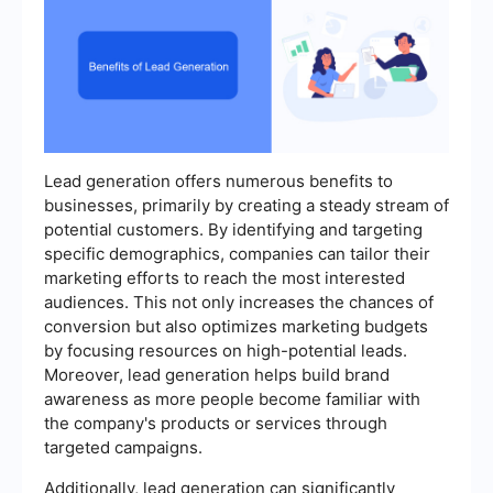
Lead generation offers numerous benefits to
businesses, primarily by creating a steady stream of
potential customers. By identifying and targeting
specific demographics, companies can tailor their
marketing efforts to reach the most interested
audiences. This not only increases the chances of
conversion but also optimizes marketing budgets
by focusing resources on high-potential leads.
Moreover, lead generation helps build brand
awareness as more people become familiar with
the company's products or services through
targeted campaigns.
Additionally, lead generation can significantly