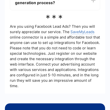
significantly enhance your strategy.
generation process?
optimization (SEO), pay-per-click advertising
(PPC), email marketing, and hosting webinars or
events. Each technique aims to attract potential
You can automate your lead generation process
***
customers and encourage them to provide their
by using tools and services that integrate various
contact information.
marketing platforms and streamline workflows.
For example, SaveMyLeads can help you
Are you using Facebook Lead Ads? Then you will
automate the capture and transfer of leads from
surely appreciate our service. The
SaveMyLeads
different sources, such as social media ads or
online connector is a simple and affordable tool that
landing pages, directly into your CRM or email
anyone can use to set up integrations for Facebook.
marketing system. This ensures that no lead is
missed and enables timely follow-ups.
Please note that you do not need to code or learn
special technologies. Just register on our website
and create the necessary integration through the
web interface. Connect your advertising account
with various services and applications. Integrations
are configured in just 5-10 minutes, and in the long
run they will save you an impressive amount of
time.