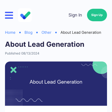
Sign In
Sign Up
Home
Blog
Other
About Lead Generation
About Lead Generation
Published 08/13/2024