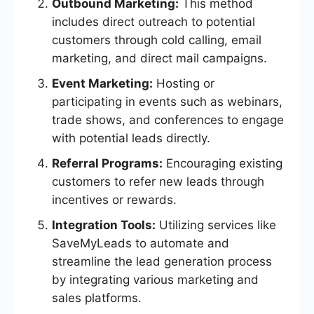
Outbound Marketing:
This method
includes direct outreach to potential
customers through cold calling, email
marketing, and direct mail campaigns.
Event Marketing:
Hosting or
participating in events such as webinars,
trade shows, and conferences to engage
with potential leads directly.
Referral Programs:
Encouraging existing
customers to refer new leads through
incentives or rewards.
Integration Tools:
Utilizing services like
SaveMyLeads to automate and
streamline the lead generation process
by integrating various marketing and
sales platforms.