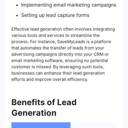
Implementing email marketing campaigns
Setting up lead capture forms
Effective lead generation often involves integrating
various tools and services to streamline the
process. For instance, SaveMyLeads is a platform
that automates the transfer of leads from your
advertising campaigns directly into your CRM or
email marketing software, ensuring no potential
customer is missed. By leveraging such tools,
businesses can enhance their lead generation
efforts and improve overall efficiency.
Benefits of Lead
Generation