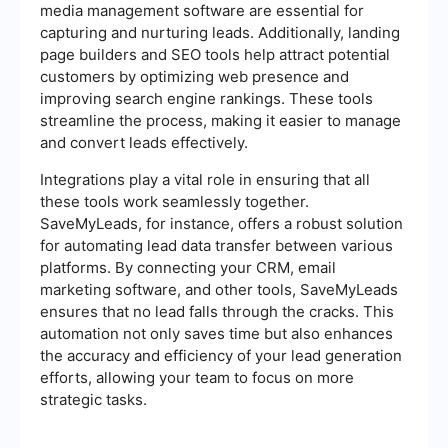
media management software are essential for
capturing and nurturing leads. Additionally, landing
page builders and SEO tools help attract potential
customers by optimizing web presence and
improving search engine rankings. These tools
streamline the process, making it easier to manage
and convert leads effectively.
Integrations play a vital role in ensuring that all
these tools work seamlessly together.
SaveMyLeads, for instance, offers a robust solution
for automating lead data transfer between various
platforms. By connecting your CRM, email
marketing software, and other tools, SaveMyLeads
ensures that no lead falls through the cracks. This
automation not only saves time but also enhances
the accuracy and efficiency of your lead generation
efforts, allowing your team to focus on more
strategic tasks.