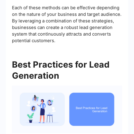
Each of these methods can be effective depending
on the nature of your business and target audience.
By leveraging a combination of these strategies,
businesses can create a robust lead generation
system that continuously attracts and converts
potential customers.
Best Practices for Lead
Generation