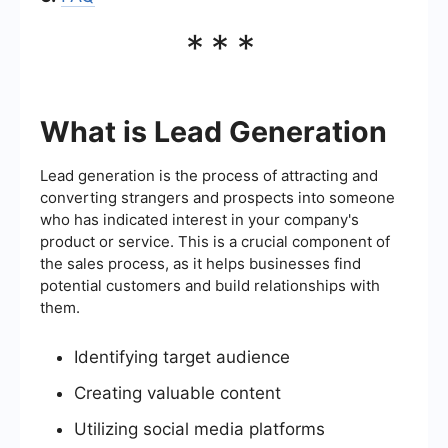
***
What is Lead Generation
Lead generation is the process of attracting and
converting strangers and prospects into someone
who has indicated interest in your company's
product or service. This is a crucial component of
the sales process, as it helps businesses find
potential customers and build relationships with
them.
Identifying target audience
Creating valuable content
Utilizing social media platforms