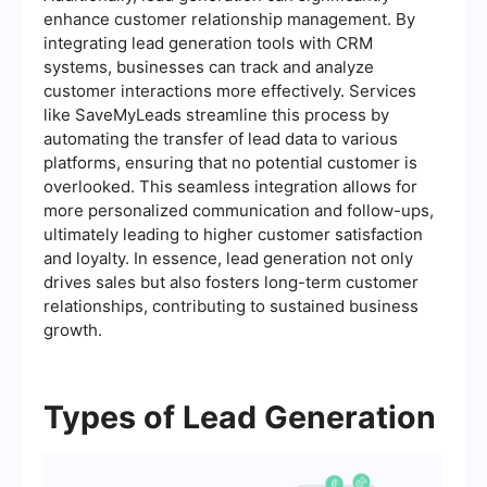
enhance customer relationship management. By
integrating lead generation tools with CRM
systems, businesses can track and analyze
customer interactions more effectively. Services
like SaveMyLeads streamline this process by
automating the transfer of lead data to various
platforms, ensuring that no potential customer is
overlooked. This seamless integration allows for
more personalized communication and follow-ups,
ultimately leading to higher customer satisfaction
and loyalty. In essence, lead generation not only
drives sales but also fosters long-term customer
relationships, contributing to sustained business
growth.
Types of Lead Generation