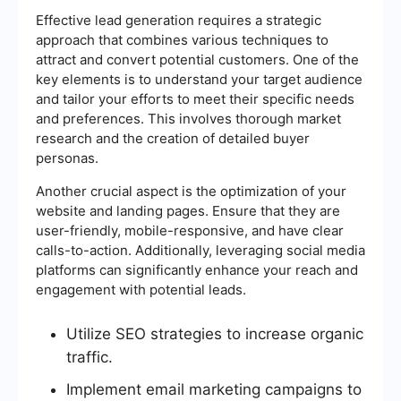
Effective lead generation requires a strategic
approach that combines various techniques to
attract and convert potential customers. One of the
key elements is to understand your target audience
and tailor your efforts to meet their specific needs
and preferences. This involves thorough market
research and the creation of detailed buyer
personas.
Another crucial aspect is the optimization of your
website and landing pages. Ensure that they are
user-friendly, mobile-responsive, and have clear
calls-to-action. Additionally, leveraging social media
platforms can significantly enhance your reach and
engagement with potential leads.
Utilize SEO strategies to increase organic
traffic.
Implement email marketing campaigns to