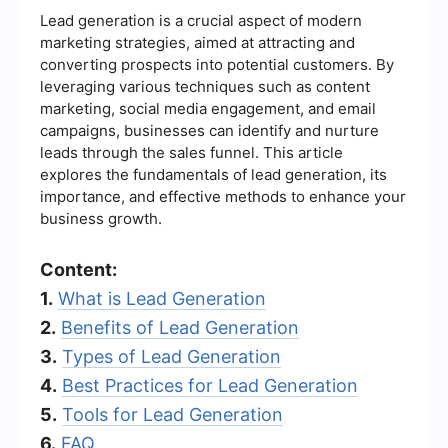
Lead generation is a crucial aspect of modern
marketing strategies, aimed at attracting and
converting prospects into potential customers. By
leveraging various techniques such as content
marketing, social media engagement, and email
campaigns, businesses can identify and nurture
leads through the sales funnel. This article
explores the fundamentals of lead generation, its
importance, and effective methods to enhance your
business growth.
Content:
1.
What is Lead Generation
2.
Benefits of Lead Generation
3.
Types of Lead Generation
4.
Best Practices for Lead Generation
5.
Tools for Lead Generation
6.
FAQ