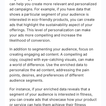
can help you create more relevant and personalized
ad campaigns. For example, if you have data that
shows a particular segment of your audience is
interested in eco-friendly products, you can create
ads that highlight the sustainability aspect of your
offerings. This level of personalization can make
your ads more compelling and increase the
likelihood of conversion.
In addition to segmenting your audience, focus on
creating engaging ad content. A compelling ad
copy, coupled with eye-catching visuals, can make
a world of difference. Use the enriched data to
personalize the ad content, addressing the pain
points, desires, and preferences of different
audience segments.
For instance, if your enriched data reveals that a
segment of your audience is interested in fitness,
you can create ads that showcase how your product
or service can help them achieve their fitness