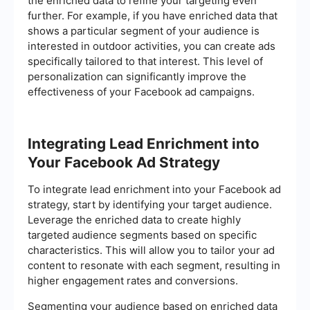
the enriched data to refine your targeting even
further. For example, if you have enriched data that
shows a particular segment of your audience is
interested in outdoor activities, you can create ads
specifically tailored to that interest. This level of
personalization can significantly improve the
effectiveness of your Facebook ad campaigns.
Integrating Lead Enrichment into
Your Facebook Ad Strategy
To integrate lead enrichment into your Facebook ad
strategy, start by identifying your target audience.
Leverage the enriched data to create highly
targeted audience segments based on specific
characteristics. This will allow you to tailor your ad
content to resonate with each segment, resulting in
higher engagement rates and conversions.
Segmenting your audience based on enriched data