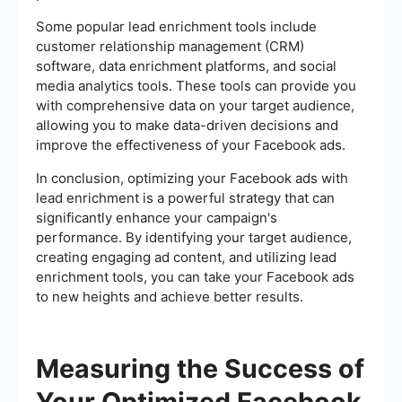
Some popular lead enrichment tools include
customer relationship management (CRM)
software, data enrichment platforms, and social
media analytics tools. These tools can provide you
with comprehensive data on your target audience,
allowing you to make data-driven decisions and
improve the effectiveness of your Facebook ads.
In conclusion, optimizing your Facebook ads with
lead enrichment is a powerful strategy that can
significantly enhance your campaign's
performance. By identifying your target audience,
creating engaging ad content, and utilizing lead
enrichment tools, you can take your Facebook ads
to new heights and achieve better results.
Measuring the Success of
Your Optimized Facebook