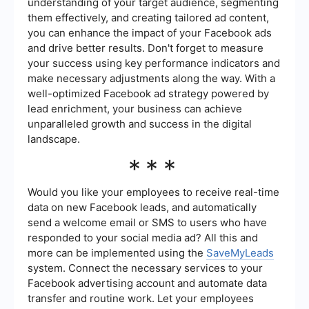
understanding of your target audience, segmenting
them effectively, and creating tailored ad content,
you can enhance the impact of your Facebook ads
and drive better results. Don't forget to measure
your success using key performance indicators and
make necessary adjustments along the way. With a
well-optimized Facebook ad strategy powered by
lead enrichment, your business can achieve
unparalleled growth and success in the digital
landscape.
***
Would you like your employees to receive real-time
data on new Facebook leads, and automatically
send a welcome email or SMS to users who have
responded to your social media ad? All this and
more can be implemented using the
SaveMyLeads
system. Connect the necessary services to your
Facebook advertising account and automate data
transfer and routine work. Let your employees