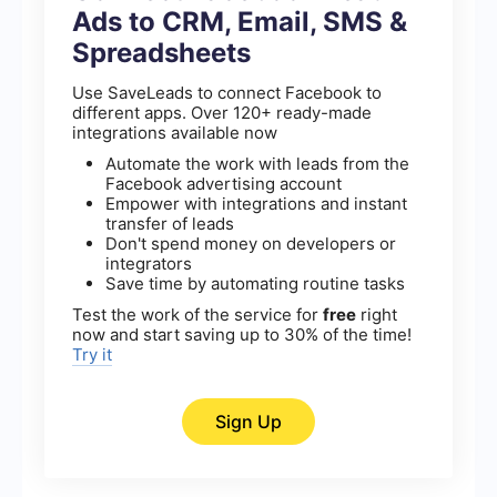
Ads to CRM, Email, SMS &
Spreadsheets
Use SaveLeads to connect Facebook to
different apps. Over 120+ ready-made
integrations available now
Automate the work with leads from the
Facebook advertising account
Empower with integrations and instant
transfer of leads
Don't spend money on developers or
integrators
Save time by automating routine tasks
Test the work of the service for
free
right
now and start saving up to 30% of the time!
Try it
Sign Up