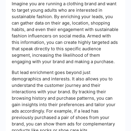
Imagine you are running a clothing brand and want
to target young adults who are interested in
sustainable fashion. By enriching your leads, you
can gather data on their age, location, shopping
habits, and even their engagement with sustainable
fashion influencers on social media. Armed with
this information, you can create highly targeted ads
that speak directly to this specific audience
segment, increasing the likelihood of them
engaging with your brand and making a purchase.
But lead enrichment goes beyond just
demographics and interests. It also allows you to
understand the customer journey and their
interactions with your brand. By tracking their
browsing history and purchase patterns, you can
gain insights into their preferences and tailor your
ads accordingly. For example, if a lead has
previously purchased a pair of shoes from your
brand, you can show them ads for complementary
products like socks or shoe care kits.