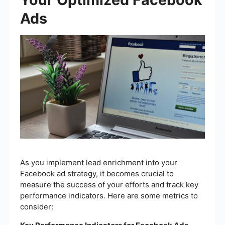
Ads
As you implement lead enrichment into your
Facebook ad strategy, it becomes crucial to
measure the success of your efforts and track key
performance indicators. Here are some metrics to
consider: