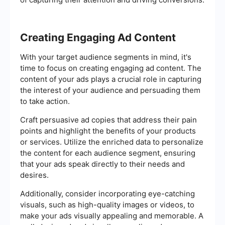
Creating Engaging Ad Content
With your target audience segments in mind, it's
time to focus on creating engaging ad content. The
content of your ads plays a crucial role in capturing
the interest of your audience and persuading them
to take action.
Craft persuasive ad copies that address their pain
points and highlight the benefits of your products
or services. Utilize the enriched data to personalize
the content for each audience segment, ensuring
that your ads speak directly to their needs and
desires.
Additionally, consider incorporating eye-catching
visuals, such as high-quality images or videos, to
make your ads visually appealing and memorable. A