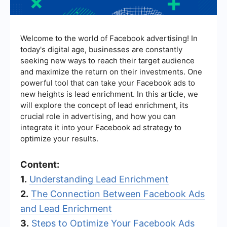
Welcome to the world of Facebook advertising! In
today's digital age, businesses are constantly
seeking new ways to reach their target audience
and maximize the return on their investments. One
powerful tool that can take your Facebook ads to
new heights is lead enrichment. In this article, we
will explore the concept of lead enrichment, its
crucial role in advertising, and how you can
integrate it into your Facebook ad strategy to
optimize your results.
Content:
1.
Understanding Lead Enrichment
2.
The Connection Between Facebook Ads
and Lead Enrichment
3.
Steps to Optimize Your Facebook Ads