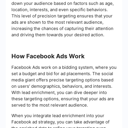
down your audience based on factors such as age,
location, interests, and even specific behaviors.
This level of precision targeting ensures that your
ads are shown to the most relevant audience,
increasing the chances of capturing their attention
and driving them towards your desired action.
How Facebook Ads Work
Facebook Ads work on a bidding system, where you
set a budget and bid for ad placements. The social
media giant offers precise targeting options based
on users' demographics, behaviors, and interests.
With lead enrichment, you can dive deeper into
these targeting options, ensuring that your ads are
served to the most relevant audience.
When you integrate lead enrichment into your
Facebook ad strategy, you can take advantage of