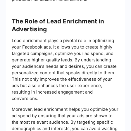
The Role of Lead Enrichment in
Advertising
Lead enrichment plays a pivotal role in optimizing
your Facebook ads. It allows you to create highly
targeted campaigns, optimize your ad spend, and
generate higher quality leads. By understanding
your audience's needs and desires, you can create
personalized content that speaks directly to them.
This not only improves the effectiveness of your
ads but also enhances the user experience,
resulting in increased engagement and
conversions.
Moreover, lead enrichment helps you optimize your
ad spend by ensuring that your ads are shown to
the most relevant audience. By targeting specific
demographics and interests, you can avoid wasting