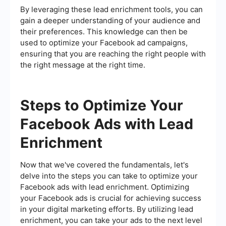
By leveraging these lead enrichment tools, you can
gain a deeper understanding of your audience and
their preferences. This knowledge can then be
used to optimize your Facebook ad campaigns,
ensuring that you are reaching the right people with
the right message at the right time.
Steps to Optimize Your
Facebook Ads with Lead
Enrichment
Now that we've covered the fundamentals, let's
delve into the steps you can take to optimize your
Facebook ads with lead enrichment. Optimizing
your Facebook ads is crucial for achieving success
in your digital marketing efforts. By utilizing lead
enrichment, you can take your ads to the next level