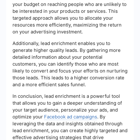
your budget on reaching people who are unlikely to
be interested in your products or services. This
targeted approach allows you to allocate your
resources more efficiently, maximizing the return
on your advertising investment.
Additionally, lead enrichment enables you to
generate higher quality leads. By gathering more
detailed information about your potential
customers, you can identify those who are most
likely to convert and focus your efforts on nurturing
those leads. This leads to a higher conversion rate
and a more efficient sales funnel.
In conclusion, lead enrichment is a powerful tool
that allows you to gain a deeper understanding of
your target audience, personalize your ads, and
optimize your
Facebook ad campaigns
. By
leveraging the data and insights obtained through
lead enrichment, you can create highly targeted and
effective advertising strategies that drive