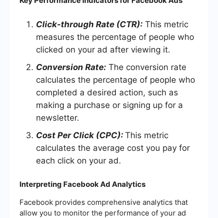
Key Performance Indicators for Facebook Ads
Click-through Rate (CTR):
This metric
measures the percentage of people who
clicked on your ad after viewing it.
Conversion Rate:
The conversion rate
calculates the percentage of people who
completed a desired action, such as
making a purchase or signing up for a
newsletter.
Cost Per Click (CPC):
This metric
calculates the average cost you pay for
each click on your ad.
Interpreting Facebook Ad Analytics
Facebook provides comprehensive analytics that
allow you to monitor the performance of your ad