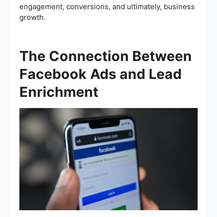
engagement, conversions, and ultimately, business
growth.
The Connection Between
Facebook Ads and Lead
Enrichment