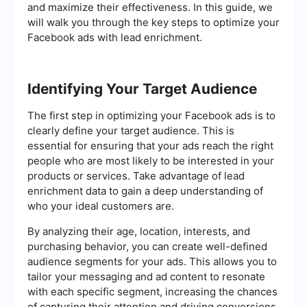
and maximize their effectiveness. In this guide, we
will walk you through the key steps to optimize your
Facebook ads with lead enrichment.
Identifying Your Target Audience
The first step in optimizing your Facebook ads is to
clearly define your target audience. This is
essential for ensuring that your ads reach the right
people who are most likely to be interested in your
products or services. Take advantage of lead
enrichment data to gain a deep understanding of
who your ideal customers are.
By analyzing their age, location, interests, and
purchasing behavior, you can create well-defined
audience segments for your ads. This allows you to
tailor your messaging and ad content to resonate
with each specific segment, increasing the chances
of capturing their attention and driving conversions.