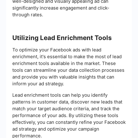
well-designed and visually appealing ad can
significantly increase engagement and click-
through rates.
Utilizing Lead Enrichment Tools
To optimize your Facebook ads with lead
enrichment, it's essential to make the most of lead
enrichment tools available in the market. These
tools can streamline your data collection processes
and provide you with valuable insights that can
inform your ad strategy.
Lead enrichment tools can help you identify
patterns in customer data, discover new leads that
match your target audience criteria, and track the
performance of your ads. By utilizing these tools
effectively, you can constantly refine your Facebook
ad strategy and optimize your campaign
performance.