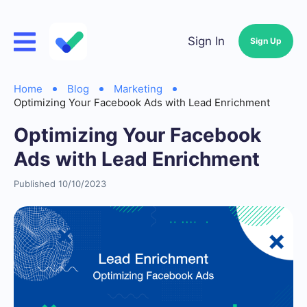
Sign In
Sign Up
Home
Blog
Marketing
Optimizing Your Facebook Ads with Lead Enrichment
Optimizing Your Facebook
Ads with Lead Enrichment
Published 10/10/2023