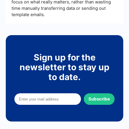
focus on what really matters, rather than wasting
time manually transferring data or sending out
template emails.
Sign up for the
newsletter to stay up
to date.
Subscribe