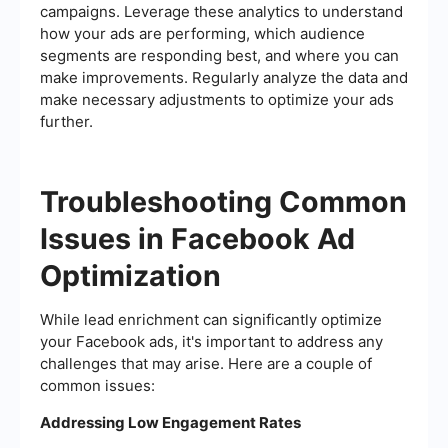
campaigns. Leverage these analytics to understand
how your ads are performing, which audience
segments are responding best, and where you can
make improvements. Regularly analyze the data and
make necessary adjustments to optimize your ads
further.
Troubleshooting Common
Issues in Facebook Ad
Optimization
While lead enrichment can significantly optimize
your Facebook ads, it's important to address any
challenges that may arise. Here are a couple of
common issues:
Addressing Low Engagement Rates