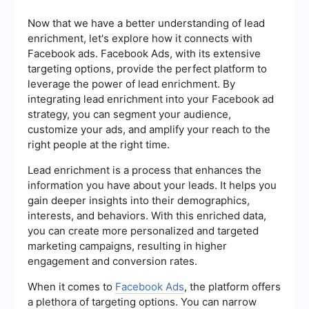
Now that we have a better understanding of lead
enrichment, let's explore how it connects with
Facebook ads. Facebook Ads, with its extensive
targeting options, provide the perfect platform to
leverage the power of lead enrichment. By
integrating lead enrichment into your Facebook ad
strategy, you can segment your audience,
customize your ads, and amplify your reach to the
right people at the right time.
Lead enrichment is a process that enhances the
information you have about your leads. It helps you
gain deeper insights into their demographics,
interests, and behaviors. With this enriched data,
you can create more personalized and targeted
marketing campaigns, resulting in higher
engagement and conversion rates.
When it comes to
Facebook Ads
, the platform offers
a plethora of targeting options. You can narrow