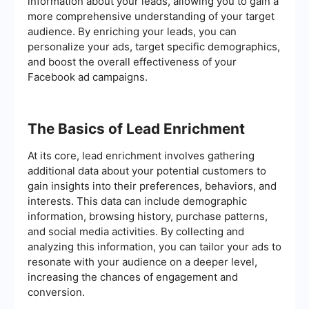
information about your leads, allowing you to gain a
more comprehensive understanding of your target
audience. By enriching your leads, you can
personalize your ads, target specific demographics,
and boost the overall effectiveness of your
Facebook ad campaigns.
The Basics of Lead Enrichment
At its core, lead enrichment involves gathering
additional data about your potential customers to
gain insights into their preferences, behaviors, and
interests. This data can include demographic
information, browsing history, purchase patterns,
and social media activities. By collecting and
analyzing this information, you can tailor your ads to
resonate with your audience on a deeper level,
increasing the chances of engagement and
conversion.