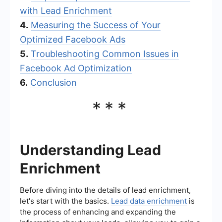
with Lead Enrichment
4.
Measuring the Success of Your
Optimized Facebook Ads
5.
Troubleshooting Common Issues in
Facebook Ad Optimization
6.
Conclusion
***
Understanding Lead
Enrichment
Before diving into the details of lead enrichment,
let's start with the basics.
Lead data enrichment
is
the process of enhancing and expanding the