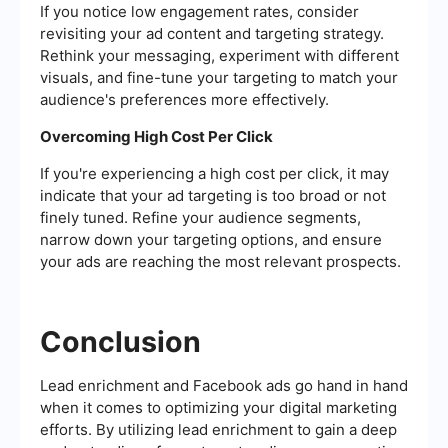
If you notice low engagement rates, consider
revisiting your ad content and targeting strategy.
Rethink your messaging, experiment with different
visuals, and fine-tune your targeting to match your
audience's preferences more effectively.
Overcoming High Cost Per Click
If you're experiencing a high cost per click, it may
indicate that your ad targeting is too broad or not
finely tuned. Refine your audience segments,
narrow down your targeting options, and ensure
your ads are reaching the most relevant prospects.
Conclusion
Lead enrichment and Facebook ads go hand in hand
when it comes to optimizing your digital marketing
efforts. By utilizing lead enrichment to gain a deep