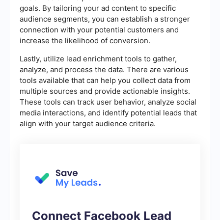
goals. By tailoring your ad content to specific
audience segments, you can establish a stronger
connection with your potential customers and
increase the likelihood of conversion.
Lastly, utilize lead enrichment tools to gather,
analyze, and process the data. There are various
tools available that can help you collect data from
multiple sources and provide actionable insights.
These tools can track user behavior, analyze social
media interactions, and identify potential leads that
align with your target audience criteria.
Connect Facebook Lead