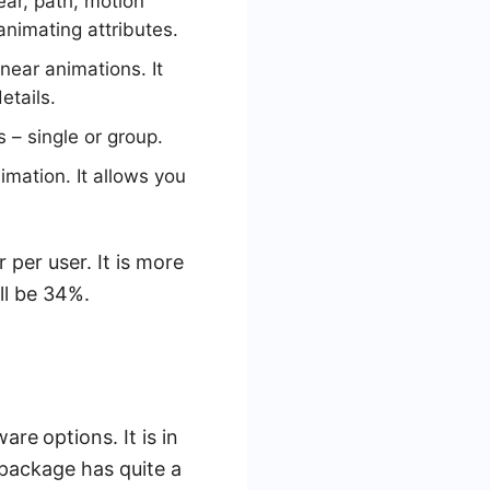
ar, path, motion
animating attributes.
near animations. It
etails.
 – single or group.
imation. It allows you
per user. It is more
ill be 34%.
tware
options. It is in
package has quite a