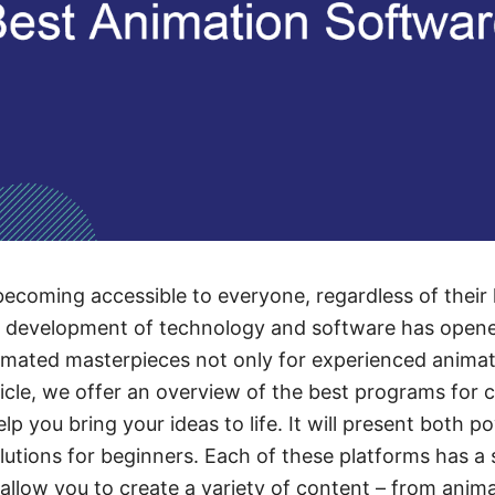
becoming accessible to everyone, regardless of their l
e development of technology and software has opene
imated masterpieces not only for experienced animato
ticle, we offer an overview of the best programs for 
elp you bring your ideas to life. It will present both p
olutions for beginners. Each of these platforms has a 
 allow you to create a variety of content – from anima