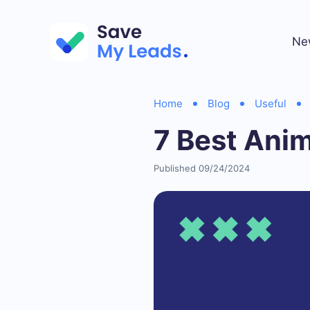
Ne
Home
Blog
Useful
7 Best Anim
Published 09/24/2024