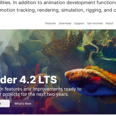
ities. In addition to animation development functions,
motion tracking, rendering, simulation, rigging, and 