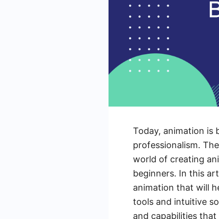
Today, animation is 
professionalism. Th
world of creating an
beginners. In this ar
animation that will h
tools and intuitive s
and capabilities that