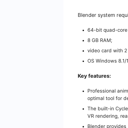
Blender system requ
64-bit quad-core
8 GB RAM;
video card with 
OS Windows 8.1/10
Key features:
Professional anim
optimal tool for d
The built-in Cycl
VR rendering, rea
Blender provides 