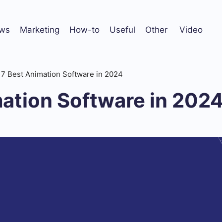
ws
Marketing
How-to
Useful
Other
Video
7 Best Animation Software in 2024
ation Software in 202