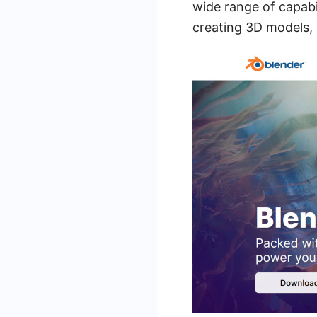
wide range of capabil
creating 3D models, 