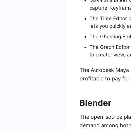
Maya animation so
capture, keyframe
The Time Editor p
lets you quickly 
The Ghosting Edit
The Graph Editor 
to create, view, 
The Autodesk Maya su
profitable to pay for
Blender
The open-source pl
demand among both a