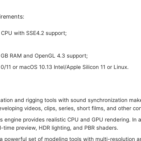
irements:
 CPU with SSE4.2 support;
2 GB RAM and OpenGL 4.3 support;
/11 or macOS 10.13 Intel/Apple Silicon 11 or Linux.
ation and rigging tools with sound synchronization mak
eveloping videos, clips, series, short films, and other co
es engine provides realistic CPU and GPU rendering. In a
l-time preview, HDR lighting, and PBR shaders.
a powerful set of modeling tools with multi-resolution 