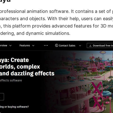
 professional animation software. It contains a set of
aracters and objects. With their help, users can easil
on, this platform provides advanced features for 3D m
endering, and dynamic simulations.