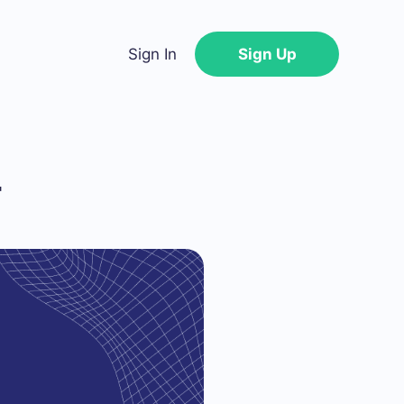
Sign In
Sign Up
4