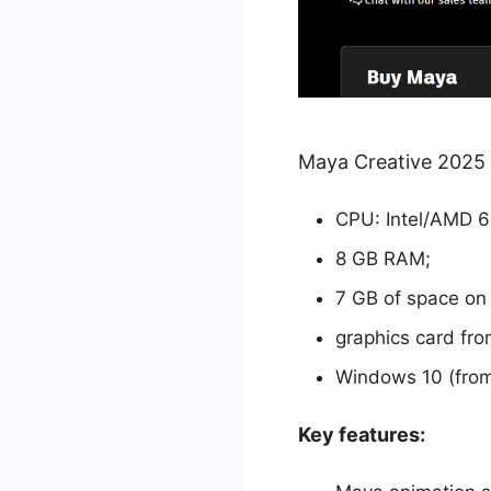
Maya Creative 2025 
CPU: Intel/AMD 64
8 GB RAM;
7 GB of space on
graphics card fro
Windows 10 (from 
Key features: