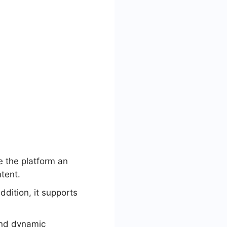
e the platform an
ntent.
ddition, it supports
and dynamic