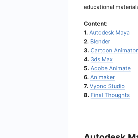
educational material
Content:
1.
Autodesk Maya
2.
Blender
3.
Cartoon Animator
4.
3ds Max
5.
Adobe Animate
6.
Animaker
7.
Vyond Studio
8.
Final Thoughts
Autodesk M