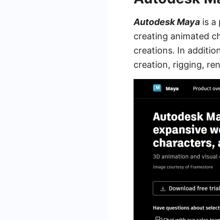
Autodesk Maya
is a
creating animated ch
creations. In additi
creation, rigging, r