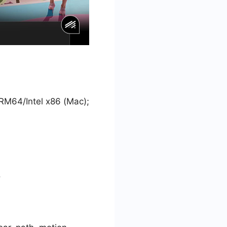
ARM64/Intel x86 (Mac);
.