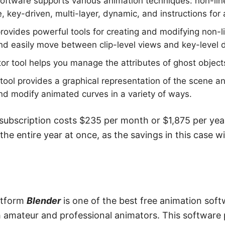
ftware supports various animation techniques: non-line
, key-driven, multi-layer, dynamic, and instructions for 
rovides powerful tools for creating and modifying non-li
and easily move between clip-level views and key-level d
or tool helps you manage the attributes of ghost objects
tool provides a graphical representation of the scene an
and modify animated curves in a variety of ways.
bscription costs $235 per month or $1,875 per year 
 the entire year at once, as the savings in this case w
atform
Blender
is one of the best free animation sof
mateur and professional animators. This software 