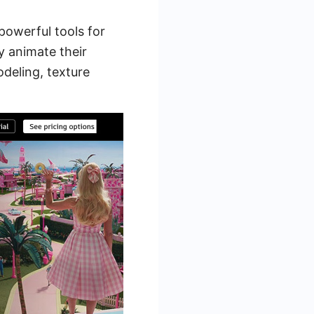
 powerful tools for
y animate their
odeling, texture