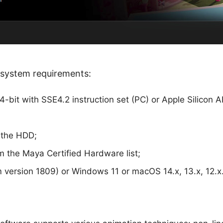
system requirements:
-bit with SSE4.2 instruction set (PC) or Apple Silicon 
 the HDD;
m the Maya Certified Hardware list;
version 1809) or Windows 11 or macOS 14.x, 13.x, 12.x