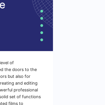
evel of
d the doors to the
rs but also for
creating and editing
owerful professional
solid set of functions
ted films to