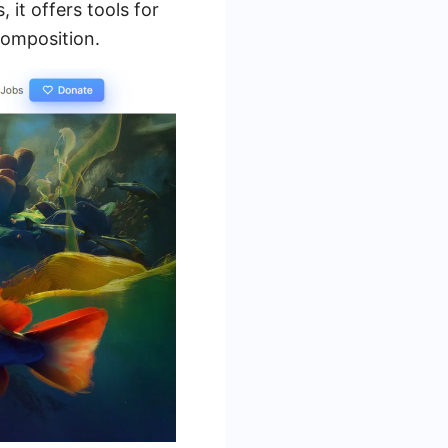
 it offers tools for
composition.