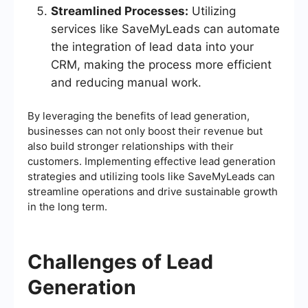
Streamlined Processes:
Utilizing
services like SaveMyLeads can automate
the integration of lead data into your
CRM, making the process more efficient
and reducing manual work.
By leveraging the benefits of lead generation,
businesses can not only boost their revenue but
also build stronger relationships with their
customers. Implementing effective lead generation
strategies and utilizing tools like SaveMyLeads can
streamline operations and drive sustainable growth
in the long term.
Challenges of Lead
Generation