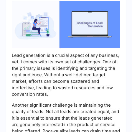
Lead generation is a crucial aspect of any business,
yet it comes with its own set of challenges. One of
the primary issues is identifying and targeting the
right audience. Without a well-defined target
market, efforts can become scattered and
ineffective, leading to wasted resources and low
conversion rates.
Another significant challenge is maintaining the
quality of leads. Not all leads are created equal, and
it is essential to ensure that the leads generated
are genuinely interested in the product or service
being offered. Poor-quality leads can drain time and