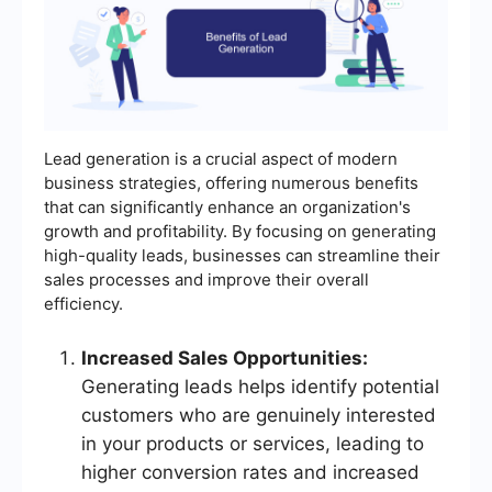
Lead generation is a crucial aspect of modern
business strategies, offering numerous benefits
that can significantly enhance an organization's
growth and profitability. By focusing on generating
high-quality leads, businesses can streamline their
sales processes and improve their overall
efficiency.
Increased Sales Opportunities:
Generating leads helps identify potential
customers who are genuinely interested
in your products or services, leading to
higher conversion rates and increased