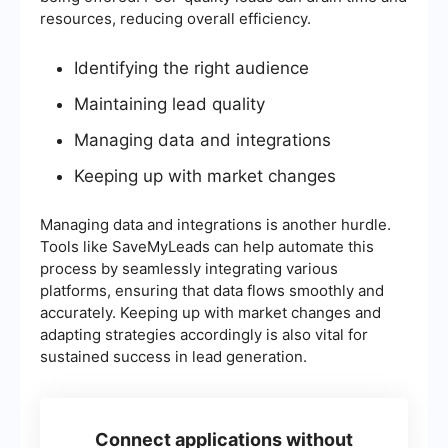
resources, reducing overall efficiency.
Identifying the right audience
Maintaining lead quality
Managing data and integrations
Keeping up with market changes
Managing data and integrations is another hurdle.
Tools like SaveMyLeads can help automate this
process by seamlessly integrating various
platforms, ensuring that data flows smoothly and
accurately. Keeping up with market changes and
adapting strategies accordingly is also vital for
sustained success in lead generation.
Connect applications without