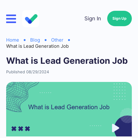
Sign In
Sign Up
Home
Blog
Other
What is Lead Generation Job
What is Lead Generation Job
Published 08/29/2024