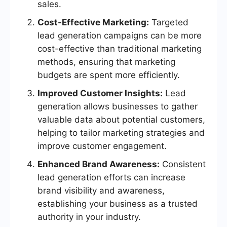
sales.
Cost-Effective Marketing:
Targeted
lead generation campaigns can be more
cost-effective than traditional marketing
methods, ensuring that marketing
budgets are spent more efficiently.
Improved Customer Insights:
Lead
generation allows businesses to gather
valuable data about potential customers,
helping to tailor marketing strategies and
improve customer engagement.
Enhanced Brand Awareness:
Consistent
lead generation efforts can increase
brand visibility and awareness,
establishing your business as a trusted
authority in your industry.