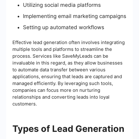
Utilizing social media platforms
Implementing email marketing campaigns
Setting up automated workflows
Effective lead generation often involves integrating
multiple tools and platforms to streamline the
process. Services like SaveMyLeads can be
invaluable in this regard, as they allow businesses
to automate data transfer between various
applications, ensuring that leads are captured and
managed efficiently. By leveraging such tools,
companies can focus more on nurturing
relationships and converting leads into loyal
customers.
Types of Lead Generation