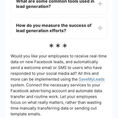
What are some common tools used in
sending out emails, tracking responses, and
lead generation?
updating CRM systems. This allows specialists to
focus on more strategic activities, improving
efficiency and productivity in the lead generation
Common tools used in lead generation include
process.
CRM software, email marketing platforms, social
How do you measure the success of
media management tools, and data analytics
lead generation efforts?
tools. For automation and integration of these
tools, services like SaveMyLeads can be utilized
to ensure seamless data flow and efficient lead
The success of lead generation efforts is typically
***
management.
measured using key performance indicators
(KPIs) such as the number of leads generated,
conversion rates, cost per lead, and the return on
Would you like your employees to receive real-time
investment (ROI). Analyzing these metrics helps
data on new Facebook leads, and automatically
businesses understand the effectiveness of their
send a welcome email or SMS to users who have
lead generation strategies and make necessary
responded to your social media ad? All this and
adjustments.
more can be implemented using the
SaveMyLeads
system. Connect the necessary services to your
Facebook advertising account and automate data
transfer and routine work. Let your employees
focus on what really matters, rather than wasting
time manually transferring data or sending out
template emails.