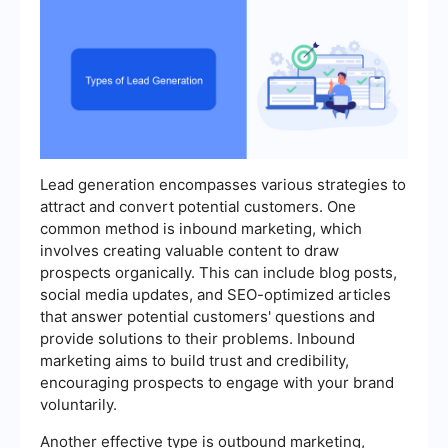
Lead generation encompasses various strategies to
attract and convert potential customers. One
common method is inbound marketing, which
involves creating valuable content to draw
prospects organically. This can include blog posts,
social media updates, and SEO-optimized articles
that answer potential customers' questions and
provide solutions to their problems. Inbound
marketing aims to build trust and credibility,
encouraging prospects to engage with your brand
voluntarily.
Another effective type is outbound marketing,