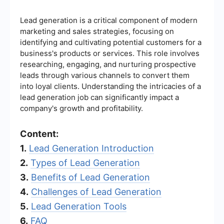
Lead generation is a critical component of modern
marketing and sales strategies, focusing on
identifying and cultivating potential customers for a
business's products or services. This role involves
researching, engaging, and nurturing prospective
leads through various channels to convert them
into loyal clients. Understanding the intricacies of a
lead generation job can significantly impact a
company's growth and profitability.
Content:
1.
Lead Generation Introduction
2.
Types of Lead Generation
3.
Benefits of Lead Generation
4.
Challenges of Lead Generation
5.
Lead Generation Tools
6.
FAQ