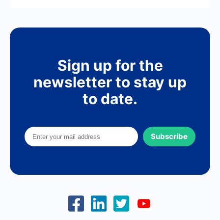
Sign up for the
newsletter to stay up
to date.
Subscribe