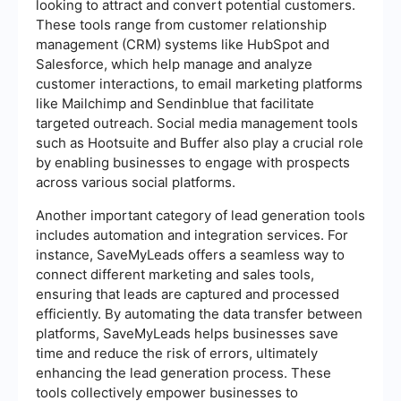
looking to attract and convert potential customers.
These tools range from customer relationship
management (CRM) systems like HubSpot and
Salesforce, which help manage and analyze
customer interactions, to email marketing platforms
like Mailchimp and Sendinblue that facilitate
targeted outreach. Social media management tools
such as Hootsuite and Buffer also play a crucial role
by enabling businesses to engage with prospects
across various social platforms.
Another important category of lead generation tools
includes automation and integration services. For
instance, SaveMyLeads offers a seamless way to
connect different marketing and sales tools,
ensuring that leads are captured and processed
efficiently. By automating the data transfer between
platforms, SaveMyLeads helps businesses save
time and reduce the risk of errors, ultimately
enhancing the lead generation process. These
tools collectively empower businesses to