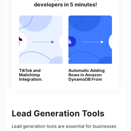
developers in 5 minutes!
TikTok and
Automatic Adding
Mailchimp
Rows in Amazon
Integration:
DynamoDB From
Automatically
New Facebook
Adding Contacts
Leads
Lead Generation Tools
Lead generation tools are essential for businesses