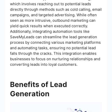
which involves reaching out to potential leads
directly through methods such as cold calling, email
campaigns, and targeted advertising. While often
seen as more intrusive, outbound marketing can
yield quick results when executed correctly.
Additionally, integrating automation tools like
SaveMyLeads can streamline the lead generation
process by connecting various marketing platforms
and automating tasks, ensuring no potential lead
falls through the cracks. This integration enables
businesses to focus on nurturing relationships and
converting leads into loyal customers.
Benefits of Lead
Generation