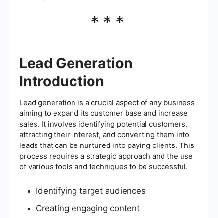
***
Lead Generation
Introduction
Lead generation is a crucial aspect of any business
aiming to expand its customer base and increase
sales. It involves identifying potential customers,
attracting their interest, and converting them into
leads that can be nurtured into paying clients. This
process requires a strategic approach and the use
of various tools and techniques to be successful.
Identifying target audiences
Creating engaging content