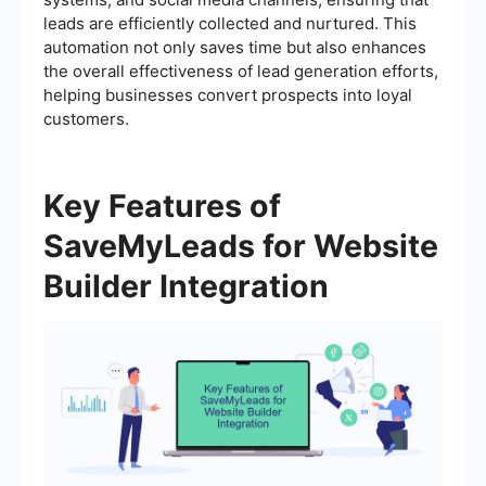
leads are efficiently collected and nurtured. This
automation not only saves time but also enhances
the overall effectiveness of lead generation efforts,
helping businesses convert prospects into loyal
customers.
Key Features of
SaveMyLeads for Website
Builder Integration