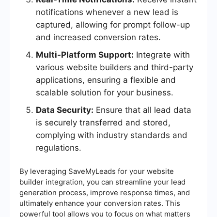
notifications whenever a new lead is
captured, allowing for prompt follow-up
and increased conversion rates.
Multi-Platform Support:
Integrate with
various website builders and third-party
applications, ensuring a flexible and
scalable solution for your business.
Data Security:
Ensure that all lead data
is securely transferred and stored,
complying with industry standards and
regulations.
By leveraging SaveMyLeads for your website
builder integration, you can streamline your lead
generation process, improve response times, and
ultimately enhance your conversion rates. This
powerful tool allows you to focus on what matters