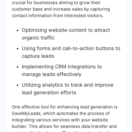
crucial for businesses aiming to grow their
customer base and increase sales by capturing
contact information from interested visitors.
Optimizing website content to attract
organic traffic
Using forms and call-to-action buttons to
capture leads
Implementing CRM integrations to
manage leads effectively
Utilizing analytics to track and improve
lead generation efforts
One effective tool for enhancing lead generation is
SaveMyLeads, which automates the process of
integrating various services with your website
builder. This allows for seamless data transfer and