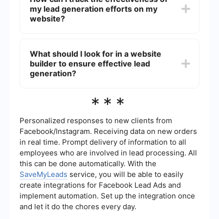
customizable templates, built-in SEO features,
my lead generation efforts on my
and the ability to quickly implement and test
different lead capture strategies without needing
website?
advanced technical skills.
You can track the effectiveness of your lead
generation efforts by using analytics tools to
What should I look for in a website
monitor key metrics such as conversion rates,
builder to ensure effective lead
traffic sources, and user behavior. Additionally,
integrating your website with CRM and marketing
generation?
automation platforms can provide deeper insights
and help you optimize your strategies.
When choosing a website builder for effective
***
lead generation, look for features such as
customizable forms, landing page templates,
SEO tools, and easy integration with third-party
Personalized responses to new clients from
services for automation and lead management.
Facebook/Instagram. Receiving data on new orders
These features will help you create a seamless
in real time. Prompt delivery of information to all
and efficient lead generation process.
employees who are involved in lead processing. All
this can be done automatically. With the
SaveMyLeads
service, you will be able to easily
create integrations for Facebook Lead Ads and
implement automation. Set up the integration once
and let it do the chores every day.