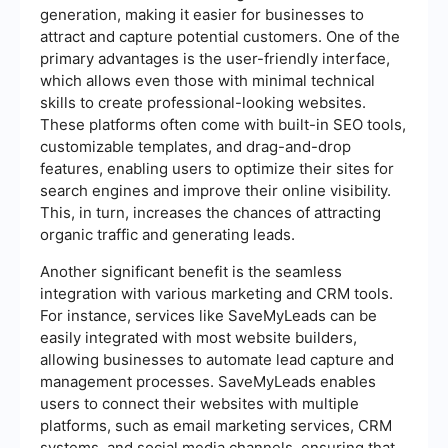
generation, making it easier for businesses to
attract and capture potential customers. One of the
primary advantages is the user-friendly interface,
which allows even those with minimal technical
skills to create professional-looking websites.
These platforms often come with built-in SEO tools,
customizable templates, and drag-and-drop
features, enabling users to optimize their sites for
search engines and improve their online visibility.
This, in turn, increases the chances of attracting
organic traffic and generating leads.
Another significant benefit is the seamless
integration with various marketing and CRM tools.
For instance, services like SaveMyLeads can be
easily integrated with most website builders,
allowing businesses to automate lead capture and
management processes. SaveMyLeads enables
users to connect their websites with multiple
platforms, such as email marketing services, CRM
systems, and social media channels, ensuring that