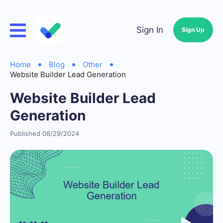
Sign In
Sign Up
Home
Blog
Other
Website Builder Lead Generation
Website Builder Lead
Generation
Published 08/29/2024