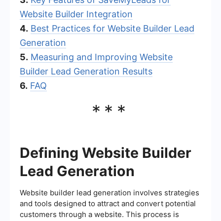
Website Builder Integration
4.
Best Practices for Website Builder Lead
Generation
5.
Measuring and Improving Website
Builder Lead Generation Results
6.
FAQ
***
Defining Website Builder
Lead Generation
Website builder lead generation involves strategies
and tools designed to attract and convert potential
customers through a website. This process is