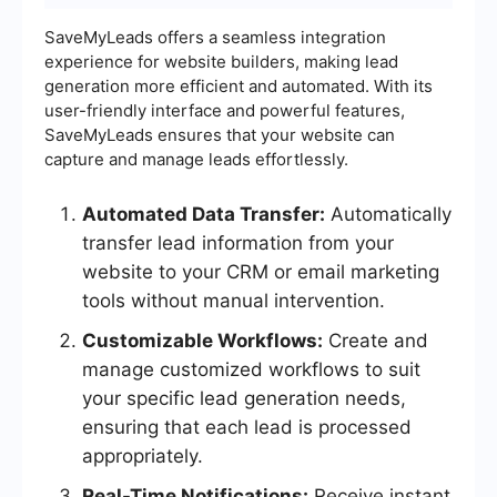
SaveMyLeads offers a seamless integration
experience for website builders, making lead
generation more efficient and automated. With its
user-friendly interface and powerful features,
SaveMyLeads ensures that your website can
capture and manage leads effortlessly.
Automated Data Transfer:
Automatically
transfer lead information from your
website to your CRM or email marketing
tools without manual intervention.
Customizable Workflows:
Create and
manage customized workflows to suit
your specific lead generation needs,
ensuring that each lead is processed
appropriately.
Real-Time Notifications:
Receive instant