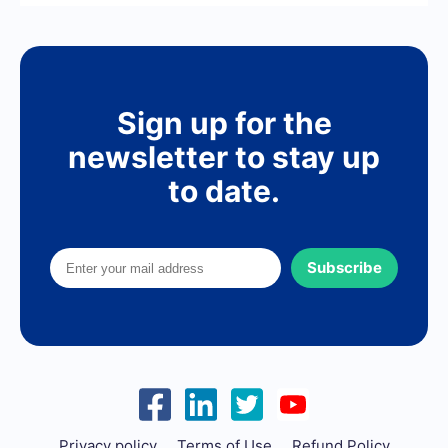
Sign up for the
newsletter to stay up
to date.
Subscribe
Privacy policy
Terms of Use
Refund Policy