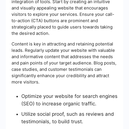
integration of tools. Start by creating an intuitive
and visually appealing website that encourages
visitors to explore your services. Ensure your call-
to-action (CTA) buttons are prominent and
strategically placed to guide users towards taking
the desired action.
Content is key in attracting and retaining potential
leads. Regularly update your website with valuable
and informative content that addresses the needs
and pain points of your target audience. Blog posts,
case studies, and customer testimonials can
significantly enhance your credibility and attract
more visitors.
Optimize your website for search engines
(SEO) to increase organic traffic.
Utilize social proof, such as reviews and
testimonials, to build trust.