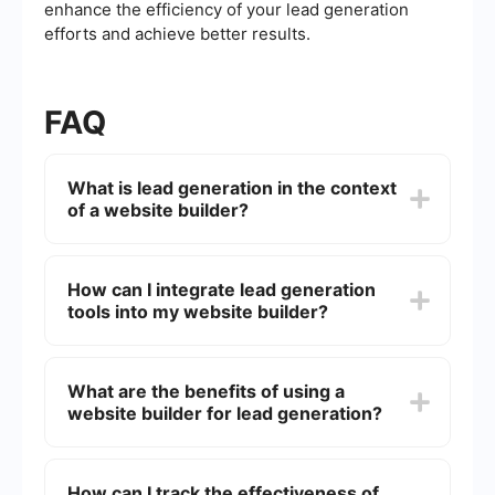
enhance the efficiency of your lead generation
efforts and achieve better results.
FAQ
What is lead generation in the context
of a website builder?
Lead generation in the context of a website
builder refers to the process of attracting and
How can I integrate lead generation
converting website visitors into potential
tools into my website builder?
customers by using various tools and strategies
such as contact forms, landing pages, and call-
to-action buttons.
You can integrate lead generation tools into your
website builder by using third-party services that
What are the benefits of using a
offer automation and integration solutions. These
website builder for lead generation?
services can help you connect your website
forms with CRM systems, email marketing tools,
and other platforms to streamline your lead
Using a website builder for lead generation offers
management process.
several benefits, including ease of use,
How can I track the effectiveness of