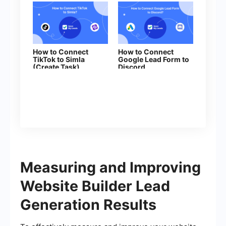
How to Connect
How to Connect
TikTok to Simla
Google Lead Form to
(Create Task)
Discord
Measuring and Improving
Website Builder Lead
Generation Results