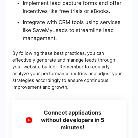
Implement lead capture forms and offer
incentives like free trials or eBooks.
Integrate with CRM tools using services
like SaveMyLeads to streamline lead
management.
By following these best practices, you can
effectively generate and manage leads through
your website builder. Remember to regularly
analyze your performance metrics and adjust your
strategies accordingly to ensure continuous
improvement and growth.
Connect applications
without developers in 5
minutes!