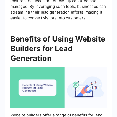
ensures that leads are efficiently captured and
managed. By leveraging such tools, businesses can
streamline their lead generation efforts, making it
easier to convert visitors into customers.
Benefits of Using Website
Builders for Lead
Generation
Website builders offer a range of benefits for lead