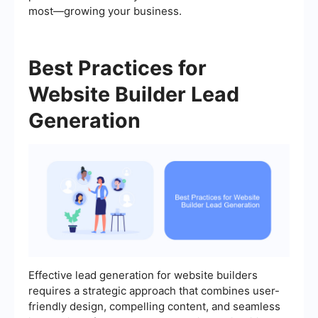
most—growing your business.
Best Practices for
Website Builder Lead
Generation
Effective lead generation for website builders
requires a strategic approach that combines user-
friendly design, compelling content, and seamless