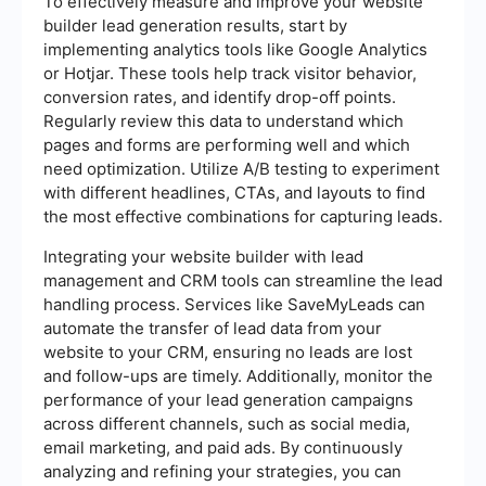
To effectively measure and improve your website
builder lead generation results, start by
implementing analytics tools like Google Analytics
or Hotjar. These tools help track visitor behavior,
conversion rates, and identify drop-off points.
Regularly review this data to understand which
pages and forms are performing well and which
need optimization. Utilize A/B testing to experiment
with different headlines, CTAs, and layouts to find
the most effective combinations for capturing leads.
Integrating your website builder with lead
management and CRM tools can streamline the lead
handling process. Services like SaveMyLeads can
automate the transfer of lead data from your
website to your CRM, ensuring no leads are lost
and follow-ups are timely. Additionally, monitor the
performance of your lead generation campaigns
across different channels, such as social media,
email marketing, and paid ads. By continuously
analyzing and refining your strategies, you can