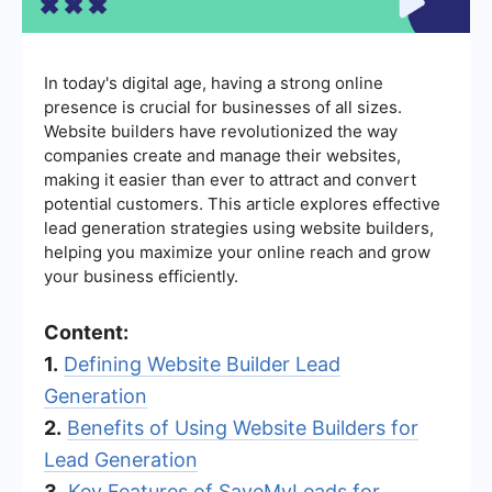
In today's digital age, having a strong online
presence is crucial for businesses of all sizes.
Website builders have revolutionized the way
companies create and manage their websites,
making it easier than ever to attract and convert
potential customers. This article explores effective
lead generation strategies using website builders,
helping you maximize your online reach and grow
your business efficiently.
Content:
1.
Defining Website Builder Lead
Generation
2.
Benefits of Using Website Builders for
Lead Generation
3.
Key Features of SaveMyLeads for