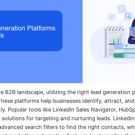
e B2B landscape, utilizing the right lead generation p
These platforms help businesses identify, attract, an
tly. Popular tools like LinkedIn Sales Navigator, Hub
solutions for targeting and nurturing leads. LinkedIn
 advanced search filters to find the right contacts, w