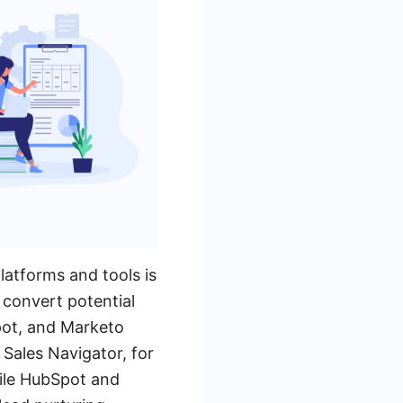
latforms and tools is
d convert potential
Spot, and Marketo
 Sales Navigator, for
hile HubSpot and