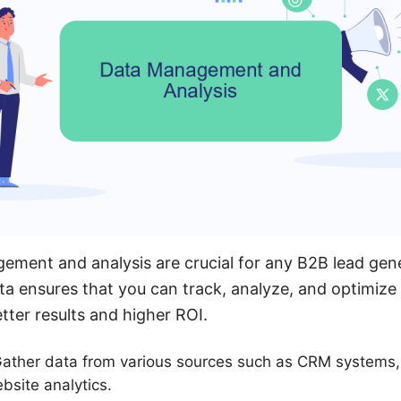
ement and analysis are crucial for any B2B lead gen
ta ensures that you can track, analyze, and optimize
etter results and higher ROI.
 Gather data from various sources such as CRM systems,
bsite analytics.