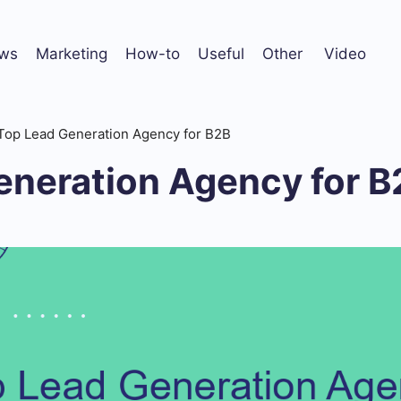
ws
Marketing
How-to
Useful
Other
Video
Top Lead Generation Agency for B2B
eneration Agency for B