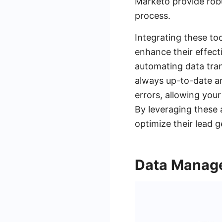
Marketo provide robu
process.
Integrating these to
enhance their effect
automating data tran
always up-to-date an
errors, allowing you
By leveraging these
optimize their lead g
Data Manage