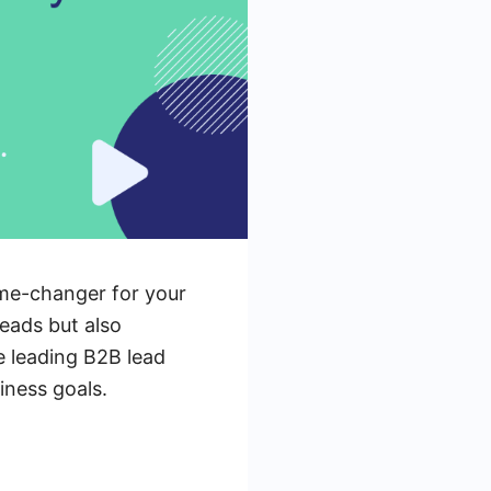
ame-changer for your
leads but also
e leading B2B lead
iness goals.