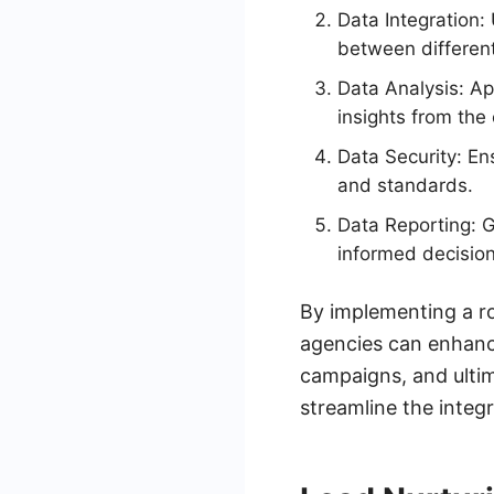
Data Integration:
between differen
Data Analysis: Ap
insights from the 
Data Security: En
and standards.
Data Reporting: 
informed decision
By implementing a r
agencies can enhance 
campaigns, and ultim
streamline the integ