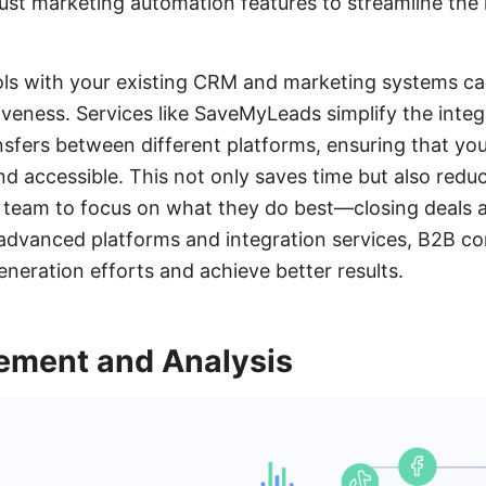
st marketing automation features to streamline the 
ols with your existing CRM and marketing systems can
iveness. Services like SaveMyLeads simplify the inte
sfers between different platforms, ensuring that you
d accessible. This not only saves time but also reduc
r team to focus on what they do best—closing deals 
 advanced platforms and integration services, B2B c
eneration efforts and achieve better results.
ment and Analysis