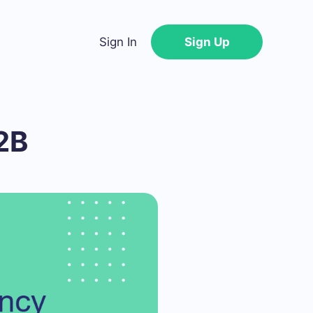
Sign In
Sign Up
2B