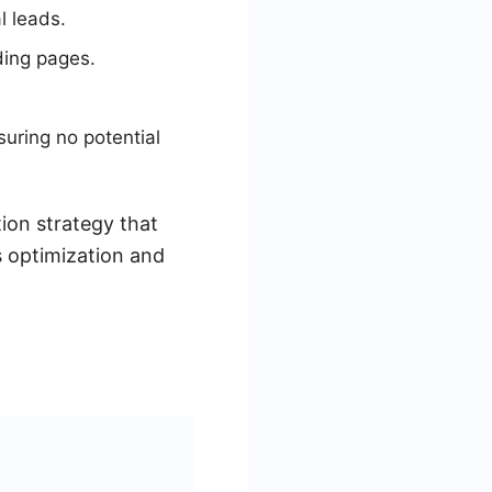
l leads.
ding pages.
uring no potential
ion strategy that
s optimization and