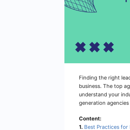
Finding the right l
business. The top ag
understand your indu
generation agencies 
Content:
1.
Best Practices fo