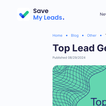
Ne
Home
Blog
Other
Top Lead G
Published 08/29/2024