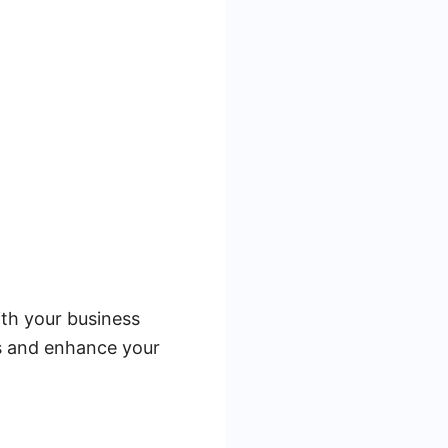
ith your business
es and enhance your