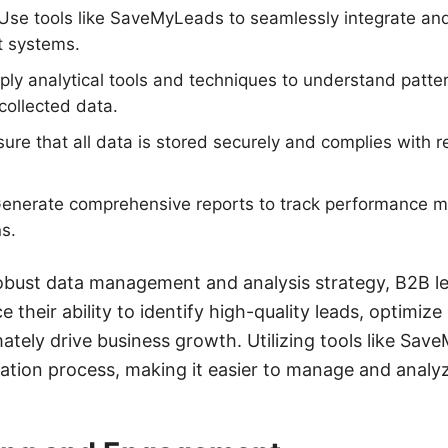
 Use tools like SaveMyLeads to seamlessly integrate a
t systems.
ply analytical tools and techniques to understand patte
collected data.
sure that all data is stored securely and complies with r
Generate comprehensive reports to track performance 
s.
obust data management and analysis strategy, B2B l
their ability to identify high-quality leads, optimiz
ately drive business growth. Utilizing tools like Sa
ration process, making it easier to manage and analyz