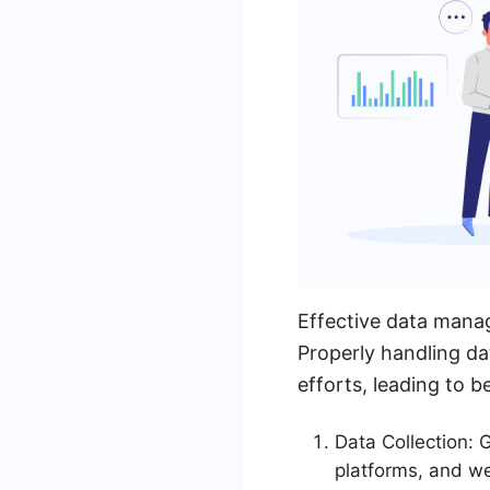
Effective data manag
Properly handling da
efforts, leading to b
Data Collection:
platforms, and we