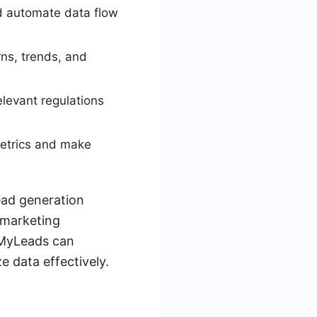
nd automate data flow
rns, trends, and
elevant regulations
metrics and make
ead generation
e marketing
veMyLeads can
e data effectively.