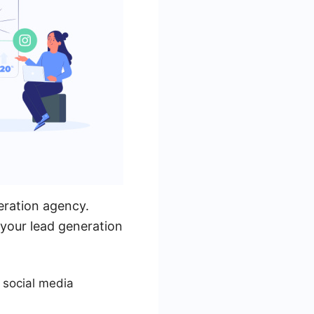
eration agency.
 your lead generation
 social media