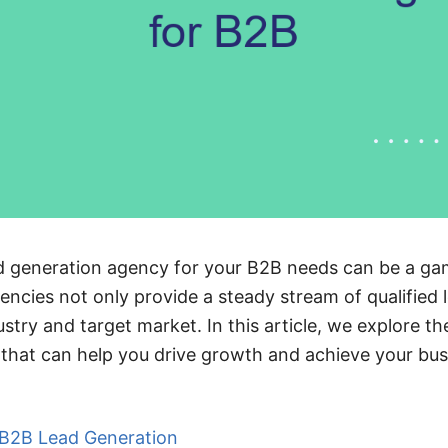
ead generation agency for your B2B needs can be a g
encies not only provide a steady stream of qualified 
stry and target market. In this article, we explore th
that can help you drive growth and achieve your bus
r B2B Lead Generation