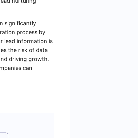
lead nurturing
 significantly
gration process by
r lead information is
es the risk of data
and driving growth.
ompanies can