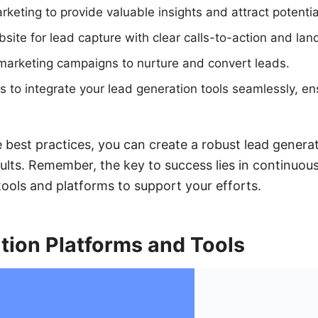
rketing to provide valuable insights and attract potentia
site for lead capture with clear calls-to-action and lan
marketing campaigns to nurture and convert leads.
o integrate your lead generation tools seamlessly, ens
 best practices, you can create a robust lead generat
sults. Remember, the key to success lies in continuou
tools and platforms to support your efforts.
tion Platforms and Tools