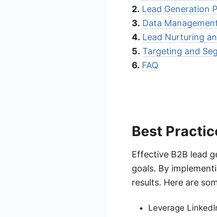
2.
Lead Generation P
3.
Data Management 
4.
Lead Nurturing a
5.
Targeting and Se
6.
FAQ
Best Practic
Effective B2B lead g
goals. By implement
results. Here are som
Leverage LinkedI