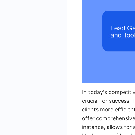
In today's competitiv
crucial for success. 
clients more efficien
offer comprehensive 
instance, allows for