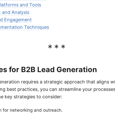
latforms and Tools
and Analysis
nd Engagement
gmentation Techniques
***
es for B2B Lead Generation
eneration requires a strategic approach that aligns w
ing best practices, you can streamline your process
e key strategies to consider:
n for networking and outreach.