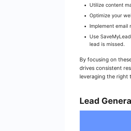
Utilize content ma
Optimize your web
Implement email 
Use SaveMyLeads t
lead is missed.
By focusing on these
drives consistent re
leveraging the right 
Lead Genera