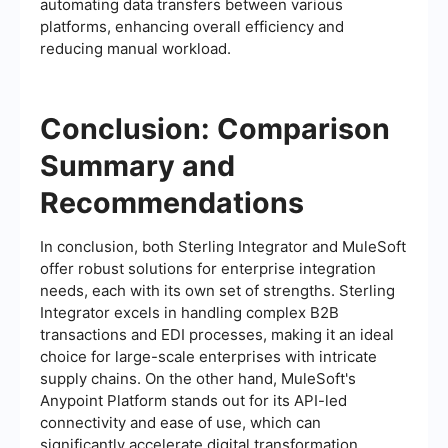
automating data transfers between various
platforms, enhancing overall efficiency and
reducing manual workload.
Conclusion: Comparison
Summary and
Recommendations
In conclusion, both Sterling Integrator and MuleSoft
offer robust solutions for enterprise integration
needs, each with its own set of strengths. Sterling
Integrator excels in handling complex B2B
transactions and EDI processes, making it an ideal
choice for large-scale enterprises with intricate
supply chains. On the other hand, MuleSoft's
Anypoint Platform stands out for its API-led
connectivity and ease of use, which can
significantly accelerate digital transformation