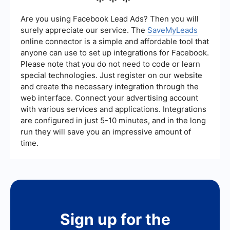
***
that offer automation and customization. These
services can help streamline the integration
Are you using Facebook Lead Ads? Then you will
process, making it easier to connect different
surely appreciate our service. The
SaveMyLeads
platforms and automate workflows without
online connector is a simple and affordable tool that
requiring extensive technical expertise.
anyone can use to set up integrations for Facebook.
Please note that you do not need to code or learn
special technologies. Just register on our website
and create the necessary integration through the
web interface. Connect your advertising account
with various services and applications. Integrations
are configured in just 5-10 minutes, and in the long
run they will save you an impressive amount of
time.
Sign up for the