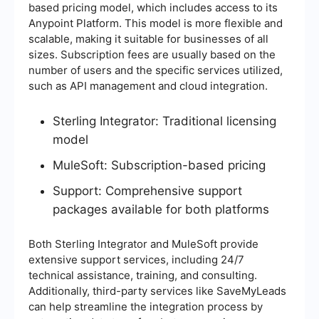
based pricing model, which includes access to its
Anypoint Platform. This model is more flexible and
scalable, making it suitable for businesses of all
sizes. Subscription fees are usually based on the
number of users and the specific services utilized,
such as API management and cloud integration.
Sterling Integrator: Traditional licensing
model
MuleSoft: Subscription-based pricing
Support: Comprehensive support
packages available for both platforms
Both Sterling Integrator and MuleSoft provide
extensive support services, including 24/7
technical assistance, training, and consulting.
Additionally, third-party services like SaveMyLeads
can help streamline the integration process by