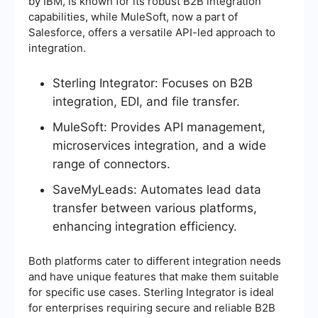
by IBM, is known for its robust B2B integration
capabilities, while MuleSoft, now a part of
Salesforce, offers a versatile API-led approach to
integration.
Sterling Integrator: Focuses on B2B
integration, EDI, and file transfer.
MuleSoft: Provides API management,
microservices integration, and a wide
range of connectors.
SaveMyLeads: Automates lead data
transfer between various platforms,
enhancing integration efficiency.
Both platforms cater to different integration needs
and have unique features that make them suitable
for specific use cases. Sterling Integrator is ideal
for enterprises requiring secure and reliable B2B