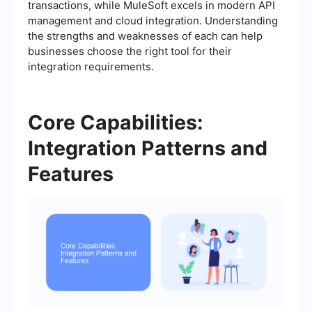
transactions, while MuleSoft excels in modern API
management and cloud integration. Understanding
the strengths and weaknesses of each can help
businesses choose the right tool for their
integration requirements.
Core Capabilities:
Integration Patterns and
Features