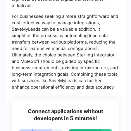
initiatives.
For businesses seeking a more straightforward and
cost-effective way to manage integrations,
SaveMyLeads can be a valuable addition. It
simplifies the process by automating lead data
transfers between various platforms, reducing the
need for extensive manual configurations.
Ultimately, the choice between Sterling Integrator
and MuleSoft should be guided by specific
business requirements, existing infrastructure, and
long-term integration goals. Combining these tools
with services like SaveMyLeads can further
enhance operational efficiency and data accuracy.
Connect applications without
developers in 5 minutes!