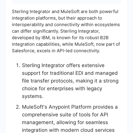
Sterling Integrator and MuleSoft are both powerful
integration platforms, but their approach to
interoperability and connectivity within ecosystems
can differ significantly. Sterling Integrator,
developed by IBM, is known for its robust B2B
integration capabilities, while MuleSoft, now part of
Salesforce, excels in API-led connectivity.
Sterling Integrator offers extensive
support for traditional EDI and managed
file transfer protocols, making it a strong
choice for enterprises with legacy
systems.
MuleSoft's Anypoint Platform provides a
comprehensive suite of tools for API
management, allowing for seamless
integration with modern cloud services