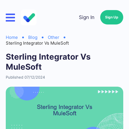
Sign In
Sign Up
Home
Blog
Other
Sterling Integrator Vs MuleSoft
Sterling Integrator Vs
MuleSoft
Published 07/12/2024