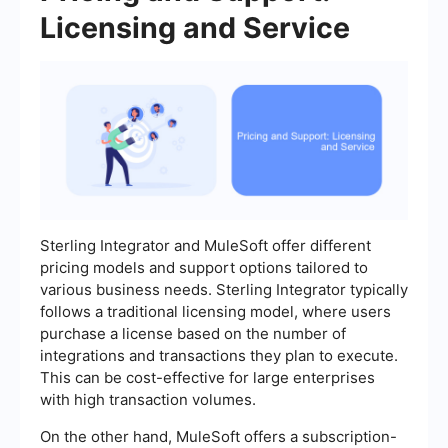
Licensing and Service
Sterling Integrator and MuleSoft offer different
pricing models and support options tailored to
various business needs. Sterling Integrator typically
follows a traditional licensing model, where users
purchase a license based on the number of
integrations and transactions they plan to execute.
This can be cost-effective for large enterprises
with high transaction volumes.
On the other hand, MuleSoft offers a subscription-