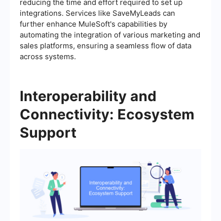
reducing the time and effort required to set up
integrations. Services like SaveMyLeads can
further enhance MuleSoft's capabilities by
automating the integration of various marketing and
sales platforms, ensuring a seamless flow of data
across systems.
Interoperability and
Connectivity: Ecosystem
Support