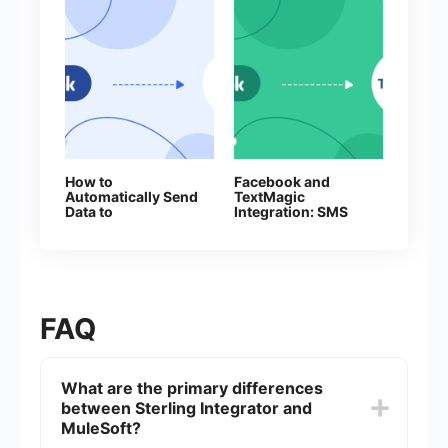
How to
Facebook and
Automatically Send
TextMagic
Data to
Integration: SMS
ProveSource from
Automation
Facebook Leads
FAQ
What are the primary differences
between Sterling Integrator and
MuleSoft?