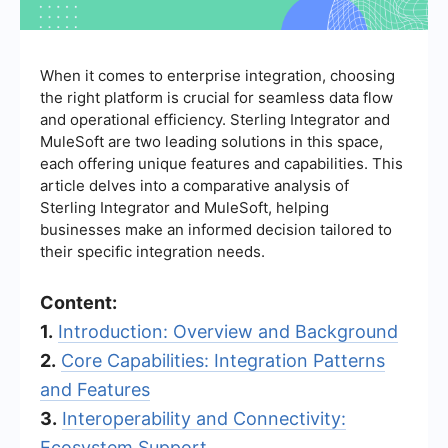
When it comes to enterprise integration, choosing
the right platform is crucial for seamless data flow
and operational efficiency. Sterling Integrator and
MuleSoft are two leading solutions in this space,
each offering unique features and capabilities. This
article delves into a comparative analysis of
Sterling Integrator and MuleSoft, helping
businesses make an informed decision tailored to
their specific integration needs.
Content:
1.
Introduction: Overview and Background
2.
Core Capabilities: Integration Patterns
and Features
3.
Interoperability and Connectivity:
Ecosystem Support