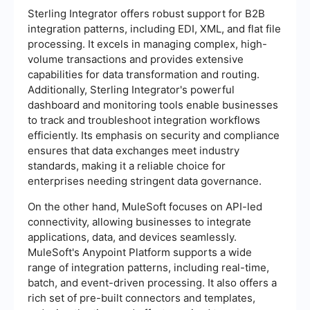
Sterling Integrator offers robust support for B2B
integration patterns, including EDI, XML, and flat file
processing. It excels in managing complex, high-
volume transactions and provides extensive
capabilities for data transformation and routing.
Additionally, Sterling Integrator's powerful
dashboard and monitoring tools enable businesses
to track and troubleshoot integration workflows
efficiently. Its emphasis on security and compliance
ensures that data exchanges meet industry
standards, making it a reliable choice for
enterprises needing stringent data governance.
On the other hand, MuleSoft focuses on API-led
connectivity, allowing businesses to integrate
applications, data, and devices seamlessly.
MuleSoft's Anypoint Platform supports a wide
range of integration patterns, including real-time,
batch, and event-driven processing. It also offers a
rich set of pre-built connectors and templates,