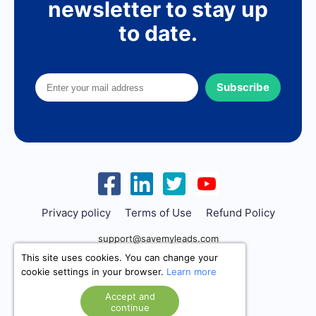
newsletter to stay up
to date.
Subscribe
Privacy policy
Terms of Use
Refund Policy
support@savemyleads.com
This site uses cookies. You can change your
cookie settings in your browser.
Learn more
Accept and
continue