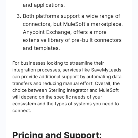
and applications.
Both platforms support a wide range of
connectors, but MuleSoft's marketplace,
Anypoint Exchange, offers a more
extensive library of pre-built connectors
and templates.
For businesses looking to streamline their
integration processes, services like SaveMyLeads
can provide additional support by automating data
transfers and reducing manual effort. Overall, the
choice between Sterling Integrator and MuleSoft
will depend on the specific needs of your
ecosystem and the types of systems you need to
connect.
Pricing and Support: