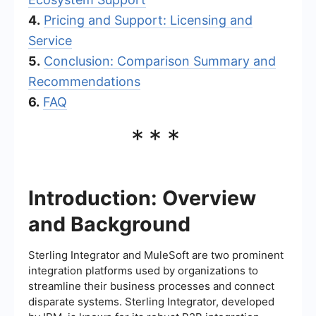
4.
Pricing and Support: Licensing and
Service
5.
Conclusion: Comparison Summary and
Recommendations
6.
FAQ
***
Introduction: Overview
and Background
Sterling Integrator and MuleSoft are two prominent
integration platforms used by organizations to
streamline their business processes and connect
disparate systems. Sterling Integrator, developed