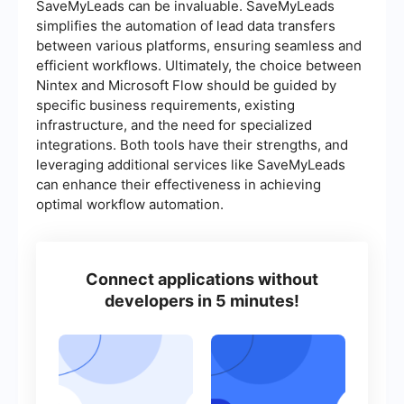
SaveMyLeads can be invaluable. SaveMyLeads
simplifies the automation of lead data transfers
between various platforms, ensuring seamless and
efficient workflows. Ultimately, the choice between
Nintex and Microsoft Flow should be guided by
specific business requirements, existing
infrastructure, and the need for specialized
integrations. Both tools have their strengths, and
leveraging additional services like SaveMyLeads
can enhance their effectiveness in achieving
optimal workflow automation.
Connect applications without
developers in 5 minutes!