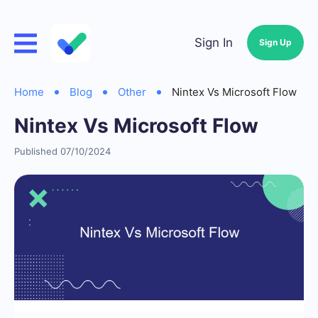
Sign In
Sign Up
Home
Blog
Other
Nintex Vs Microsoft Flow
Nintex Vs Microsoft Flow
Published 07/10/2024