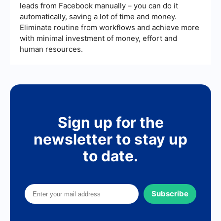
leads from Facebook manually – you can do it
automatically, saving a lot of time and money.
Eliminate routine from workflows and achieve more
with minimal investment of money, effort and
human resources.
Sign up for the
newsletter to stay up
to date.
Subscribe