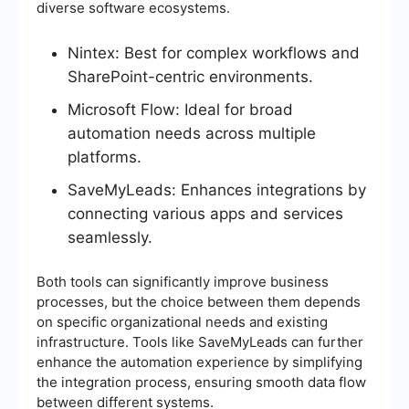
diverse software ecosystems.
Nintex: Best for complex workflows and
SharePoint-centric environments.
Microsoft Flow: Ideal for broad
automation needs across multiple
platforms.
SaveMyLeads: Enhances integrations by
connecting various apps and services
seamlessly.
Both tools can significantly improve business
processes, but the choice between them depends
on specific organizational needs and existing
infrastructure. Tools like SaveMyLeads can further
enhance the automation experience by simplifying
the integration process, ensuring smooth data flow
between different systems.