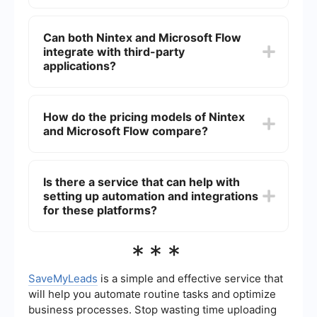
those already in the Microsoft ecosystem.
Microsoft Flow (Power Automate) is generally
considered more user-friendly for beginners,
Can both Nintex and Microsoft Flow
especially those familiar with other Microsoft
integrate with third-party
products. Nintex, while powerful, may require a
steeper learning curve.
applications?
Yes, both Nintex and Microsoft Flow offer
integrations with a variety of third-party
How do the pricing models of Nintex
applications. However, the ease and extent of
and Microsoft Flow compare?
these integrations can vary between the two
platforms.
Nintex typically has a more complex pricing
model based on the number of workflows and
Is there a service that can help with
users, which can be more expensive for smaller
setting up automation and integrations
organizations. Microsoft Flow (Power Automate)
offers more straightforward pricing, often
for these platforms?
included in Microsoft 365 subscriptions.
Yes, there are services available that specialize in
***
setting up automation and integrations for
platforms like Nintex and Microsoft Flow. These
services can help streamline the process and
SaveMyLeads
is a simple and effective service that
ensure that your workflows are optimized for
will help you automate routine tasks and optimize
efficiency.
business processes. Stop wasting time uploading