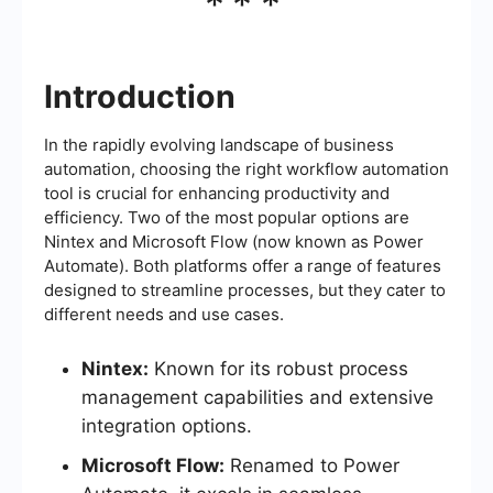
***
Introduction
In the rapidly evolving landscape of business
automation, choosing the right workflow automation
tool is crucial for enhancing productivity and
efficiency. Two of the most popular options are
Nintex and Microsoft Flow (now known as Power
Automate). Both platforms offer a range of features
designed to streamline processes, but they cater to
different needs and use cases.
Nintex:
Known for its robust process
management capabilities and extensive
integration options.
Microsoft Flow:
Renamed to Power