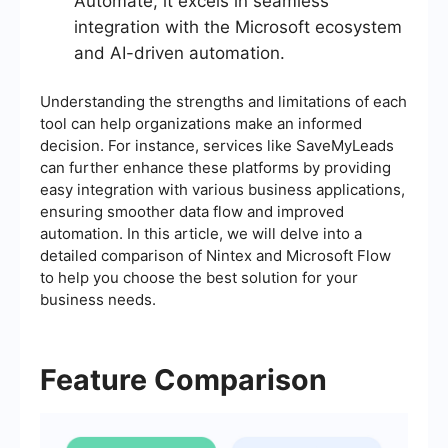
Automate, it excels in seamless
integration with the Microsoft ecosystem
and AI-driven automation.
Understanding the strengths and limitations of each
tool can help organizations make an informed
decision. For instance, services like SaveMyLeads
can further enhance these platforms by providing
easy integration with various business applications,
ensuring smoother data flow and improved
automation. In this article, we will delve into a
detailed comparison of Nintex and Microsoft Flow
to help you choose the best solution for your
business needs.
Feature Comparison