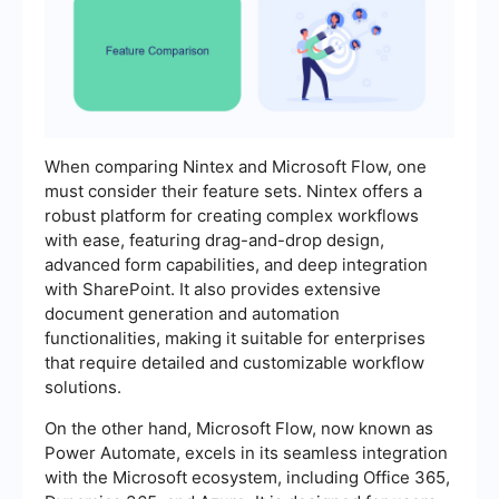
When comparing Nintex and Microsoft Flow, one
must consider their feature sets. Nintex offers a
robust platform for creating complex workflows
with ease, featuring drag-and-drop design,
advanced form capabilities, and deep integration
with SharePoint. It also provides extensive
document generation and automation
functionalities, making it suitable for enterprises
that require detailed and customizable workflow
solutions.
On the other hand, Microsoft Flow, now known as
Power Automate, excels in its seamless integration
with the Microsoft ecosystem, including Office 365,