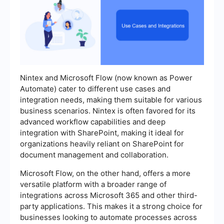
Nintex and Microsoft Flow (now known as Power
Automate) cater to different use cases and
integration needs, making them suitable for various
business scenarios. Nintex is often favored for its
advanced workflow capabilities and deep
integration with SharePoint, making it ideal for
organizations heavily reliant on SharePoint for
document management and collaboration.
Microsoft Flow, on the other hand, offers a more
versatile platform with a broader range of
integrations across Microsoft 365 and other third-
party applications. This makes it a strong choice for
businesses looking to automate processes across