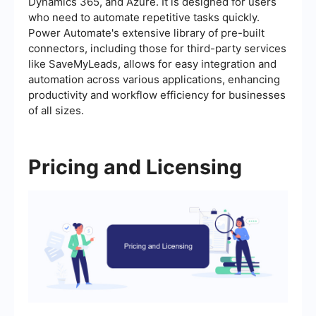
Dynamics 365, and Azure. It is designed for users
who need to automate repetitive tasks quickly.
Power Automate's extensive library of pre-built
connectors, including those for third-party services
like SaveMyLeads, allows for easy integration and
automation across various applications, enhancing
productivity and workflow efficiency for businesses
of all sizes.
Pricing and Licensing