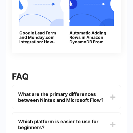
Google Lead Form
Automatic Adding
and Monday.com
Rows in Amazon
Integration: How-
DynamoDB From
to Guide
New Facebook
Leads
FAQ
What are the primary differences
between Nintex and Microsoft Flow?
Nintex is known for its robust workflow
automation capabilities tailored for enterprise-
Which platform is easier to use for
level needs, while Microsoft Flow (now Power
beginners?
Automate) integrates seamlessly with other
Microsoft services and is more user-friendly for