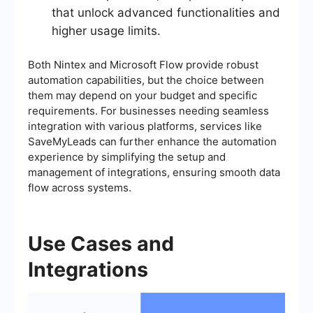
that unlock advanced functionalities and
higher usage limits.
Both Nintex and Microsoft Flow provide robust
automation capabilities, but the choice between
them may depend on your budget and specific
requirements. For businesses needing seamless
integration with various platforms, services like
SaveMyLeads can further enhance the automation
experience by simplifying the setup and
management of integrations, ensuring smooth data
flow across systems.
Use Cases and
Integrations