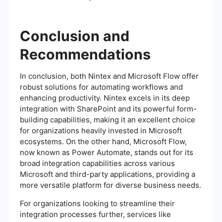
Conclusion and
Recommendations
In conclusion, both Nintex and Microsoft Flow offer
robust solutions for automating workflows and
enhancing productivity. Nintex excels in its deep
integration with SharePoint and its powerful form-
building capabilities, making it an excellent choice
for organizations heavily invested in Microsoft
ecosystems. On the other hand, Microsoft Flow,
now known as Power Automate, stands out for its
broad integration capabilities across various
Microsoft and third-party applications, providing a
more versatile platform for diverse business needs.
For organizations looking to streamline their
integration processes further, services like