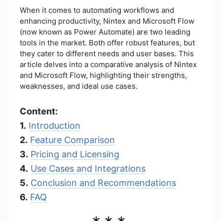
When it comes to automating workflows and
enhancing productivity, Nintex and Microsoft Flow
(now known as Power Automate) are two leading
tools in the market. Both offer robust features, but
they cater to different needs and user bases. This
article delves into a comparative analysis of Nintex
and Microsoft Flow, highlighting their strengths,
weaknesses, and ideal use cases.
Content:
1.
Introduction
2.
Feature Comparison
3.
Pricing and Licensing
4.
Use Cases and Integrations
5.
Conclusion and Recommendations
6.
FAQ