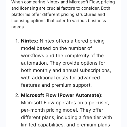
When comparing Nintex and Microsoft Flow, pricing
and licensing are crucial factors to consider. Both
platforms offer different pricing structures and
licensing options that cater to various business
needs.
Nintex:
Nintex offers a tiered pricing
model based on the number of
workflows and the complexity of the
automation. They provide options for
both monthly and annual subscriptions,
with additional costs for advanced
features and premium support.
Microsoft Flow (Power Automate):
Microsoft Flow operates on a per-user,
per-month pricing model. They offer
different plans, including a free tier with
limited capabilities, and premium plans