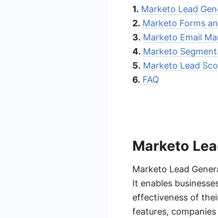
1.
Marketo Lead Gen
2.
Marketo Forms an
3.
Marketo Email Ma
4.
Marketo Segmenta
5.
Marketo Lead Sco
6.
FAQ
Marketo Lea
Marketo Lead Generat
It enables business
effectiveness of the
features, companies 