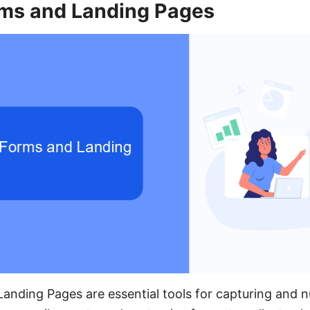
ms and Landing Pages
nding Pages are essential tools for capturing and nu