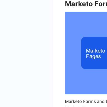
Marketo For
Marketo Forms and La