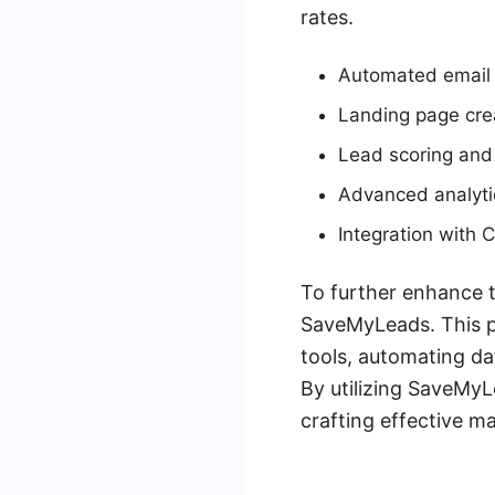
rates.
Automated email
Landing page cre
Lead scoring and
Advanced analyti
Integration with
To further enhance th
SaveMyLeads. This p
tools, automating da
By utilizing SaveMyL
crafting effective ma