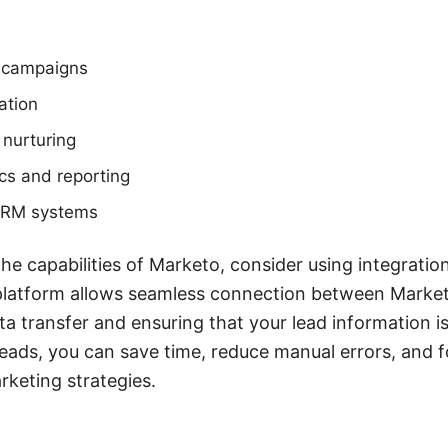
 campaigns
ation
 nurturing
cs and reporting
 CRM systems
e capabilities of Marketo, consider using integration
latform allows seamless connection between Market
ta transfer and ensuring that your lead information i
eads, you can save time, reduce manual errors, and 
rketing strategies.