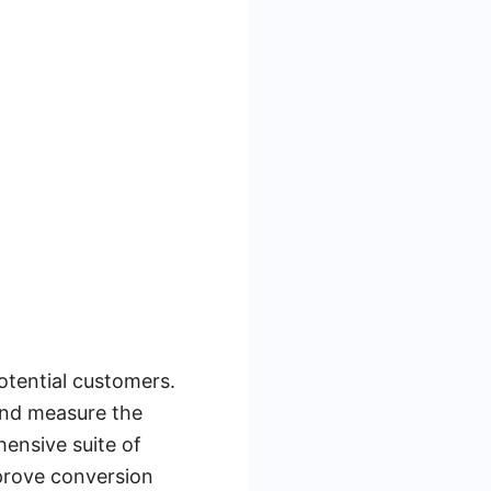
otential customers.
and measure the
hensive suite of
prove conversion