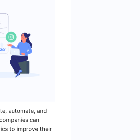
ate, automate, and
, companies can
cs to improve their