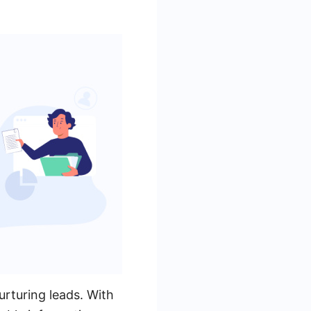
rturing leads. With