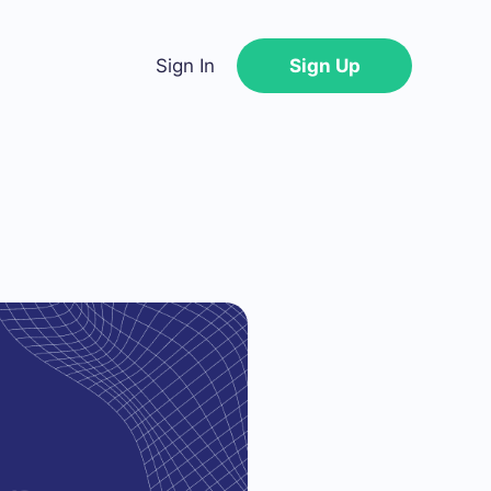
Sign In
Sign Up