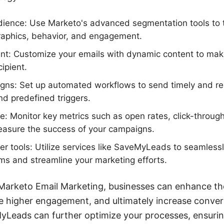
ience: Use Marketo's advanced segmentation tools to t
phics, behavior, and engagement.
ent: Customize your emails with dynamic content to m
cipient.
ns: Set up automated workflows to send timely and re
nd predefined triggers.
: Monitor key metrics such as open rates, click-through
easure the success of your campaigns.
her tools: Utilize services like SaveMyLeads to seamles
rms and streamline your marketing efforts.
g Marketo Email Marketing, businesses can enhance t
e higher engagement, and ultimately increase convers
MyLeads can further optimize your processes, ensurin