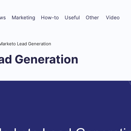
ws
Marketing
How-to
Useful
Other
Video
Marketo Lead Generation
ad Generation