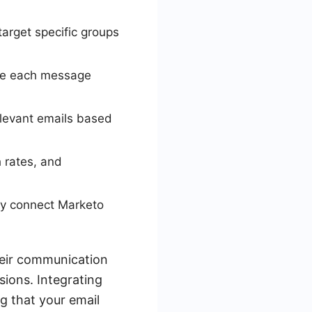
arget specific groups
ake each message
levant emails based
 rates, and
sly connect Marketo
heir communication
ions. Integrating
g that your email