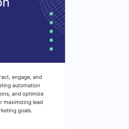
tract, engage, and
eting automation
ions, and optimize
for maximizing lead
keting goals.