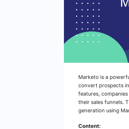
Marketo is a powerfu
convert prospects in
features, companies 
their sales funnels. 
generation using Mar
Content: