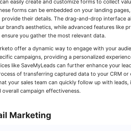
an easily create and customize forms to collect val
 These forms can be embedded on your landing pages,
o provide their details. The drag-and-drop interface 
r brand’s aesthetics, while advanced features like pr
c ensure you gather the most relevant data.
rketo offer a dynamic way to engage with your audi
ecific campaigns, providing a personalized experience
vices like SaveMyLeads can further enhance your lead
rocess of transferring captured data to your CRM or
that your sales team can quickly follow up with leads,
 overall campaign effectiveness.
il Marketing