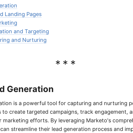
eration
d Landing Pages
rketing
tion and Targeting
ring and Nurturing
***
d Generation
ion is a powerful tool for capturing and nurturing p
es to create targeted campaigns, track engagement, 
ir marketing efforts. By leveraging Marketo's compre
can streamline their lead generation process and im