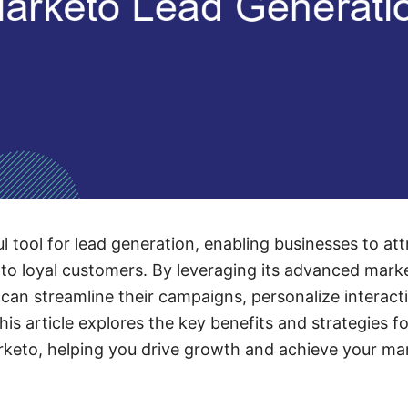
l tool for lead generation, enabling businesses to at
to loyal customers. By leveraging its advanced mark
can streamline their campaigns, personalize interact
This article explores the key benefits and strategies 
keto, helping you drive growth and achieve your mar