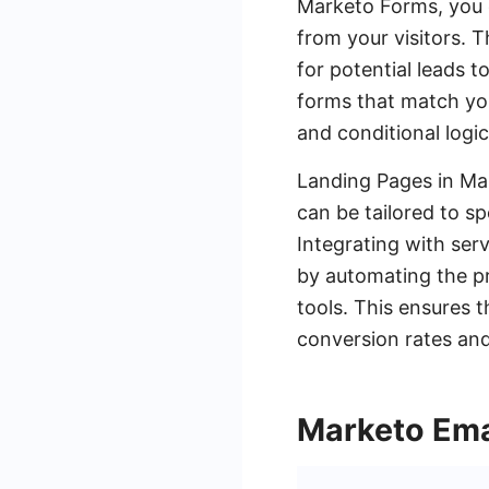
Marketo Forms, you c
from your visitors.
for potential leads t
forms that match you
and conditional logi
Landing Pages in Ma
can be tailored to sp
Integrating with ser
by automating the p
tools. This ensures 
conversion rates and
Marketo Ema