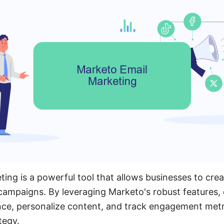
ing is a powerful tool that allows businesses to cre
 campaigns. By leveraging Marketo's robust features
ce, personalize content, and track engagement metri
tegy.