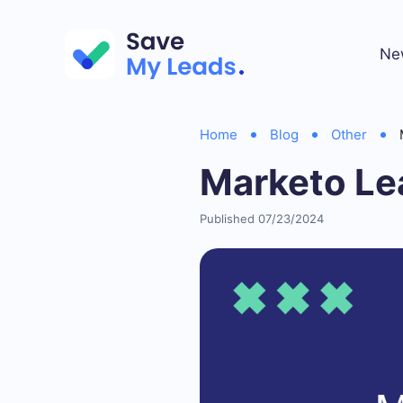
Ne
Home
Blog
Other
Marketo Le
Published 07/23/2024