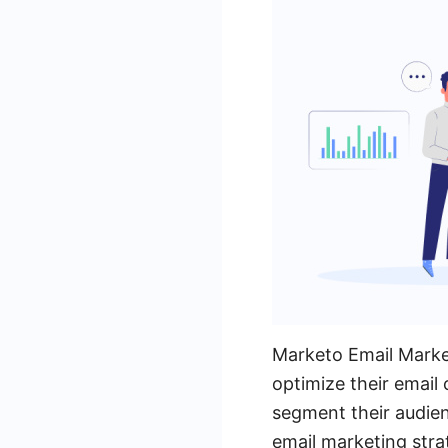
Marketo Email Market
optimize their email
segment their audien
email marketing stra