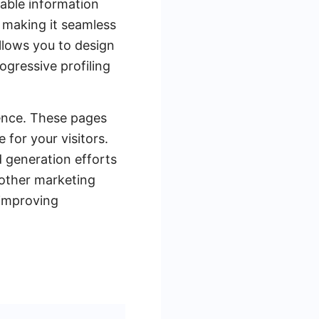
uable information
 making it seamless
allows you to design
ogressive profiling
ence. These pages
 for your visitors.
 generation efforts
 other marketing
 improving