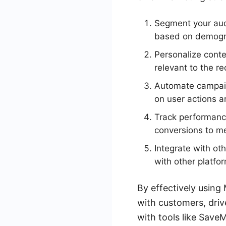
Segment your aud
based on demogra
Personalize cont
relevant to the re
Automate campaig
on user actions a
Track performance
conversions to m
Integrate with ot
with other platfo
By effectively usin
with customers, driv
with tools like Save