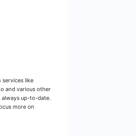
 services like
o and various other
s always up-to-date.
focus more on