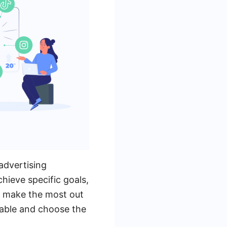
advertising
hieve specific goals,
To make the most out
ilable and choose the