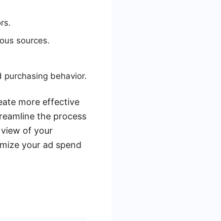
rs.
ious sources.
d purchasing behavior.
eate more effective
reamline the process
 view of your
timize your ad spend