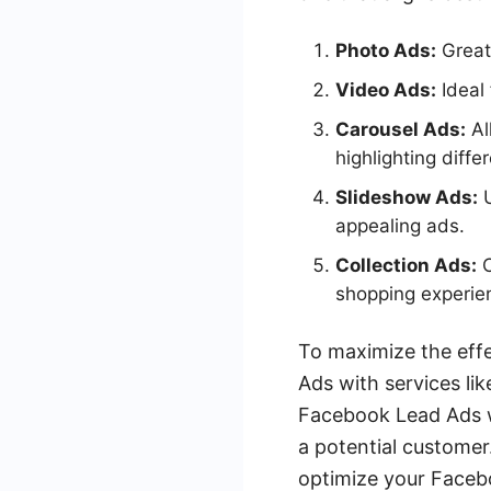
Photo Ads:
Great
Video Ads:
Ideal 
Carousel Ads:
Al
highlighting diffe
Slideshow Ads:
U
appealing ads.
Collection Ads:
C
shopping experie
To maximize the eff
Ads with services li
Facebook Lead Ads w
a potential customer
optimize your Facebo