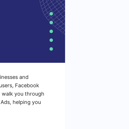
sinesses and
e users, Facebook
ll walk you through
 Ads, helping you