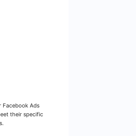
ur Facebook Ads
eet their specific
s.