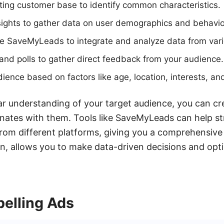
ting customer base to identify common characteristics.
ights to gather data on user demographics and behavio
ke SaveMyLeads to integrate and analyze data from var
nd polls to gather direct feedback from your audience.
ence based on factors like age, location, interests, an
r understanding of your target audience, you can cr
nates with them. Tools like SaveMyLeads can help st
from different platforms, giving you a comprehensive
urn, allows you to make data-driven decisions and op
elling Ads