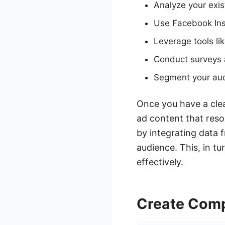
Analyze your exis
Use Facebook Ins
Leverage tools li
Conduct surveys a
Segment your audi
Once you have a clea
ad content that reso
by integrating data 
audience. This, in t
effectively.
Create Comp