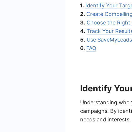
1.
Identify Your Targ
2.
Create Compellin
3.
Choose the Right
4.
Track Your Result
5.
Use SaveMyLeads 
6.
FAQ
Identify You
Understanding who yo
campaigns. By identif
needs and interests