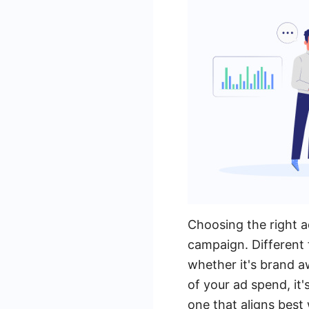
Choosing the right a
campaign. Different 
whether it's brand a
of your ad spend, it
one that aligns best 