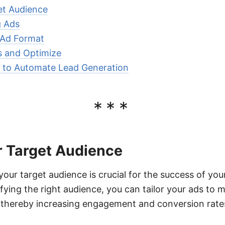
et Audience
g Ads
 Ad Format
s and Optimize
to Automate Lead Generation
***
r Target Audience
ur target audience is crucial for the success of yo
ying the right audience, you can tailor your ads to m
, thereby increasing engagement and conversion rate