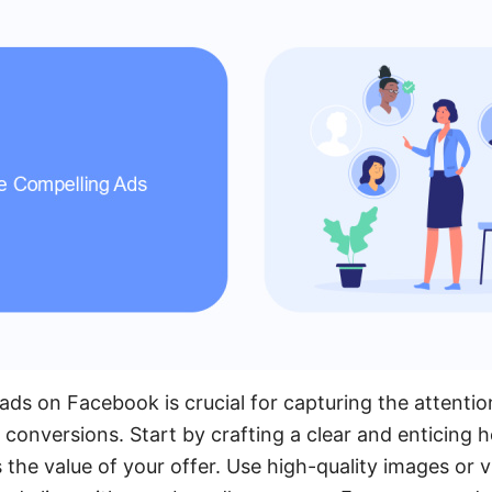
ads on Facebook is crucial for capturing the attentio
 conversions. Start by crafting a clear and enticing h
the value of your offer. Use high-quality images or 