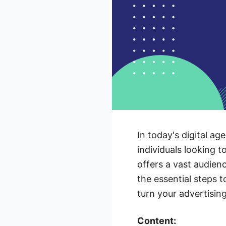
In today's digital a
individuals looking t
offers a vast audien
the essential steps 
turn your advertising
Content: