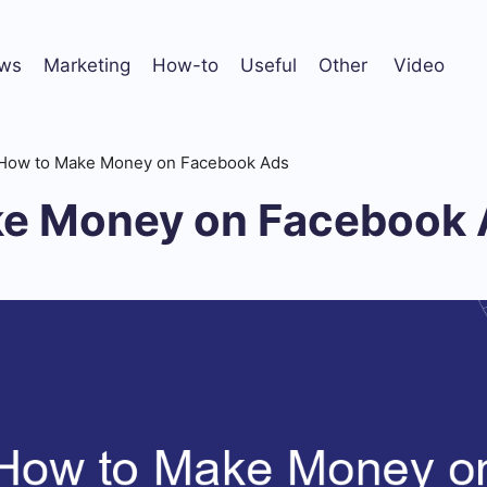
ws
Marketing
How-to
Useful
Other
Video
How to Make Money on Facebook Ads
e Money on Facebook 