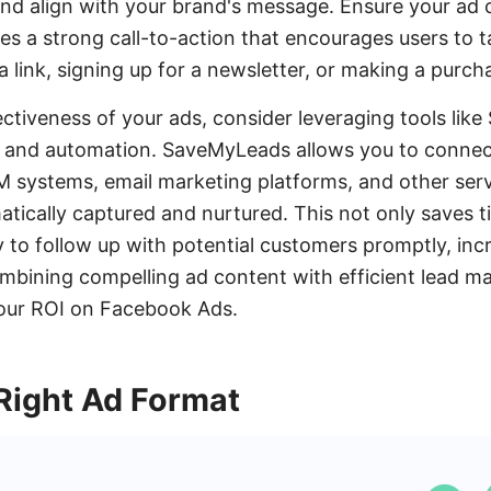
nd align with your brand's message. Ensure your ad c
es a strong call-to-action that encourages users to t
 a link, signing up for a newsletter, or making a purch
ctiveness of your ads, consider leveraging tools lik
n and automation. SaveMyLeads allows you to conne
 systems, email marketing platforms, and other serv
atically captured and nurtured. This not only saves t
y to follow up with potential customers promptly, incr
ombining compelling ad content with efficient lead 
your ROI on Facebook Ads.
Right Ad Format