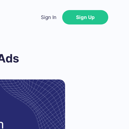
Sign In
Sign Up
Ads