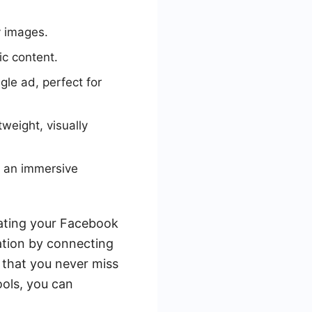
y images.
ic content.
gle ad, perfect for
tweight, visually
e an immersive
rating your Facebook
ation by connecting
 that you never miss
ools, you can