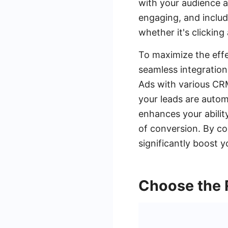
with your audience a
engaging, and includ
whether it's clicking
To maximize the effe
seamless integratio
Ads with various CRM
your leads are autom
enhances your abilit
of conversion. By c
significantly boost 
Choose the 