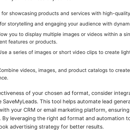
 for showcasing products and services with high-qualit
for storytelling and engaging your audience with dynam
low you to display multiple images or videos within a sin
rent features or products.
se a series of images or short video clips to create ligh
ombine videos, images, and product catalogs to creat
nce.
ectiveness of your chosen ad format, consider integ
ke SaveMyLeads. This tool helps automate lead gener
ith your CRM or email marketing platform, ensuring
. By leveraging the right ad format and automation t
ok advertising strategy for better results.