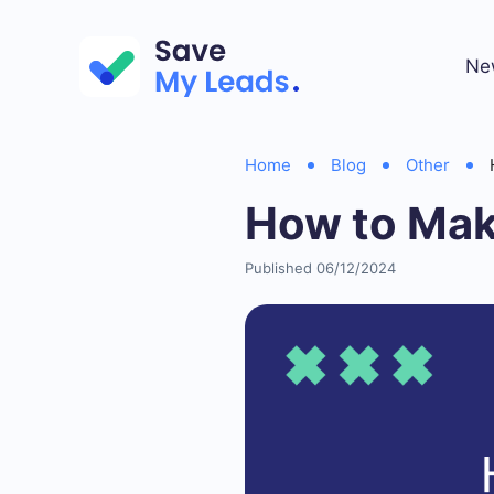
Ne
Home
Blog
Other
How to Mak
Published 06/12/2024