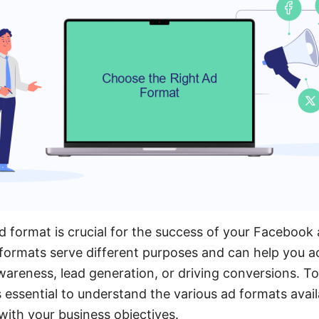
d format is crucial for the success of your Facebook 
formats serve different purposes and can help you ac
wareness, lead generation, or driving conversions. 
's essential to understand the various ad formats ava
with your business objectives.