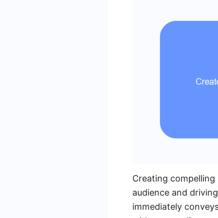
Creating compelling 
audience and driving
immediately conveys 