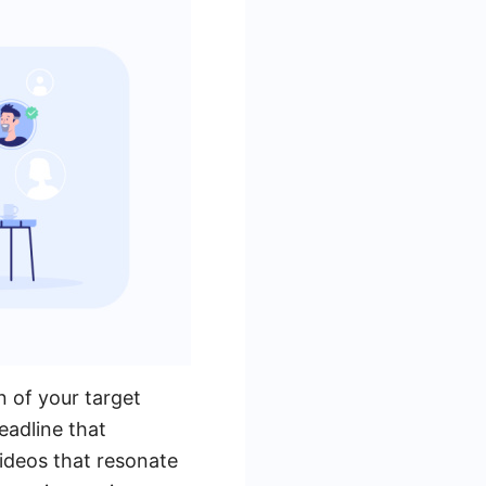
n of your target
eadline that
videos that resonate