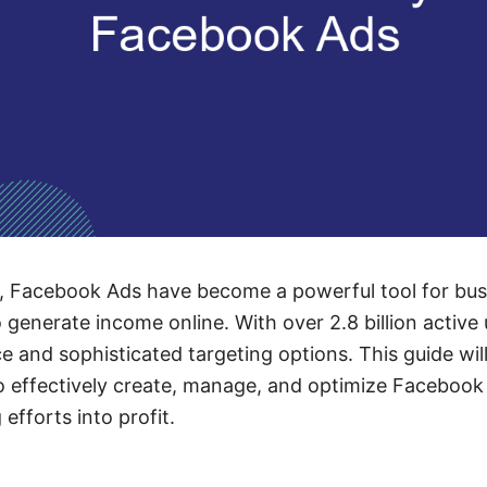
ge, Facebook Ads have become a powerful tool for bu
o generate income online. With over 2.8 billion activ
ce and sophisticated targeting options. This guide wi
to effectively create, manage, and optimize Facebook
 efforts into profit.