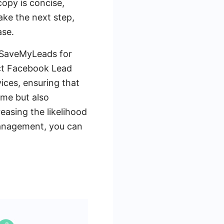
opy is concise,
ake the next step,
ase.
e SaveMyLeads for
ct Facebook Lead
ices, ensuring that
ime but also
easing the likelihood
management, you can