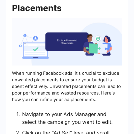
Placements
When running Facebook ads, it's crucial to exclude
unwanted placements to ensure your budget is
spent effectively. Unwanted placements can lead to
poor performance and wasted resources. Here's
how you can refine your ad placements.
Navigate to your Ads Manager and
select the campaign you want to edit.
Click on the "Ad Set" level and scroll