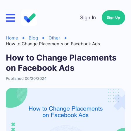
Sign In
Sign Up
Home
Blog
Other
How to Change Placements on Facebook Ads
How to Change Placements
on Facebook Ads
Published 06/20/2024