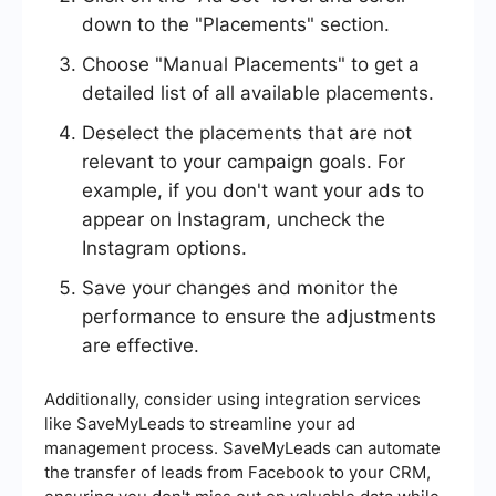
down to the "Placements" section.
Choose "Manual Placements" to get a
detailed list of all available placements.
Deselect the placements that are not
relevant to your campaign goals. For
example, if you don't want your ads to
appear on Instagram, uncheck the
Instagram options.
Save your changes and monitor the
performance to ensure the adjustments
are effective.
Additionally, consider using integration services
like SaveMyLeads to streamline your ad
management process. SaveMyLeads can automate
the transfer of leads from Facebook to your CRM,