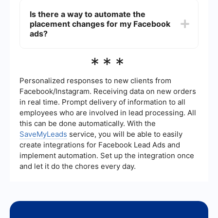
Facebook News Feed, Instagram Feed, Stories, or
your ad performance. Different placements have
Is there a way to automate the
Audience Network.
varying costs, audience engagement levels, and
placement changes for my Facebook
formats. It's important to monitor the
performance metrics after changing placements
ads?
to determine which ones deliver the best results
for your objectives.
Yes, you can use automation tools to manage and
***
optimize your Facebook ad placements. Services
like SaveMyLeads provide solutions for
automating various aspects of your Facebook
Personalized responses to new clients from
advertising, including placement changes, based
Facebook/Instagram. Receiving data on new orders
on performance data and predefined rules. This
in real time. Prompt delivery of information to all
can save time and improve the efficiency of your
employees who are involved in lead processing. All
ad campaigns.
this can be done automatically. With the
SaveMyLeads
service, you will be able to easily
create integrations for Facebook Lead Ads and
implement automation. Set up the integration once
and let it do the chores every day.