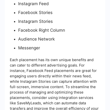
Instagram Feed
Facebook Stories
Instagram Stories
Facebook Right Column
Audience Network
Messenger
Each placement has its own unique benefits and
can cater to different advertising goals. For
instance, Facebook Feed placements are great for
engaging users directly within their news feed,
while Instagram Stories can capture attention with
full-screen, immersive content. To streamline the
process of managing and optimizing these
placements, consider using integration services
like SaveMyLeads, which can automate data
transfers and improve the overall efficiency of your