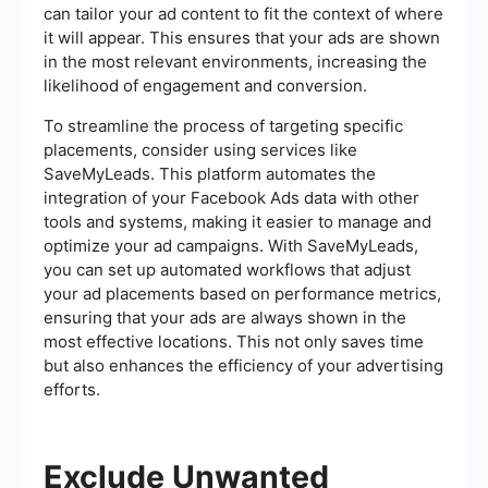
can tailor your ad content to fit the context of where
it will appear. This ensures that your ads are shown
in the most relevant environments, increasing the
likelihood of engagement and conversion.
To streamline the process of targeting specific
placements, consider using services like
SaveMyLeads. This platform automates the
integration of your Facebook Ads data with other
tools and systems, making it easier to manage and
optimize your ad campaigns. With SaveMyLeads,
you can set up automated workflows that adjust
your ad placements based on performance metrics,
ensuring that your ads are always shown in the
most effective locations. This not only saves time
but also enhances the efficiency of your advertising
efforts.
Exclude Unwanted