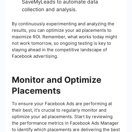
SaveMyLeads to automate data
collection and analysis.
By continuously experimenting and analyzing the
results, you can optimize your ad placements to
maximize ROI. Remember, what works today might
not work tomorrow, so ongoing testing is key to
staying ahead in the competitive landscape of
Facebook advertising.
Monitor and Optimize
Placements
To ensure your Facebook Ads are performing at
their best, it's crucial to regularly monitor and
optimize your ad placements. Start by reviewing
the performance metrics in Facebook Ads Manager
to identify which placements are delivering the best