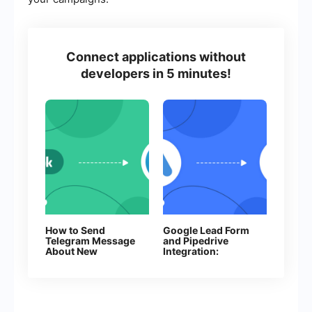
Connect applications without
developers in 5 minutes!
How to Send
Google Lead Form
Telegram Message
and Pipedrive
About New
Integration:
Facebook Leads
Automatic Task
Creation