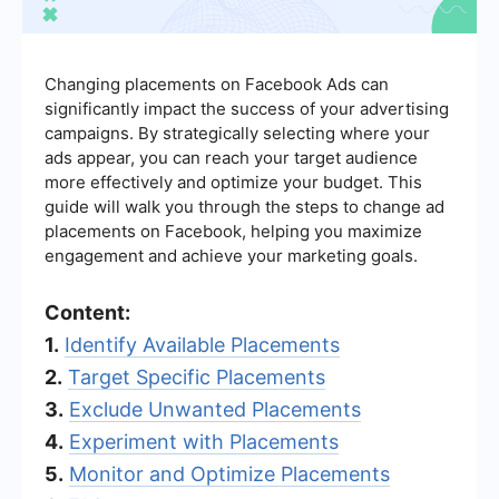
Changing placements on Facebook Ads can
significantly impact the success of your advertising
campaigns. By strategically selecting where your
ads appear, you can reach your target audience
more effectively and optimize your budget. This
guide will walk you through the steps to change ad
placements on Facebook, helping you maximize
engagement and achieve your marketing goals.
Content:
1.
Identify Available Placements
2.
Target Specific Placements
3.
Exclude Unwanted Placements
4.
Experiment with Placements
5.
Monitor and Optimize Placements