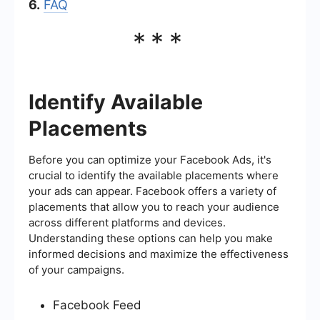
6.
FAQ
***
Identify Available
Placements
Before you can optimize your Facebook Ads, it's
crucial to identify the available placements where
your ads can appear. Facebook offers a variety of
placements that allow you to reach your audience
across different platforms and devices.
Understanding these options can help you make
informed decisions and maximize the effectiveness
of your campaigns.
Facebook Feed