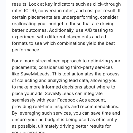
results. Look at key indicators such as click-through
rates (CTR), conversion rates, and cost per result. If
certain placements are underperforming, consider
reallocating your budget to those that are driving
better outcomes. Additionally, use A/B testing to
experiment with different placements and ad
formats to see which combinations yield the best
performance.
For a more streamlined approach to optimizing your
placements, consider using third-party services
like SaveMyLeads. This tool automates the process
of collecting and analyzing lead data, allowing you
to make more informed decisions about where to
place your ads. SaveMyLeads can integrate
seamlessly with your Facebook Ads account,
providing real-time insights and recommendations.
By leveraging such services, you can save time and
ensure your ad budget is being used as efficiently
as possible, ultimately driving better results for
your campaigns.