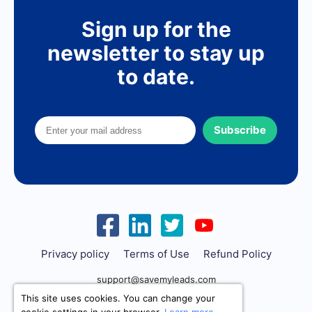
Sign up for the
newsletter to stay up
to date.
Subscribe
Privacy policy
Terms of Use
Refund Policy
support@savemyleads.com
This site uses cookies. You can change your