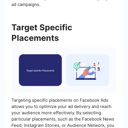
ad campaigns.
Target Specific
Placements
Targeting specific placements on Facebook Ads
allows you to optimize your ad delivery and reach
your audience more effectively. By selecting
particular placements, such as the Facebook News
Feed, Instagram Stories, or Audience Network, you