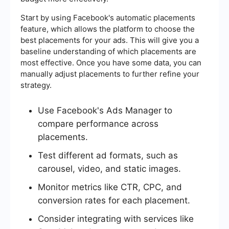
Start by using Facebook's automatic placements
feature, which allows the platform to choose the
best placements for your ads. This will give you a
baseline understanding of which placements are
most effective. Once you have some data, you can
manually adjust placements to further refine your
strategy.
Use Facebook's Ads Manager to
compare performance across
placements.
Test different ad formats, such as
carousel, video, and static images.
Monitor metrics like CTR, CPC, and
conversion rates for each placement.
Consider integrating with services like