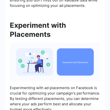
ensuring you don't miss out on valuable data while
focusing on optimizing your ad placements.
Experiment with
Placements
Experimenting with ad placements on Facebook is
crucial for optimizing your campaign's performance.
By testing different placements, you can determine
where your ads perform best and allocate your
budget more effectively.