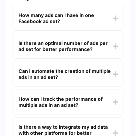
How many ads can I have in one
Facebook ad set?
You can have up to 50 ads in a single Facebook
ad set. This allows for a variety of creative
Is there an optimal number of ads per
options to test and optimize your campaign.
ad set for better performance?
While you can have up to 50 ads, it's often
recommended to start with 3-5 ads. This range
Can I automate the creation of multiple
allows for effective A/B testing without
ads in an ad set?
overwhelming the algorithm.
Yes, you can use automation tools to streamline
the creation and management of multiple ads in
How can I track the performance of
an ad set. These tools can help you save time
multiple ads in an ad set?
and ensure consistency across your campaigns.
Facebook Ads Manager provides detailed
analytics for each ad within an ad set. You can
Is there a way to integrate my ad data
monitor metrics like click-through rates,
with other platforms for better
conversions, and cost per result to determine