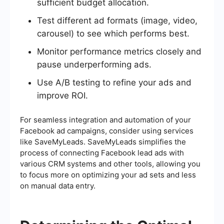
sufficient budget allocation.
Test different ad formats (image, video,
carousel) to see which performs best.
Monitor performance metrics closely and
pause underperforming ads.
Use A/B testing to refine your ads and
improve ROI.
For seamless integration and automation of your
Facebook ad campaigns, consider using services
like SaveMyLeads. SaveMyLeads simplifies the
process of connecting Facebook lead ads with
various CRM systems and other tools, allowing you
to focus more on optimizing your ad sets and less
on manual data entry.