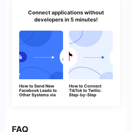
Connect applications without
developers in 5 minutes!
How to Send New
How to Connect
Facebook Leads to
TikTok to Twilio:
Other Systems via
Step-by-Step
Webhooks
Instructions
FAQ