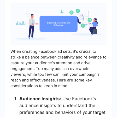
When creating Facebook ad sets, it's crucial to
strike a balance between creativity and relevance to
capture your audience's attention and drive
engagement. Too many ads can overwhelm
viewers, while too few can limit your campaign's
reach and effectiveness. Here are some key
considerations to keep in mind:
Audience Insights:
Use Facebook's
audience insights to understand the
preferences and behaviors of your target