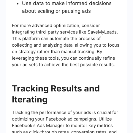
Use data to make informed decisions
about scaling or pausing ads
For more advanced optimization, consider
integrating third-party services like SaveMyLeads.
This platform can automate the process of
collecting and analyzing data, allowing you to focus
on strategy rather than manual tracking. By
leveraging these tools, you can continually refine
your ad sets to achieve the best possible results.
Tracking Results and
Iterating
Tracking the performance of your ads is crucial for
optimizing your Facebook ad campaigns. Utilize
Facebook's Ads Manager to monitor key metrics
such as click-through rates, conversion rates, and