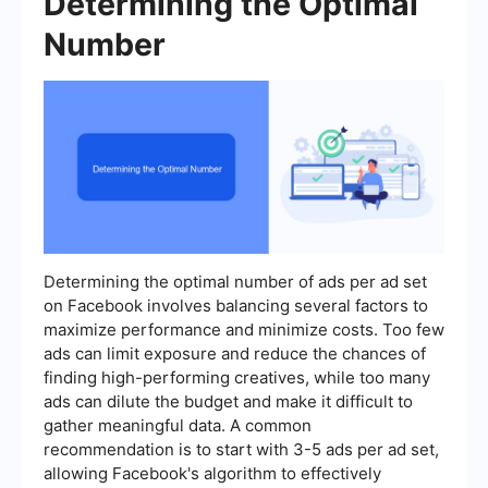
Determining the Optimal
Number
Determining the optimal number of ads per ad set
on Facebook involves balancing several factors to
maximize performance and minimize costs. Too few
ads can limit exposure and reduce the chances of
finding high-performing creatives, while too many
ads can dilute the budget and make it difficult to
gather meaningful data. A common
recommendation is to start with 3-5 ads per ad set,
allowing Facebook's algorithm to effectively