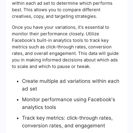
within each ad set to determine which performs
best. This allows you to compare different
creatives, copy, and targeting strategies.
Once you have your variations, it's essential to
monitor their performance closely. Utilize
Facebook's built-in analytics tools to track key
metrics such as click-through rates, conversion
rates, and overall engagement. This data will guide
you in making informed decisions about which ads
to scale and which to pause or tweak.
Create multiple ad variations within each
ad set
Monitor performance using Facebook's
analytics tools
Track key metrics: click-through rates,
conversion rates, and engagement