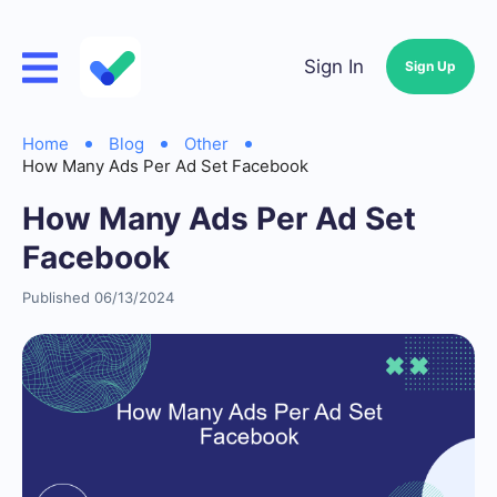
Sign In
Sign Up
Home
Blog
Other
How Many Ads Per Ad Set Facebook
How Many Ads Per Ad Set
Facebook
Published 06/13/2024