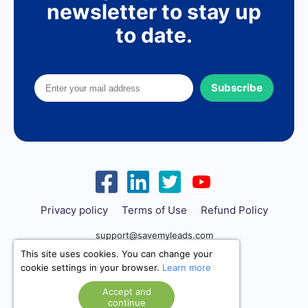
newsletter to stay up
to date.
Subscribe
Privacy policy
Terms of Use
Refund Policy
support@savemyleads.com
This site uses cookies. You can change your
cookie settings in your browser.
Learn more
Accept and
continue