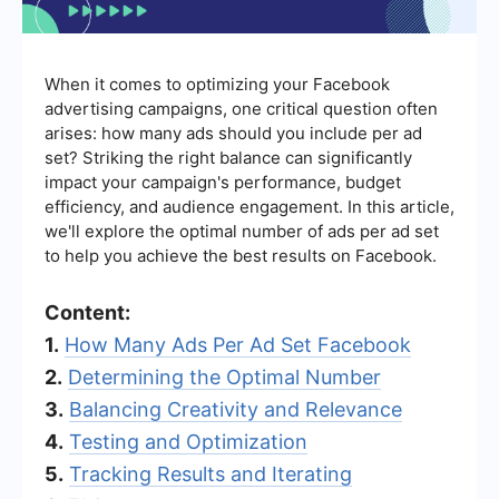
When it comes to optimizing your Facebook
advertising campaigns, one critical question often
arises: how many ads should you include per ad
set? Striking the right balance can significantly
impact your campaign's performance, budget
efficiency, and audience engagement. In this article,
we'll explore the optimal number of ads per ad set
to help you achieve the best results on Facebook.
Content:
1.
How Many Ads Per Ad Set Facebook
2.
Determining the Optimal Number
3.
Balancing Creativity and Relevance
4.
Testing and Optimization
5.
Tracking Results and Iterating