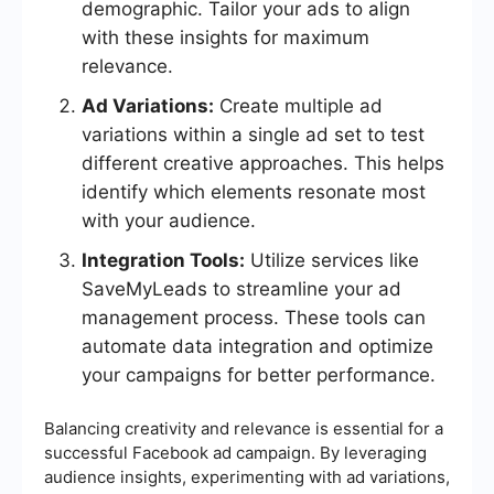
demographic. Tailor your ads to align
with these insights for maximum
relevance.
Ad Variations:
Create multiple ad
variations within a single ad set to test
different creative approaches. This helps
identify which elements resonate most
with your audience.
Integration Tools:
Utilize services like
SaveMyLeads to streamline your ad
management process. These tools can
automate data integration and optimize
your campaigns for better performance.
Balancing creativity and relevance is essential for a
successful Facebook ad campaign. By leveraging
audience insights, experimenting with ad variations,