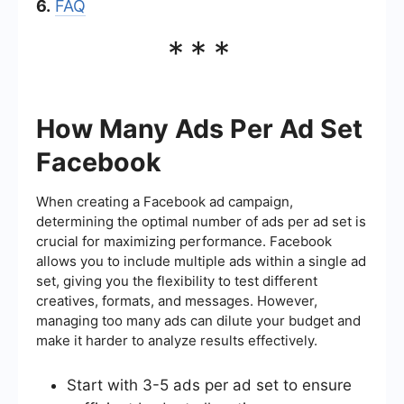
6.
FAQ
***
How Many Ads Per Ad Set
Facebook
When creating a Facebook ad campaign,
determining the optimal number of ads per ad set is
crucial for maximizing performance. Facebook
allows you to include multiple ads within a single ad
set, giving you the flexibility to test different
creatives, formats, and messages. However,
managing too many ads can dilute your budget and
make it harder to analyze results effectively.
Start with 3-5 ads per ad set to ensure