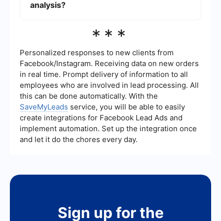
which ads are performing best.
analysis?
Yes, you can use integration tools to connect your
***
Facebook ad data with other platforms like
Google Sheets or CRM systems. This can help
you consolidate and analyze your data more
Personalized responses to new clients from
effectively.
Facebook/Instagram. Receiving data on new orders
in real time. Prompt delivery of information to all
employees who are involved in lead processing. All
this can be done automatically. With the
SaveMyLeads
service, you will be able to easily
create integrations for Facebook Lead Ads and
implement automation. Set up the integration once
and let it do the chores every day.
Sign up for the