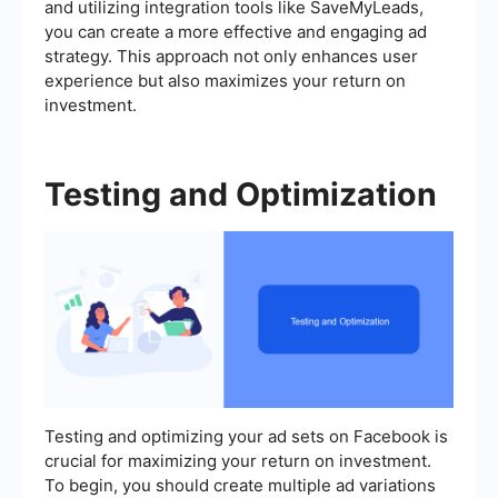
and utilizing integration tools like SaveMyLeads,
you can create a more effective and engaging ad
strategy. This approach not only enhances user
experience but also maximizes your return on
investment.
Testing and Optimization
Testing and optimizing your ad sets on Facebook is
crucial for maximizing your return on investment.
To begin, you should create multiple ad variations