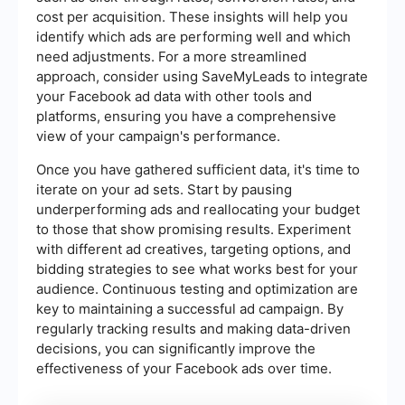
cost per acquisition. These insights will help you
identify which ads are performing well and which
need adjustments. For a more streamlined
approach, consider using SaveMyLeads to integrate
your Facebook ad data with other tools and
platforms, ensuring you have a comprehensive
view of your campaign's performance.
Once you have gathered sufficient data, it's time to
iterate on your ad sets. Start by pausing
underperforming ads and reallocating your budget
to those that show promising results. Experiment
with different ad creatives, targeting options, and
bidding strategies to see what works best for your
audience. Continuous testing and optimization are
key to maintaining a successful ad campaign. By
regularly tracking results and making data-driven
decisions, you can significantly improve the
effectiveness of your Facebook ads over time.