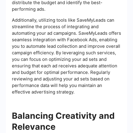
distribute the budget and identify the best-
performing ads.
Additionally, utilizing tools like SaveMyLeads can
streamline the process of integrating and
automating your ad campaigns. SaveMyLeads offers
seamless integration with Facebook Ads, enabling
you to automate lead collection and improve overall
campaign efficiency. By leveraging such services,
you can focus on optimizing your ad sets and
ensuring that each ad receives adequate attention
and budget for optimal performance. Regularly
reviewing and adjusting your ad sets based on
performance data will help you maintain an
effective advertising strategy.
Balancing Creativity and
Relevance