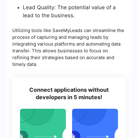
Lead Quality: The potential value of a
lead to the business.
Utilizing tools like SaveMyLeads can streamline the
process of capturing and managing leads by
integrating various platforms and automating data
transfer. This allows businesses to focus on
refining their strategies based on accurate and
timely data.
Connect applications without
developers in 5 minutes!