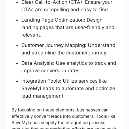
Clear Call-to-Action (CTA): Ensure your
CTAs are compelling and easy to find.
Landing Page Optimization: Design
landing pages that are user-friendly and
relevant.
Customer Journey Mapping: Understand
and streamline the customer journey.
Data Analysis: Use analytics to track and
improve conversion rates.
Integration Tools: Utilize services like
SaveMyLeads to automate and optimize
lead management.
By focusing on these elements, businesses can
effectively convert leads into customers. Tools like
SaveMyLeads simplify the integration process,
ensuring that your marketing efforts are seamlessly