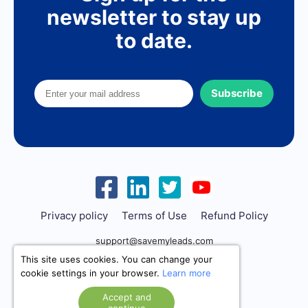
newsletter to stay up
to date.
Subscribe
Privacy policy
Terms of Use
Refund Policy
support@savemyleads.com
This site uses cookies. You can change your
cookie settings in your browser.
Learn more
Accept and