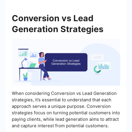
Conversion vs Lead
Generation Strategies
When considering Conversion vs Lead Generation
strategies, it’s essential to understand that each
approach serves a unique purpose. Conversion
strategies focus on turning potential customers into
paying clients, while lead generation aims to attract
and capture interest from potential customers.