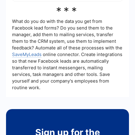
seamless data flow and allowing you to focus on
The success of lead generation efforts can be
***
more strategic activities.
measured using several key performance
indicators (KPIs), such as the number of leads
generated, lead conversion rate, cost per lead,
What do you do with the data you get from
and the quality of leads. Monitoring these metrics
Facebook lead forms? Do you send them to the
helps you understand the effectiveness of your
manager, add them to mailing services, transfer
strategies and make data-driven decisions for
them to the CRM system, use them to implement
improvement.
feedback? Automate all of these processes with the
SaveMyLeads
online connector. Create integrations
so that new Facebook leads are automatically
transferred to instant messengers, mailing
services, task managers and other tools. Save
yourself and your company's employees from
routine work.
Sign up for the