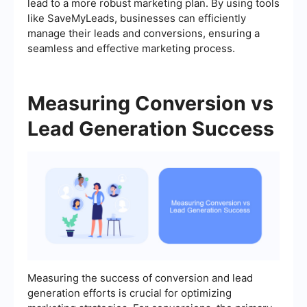
lead to a more robust marketing plan. By using tools
like SaveMyLeads, businesses can efficiently
manage their leads and conversions, ensuring a
seamless and effective marketing process.
Measuring Conversion vs
Lead Generation Success
Measuring the success of conversion and lead
generation efforts is crucial for optimizing