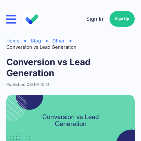
Sign In
Sign Up
Home
Blog
Other
Conversion vs Lead Generation
Conversion vs Lead
Generation
Published 08/10/2024