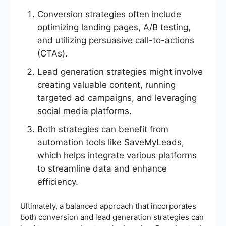
Conversion strategies often include
optimizing landing pages, A/B testing,
and utilizing persuasive call-to-actions
(CTAs).
Lead generation strategies might involve
creating valuable content, running
targeted ad campaigns, and leveraging
social media platforms.
Both strategies can benefit from
automation tools like SaveMyLeads,
which helps integrate various platforms
to streamline data and enhance
efficiency.
Ultimately, a balanced approach that incorporates
both conversion and lead generation strategies can