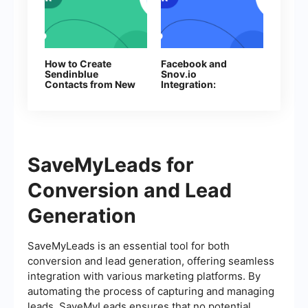
How to Create
Facebook and
Sendinblue
Snov.io
Contacts from New
Integration:
Facebook Leads
Automatic Addition
of Contacts
SaveMyLeads for
Conversion and Lead
Generation
SaveMyLeads is an essential tool for both
conversion and lead generation, offering seamless
integration with various marketing platforms. By
automating the process of capturing and managing
leads, SaveMyLeads ensures that no potential