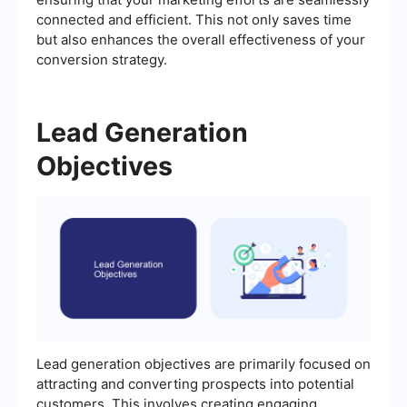
connected and efficient. This not only saves time
but also enhances the overall effectiveness of your
conversion strategy.
Lead Generation
Objectives
Lead generation objectives are primarily focused on
attracting and converting prospects into potential
customers. This involves creating engaging