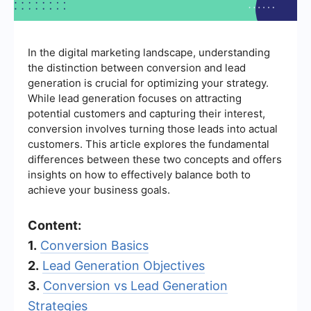
In the digital marketing landscape, understanding
the distinction between conversion and lead
generation is crucial for optimizing your strategy.
While lead generation focuses on attracting
potential customers and capturing their interest,
conversion involves turning those leads into actual
customers. This article explores the fundamental
differences between these two concepts and offers
insights on how to effectively balance both to
achieve your business goals.
Content:
1.
Conversion Basics
2.
Lead Generation Objectives
3.
Conversion vs Lead Generation
Strategies