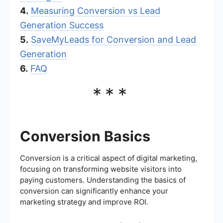
4.
Measuring Conversion vs Lead
Generation Success
5.
SaveMyLeads for Conversion and Lead
Generation
6.
FAQ
***
Conversion Basics
Conversion is a critical aspect of digital marketing,
focusing on transforming website visitors into
paying customers. Understanding the basics of
conversion can significantly enhance your
marketing strategy and improve ROI.