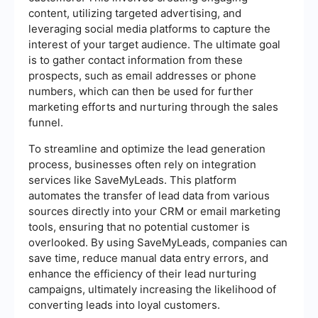
content, utilizing targeted advertising, and
leveraging social media platforms to capture the
interest of your target audience. The ultimate goal
is to gather contact information from these
prospects, such as email addresses or phone
numbers, which can then be used for further
marketing efforts and nurturing through the sales
funnel.
To streamline and optimize the lead generation
process, businesses often rely on integration
services like SaveMyLeads. This platform
automates the transfer of lead data from various
sources directly into your CRM or email marketing
tools, ensuring that no potential customer is
overlooked. By using SaveMyLeads, companies can
save time, reduce manual data entry errors, and
enhance the efficiency of their lead nurturing
campaigns, ultimately increasing the likelihood of
converting leads into loyal customers.