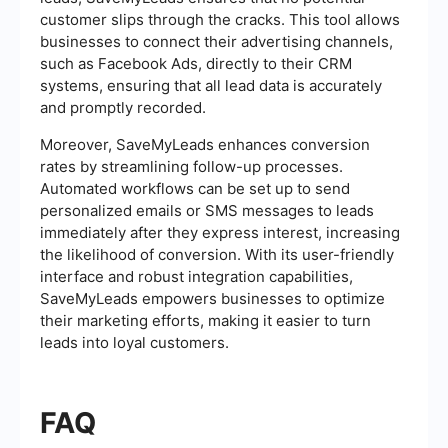
customer slips through the cracks. This tool allows
businesses to connect their advertising channels,
such as Facebook Ads, directly to their CRM
systems, ensuring that all lead data is accurately
and promptly recorded.
Moreover, SaveMyLeads enhances conversion
rates by streamlining follow-up processes.
Automated workflows can be set up to send
personalized emails or SMS messages to leads
immediately after they express interest, increasing
the likelihood of conversion. With its user-friendly
interface and robust integration capabilities,
SaveMyLeads empowers businesses to optimize
their marketing efforts, making it easier to turn
leads into loyal customers.
FAQ