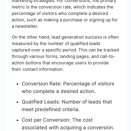
marketing strategies. For conversions, the primary
metric is the conversion rate, which indicates the
percentage of visitors who complete a desired
action, such as making a purchase or signing up for
a newsletter.
On the other hand, lead generation success is often
measured by the number of qualified leads
captured over a specific period. This can be tracked
through various forms, landing pages, and call-to-
action buttons that encourage users to provide
their contact information.
Conversion Rate: Percentage of visitors
who complete a desired action.
Qualified Leads: Number of leads that
meet predefined criteria.
Cost per Conversion: The cost
associated with acquiring a conversion.