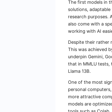
The first models in
solutions, adaptable
research purposes. A
also come with a spe
working with AI easie
Despite their rathe
This was achieved by
underpin Gemini, Goo
that in MMLU tests,
Llama 13B.
One of the most signi
personal computers, 
more attractive comp
models are optimized
tools such as Colab