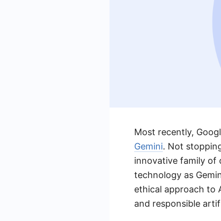
Most recently, Google
Gemini
. Not stoppin
innovative family of
technology as Gemin
ethical approach to
and responsible artifi