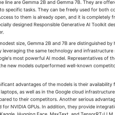
 the line are Gemma 2B and Gemma 7B. They are offe
 to specific tasks. They can be freely used for both 
ccess to them is already open, and it is completely 
cially designed Responsible Generative AI Toolkit d
r.
r modest size, Gemma 2B and 7B are distinguished by
 leveraging the same technology and infrastructure 
gle's most powerful AI model. Representatives of th
 the new models outperformed well-known competitor
ficant advantages of the models is their availability 
laptops, as well as in the Google cloud infrastructu
ared to their competitors. Another serious advantag
 for NVIDIA GPUs. In addition, they provide integrat
, Kaggle, Hugging Face, MaxText, and TensorRT-LLM.