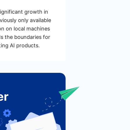
ignificant growth in
iously only available
ion on local machines
s the boundaries for
ing AI products.
er