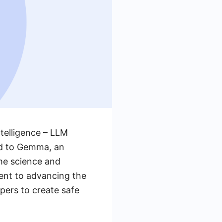
ntelligence – LLM
ld to Gemma, an
me science and
ent to advancing the
ers to create safe