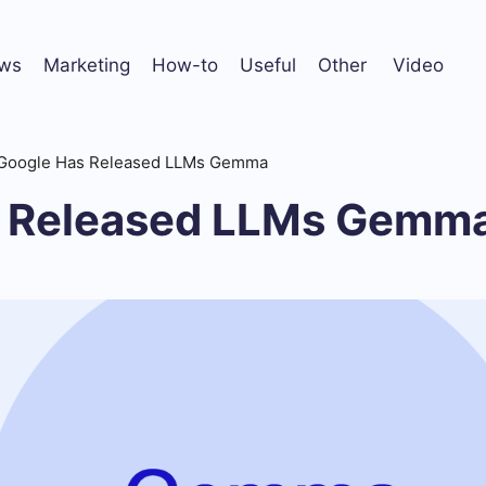
ws
Marketing
How-to
Useful
Other
Video
Google Has Released LLMs Gemma
s Released LLMs Gemm