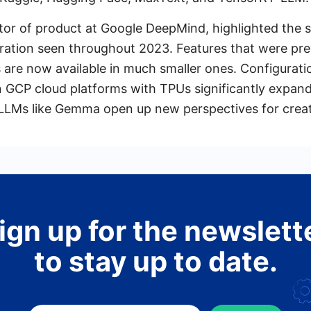
ctor of product at Google DeepMind, highlighted the s
ration seen throughout 2023. Features that were prev
s are now available in much smaller ones. Configurat
 GCP cloud platforms with TPUs significantly expand
 LLMs like Gemma open up new perspectives for creat
ign up for the newslett
to stay up to date.