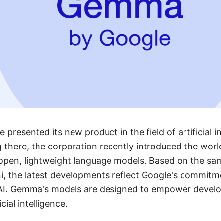
 presented its new product in the field of artificial i
g there, the corporation recently introduced the wor
 open, lightweight language models. Based on the sa
i, the latest developments reflect Google's commitm
 AI. Gemma's models are designed to empower develop
cial intelligence.