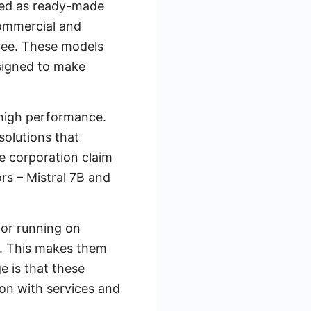
red as ready-made
commercial and
free. These models
esigned to make
 high performance.
solutions that
e corporation claim
s – Mistral 7B and
for running on
re. This makes them
e is that these
ion with services and