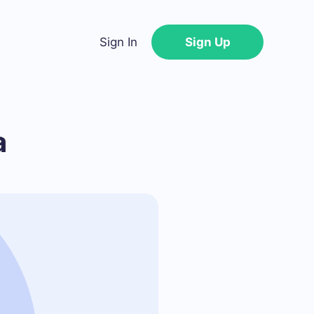
Sign In
Sign Up
a