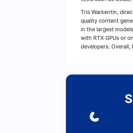
Tris Warkentin, dire
quality content gene
in the largest model
with RTX GPUs or on
developers. Overall,
S