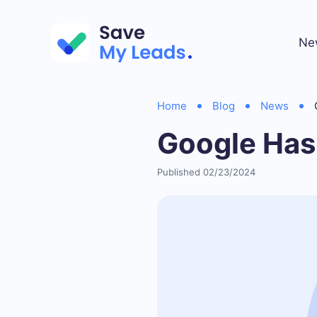
Ne
Home
Blog
News
Google Ha
Published 02/23/2024