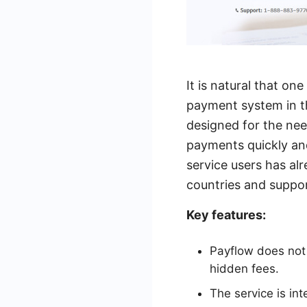
It is natural that o
payment system in t
designed for the ne
payments quickly and
service users has alr
countries and suppor
Key features:
Payflow does not 
hidden fees.
The service is i