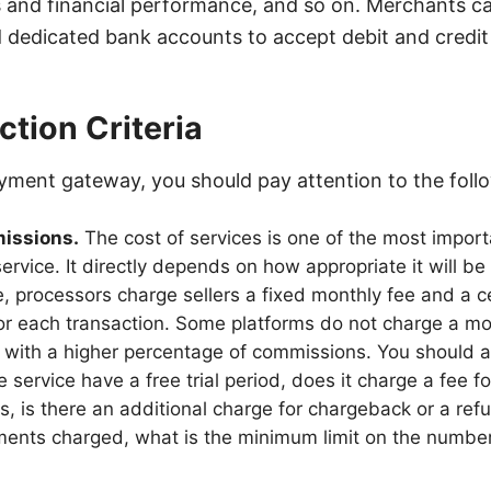
s and financial performance, and so on. Merchants c
 dedicated bank accounts to accept debit and credi
ction Criteria
ment gateway, you should pay attention to the follo
missions.
The cost of services is one of the most importa
ervice. It directly depends on how appropriate it will be
ule, processors charge sellers a fixed monthly fee and a 
r each transaction. Some platforms do not charge a mon
 with a higher percentage of commissions. You should al
 service have a free trial period, does it charge a fee f
es, is there an additional charge for chargeback or a ref
ments charged, what is the minimum limit on the number