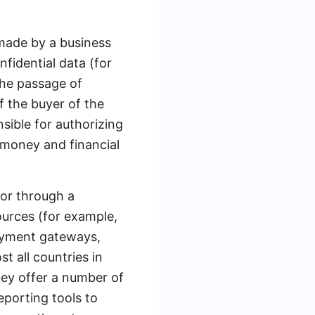
made by a business
fidential data (for
the passage of
 the buyer of the
sible for authorizing
 money and financial
 or through a
ources (for example,
payment gateways,
 all countries in
hey offer a number of
eporting tools to