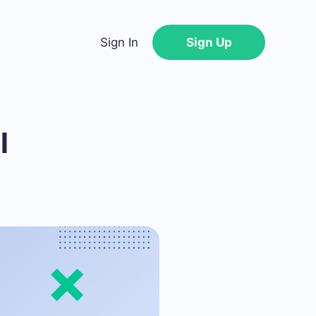
Sign In
Sign Up
l