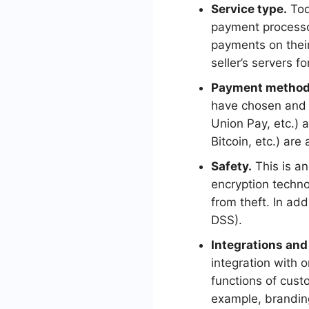
Service type.
Toda
payment processor
payments on their
seller’s servers f
Payment method
have chosen and 
Union Pay, etc.)
Bitcoin, etc.) are 
Safety.
This is an
encryption techno
from theft. In ad
DSS).
Integrations and
integration with 
functions of custo
example, brandi