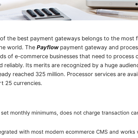
ne of the best payment gateways belongs to the most 
he world. The
Payflow
payment gateway and processo
eds of e-commerce businesses that need to process 
 reliably. Its merits are recognized by a huge audie
eady reached 325 million. Processor services are avai
t 25 currencies.
set monthly minimums, does not charge transaction can
ntegrated with most modern ecommerce CMS and works w