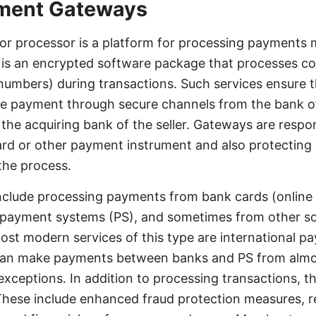
yment Gateways
r processor is a platform for processing payments 
t is an encrypted software package that processes con
numbers) during transactions. Such services ensure 
he payment through secure channels from the bank of
 the acquiring bank of the seller. Gateways are respon
ard or other payment instrument and also protecting
 the process.
nclude processing payments from bank cards (online
c payment systems (PS), and sometimes from other s
ost modern services of this type are international 
can make payments between banks and PS from almost
 exceptions. In addition to processing transactions, t
 These include enhanced fraud protection measures, r