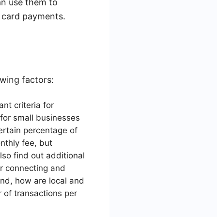
an use them to
t card payments.
wing factors:
nt criteria for
 for small businesses
certain percentage of
thly fee, but
so find out additional
or connecting and
und, how are local and
 of transactions per