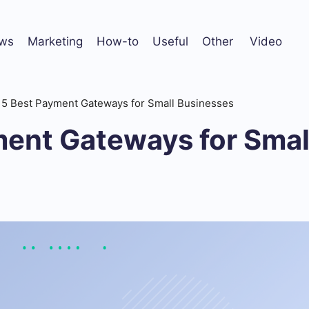
ws
Marketing
How-to
Useful
Other
Video
5 Best Payment Gateways for Small Businesses
ment Gateways for Smal