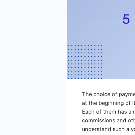
The choice of paymen
at the beginning of
Each of them has a nu
commissions and othe
understand such a va