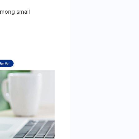
 among small