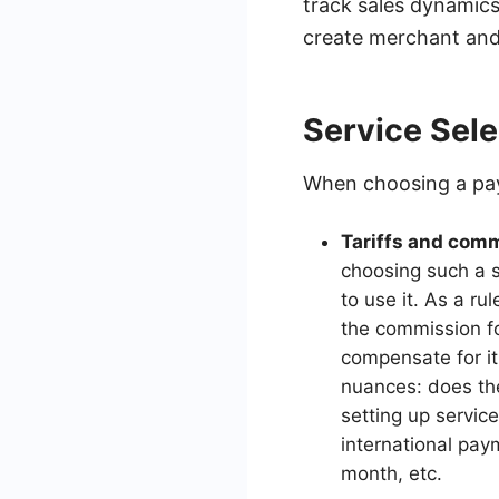
track sales dynamic
create merchant and
Service Sele
When choosing a pay
Tariffs and com
choosing such a s
to use it. As a r
the commission fo
compensate for it
nuances: does the
setting up servic
international pay
month, etc.