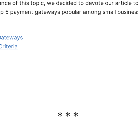
nce of this topic, we decided to devote our article to
top 5 payment gateways popular among small busines
Gateways
riteria
***