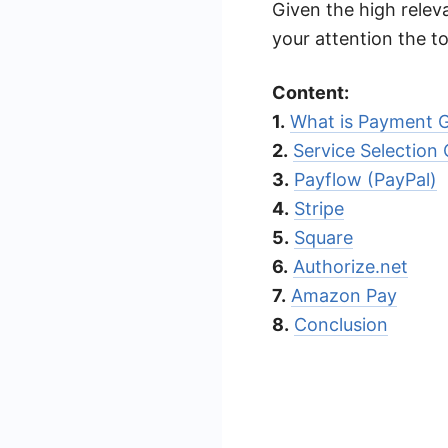
Given the high releva
your attention the 
Content:
1.
What is Payment 
2.
Service Selection C
3.
Payflow (PayPal)
4.
Stripe
5.
Square
6.
Authorize.net
7.
Amazon Pay
8.
Conclusion