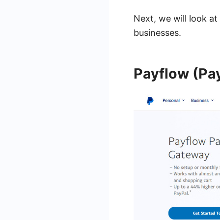
Next, we will look a
businesses.
Payflow (Pa