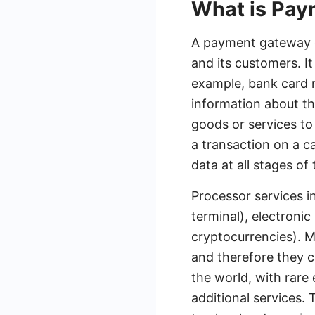
What is Pa
A payment gateway o
and its customers. I
example, bank card 
information about t
goods or services to
a transaction on a c
data at all stages of
Processor services i
terminal), electroni
cryptocurrencies). M
and therefore they 
the world, with rare
additional services.