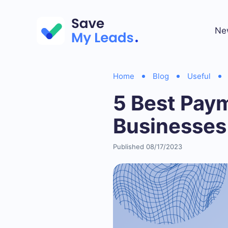
Ne
Home
Blog
Useful
5 Best Pay
Businesses
Published 08/17/2023