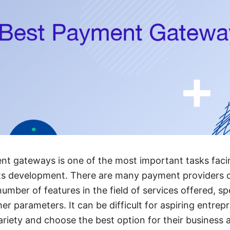
t gateways is one of the most important tasks facin
 its development. There are many payment providers 
mber of features in the field of services offered, spe
r parameters. It can be difficult for aspiring entrep
riety and choose the best option for their business 