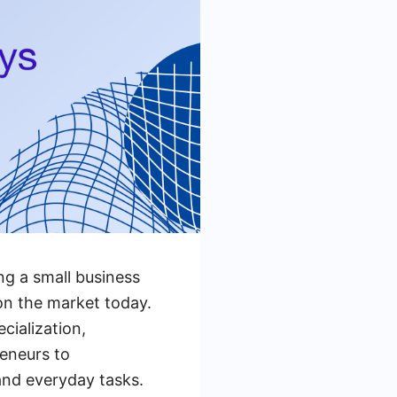
g a small business
on the market today.
cialization,
reneurs to
and everyday tasks.