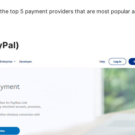
t the top 5 payment providers that are most popular
yPal)