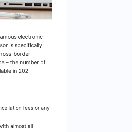
famous electronic
r is specifically
cross-border
nce – the number of
lable in 202
cellation fees or any
ith almost all