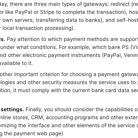
y, there are three main types of gateways: redirect (red
 like PayPal or Stripe to complete the transaction), hos
 own servers, transferring data to banks), and self-host
or local transaction processing).
s.
Pay attention to which payment methods are support
under what conditions. For example, which bank PS (Vi
 and other electronic payment instruments (PayPal, Ven
available to it.
other important criterion for choosing a payment gatew
logies and other security measures the service uses to p
dition, it must comply with the current bank card data se
 settings.
Finally, you should consider the capabilities 
online stores, CRM, accounting programs and other exte
mizing the interface and other elements of the service w
ng the payment web page)