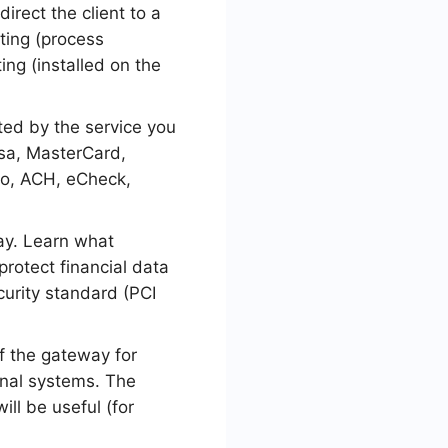
irect the client to a
ting (process
ing (installed on the
ed by the service you
sa, MasterCard,
mo, ACH, eCheck,
ay. Learn what
rotect financial data
curity standard (PCI
of the gateway for
rnal systems. The
ill be useful (for