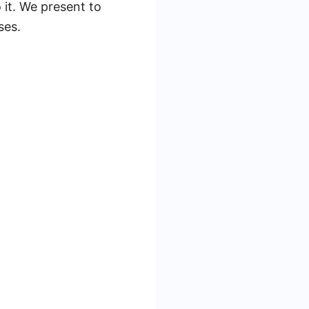
 it. We present to
ses.