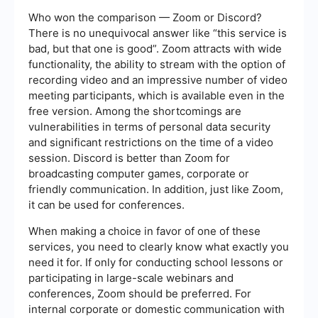
Who won the comparison — Zoom or Discord?
There is no unequivocal answer like “this service is
bad, but that one is good”. Zoom attracts with wide
functionality, the ability to stream with the option of
recording video and an impressive number of video
meeting participants, which is available even in the
free version. Among the shortcomings are
vulnerabilities in terms of personal data security
and significant restrictions on the time of a video
session. Discord is better than Zoom for
broadcasting computer games, corporate or
friendly communication. In addition, just like Zoom,
it can be used for conferences.
When making a choice in favor of one of these
services, you need to clearly know what exactly you
need it for. If only for conducting school lessons or
participating in large-scale webinars and
conferences, Zoom should be preferred. For
internal corporate or domestic communication with