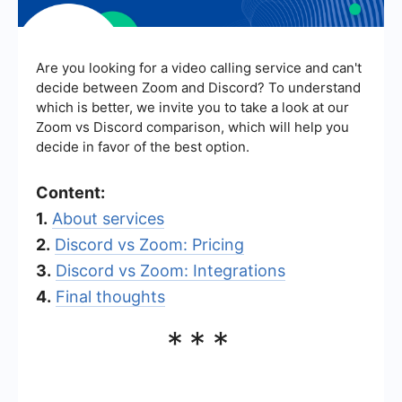
Are you looking for a video calling service and can't
decide between Zoom and Discord? To understand
which is better, we invite you to take a look at our
Zoom vs Discord comparison, which will help you
decide in favor of the best option.
Content:
1.
About services
2.
Discord vs Zoom: Pricing
3.
Discord vs Zoom: Integrations
4.
Final thoughts
***