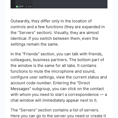
Outwardly, they differ only in the location of
controls and a few functions (they are expanded in
the “Servers” section). Visually, they are almost
identical. If you switch between them, even the
settings remain the same.
In the "Friends" section, you can talk with friends,
colleagues, business partners. The bottom part of
the window is the same for all tabs. It contains
functions to mute the microphone and sound,
configure user settings, view the current status and
account code number. Entering the "Direct
Messages" subgroup, you can click on the contact
with whom you need to start a correspondence — a
chat window will immediately appear next to it.
The "Servers" section contains a list of servers.
Here you can go to the server you need or create it