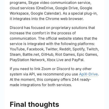
programs, Skype video communication service,
cloud services (OneDrive, Google Drive, Google
Workspace, Google Calendar). As a special plug-in,
it integrates into the Chrome web browser.
Discord has focused on proprietary solutions that
increase the comfort in the process of
communication. The official website states that the
service is integrated with the following platforms:
YouTube, Facebook, Twitter, Reddit, Spotify, Twitch,
Steam, Battle.net, GitHub, Riot Games, Epic Games,
PlayStation Network, Xbox Live and PayPal.
If you need to link Zoom or Discord to any other
system via API, we recommend you use
ApiX-Drive
.
At the moment, this company offers 244 ready-
made integrations for both services.
Final thoughts