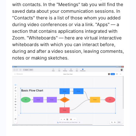
with contacts. In the "Meetings" tab you will find the
saved data about your communication sessions. In
"Contacts" there is a list of those whom you added
during video conferences or via a link. "Apps" — a
section that contains applications integrated with
Zoom. "Whiteboards" — here are virtual interactive
whiteboards with which you can interact before,
during and after a video session, leaving comments,
notes or making sketches.