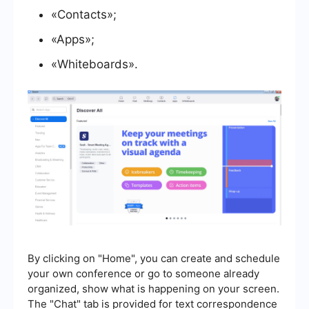
«Contacts»;
«Apps»;
«Whiteboards».
By clicking on "Home", you can create and schedule
your own conference or go to someone already
organized, show what is happening on your screen.
The "Chat" tab is provided for text correspondence