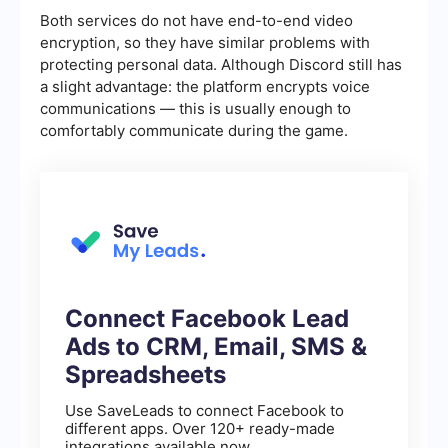
Both services do not have end-to-end video
encryption, so they have similar problems with
protecting personal data. Although Discord still has
a slight advantage: the platform encrypts voice
communications — this is usually enough to
comfortably communicate during the game.
Connect Facebook Lead
Ads to CRM, Email, SMS &
Spreadsheets
Use SaveLeads to connect Facebook to
different apps. Over 120+ ready-made
integrations available now