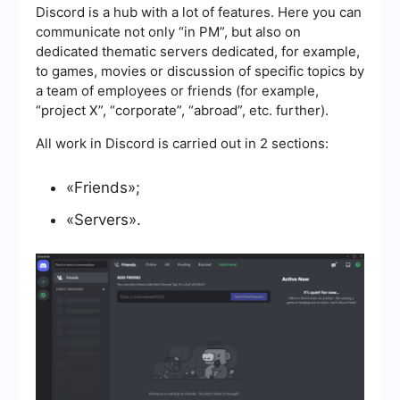
Discord is a hub with a lot of features. Here you can
communicate not only “in PM”, but also on
dedicated thematic servers dedicated, for example,
to games, movies or discussion of specific topics by
a team of employees or friends (for example,
“project X”, “corporate”, “abroad”, etc. further).
All work in Discord is carried out in 2 sections:
«Friends»;
«Servers».