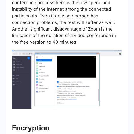
conference process here is the low speed and
instability of the Internet among the connected
participants. Even if only one person has
connection problems, the rest will suffer as well.
Another significant disadvantage of Zoom is the
limitation of the duration of a video conference in
the free version to 40 minutes.
Encryption