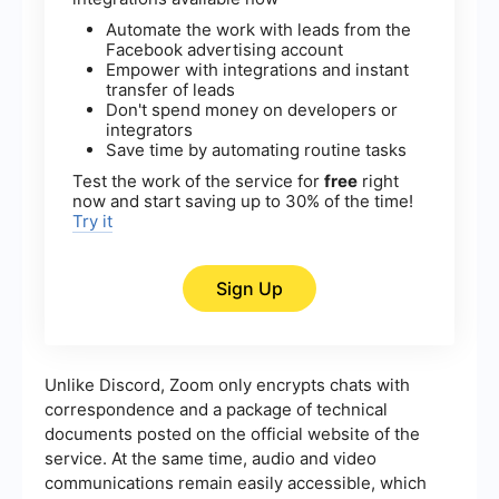
Automate the work with leads from the
Facebook advertising account
Empower with integrations and instant
transfer of leads
Don't spend money on developers or
integrators
Save time by automating routine tasks
Test the work of the service for
free
right
now and start saving up to 30% of the time!
Try it
Sign Up
Unlike Discord, Zoom only encrypts chats with
correspondence and a package of technical
documents posted on the official website of the
service. At the same time, audio and video
communications remain easily accessible, which