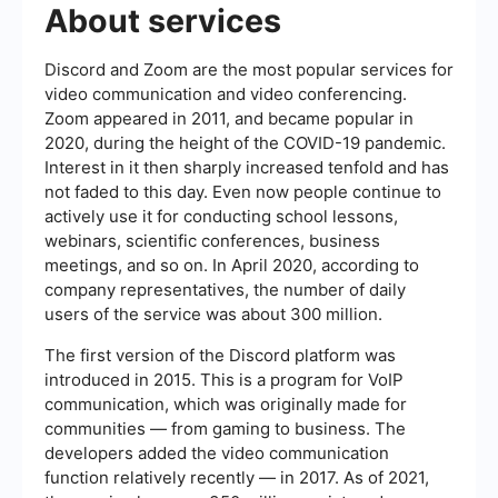
About services
Discord and Zoom are the most popular services for
video communication and video conferencing.
Zoom appeared in 2011, and became popular in
2020, during the height of the COVID-19 pandemic.
Interest in it then sharply increased tenfold and has
not faded to this day. Even now people continue to
actively use it for conducting school lessons,
webinars, scientific conferences, business
meetings, and so on. In April 2020, according to
company representatives, the number of daily
users of the service was about 300 million.
The first version of the Discord platform was
introduced in 2015. This is a program for VoIP
communication, which was originally made for
communities — from gaming to business. The
developers added the video communication
function relatively recently — in 2017. As of 2021,