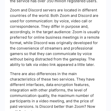
the service has over 350 million registered users.
Zoom and Discord servers are located in different
countries of the world. Both Zoom and Discord are
used for communication: by voice, video call or
correspondence. They differ in purpose and,
accordingly, in the target audience: Zoom is usually
preferred for online business meetings in a remote
format, while Discord was originally developed for
the convenience of streamers and professional
gamers so that they can communicate by voice
without being distracted from the gameplay. The
ability to talk via video link appeared a little later.
There are also differences in the main
characteristics of these two services. They have
different interfaces, data encryption features,
integration with other platforms, the level of
communication quality, the maximum number of
participants in a video meeting, and the price of
paid versions. Is Discord better than Zoom? Now