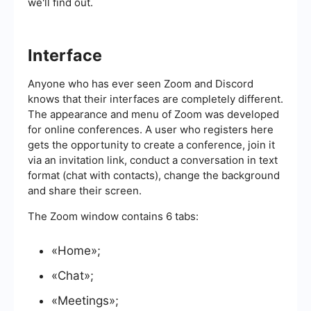
we'll find out.
Interface
Anyone who has ever seen Zoom and Discord
knows that their interfaces are completely different.
The appearance and menu of Zoom was developed
for online conferences. A user who registers here
gets the opportunity to create a conference, join it
via an invitation link, conduct a conversation in text
format (chat with contacts), change the background
and share their screen.
The Zoom window contains 6 tabs:
«Home»;
«Chat»;
«Meetings»;