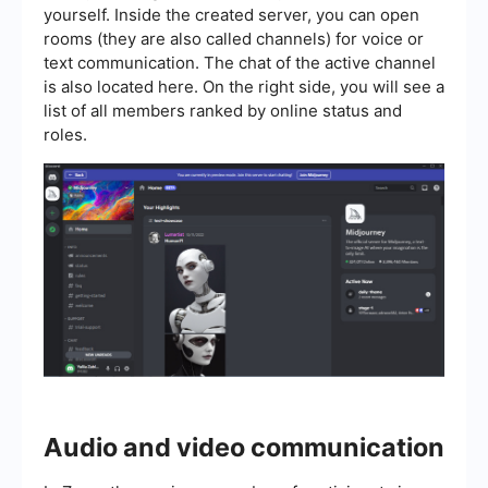
yourself. Inside the created server, you can open
rooms (they are also called channels) for voice or
text communication. The chat of the active channel
is also located here. On the right side, you will see a
list of all members ranked by online status and
roles.
Audio and video communication