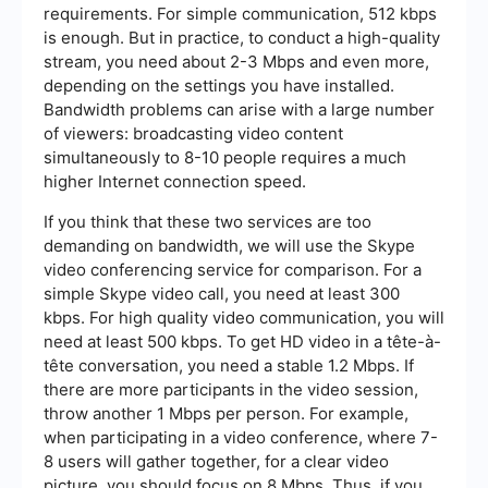
requirements. For simple communication, 512 kbps
is enough. But in practice, to conduct a high-quality
stream, you need about 2-3 Mbps and even more,
depending on the settings you have installed.
Bandwidth problems can arise with a large number
of viewers: broadcasting video content
simultaneously to 8-10 people requires a much
higher Internet connection speed.
If you think that these two services are too
demanding on bandwidth, we will use the Skype
video conferencing service for comparison. For a
simple Skype video call, you need at least 300
kbps. For high quality video communication, you will
need at least 500 kbps. To get HD video in a tête-à-
tête conversation, you need a stable 1.2 Mbps. If
there are more participants in the video session,
throw another 1 Mbps per person. For example,
when participating in a video conference, where 7-
8 users will gather together, for a clear video
picture, you should focus on 8 Mbps. Thus, if you