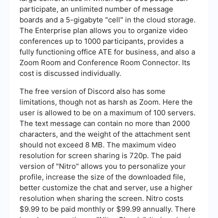
participate, an unlimited number of message
boards and a 5-gigabyte "cell" in the cloud storage.
The Enterprise plan allows you to organize video
conferences up to 1000 participants, provides a
fully functioning office ATE for business, and also a
Zoom Room and Conference Room Connector. Its
cost is discussed individually.
The free version of Discord also has some
limitations, though not as harsh as Zoom. Here the
user is allowed to be on a maximum of 100 servers.
The text message can contain no more than 2000
characters, and the weight of the attachment sent
should not exceed 8 MB. The maximum video
resolution for screen sharing is 720p. The paid
version of "Nitro" allows you to personalize your
profile, increase the size of the downloaded file,
better customize the chat and server, use a higher
resolution when sharing the screen. Nitro costs
$9.99 to be paid monthly or $99.99 annually. There