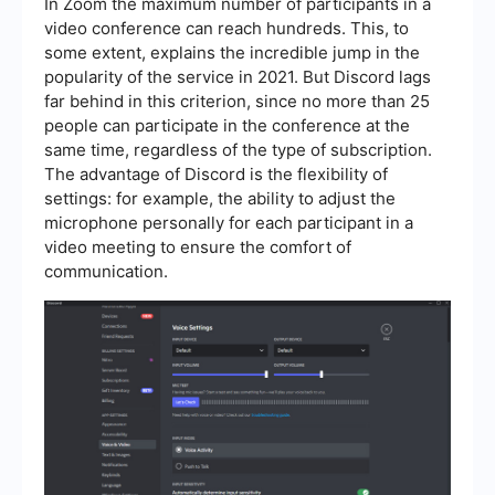
In Zoom the maximum number of participants in a
video conference can reach hundreds. This, to
some extent, explains the incredible jump in the
popularity of the service in 2021. But Discord lags
far behind in this criterion, since no more than 25
people can participate in the conference at the
same time, regardless of the type of subscription.
The advantage of Discord is the flexibility of
settings: for example, the ability to adjust the
microphone personally for each participant in a
video meeting to ensure the comfort of
communication.