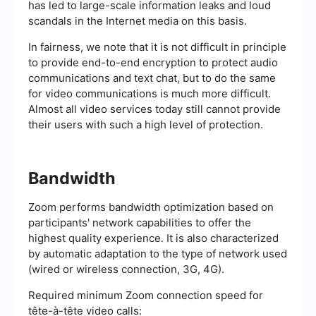
has led to large-scale information leaks and loud
scandals in the Internet media on this basis.
In fairness, we note that it is not difficult in principle
to provide end-to-end encryption to protect audio
communications and text chat, but to do the same
for video communications is much more difficult.
Almost all video services today still cannot provide
their users with such a high level of protection.
Bandwidth
Zoom performs bandwidth optimization based on
participants' network capabilities to offer the
highest quality experience. It is also characterized
by automatic adaptation to the type of network used
(wired or wireless connection, 3G, 4G).
Required minimum Zoom connection speed for
tête-à-tête video calls: