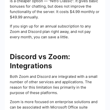
is a cheaper option — "Nitro Classic". It gives basic
bonuses for chatting, but does not improve the
functionality of the server. It costs $4.99 monthly or
$49.99 annually.
If you sign up for an annual subscription to any
Zoom and Discord plan right away, and not pay
every month, you can save a little.
Discord vs Zoom:
Integrations
Both Zoom and Discord are integrated with a small
number of other services and applications. The
reason for this limitation lies primarily in the
purpose of these platforms.
Zoom is more focused on enterprise solutions and
can be associated with Microsoft Office suite