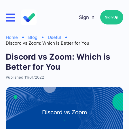
Sign In
Sign Up
Home
Blog
Useful
Discord vs Zoom: Which is Better for You
Discord vs Zoom: Which is
Better for You
Published 11/01/2022