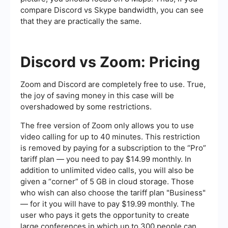
compare Discord vs Skype bandwidth, you can see
that they are practically the same.
Discord vs Zoom: Pricing
Zoom and Discord are completely free to use. True,
the joy of saving money in this case will be
overshadowed by some restrictions.
The free version of Zoom only allows you to use
video calling for up to 40 minutes. This restriction
is removed by paying for a subscription to the “Pro”
tariff plan — you need to pay $14.99 monthly. In
addition to unlimited video calls, you will also be
given a “corner” of 5 GB in cloud storage. Those
who wish can also choose the tariff plan "Business"
— for it you will have to pay $19.99 monthly. The
user who pays it gets the opportunity to create
large conferences in which up to 300 people can