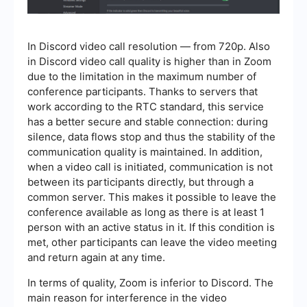
In Discord video call resolution — from 720p. Also
in Discord video call quality is higher than in Zoom
due to the limitation in the maximum number of
conference participants. Thanks to servers that
work according to the RTC standard, this service
has a better secure and stable connection: during
silence, data flows stop and thus the stability of the
communication quality is maintained. In addition,
when a video call is initiated, communication is not
between its participants directly, but through a
common server. This makes it possible to leave the
conference available as long as there is at least 1
person with an active status in it. If this condition is
met, other participants can leave the video meeting
and return again at any time.
In terms of quality, Zoom is inferior to Discord. The
main reason for interference in the video