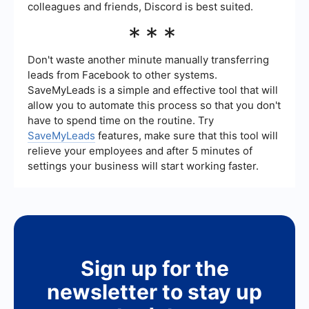
colleagues and friends, Discord is best suited.
***
Don't waste another minute manually transferring
leads from Facebook to other systems.
SaveMyLeads is a simple and effective tool that will
allow you to automate this process so that you don't
have to spend time on the routine. Try
SaveMyLeads
features, make sure that this tool will
relieve your employees and after 5 minutes of
settings your business will start working faster.
Sign up for the
newsletter to stay up