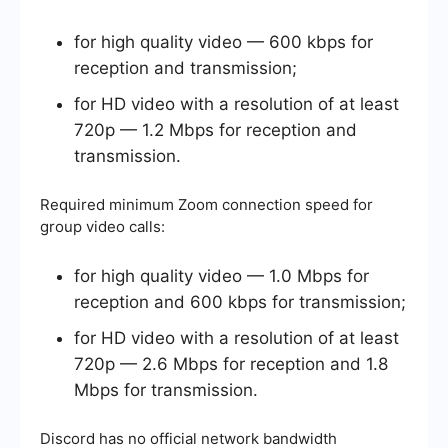
for high quality video — 600 kbps for
reception and transmission;
for HD video with a resolution of at least
720p — 1.2 Mbps for reception and
transmission.
Required minimum Zoom connection speed for
group video calls:
for high quality video — 1.0 Mbps for
reception and 600 kbps for transmission;
for HD video with a resolution of at least
720p — 2.6 Mbps for reception and 1.8
Mbps for transmission.
Discord has no official network bandwidth