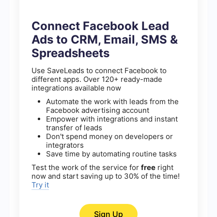
Connect Facebook Lead
Ads to CRM, Email, SMS &
Spreadsheets
Use SaveLeads to connect Facebook to
different apps. Over 120+ ready-made
integrations available now
Automate the work with leads from the
Facebook advertising account
Empower with integrations and instant
transfer of leads
Don't spend money on developers or
integrators
Save time by automating routine tasks
Test the work of the service for
free
right
now and start saving up to 30% of the time!
Try it
Sign Up