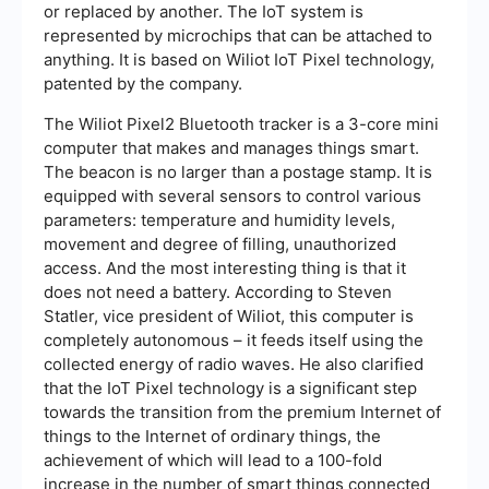
or replaced by another. The IoT system is
represented by microchips that can be attached to
anything. It is based on Wiliot IoT Pixel technology,
patented by the company.
The Wiliot Pixel2 Bluetooth tracker is a 3-core mini
computer that makes and manages things smart.
The beacon is no larger than a postage stamp. It is
equipped with several sensors to control various
parameters: temperature and humidity levels,
movement and degree of filling, unauthorized
access. And the most interesting thing is that it
does not need a battery. According to Steven
Statler, vice president of Wiliot, this computer is
completely autonomous – it feeds itself using the
collected energy of radio waves. He also clarified
that the IoT Pixel technology is a significant step
towards the transition from the premium Internet of
things to the Internet of ordinary things, the
achievement of which will lead to a 100-fold
increase in the number of smart things connected