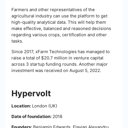
Farmers and other representatives of the
agricultural industry can use the platform to get
high-quality analytical data. This will help them
make effective, balanced and reasoned decisions
regarding various crops, certification and other
tasks.
Since 2017, xFarm Technologies has managed to
raise a total of $20.7 million in venture capital
across 3 startup funding rounds. Another major
investment was received on August 5, 2022.
Hypervolt
Location:
London (UK)
Date of foundation:
2018
Founders:
Benjamin Edwards, Flavian Alexandru