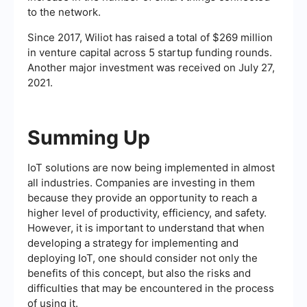
to the network.
Since 2017, Wiliot has raised a total of $269 million
in venture capital across 5 startup funding rounds.
Another major investment was received on July 27,
2021.
Summing Up
IoT solutions are now being implemented in almost
all industries. Companies are investing in them
because they provide an opportunity to reach a
higher level of productivity, efficiency, and safety.
However, it is important to understand that when
developing a strategy for implementing and
deploying IoT, one should consider not only the
benefits of this concept, but also the risks and
difficulties that may be encountered in the process
of using it.