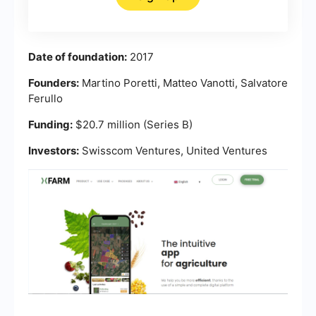
Date of foundation:
2017
Founders:
Martino Poretti, Matteo Vanotti, Salvatore
Ferullo
Funding:
$20.7 million (Series B)
Investors:
Swisscom Ventures, United Ventures