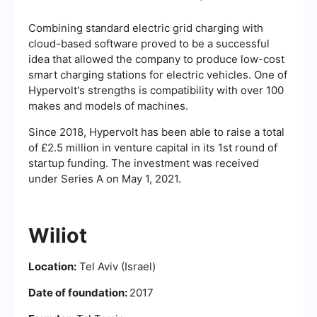
Combining standard electric grid charging with
cloud-based software proved to be a successful
idea that allowed the company to produce low-cost
smart charging stations for electric vehicles. One of
Hypervolt's strengths is compatibility with over 100
makes and models of machines.
Since 2018, Hypervolt has been able to raise a total
of £2.5 million in venture capital in its 1st round of
startup funding. The investment was received
under Series A on May 1, 2021.
Wiliot
Location:
Tel Aviv (Israel)
Date of foundation:
2017