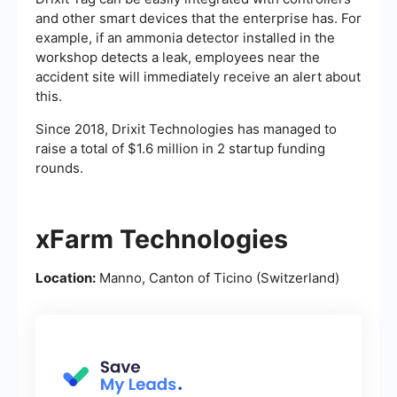
and other smart devices that the enterprise has. For
example, if an ammonia detector installed in the
workshop detects a leak, employees near the
accident site will immediately receive an alert about
this.
Since 2018, Drixit Technologies has managed to
raise a total of $1.6 million in 2 startup funding
rounds.
xFarm Technologies
Location:
Manno, Canton of Ticino (Switzerland)