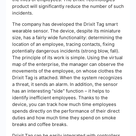
product will significantly reduce the number of such
incidents.
The company has developed the Drixit Tag smart
wearable sensor. The device, despite its miniature
size, has a fairly wide functionality: determining the
location of an employee, tracing contacts, fixing
potentially dangerous incidents (strong blow, fall).
The principle of its work is simple. Using the virtual
map of the enterprise, the manager can observe the
movements of the employee, on whose clothes the
Drixit Tag is attached. When the system recognizes
a threat, it sends an alarm. In addition, the sensor
has an interesting "side" function – it helps to
identify inefficient employees. Thanks to the
device, you can track how much time employees
spends directly on the performance of their direct
duties and how much time they spend on smoke
breaks and coffee breaks.
Drixit Tag can be easily integrated with controllers