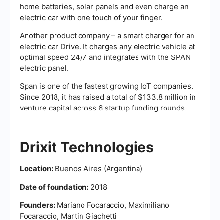
home batteries, solar panels and even charge an
electric car with one touch of your finger.
Another product
company – a smart charger for an
electric car Drive. It charges any electric vehicle at
optimal speed 24/7 and integrates with the SPAN
electric panel.
Span is one of the fastest growing IoT companies.
Since 2018, it has raised a total of $133.8 million in
venture capital across 6 startup funding rounds.
Drixit Technologies
Location:
Buenos Aires (Argentina)
Date of foundation:
2018
Founders:
Mariano Focaraccio, Maximiliano
Focaraccio, Martin Giachetti