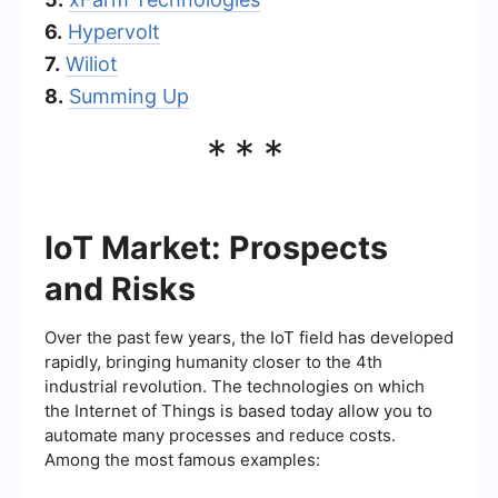
6.
Hypervolt
7.
Wiliot
8.
Summing Up
***
IoT Market: Prospects
and Risks
Over the past few years, the IoT field has developed
rapidly, bringing humanity closer to the 4th
industrial revolution. The technologies on which
the Internet of Things is based today allow you to
automate many processes and reduce costs.
Among the most famous examples: