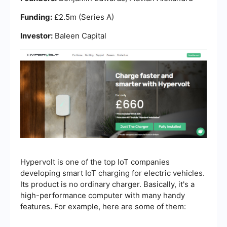
Funding:
£2.5m (Series A)
Investor:
Baleen Capital
Hypervolt is one of the top IoT companies
developing smart IoT charging for electric vehicles.
Its product is no ordinary charger. Basically, it's a
high-performance computer with many handy
features. For example, here are some of them: