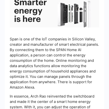
Span is one of the IoT companies in Silicon Valley,
creator and manufacturer of smart electrical panels.
By connecting them to the SPAN Home AI
application, a person can control the energy
consumption of the home. Online monitoring and
data analytics functions allow monitoring the
energy consumption of household appliances and
optimize it. You can manage panels through the
application from anywhere. There is support for
Amazon Alexa.
In essence, Arch Rao reinvented the switchboard
and made it the center of a smart home energy
system. With it, you can adjust the operation of