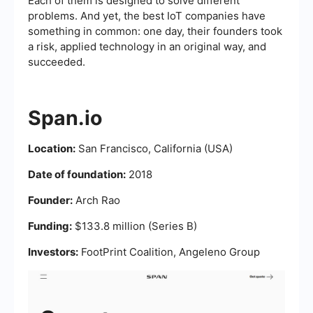
Each of them is designed to solve different
problems. And yet, the best IoT companies have
something in common: one day, their founders took
a risk, applied technology in an original way, and
succeeded.
Span.io
Location:
San Francisco, California (USA)
Date of foundation:
2018
Founder:
Arch Rao
Funding:
$133.8 million (Series B)
Investors:
FootPrint Coalition, Angeleno Group