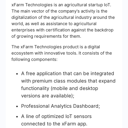
xFarm Technologies is an agricultural startup IoT.
The main vector of the company's activity is the
digitalization of the agricultural industry around the
world, as well as assistance to agricultural
enterprises with certification against the backdrop
of growing requirements for them.
The xFarm Technologies product is a digital
ecosystem with innovative tools. It consists of the
following components:
A free application that can be integrated
with premium class modules that expand
functionality (mobile and desktop
versions are available);
Professional Analytics Dashboard;
A line of optimized IoT sensors
connected to the xFarm app.