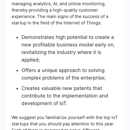
managing analytics, AI, and online monitoring,
thereby providing a high-quality customer
experience. The main signs of the success of a
startup in the field of the Internet of Things:
Demonstrates high potential to create a
new profitable business model early on,
revitalizing the industry where it is
applied;
Offers a unique approach to solving
complex problems of the enterprise;
Creates valuable new patents that
contribute to the implementation and
development of IoT.
We suggest you familiarize yourself with the top IoT
startups that you should pay attention to this year.