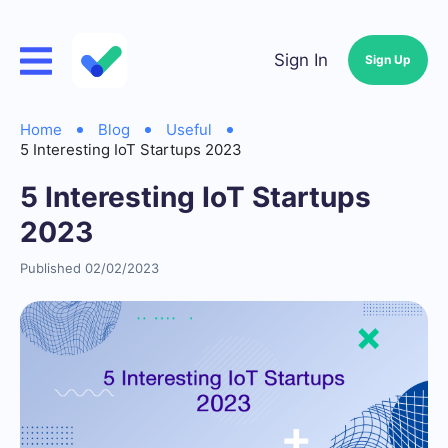
Sign In
Sign Up
Home
Blog
Useful
5 Interesting IoT Startups 2023
5 Interesting IoT Startups
2023
Published 02/02/2023