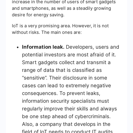
increase in the number of users of smart gadgets
and smartphones, as well as a steadily growing
desire for energy saving.
IoT is a very promising area. However, it is not
without risks. The main ones are:
Information leak.
Developers, users and
potential investors are most afraid of it.
Smart gadgets collect and transmit a
range of data that is classified as
“sensitive”. Their disclosure in some
cases can lead to extremely negative
consequences. To prevent leaks,
information security specialists must
regularly improve their skills and always
be one step ahead of cybercriminals.
Also, a company that develops in the
field of IoT needs to conduct IT audits