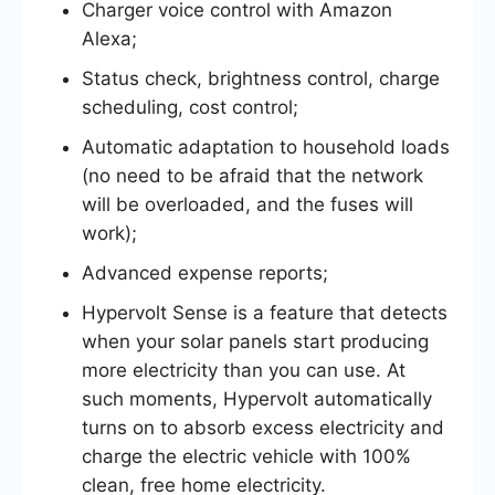
Charger voice control with Amazon
Alexa;
Status check, brightness control, charge
scheduling, cost control;
Automatic adaptation to household loads
(no need to be afraid that the network
will be overloaded, and the fuses will
work);
Advanced expense reports;
Hypervolt Sense is a feature that detects
when your solar panels start producing
more electricity than you can use. At
such moments, Hypervolt automatically
turns on to absorb excess electricity and
charge the electric vehicle with 100%
clean, free home electricity.