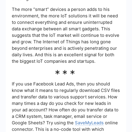
The more “smart” devices a person adds to his
environment, the more IoT solutions it will be need
to connect everything and ensure uninterrupted
data exchange between all smart gadgets. This
suggests that the IoT market will continue to evolve
and grow. The Internet of Things has long gone
beyond enterprises and is actively penetrating our
daily lives. And this is an excellent signal for both
the biggest IoT companies and startups.
***
If you use Facebook Lead Ads, then you should
know what it means to regularly download CSV files
and transfer data to various support services. How
many times a day do you check for new leads in
your ad account? How often do you transfer data to
a CRM system, task manager, email service or
Google Sheets? Try using the
SaveMyLeads
online
connector. This is a no-code tool with which