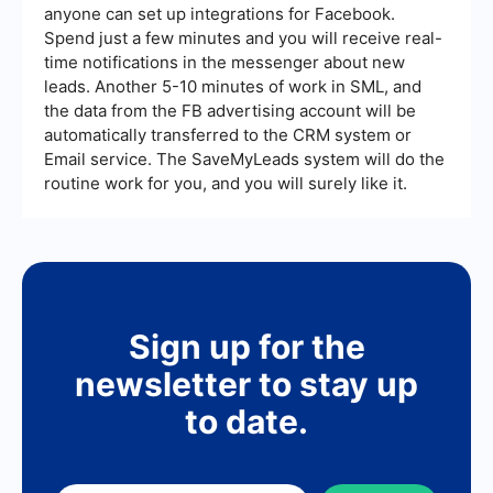
anyone can set up integrations for Facebook.
Spend just a few minutes and you will receive real-
time notifications in the messenger about new
leads. Another 5-10 minutes of work in SML, and
the data from the FB advertising account will be
automatically transferred to the CRM system or
Email service. The SaveMyLeads system will do the
routine work for you, and you will surely like it.
Sign up for the
newsletter to stay up
to date.