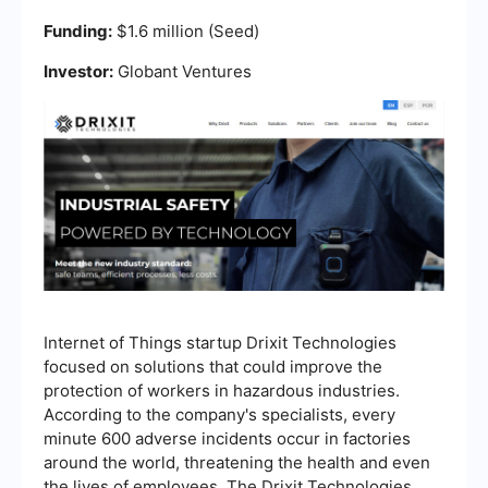
Funding:
$1.6 million (Seed)
Investor:
Globant Ventures
Internet of Things startup Drixit Technologies
focused on solutions that could improve the
protection of workers in hazardous industries.
According to the company's specialists, every
minute 600 adverse incidents occur in factories
around the world, threatening the health and even
the lives of employees. The Drixit Technologies