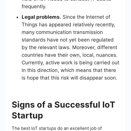
frequently.
Legal problems.
Since the Internet of
Things has appeared relatively recently,
many communication transmission
standards have not yet been regulated
by the relevant laws. Moreover, different
countries have their own, local, nuances.
Currently, active work is being carried out
in this direction, which means that there
is hope that this risk will disappear soon.
Signs of a Successful IoT
Startup
The best IoT startups do an excellent job of