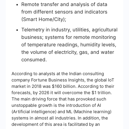
Remote transfer and analysis of data
from different sensors and indicators
(Smart Home/City);
Telemetry in industry, utilities, agricultural
business; systems for remote monitoring
of temperature readings, humidity levels,
the volume of electricity, gas, and water
consumed.
According to analysts at the Indian consulting
company Fortune Business Insights, the global IoT
market in 2018 was $160 billion. According to their
forecasts, by 2026 it will overcome the $1 trillion.
The main driving force that has provoked such
unstoppable growth is the introduction of AI
(Artificial intelligence) and ML (Machine learning)
systems in almost all industries. In addition, the
development of this area is facilitated by an