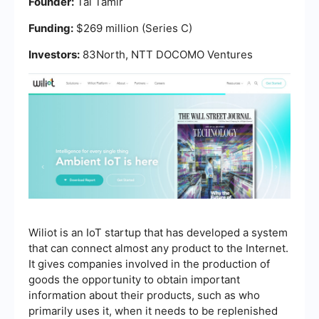
Founder:
Tal Tamir
Funding:
$269 million (Series C)
Investors:
83North, NTT DOCOMO Ventures
Wiliot is an IoT startup that has developed a system
that can connect almost any product to the Internet.
It gives companies involved in the production of
goods the opportunity to obtain important
information about their products, such as who
primarily uses it, when it needs to be replenished