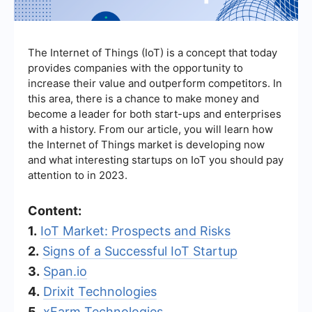
The Internet of Things (IoT) is a concept that today
provides companies with the opportunity to
increase their value and outperform competitors. In
this area, there is a chance to make money and
become a leader for both start-ups and enterprises
with a history. From our article, you will learn how
the Internet of Things market is developing now
and what interesting startups on IoT you should pay
attention to in 2023.
Content:
1.
IoT Market: Prospects and Risks
2.
Signs of a Successful IoT Startup
3.
Span.io
4.
Drixit Technologies
5.
xFarm Technologies