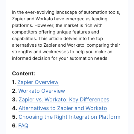
In the ever-evolving landscape of automation tools,
Zapier and Workato have emerged as leading
platforms. However, the market is rich with
competitors offering unique features and
capabilities. This article delves into the top
alternatives to Zapier and Workato, comparing their
strengths and weaknesses to help you make an
informed decision for your automation needs.
Content:
1.
Zapier Overview
2.
Workato Overview
3.
Zapier vs. Workato: Key Differences
4.
Alternatives to Zapier and Workato
5.
Choosing the Right Integration Platform
6.
FAQ