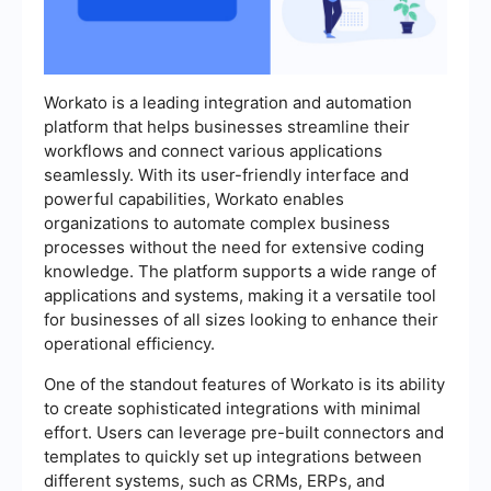
Workato is a leading integration and automation
platform that helps businesses streamline their
workflows and connect various applications
seamlessly. With its user-friendly interface and
powerful capabilities, Workato enables
organizations to automate complex business
processes without the need for extensive coding
knowledge. The platform supports a wide range of
applications and systems, making it a versatile tool
for businesses of all sizes looking to enhance their
operational efficiency.
One of the standout features of Workato is its ability
to create sophisticated integrations with minimal
effort. Users can leverage pre-built connectors and
templates to quickly set up integrations between
different systems, such as CRMs, ERPs, and