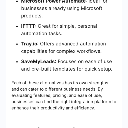
Microsoft Power Automate
: Ideal for
businesses already using Microsoft
products.
IFTTT
: Great for simple, personal
automation tasks.
Tray.io
: Offers advanced automation
capabilities for complex workflows.
SaveMyLeads
: Focuses on ease of use
and pre-built templates for quick setup.
Each of these alternatives has its own strengths
and can cater to different business needs. By
evaluating features, pricing, and ease of use,
businesses can find the right integration platform to
enhance their productivity and efficiency.