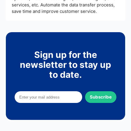
services, etc. Automate the data transfer process,
save time and improve customer service.
Sign up for the
newsletter to stay up
to date.
Subscribe