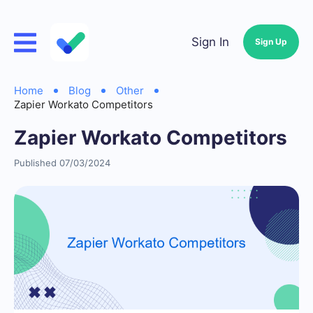
Sign In
Sign Up
Home
Blog
Other
Zapier Workato Competitors
Zapier Workato Competitors
Published 07/03/2024