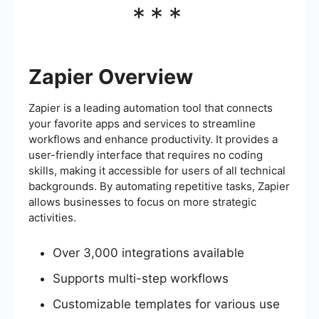
***
Zapier Overview
Zapier is a leading automation tool that connects
your favorite apps and services to streamline
workflows and enhance productivity. It provides a
user-friendly interface that requires no coding
skills, making it accessible for users of all technical
backgrounds. By automating repetitive tasks, Zapier
allows businesses to focus on more strategic
activities.
Over 3,000 integrations available
Supports multi-step workflows
Customizable templates for various use