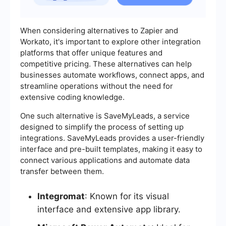
When considering alternatives to Zapier and
Workato, it's important to explore other integration
platforms that offer unique features and
competitive pricing. These alternatives can help
businesses automate workflows, connect apps, and
streamline operations without the need for
extensive coding knowledge.
One such alternative is SaveMyLeads, a service
designed to simplify the process of setting up
integrations. SaveMyLeads provides a user-friendly
interface and pre-built templates, making it easy to
connect various applications and automate data
transfer between them.
Integromat
: Known for its visual
interface and extensive app library.