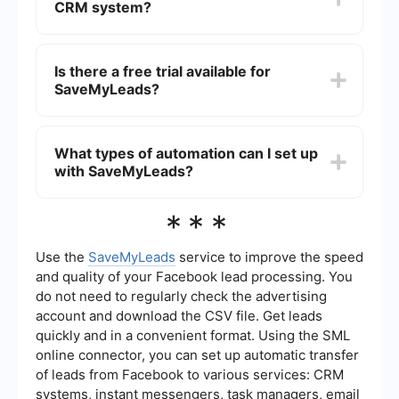
CRM system?
straightforward setup process and focuses on
automating lead management tasks.
Yes, SaveMyLeads supports integration with
various CRM systems, allowing you to automate
Is there a free trial available for
the process of capturing and managing leads,
SaveMyLeads?
ensuring that your sales team can focus on
closing deals.
Yes, SaveMyLeads typically offers a free trial
period, allowing users to test the platform and its
What types of automation can I set up
features before committing to a subscription. This
with SaveMyLeads?
helps businesses determine if it meets their
specific needs.
SaveMyLeads allows you to set up various types
***
of automation, including lead capture from social
media platforms, email marketing integrations,
and automated data entry into your CRM or other
Use the
SaveMyLeads
service to improve the speed
business tools. This helps streamline your lead
and quality of your Facebook lead processing. You
management process and improve efficiency.
do not need to regularly check the advertising
account and download the CSV file. Get leads
quickly and in a convenient format. Using the SML
online connector, you can set up automatic transfer
of leads from Facebook to various services: CRM
systems, instant messengers, task managers, email