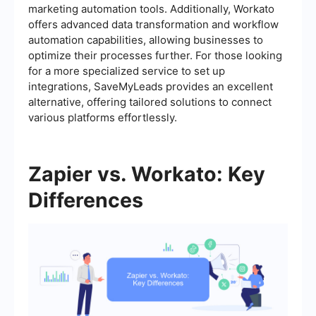
marketing automation tools. Additionally, Workato
offers advanced data transformation and workflow
automation capabilities, allowing businesses to
optimize their processes further. For those looking
for a more specialized service to set up
integrations, SaveMyLeads provides an excellent
alternative, offering tailored solutions to connect
various platforms effortlessly.
Zapier vs. Workato: Key
Differences