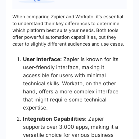
When comparing Zapier and Workato, it's essential
to understand their key differences to determine
which platform best suits your needs. Both tools
offer powerful automation capabilities, but they
cater to slightly different audiences and use cases.
User Interface:
Zapier is known for its
user-friendly interface, making it
accessible for users with minimal
technical skills. Workato, on the other
hand, offers a more complex interface
that might require some technical
expertise.
Integration Capabilities:
Zapier
supports over 3,000 apps, making it a
versatile choice for various business