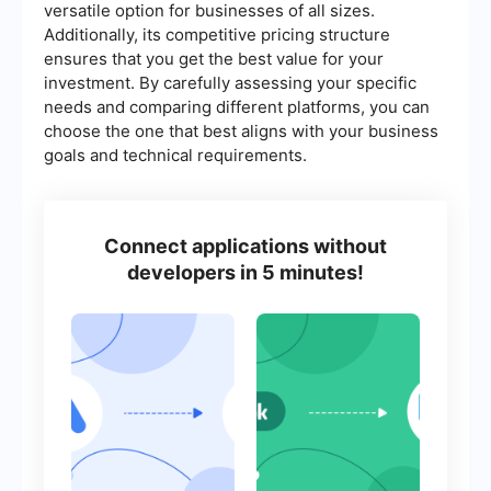
versatile option for businesses of all sizes.
Additionally, its competitive pricing structure
ensures that you get the best value for your
investment. By carefully assessing your specific
needs and comparing different platforms, you can
choose the one that best aligns with your business
goals and technical requirements.
Connect applications without
developers in 5 minutes!