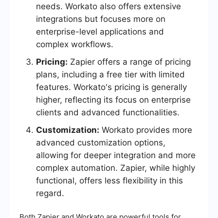
needs. Workato also offers extensive
integrations but focuses more on
enterprise-level applications and
complex workflows.
Pricing:
Zapier offers a range of pricing
plans, including a free tier with limited
features. Workato's pricing is generally
higher, reflecting its focus on enterprise
clients and advanced functionalities.
Customization:
Workato provides more
advanced customization options,
allowing for deeper integration and more
complex automation. Zapier, while highly
functional, offers less flexibility in this
regard.
Both Zapier and Workato are powerful tools for