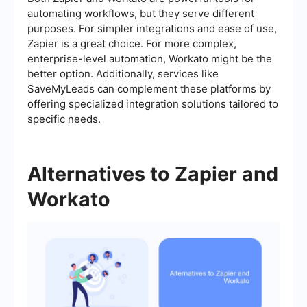
automating workflows, but they serve different
purposes. For simpler integrations and ease of use,
Zapier is a great choice. For more complex,
enterprise-level automation, Workato might be the
better option. Additionally, services like
SaveMyLeads can complement these platforms by
offering specialized integration solutions tailored to
specific needs.
Alternatives to Zapier and
Workato