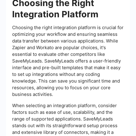
Choosing the Right
Integration Platform
Choosing the right integration platform is crucial for
optimizing your workflow and ensuring seamless
data transfer between various applications. While
Zapier and Workato are popular choices, it's
essential to evaluate other competitors like
SaveMyLeads. SaveMyLeads offers a user-friendly
interface and pre-built templates that make it easy
to set up integrations without any coding
knowledge. This can save you significant time and
resources, allowing you to focus on your core
business activities.
When selecting an integration platform, consider
factors such as ease of use, scalability, and the
range of supported applications. SaveMyLeads
stands out with its straightforward setup process
and extensive library of connectors, making it a