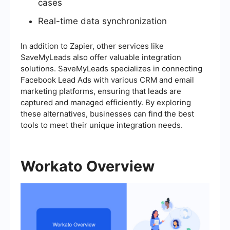
cases
Real-time data synchronization
In addition to Zapier, other services like
SaveMyLeads also offer valuable integration
solutions. SaveMyLeads specializes in connecting
Facebook Lead Ads with various CRM and email
marketing platforms, ensuring that leads are
captured and managed efficiently. By exploring
these alternatives, businesses can find the best
tools to meet their unique integration needs.
Workato Overview