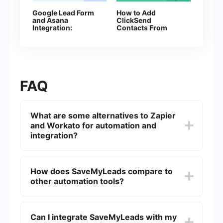
Google Lead Form
How to Add
and Asana
ClickSend
Integration:
Contacts From
Automatic Data
New Facebook
Transfer
Leads
FAQ
What are some alternatives to Zapier
and Workato for automation and
integration?
There are several alternatives to Zapier and
Workato, including tools that focus on ease of
How does SaveMyLeads compare to
use, affordability, and specific feature sets. Some
other automation tools?
popular options include Integromat, Microsoft
Power Automate, and SaveMyLeads.
SaveMyLeads is designed to be user-friendly and
cost-effective, making it an excellent choice for
Can I integrate SaveMyLeads with my
small and medium-sized businesses. It offers a